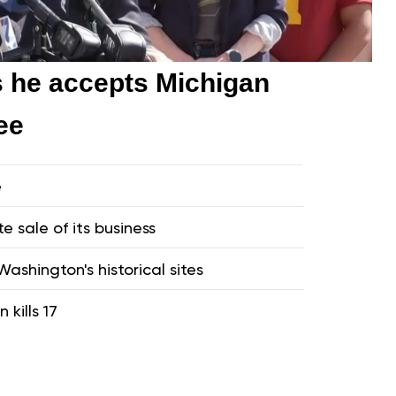
s he accepts Michigan
ee
e
te sale of its business
ashington's historical sites
 kills 17