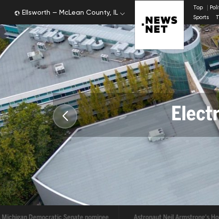
Top
Pol
Ellsworth — McLean County, IL
Sports
T
Electr
Tr
Michigan Democratic Senate nominee
Astronaut Neil Armstrong's Home 