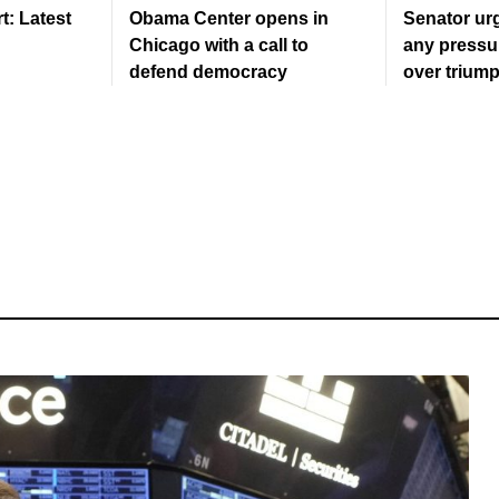
: Latest
Obama Center opens in
Senator urg
Chicago with a call to
any pressu
defend democracy
over triump