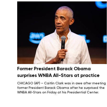
Former President Barack Obama
surprises WNBA All-Stars at practice
CHICAGO (AP) – Caitlin Clark was in awe after meeting
former President Barack Obama after he surprised the
WNBA All-Stars on Friday at his Presidential Center.