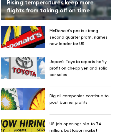
Rising temperatures keep more
flights from taking off on time
McDonald's posts strong
second quarter profit, names
new leader for US
Japan's Toyota reports hefty
profit on cheap yen and solid
car sales
Big oil companies continue to
post banner profits
US job openings slip to 7.4
million, but labor market