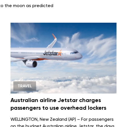
nto the moon as predicted
TRAVEL
Australian airline Jetstar charges
passengers to use overhead lockers
WELLINGTON, New Zealand (AP) – For passengers
on the budget Australian
airline
Jetstar, the days