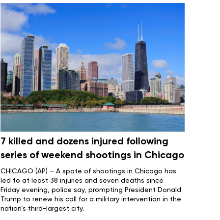
7 killed and dozens injured following
series of weekend shootings in Chicago
CHICAGO (AP) – A spate of shootings in Chicago has
led to at least 38 injuries and seven deaths since
Friday evening, police say, prompting President
Donald
Trump
to renew his call for a military intervention in the
nation’s third-largest city.