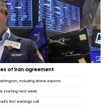
pes of Iran agreement
hington, including drone exports
lls starting next week
X's first earnings call