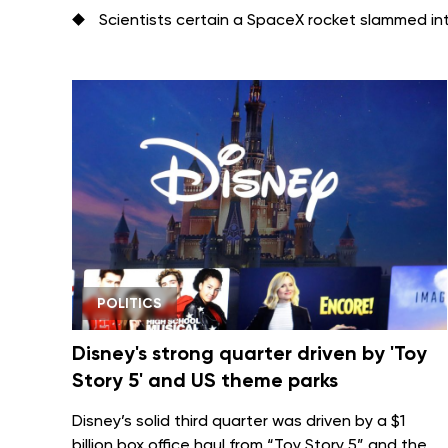
Scientists certain a SpaceX rocket slammed i
POLITICS
Disney's strong quarter driven by 'Toy
Story 5' and US theme parks
Disney’s solid third quarter was driven by a $1
billion box office haul from
“Toy Story 5”
and the