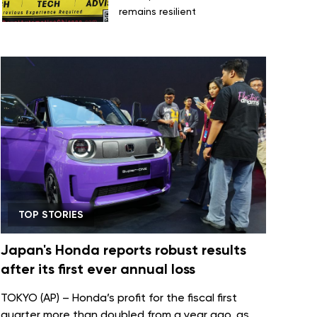
remains resilient
TOP STORIES
Japan's Honda reports robust results
after its first ever annual loss
TOKYO (AP) – Honda’s profit for the fiscal first
quarter more than doubled from a year ago, as