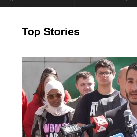
Top Stories