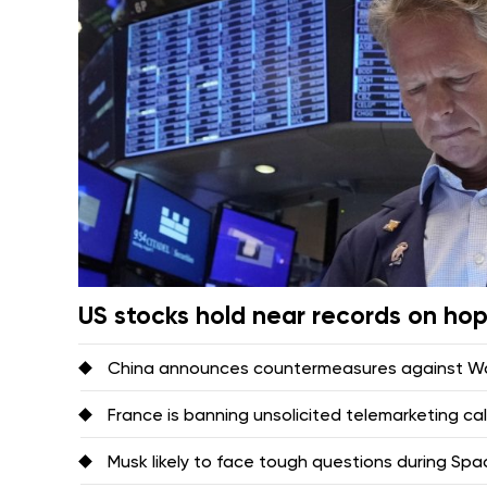
US stocks hold near records on ho
China announces countermeasures against Was
France is banning unsolicited telemarketing ca
Musk likely to face tough questions during Space