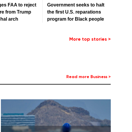
es FAA to reject
Government seeks to halt
re from Trump
the first U.S. reparations
hal arch
program for Black people
More top stories >
Read more Business >