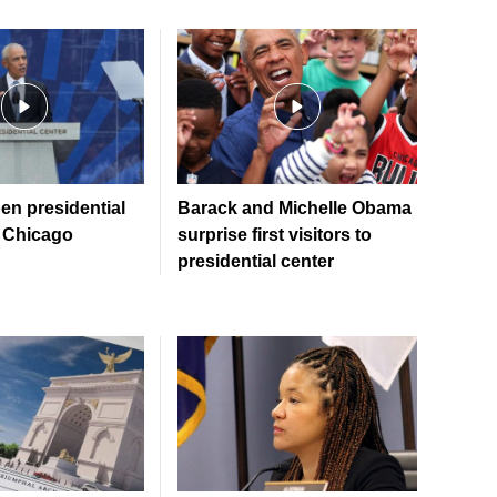
n presidential
Barack and Michelle Obama
 Chicago
surprise first visitors to
presidential center