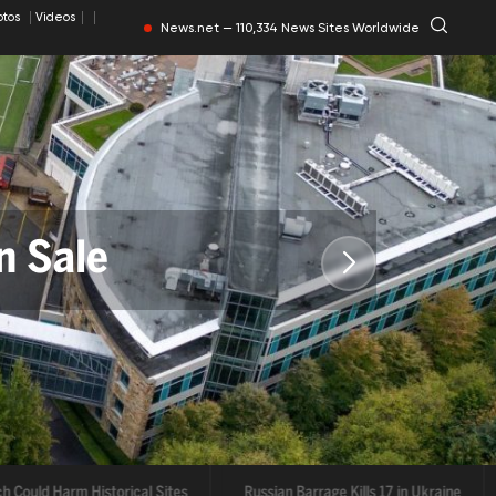
otos
Videos
News.net — 110,334 News Sites Worldwide
n Sale
torical Sites
ould Harm Historical Sites
Russian Barrage Kills 17 in Ukraine