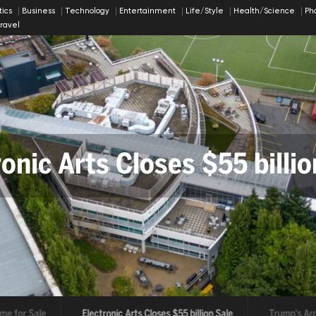
itics
Business
Technology
Entertainment
Life/Style
Health/Science
Ph
ravel
onic Arts Closes $55 billio
ump's Arch Could Harm His
for Sale
Electronic Arts Closes $55 billion Sale
Trump's Arch C