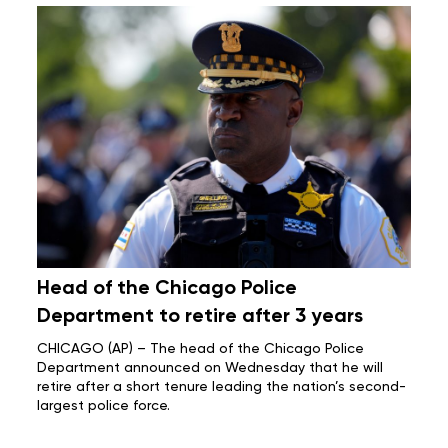
Head of the Chicago Police
Department to retire after 3 years
CHICAGO (AP) – The head of the Chicago Police
Department announced on Wednesday that he will
retire after a short tenure leading the nation’s second-
largest police force.