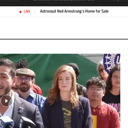
Electronic Arts closes $55 billion go-private sale of its business
LIVE