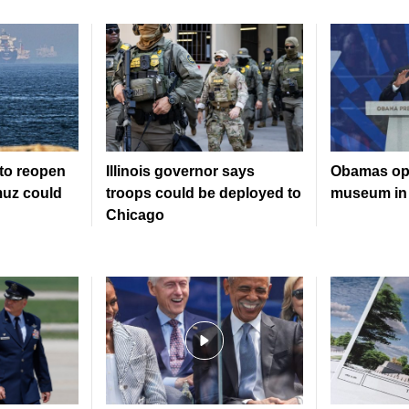
to reopen
Illinois governor says
Obamas ope
muz could
troops could be deployed to
museum in
Chicago