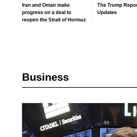
Iran and Oman make
The Trump Report
progress on a deal to
Updates
reopen the Strait of Hormuz
Business