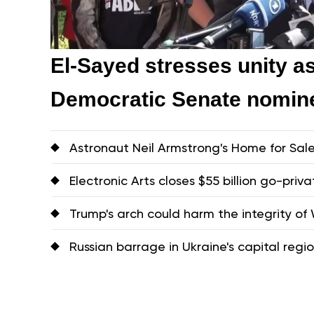
El-Sayed stresses unity a
Democratic Senate nomin
Astronaut Neil Armstrong's Home for Sal
Electronic Arts closes $55 billion go-priva
Trump's arch could harm the integrity of W
Russian barrage in Ukraine's capital region