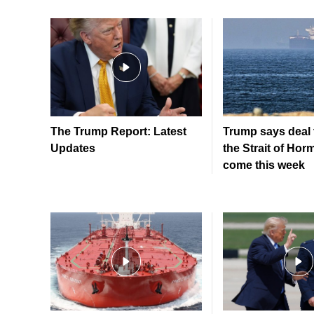
The Trump Report: Latest
Trump says deal 
Updates
the Strait of Hor
come this week