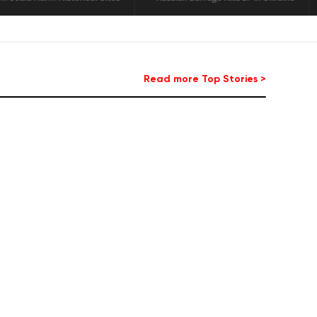
Read more Top Stories >