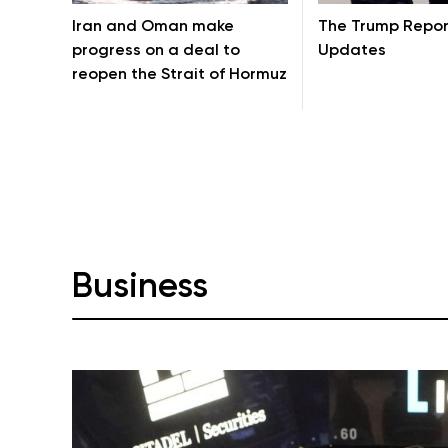
Iran and Oman make
The Trump Repor
progress on a deal to
Updates
reopen the Strait of Hormuz
Business