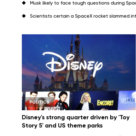
Musk likely to face tough questions during Space
Scientists certain a SpaceX rocket slammed i
POLITICS
Disney's strong quarter driven by 'Toy
Story 5' and US theme parks