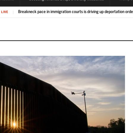
Scouting America drops diversity initiatives after pressure from Pent
IVE