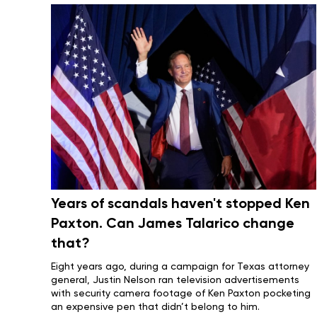
Years of scandals haven't stopped Ken
Paxton. Can James Talarico change
that?
Eight years ago, during a campaign for Texas attorney
general, Justin Nelson ran television advertisements
with security camera footage of
Ken Paxton
pocketing
an expensive pen that didn’t belong to him.