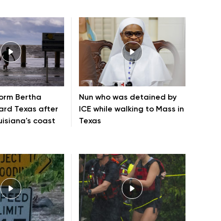
torm Bertha
Nun who was detained by
rd Texas after
ICE while walking to Mass in
uisiana's coast
Texas