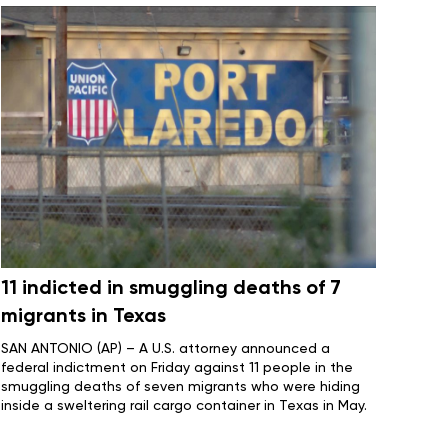
11 indicted in smuggling deaths of 7
migrants in Texas
SAN ANTONIO (AP) – A U.S. attorney announced a
federal indictment on Friday against 11 people in the
smuggling deaths of seven migrants
who were hiding
inside a sweltering rail cargo container in Texas in May.