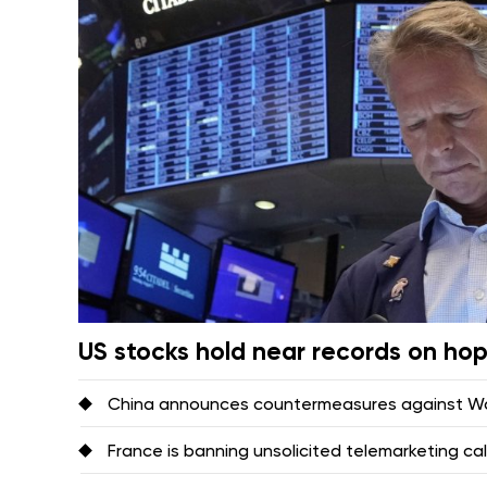
US stocks hold near records on ho
China announces countermeasures against Was
France is banning unsolicited telemarketing ca