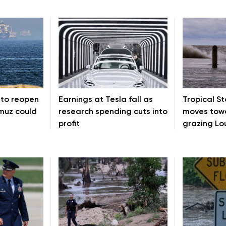
 to reopen
Earnings at Tesla fall as
Tropical S
rmuz could
research spending cuts into
moves towa
profit
grazing Lo