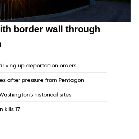
th border wall through
m
driving up deportation orders
ves after pressure from Pentagon
ashington's historical sites
 kills 17