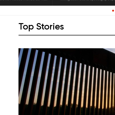
L
Top Stories