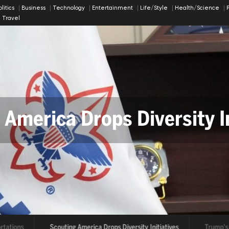
olitics
Business
Technology
Entertainment
Life/Style
Health/Science
Travel
 America Drops Diversity In
rtations
Scouting America Drops Diversity Initiatives
Trump's 