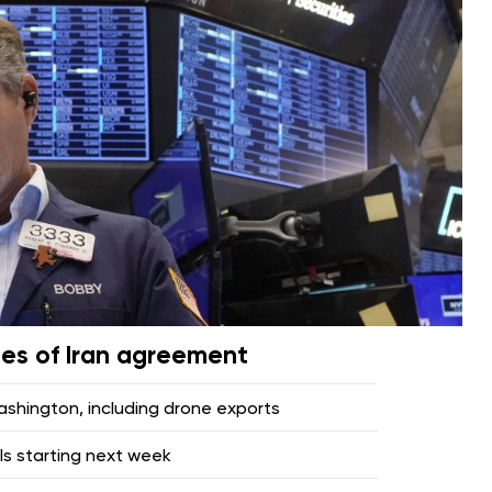
pes of Iran agreement
hington, including drone exports
lls starting next week