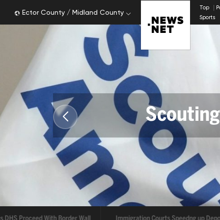
Top
P
Ector County / Midland County
Sports
Scouting
ts DHS Proceed With Border Wall
Immigration Courts Speedng up Depo