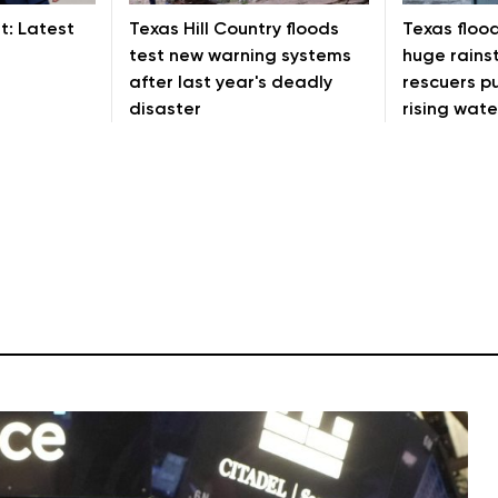
t: Latest
Texas Hill Country floods
Texas floo
test new warning systems
huge rains
after last year's deadly
rescuers pu
disaster
rising wate