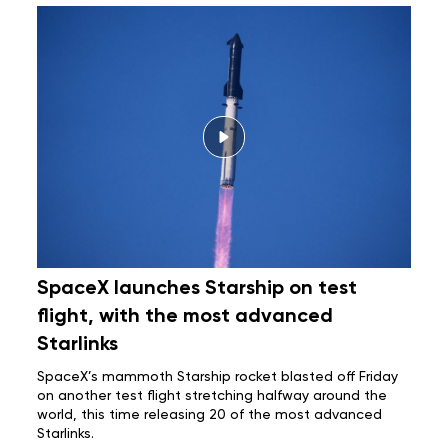
SpaceX launches Starship on test
flight, with the most advanced
Starlinks
SpaceX’s mammoth
Starship rocket
blasted off Friday
on another test flight stretching halfway around the
world, this time releasing 20 of the most advanced
Starlinks.