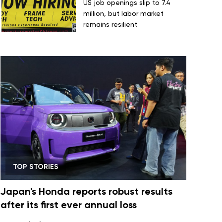
US job openings slip to 7.4
million, but labor market
remains resilient
TOP STORIES
Japan's Honda reports robust results
after its first ever annual loss