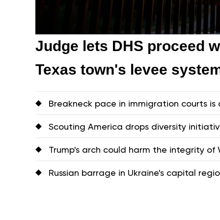
Judge lets DHS proceed wi
Texas town's levee syste
Breakneck pace in immigration courts is 
Scouting America drops diversity initiati
Trump's arch could harm the integrity of W
Russian barrage in Ukraine's capital region