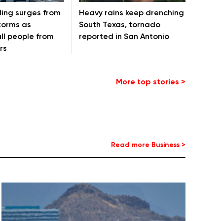
ding surges from
Heavy rains keep drenching
torms as
South Texas, tornado
ll people from
reported in San Antonio
rs
More top stories >
Read more Business >