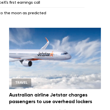
X's first earnings call
nto the moon as predicted
TRAVEL
Australian airline Jetstar charges
passengers to use overhead lockers