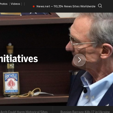
Photos
Videos
News.net — 110,334 News Sites Worldwide
itiatives
Arch Could Harm Historical Sites
Russian Barrage Kills 17 in Ukraine