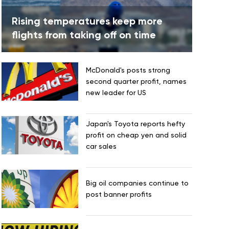
Rising temperatures keep more
flights from taking off on time
McDonald's posts strong
second quarter profit, names
new leader for US
Japan's Toyota reports hefty
profit on cheap yen and solid
car sales
Big oil companies continue to
post banner profits