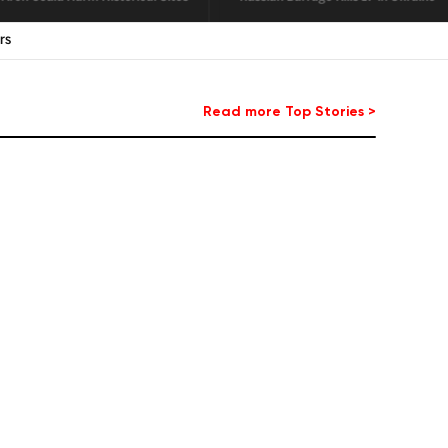
agon
Read more Top Stories >