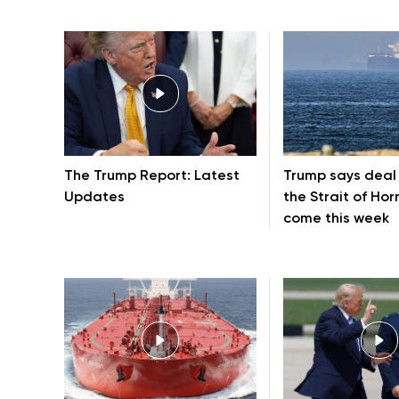
The Trump Report: Latest
Trump says deal
Updates
the Strait of Ho
come this week