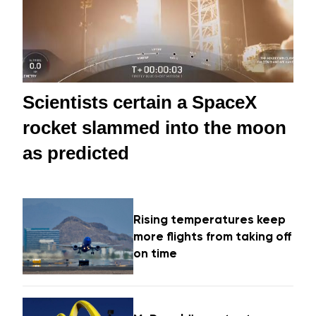
Scientists certain a SpaceX
rocket slammed into the moon
as predicted
Rising temperatures keep
more flights from taking off
on time