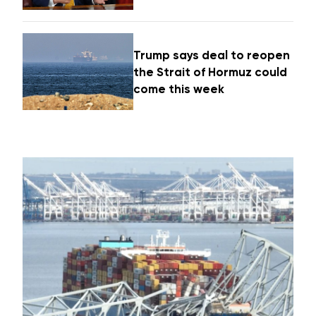
Trump says deal to reopen
the Strait of Hormuz could
come this week