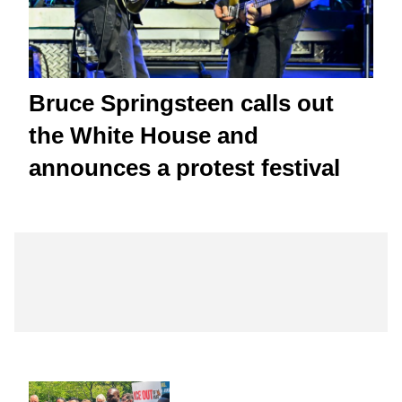
Bruce Springsteen calls out
the White House and
announces a protest festival