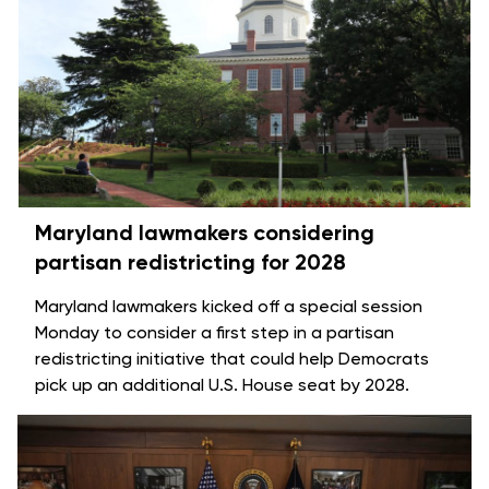
Maryland lawmakers considering
partisan redistricting for 2028
Maryland lawmakers kicked off a special session
Monday to consider a first step in a partisan
redistricting initiative that could help Democrats
pick up an additional U.S. House seat by 2028.