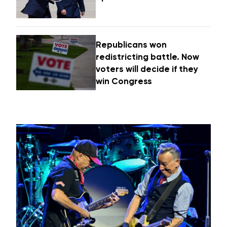
Republicans won
redistricting battle. Now
voters will decide if they
win Congress