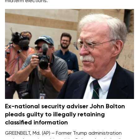
midterm elections.
Ex-national security adviser John Bolton
pleads guilty to illegally retaining
classified information
GREENBELT, Md. (AP) – Former Trump administration