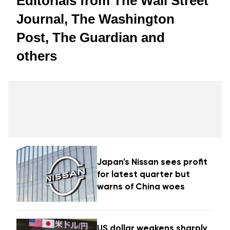
Editorials from The Wall Street
Journal, The Washington
Post, The Guardian and
others
Japan's Nissan sees profit
for latest quarter but
warns of China woes
US dollar weakens sharply