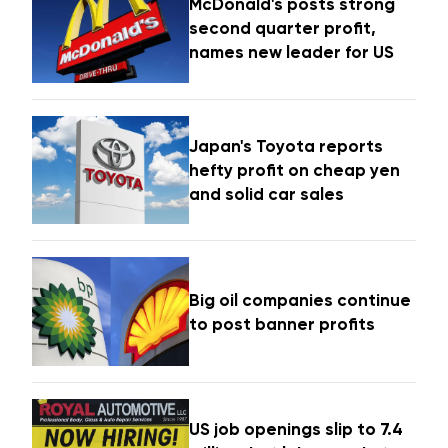
McDonald's posts strong
second quarter profit,
names new leader for US
Japan's Toyota reports
hefty profit on cheap yen
and solid car sales
Big oil companies continue
to post banner profits
US job openings slip to 7.4