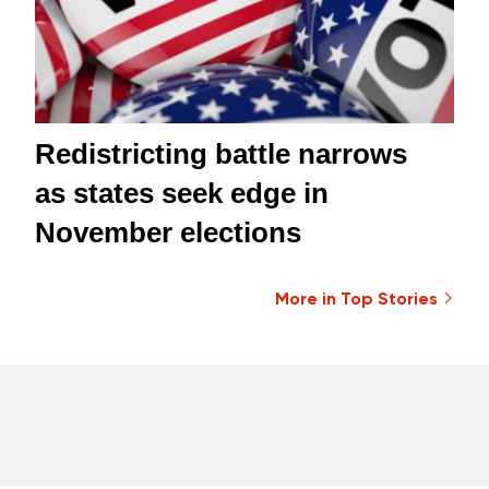
Redistricting battle narrows
as states seek edge in
November elections
More in Top Stories