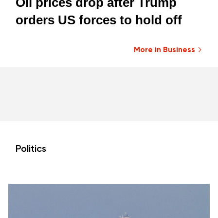
Oil prices drop after Trump
orders US forces to hold off
More in Business
Politics