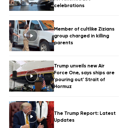
celebrations
Member of cultlike Zizians
group charged in killing
parents
Trump unveils new Air
Force One, says ships are
'pouring out' Strait of
Hormuz
The Trump Report: Latest
Updates