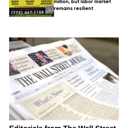
million, but labor market
remains resilient