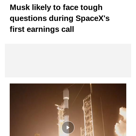
Musk likely to face tough
questions during SpaceX's
first earnings call