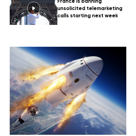
France is banning
unsolicited telemarketing
calls starting next week