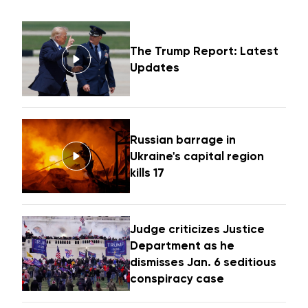
The Trump Report: Latest
Updates
Russian barrage in
Ukraine's capital region
kills 17
Judge criticizes Justice
Department as he
dismisses Jan. 6 seditious
conspiracy case