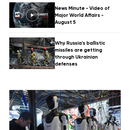
News Minute - Video of
Major World Affairs -
August 5
Why Russia's ballistic
missiles are getting
through Ukrainian
defenses