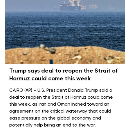
Trump says deal to reopen the Strait of
Hormuz could come this week
CAIRO (AP) – U.S. President Donald Trump said a
deal to reopen the
Strait of Hormuz
could come
this week, as Iran and Oman inched toward an
agreement on the critical waterway that could
ease pressure on the global economy and
potentially help bring an
end to the war
.