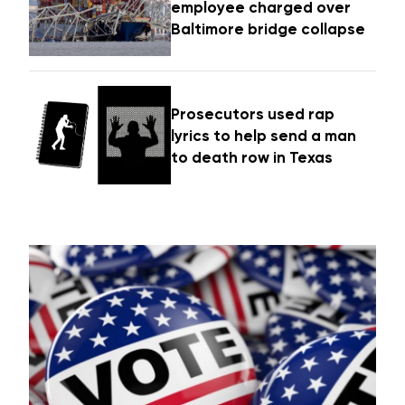
employee charged over
Baltimore bridge collapse
Prosecutors used rap
lyrics to help send a man
to death row in Texas