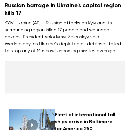
Russian barrage in Ukraine's capital region
kills 17
KYIV, Ukraine (AP) – Russian attacks on Kyiv and its
surrounding region killed 17 people and wounded
dozens, President Volodymyr Zelenskyy said
Wednesday, as Ukraine’s depleted air defenses failed
to stop any of Moscow’s incoming missiles overnight.
Fleet of international tall
ships arrive in Baltimore
for America 250