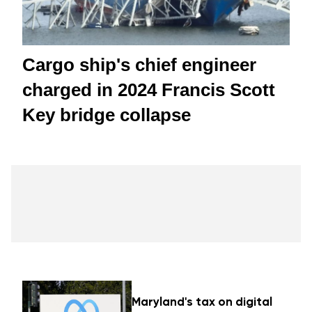
Cargo ship's chief engineer
charged in 2024 Francis Scott
Key bridge collapse
Maryland's tax on digital