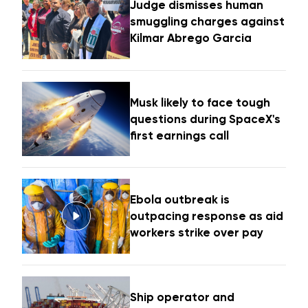
Judge dismisses human
smuggling charges against
Kilmar Abrego Garcia
Musk likely to face tough
questions during SpaceX's
first earnings call
Ebola outbreak is
outpacing response as aid
workers strike over pay
Ship operator and