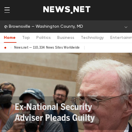
Brownsville — Washington County, MD
Home
Top
Politics
Business
Technology
Entertain
News.net — 110,334 News Sites Worldwide
Ex-National Security
Adviser Pleads Guilty