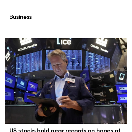
Business
US stocks hold near records on hopes of