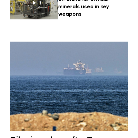
minerals used in key
weapons