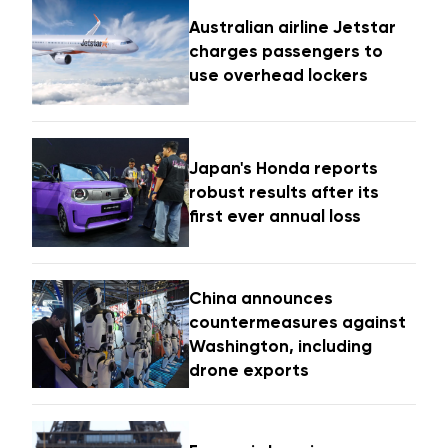
Australian airline Jetstar
charges passengers to
use overhead lockers
Japan's Honda reports
robust results after its
first ever annual loss
China announces
countermeasures against
Washington, including
drone exports