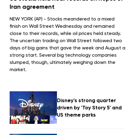
Iran agreement
NEW YORK (AP) - Stocks meandered to a mixed
finish on Wall Street Wednesday and remained
close to their records, while oil prices held steady.
The uncertain trading on Wall Street followed two
days of big gains that gave the week and August a
strong start. Several big technology companies
slumped, though, ultimately weighing down the
market.
Disney's strong quarter
driven by 'Toy Story 5' and
US theme parks