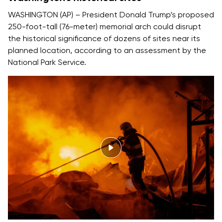
WASHINGTON (AP) – President Donald Trump’s proposed
250-foot-tall (76-meter) memorial arch could disrupt
the historical significance of dozens of sites near its
planned location, according to an assessment by the
National Park Service.