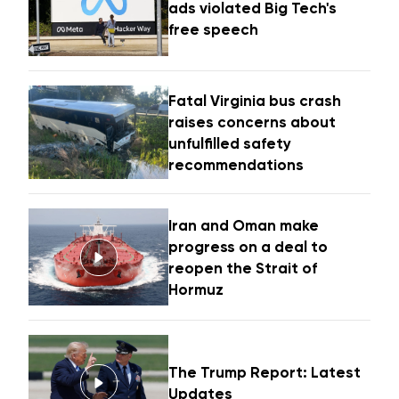
ads violated Big Tech's
free speech
Fatal Virginia bus crash
raises concerns about
unfulfilled safety
recommendations
Iran and Oman make
progress on a deal to
reopen the Strait of
Hormuz
The Trump Report: Latest
Updates