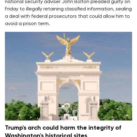
national security adviser
John Bolton
pleaded guilty on
Friday to illegally retaining classified information, sealing
a deal with federal prosecutors that could allow him to
avoid a prison term.
Trump's arch could harm the integrity of
Washington's historical sites