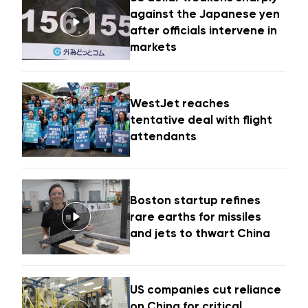
against the Japanese yen
after officials intervene in
markets
WestJet reaches
tentative deal with flight
attendants
Boston startup refines
rare earths for missiles
and jets to thwart China
US companies cut reliance
on China for critical