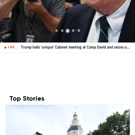
Trump hails 'unique' Cabinet meeting at Camp David and seizes on Spain's crisis
LIVE
Top Stories