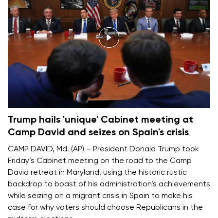
Trump hails 'unique' Cabinet meeting at
Camp David and seizes on Spain's crisis
CAMP DAVID, Md. (AP) – President
Donald Trump
took
Friday’s Cabinet meeting on the road to
the Camp
David retreat
in Maryland, using the historic rustic
backdrop to boast of his administration’s achievements
while seizing on a migrant crisis in Spain to make his
case for why voters should choose Republicans in the