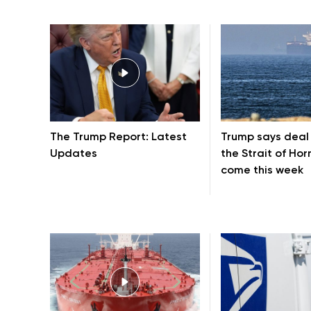
The Trump Report: Latest
Trump says deal
Updates
the Strait of Ho
come this week