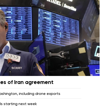
pes of Iran agreement
hington, including drone exports
lls starting next week