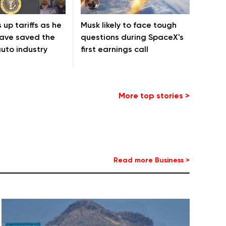
 up tariffs as he
Musk likely to face tough
have saved the
questions during SpaceX's
uto industry
first earnings call
More top stories >
Read more Business >