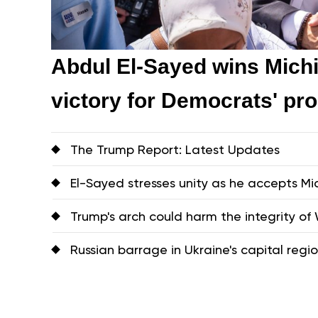
Abdul El-Sayed wins Michi
victory for Democrats' pr
The Trump Report: Latest Updates
El-Sayed stresses unity as he accepts 
Trump's arch could harm the integrity of W
Russian barrage in Ukraine's capital region