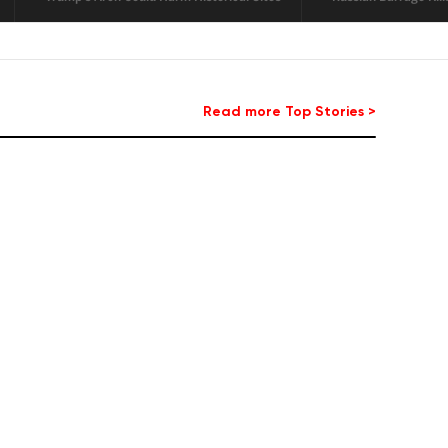
minee
Read more Top Stories >