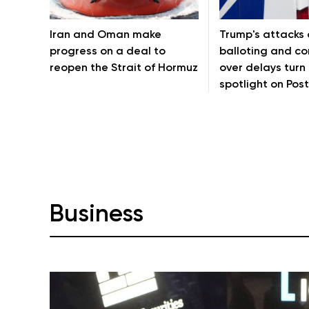
Iran and Oman make
Trump's attacks 
progress on a deal to
balloting and c
reopen the Strait of Hormuz
over delays turn
spotlight on Post
Business