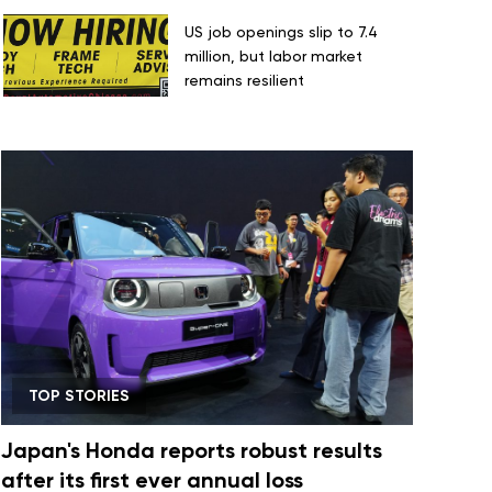
US job openings slip to 7.4
million, but labor market
remains resilient
TOP STORIES
Japan's Honda reports robust results
after its first ever annual loss