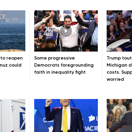
 to reopen
Some progressive
Trump toute
rmuz could
Democrats foregrounding
Michigan d
faith in inequality fight
costs. Sup
worried