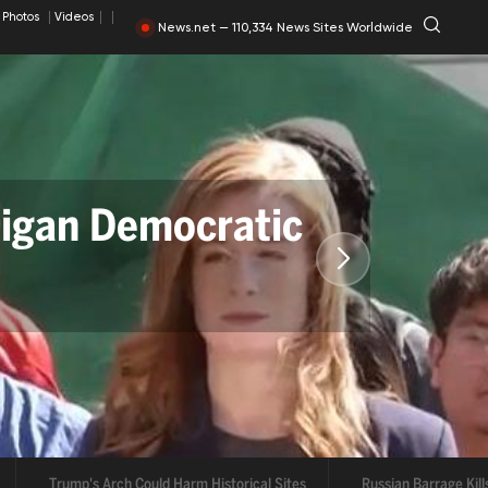
Photos
Videos
News.net — 110,334 News Sites Worldwide
 Democratic
al Sites
arrage Kills 17 in Ukraine
Abdul El-Sayed Wins Michigan Senate Prima