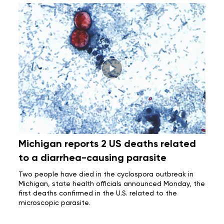
Michigan reports 2 US deaths related
to a diarrhea-causing parasite
Two people have died in the
cyclospora outbreak
in
Michigan, state health officials announced Monday, the
first deaths confirmed in the U.S. related to the
microscopic parasite.