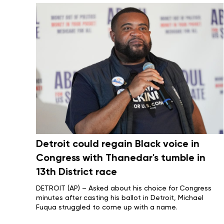
Detroit could regain Black voice in
Congress with Thanedar's tumble in
13th District race
DETROIT (AP) – Asked about his choice for Congress
minutes after casting his ballot in Detroit, Michael
Fuqua struggled to come up with a name.