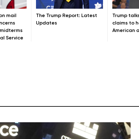
on mail
The Trump Report: Latest
Trump talks
oncerns
Updates
claims to 
 midterms
American a
al Service