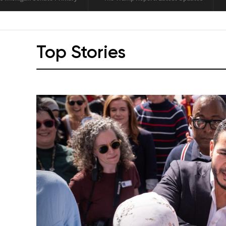
LI
Top Stories