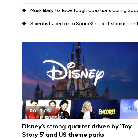
Musk likely to face tough questions during Space
Scientists certain a SpaceX rocket slammed i
POLITICS
Disney's strong quarter driven by 'Toy
Story 5' and US theme parks