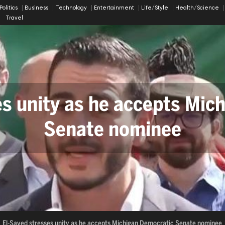
Politics
Business
Technology
Entertainment
Life/Style
Health/Science
Travel
ty as he accepts Michigan
 Arch Could Harm Historic
Senate nominee
te nominee
Trump's Arch Could Harm Historical Sites
Russian B