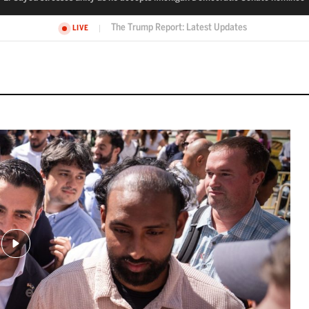
El-Sayed stresses unity as he accepts Michigan Democratic Senate no
VE