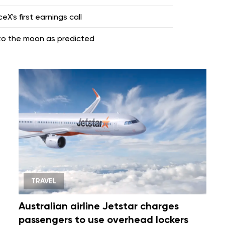
X's first earnings call
nto the moon as predicted
TRAVEL
Australian airline Jetstar charges
passengers to use overhead lockers