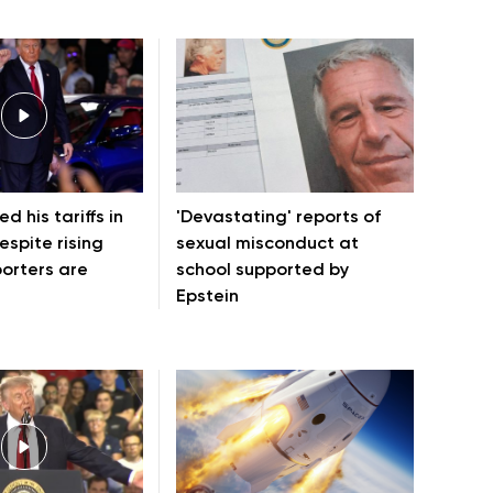
d his tariffs in
'Devastating' reports of
espite rising
sexual misconduct at
porters are
school supported by
Epstein