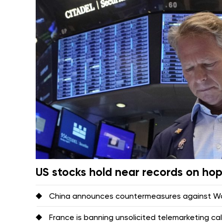
US stocks hold near records on ho
China announces countermeasures against Was
France is banning unsolicited telemarketing ca