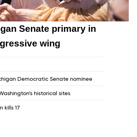
gan Senate primary in
ogressive wing
Michigan Democratic Senate nominee
ashington's historical sites
 kills 17