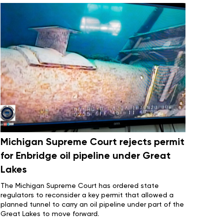
Michigan Supreme Court rejects permit
for Enbridge oil pipeline under Great
Lakes
The Michigan Supreme Court has ordered state
regulators to reconsider a key permit that allowed a
planned tunnel
to carry an oil pipeline under part of the
Great Lakes to move forward.