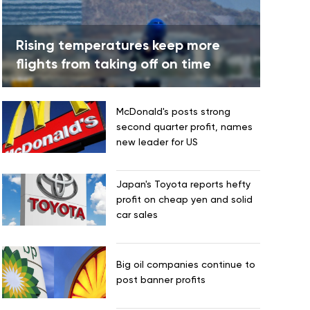
Rising temperatures keep more
flights from taking off on time
McDonald's posts strong
second quarter profit, names
new leader for US
Japan's Toyota reports hefty
profit on cheap yen and solid
car sales
Big oil companies continue to
post banner profits