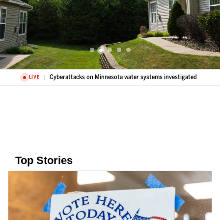
Cyberattacks on Minnesota water systems investigated
LIVE
Top Stories