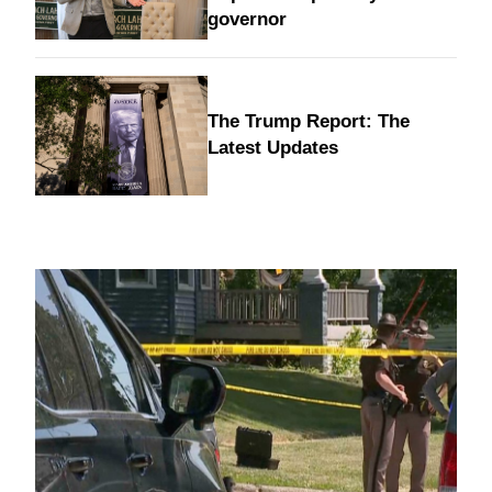
governor
The Trump Report: The
Latest Updates