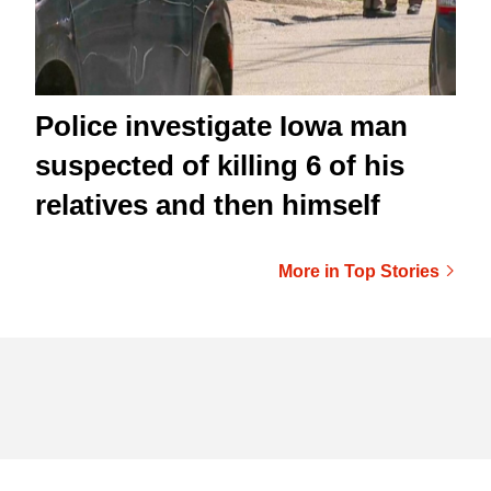
Police investigate Iowa man
suspected of killing 6 of his
relatives and then himself
More in Top Stories