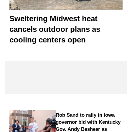
Sweltering Midwest heat
cancels outdoor plans as
cooling centers open
Rob Sand to rally in Iowa
governor bid with Kentucky
Gov. Andy Beshear as