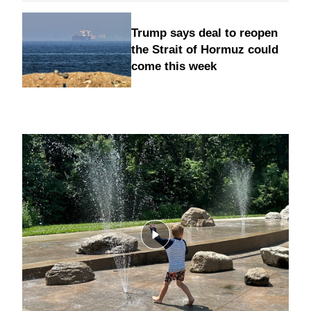
Trump says deal to reopen
the Strait of Hormuz could
come this week