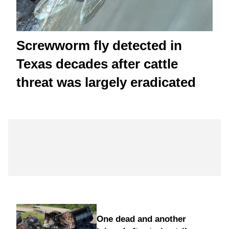
Screwworm fly detected in
Texas decades after cattle
threat was largely eradicated
One dead and another