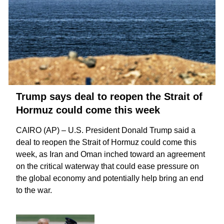
Trump says deal to reopen the Strait of
Hormuz could come this week
CAIRO (AP) – U.S. President Donald Trump said a
deal to reopen the
Strait of Hormuz
could come this
week, as Iran and Oman inched toward an agreement
on the critical waterway that could ease pressure on
the global economy and potentially help bring an
end
to the war
.