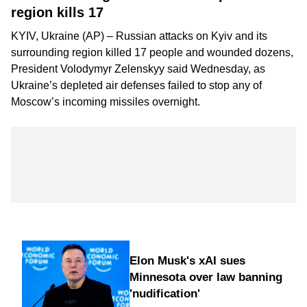
region kills 17
KYIV, Ukraine (AP) – Russian attacks on Kyiv and its
surrounding region killed 17 people and wounded dozens,
President Volodymyr Zelenskyy said Wednesday, as
Ukraine’s depleted air defenses failed to stop any of
Moscow’s incoming missiles overnight.
Elon Musk's xAI sues
Minnesota over law banning
'nudification'