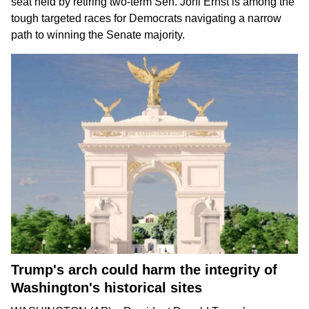
seat held by
retiring two-term Sen. Joni Ernst
is among the
tough targeted races for Democrats
navigating a narrow
path
to winning the Senate majority.
Trump's arch could harm the integrity of
Washington's historical sites