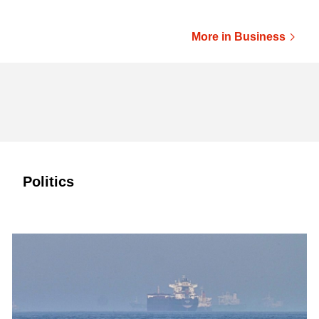
More in Business
Politics