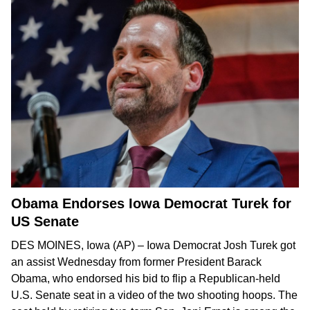
Obama Endorses Iowa Democrat Turek for
US Senate
DES MOINES, Iowa (AP) – Iowa Democrat Josh Turek got
an assist Wednesday from former President Barack
Obama, who endorsed his bid to
flip a Republican-held
U.S. Senate seat
in
a video
of the two shooting hoops. The