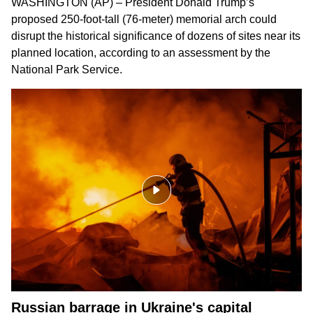
WASHINGTON (AP) – President Donald Trump’s
proposed 250-foot-tall (76-meter) memorial arch could
disrupt the historical significance of dozens of sites near its
planned location, according to an assessment by the
National Park Service.
Russian barrage in Ukraine's capital