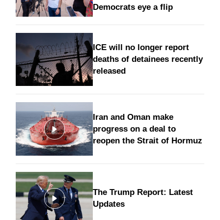
Democrats eye a flip
ICE will no longer report
deaths of detainees recently
released
Iran and Oman make
progress on a deal to
reopen the Strait of Hormuz
The Trump Report: Latest
Updates