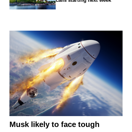
calls starting next week
Musk likely to face tough