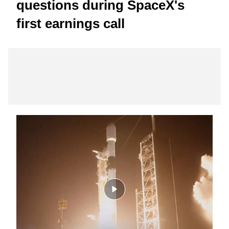
questions during SpaceX's
first earnings call