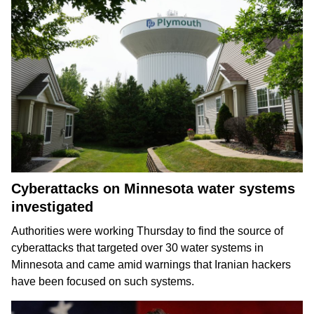
Cyberattacks on Minnesota water systems
investigated
Authorities were working Thursday to find the source of
cyberattacks that targeted over 30 water systems in
Minnesota and came amid warnings that Iranian hackers
have been
focused on such systems
.