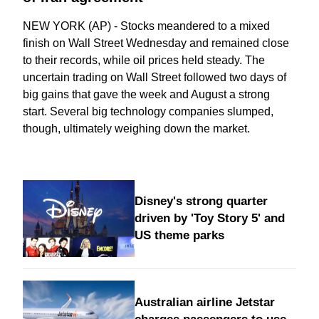
NEW YORK (AP) - Stocks meandered to a mixed
finish on Wall Street Wednesday and remained close
to their records, while oil prices held steady. The
uncertain trading on Wall Street followed two days of
big gains that gave the week and August a strong
start. Several big technology companies slumped,
though, ultimately weighing down the market.
Disney's strong quarter
driven by 'Toy Story 5' and
US theme parks
Australian airline Jetstar