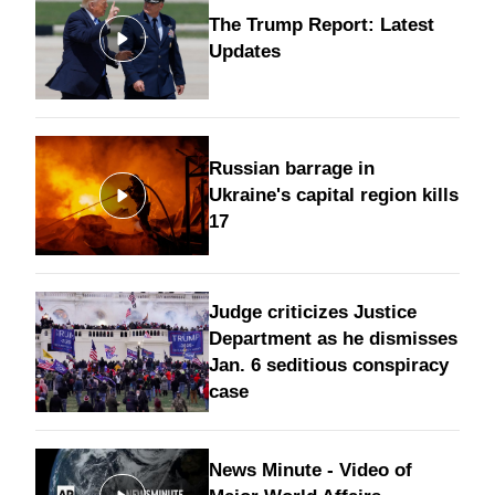
The Trump Report: Latest
Updates
Russian barrage in
Ukraine's capital region kills
17
Judge criticizes Justice
Department as he dismisses
Jan. 6 seditious conspiracy
case
News Minute - Video of