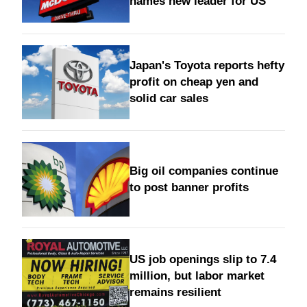
names new leader for US
Japan's Toyota reports hefty
profit on cheap yen and
solid car sales
Big oil companies continue
to post banner profits
US job openings slip to 7.4
million, but labor market
remains resilient