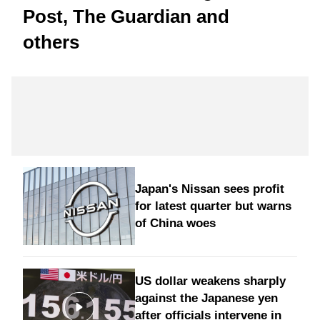
Post, The Guardian and
others
Japan's Nissan sees profit
for latest quarter but warns
of China woes
US dollar weakens sharply
against the Japanese yen
after officials intervene in