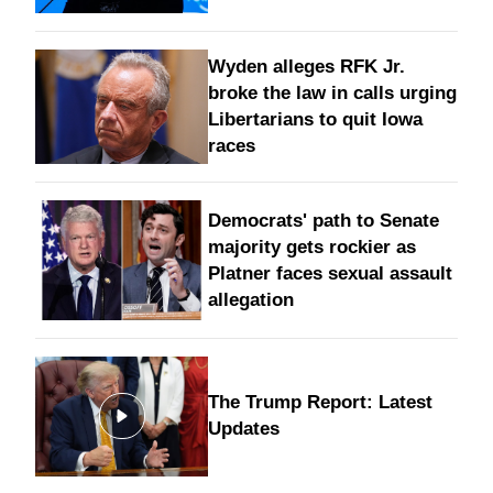
Wyden alleges RFK Jr.
broke the law in calls urging
Libertarians to quit Iowa
races
Democrats' path to Senate
majority gets rockier as
Platner faces sexual assault
allegation
The Trump Report: Latest
Updates