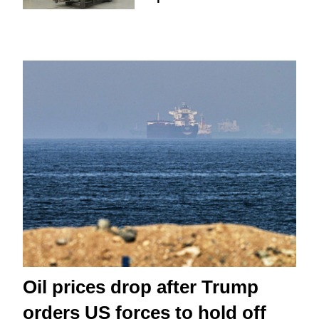
Oil prices drop after Trump
orders US forces to hold off