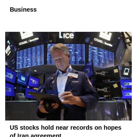
Business
US stocks hold near records on hopes
of Iran agreement