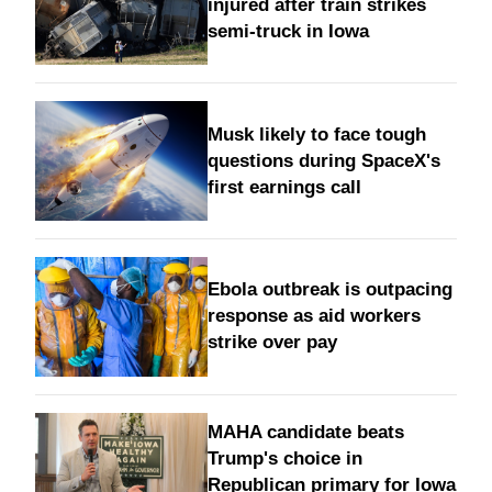
injured after train strikes
semi-truck in Iowa
Musk likely to face tough
questions during SpaceX's
first earnings call
Ebola outbreak is outpacing
response as aid workers
strike over pay
MAHA candidate beats
Trump's choice in
Republican primary for Iowa