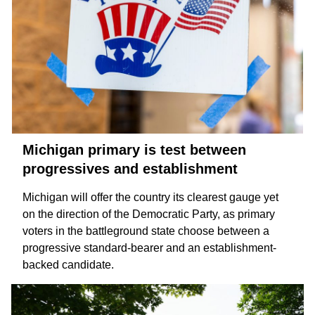
Michigan primary is test between
progressives and establishment
Michigan will offer the country its clearest gauge yet
on the direction of the Democratic Party, as primary
voters in the battleground state choose between a
progressive
standard-bearer and an
establishment-
backed
candidate.