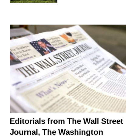
Editorials from The Wall Street
Journal, The Washington