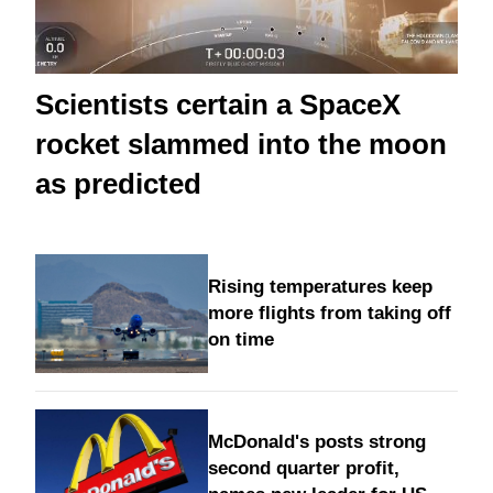
Scientists certain a SpaceX
rocket slammed into the moon
as predicted
Rising temperatures keep
more flights from taking off
on time
McDonald's posts strong
second quarter profit,