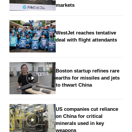
markets
WestJet reaches tentative
deal with flight attendants
Boston startup refines rare
earths for missiles and jets
to thwart China
US companies cut reliance
on China for critical
minerals used in key
weapons