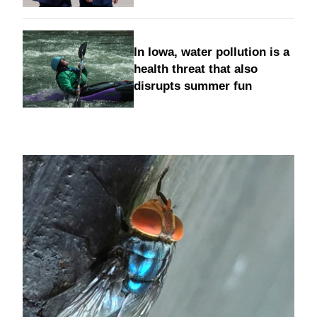
In Iowa, water pollution is a
health threat that also
disrupts summer fun