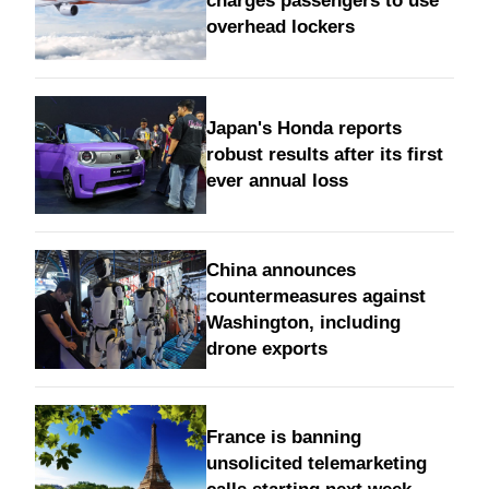
charges passengers to use
overhead lockers
Japan's Honda reports
robust results after its first
ever annual loss
China announces
countermeasures against
Washington, including
drone exports
France is banning
unsolicited telemarketing