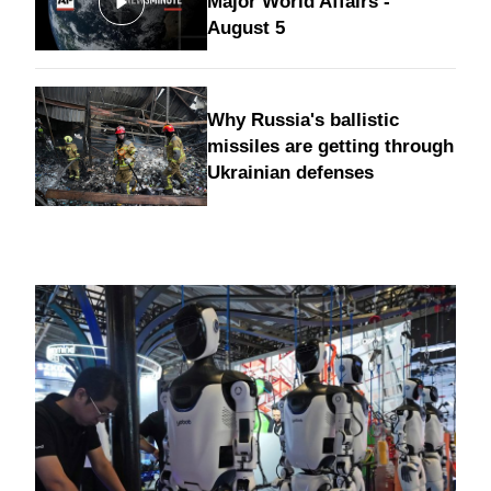
Major World Affairs -
August 5
Why Russia's ballistic
missiles are getting through
Ukrainian defenses