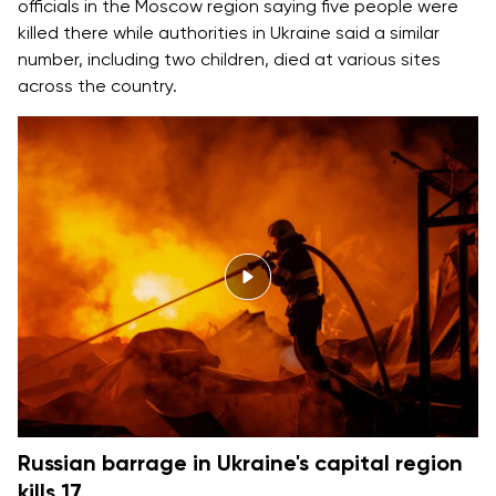
officials in the Moscow region saying five people were
killed there while authorities in Ukraine said a similar
number, including two children, died at various sites
across the country.
Russian barrage in Ukraine's capital region
kills 17