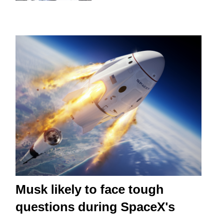
Musk likely to face tough
questions during SpaceX's