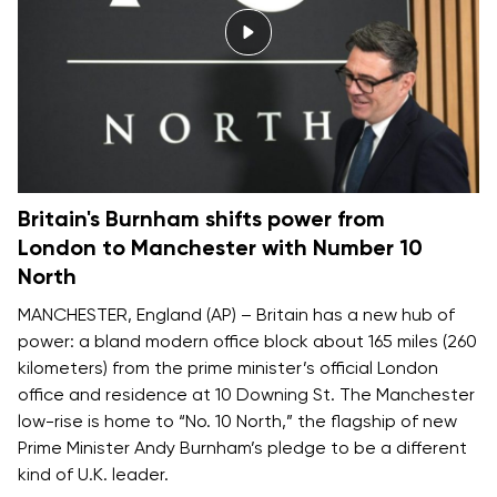
Britain's Burnham shifts power from
London to Manchester with Number 10
North
MANCHESTER, England (AP) – Britain has a new hub of
power: a bland modern office block about 165 miles (260
kilometers) from the prime minister’s official London
office and residence at 10 Downing St. The Manchester
low-rise is home to “No. 10 North,” the flagship of new
Prime Minister Andy Burnham’s pledge to be
a different
kind of U.K. leader
.