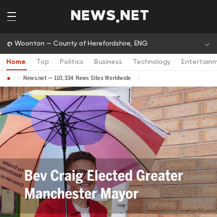
Woonton — County of Herefordshire, ENG
Home
Top
Politics
Business
Technology
Entertain
News.net — 110,334 News Sites Worldwide
Bev Craig Elected Greater
Manchester Mayor