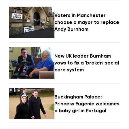
Voters in Manchester
choose a mayor to replace
Andy Burnham
New UK leader Burnham
vows to fix a 'broken' social
care system
Buckingham Palace:
Princess Eugenie welcomes
a baby girl in Portugal