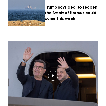
Trump says deal to reopen
the Strait of Hormuz could
come this week