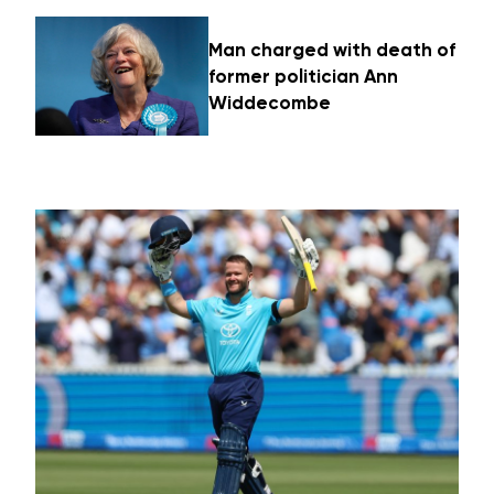
Man charged with death of
former politician Ann
Widdecombe