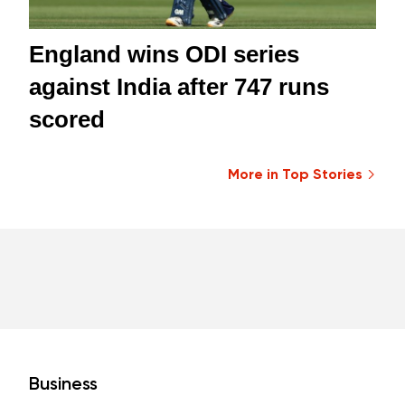
England wins ODI series
against India after 747 runs
scored
More in Top Stories
Business