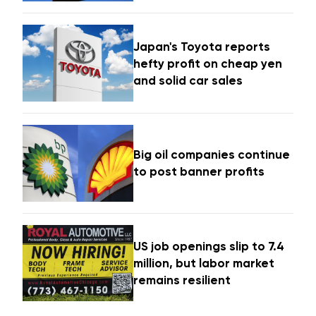
Japan's Toyota reports
hefty profit on cheap yen
and solid car sales
Big oil companies continue
to post banner profits
US job openings slip to 7.4
million, but labor market
remains resilient