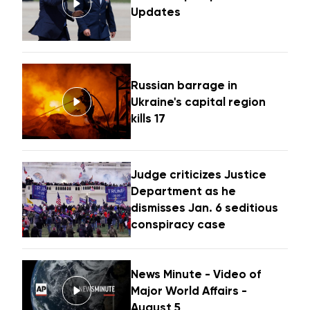
Updates
Russian barrage in
Ukraine's capital region
kills 17
Judge criticizes Justice
Department as he
dismisses Jan. 6 seditious
conspiracy case
News Minute - Video of
Major World Affairs -
August 5