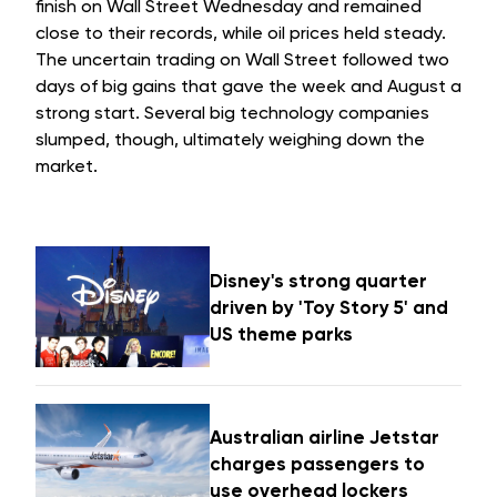
finish on Wall Street Wednesday and remained
close to their records, while oil prices held steady.
The uncertain trading on Wall Street followed two
days of big gains that gave the week and August a
strong start. Several big technology companies
slumped, though, ultimately weighing down the
market.
Disney's strong quarter
driven by 'Toy Story 5' and
US theme parks
Australian airline Jetstar
charges passengers to
use overhead lockers