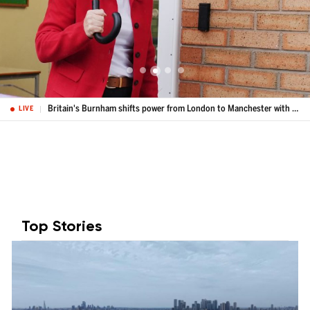
Labour's Bev Craig is elected Greater Manchester mayor
LIVE
Top Stories