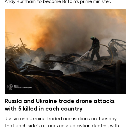
Andy Burnham
to become Britain’s prime minister.
Russia and Ukraine trade drone attacks
with 5 killed in each country
Russia and Ukraine
traded accusations on Tuesday
that each side’s attacks caused
civilian deaths
, with