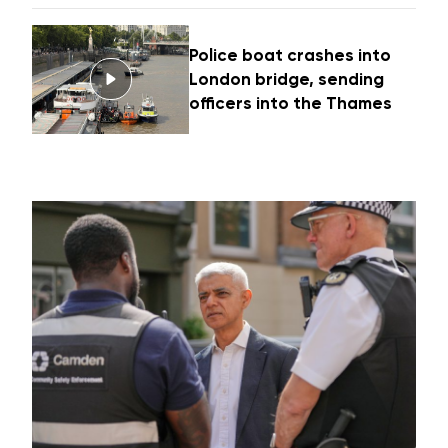
Police boat crashes into
London bridge, sending
officers into the Thames