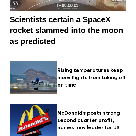
Scientists certain a SpaceX
rocket slammed into the moon
as predicted
Rising temperatures keep
more flights from taking off
on time
McDonald's posts strong
second quarter profit,
names new leader for US