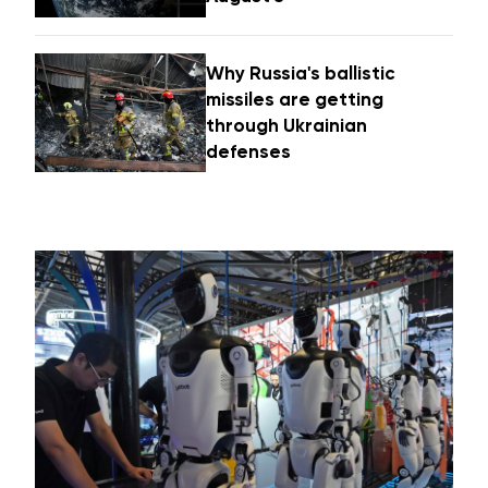
Why Russia's ballistic
missiles are getting
through Ukrainian
defenses