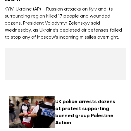
KYIV, Ukraine (AP) – Russian attacks on Kyiv and its
surrounding region killed 17 people and wounded
dozens, President Volodymyr Zelenskyy said
Wednesday, as Ukraine’s depleted air defenses failed
to stop any of Moscow’s incoming missiles overnight.
UK police arrests dozens
at protest supporting
banned group Palestine
Action