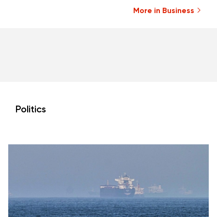
More in Business
Politics