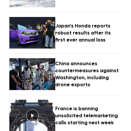
Japan's Honda reports
robust results after its
first ever annual loss
China announces
countermeasures against
Washington, including
drone exports
France is banning
unsolicited telemarketing
calls starting next week