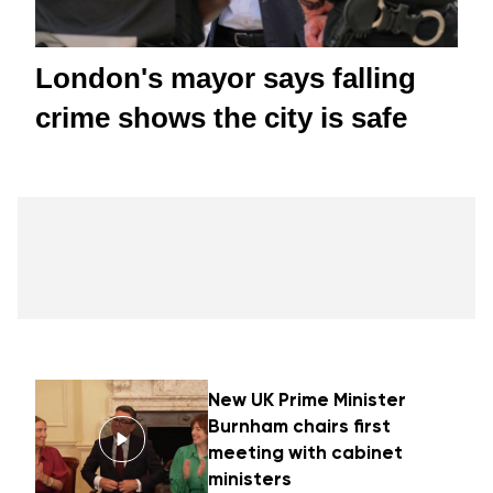
London's mayor says falling
crime shows the city is safe
New UK Prime Minister
Burnham chairs first
meeting with cabinet
ministers