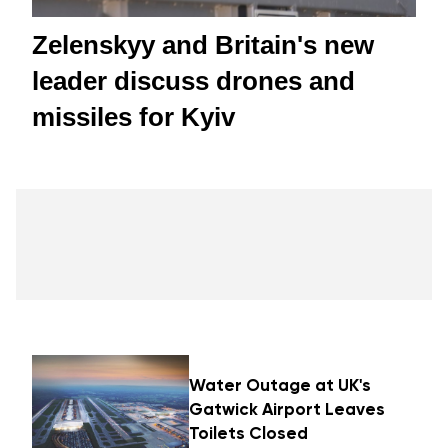
Zelenskyy and Britain's new
leader discuss drones and
missiles for Kyiv
Water Outage at UK's
Gatwick Airport Leaves
Toilets Closed