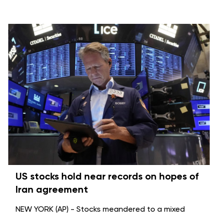
US stocks hold near records on hopes of
Iran agreement
NEW YORK (AP) - Stocks meandered to a mixed