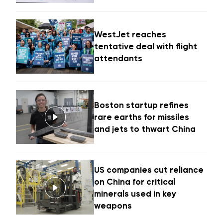
WestJet reaches
tentative deal with flight
attendants
Boston startup refines
rare earths for missiles
and jets to thwart China
US companies cut reliance
on China for critical
minerals used in key
weapons