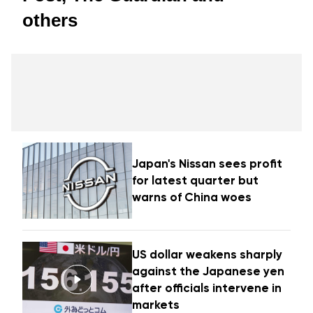
others
Japan's Nissan sees profit
for latest quarter but
warns of China woes
US dollar weakens sharply
against the Japanese yen
after officials intervene in
markets