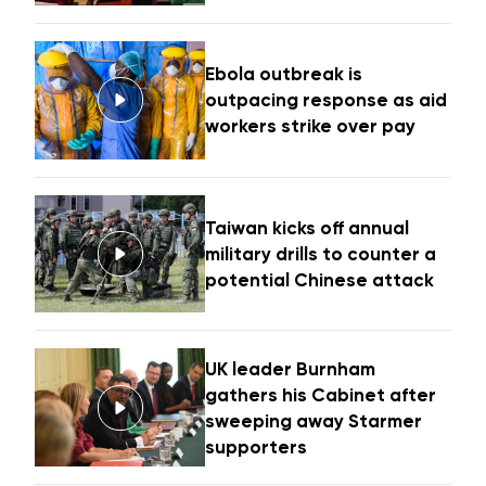
Ebola outbreak is
outpacing response as aid
workers strike over pay
Taiwan kicks off annual
military drills to counter a
potential Chinese attack
UK leader Burnham
gathers his Cabinet after
sweeping away Starmer
supporters