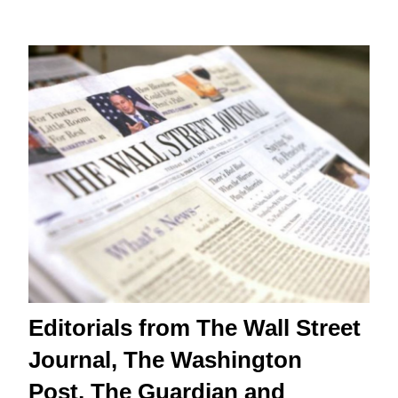
Editorials from The Wall Street
Journal, The Washington
Post, The Guardian and