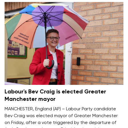
Labour's Bev Craig is elected Greater
Manchester mayor
MANCHESTER, England (AP) – Labour Party candidate
Bev Craig was elected mayor of Greater Manchester
on Friday, after a vote triggered by the departure of