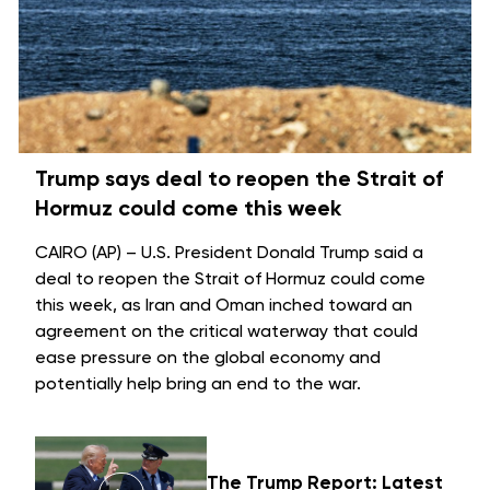
Trump says deal to reopen the Strait of
Hormuz could come this week
CAIRO (AP) – U.S. President Donald Trump said a
deal to reopen the
Strait of Hormuz
could come
this week, as Iran and Oman inched toward an
agreement on the critical waterway that could
ease pressure on the global economy and
potentially help bring an
end to the war
.
The Trump Report: Latest