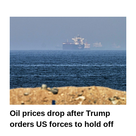
Oil prices drop after Trump
orders US forces to hold off