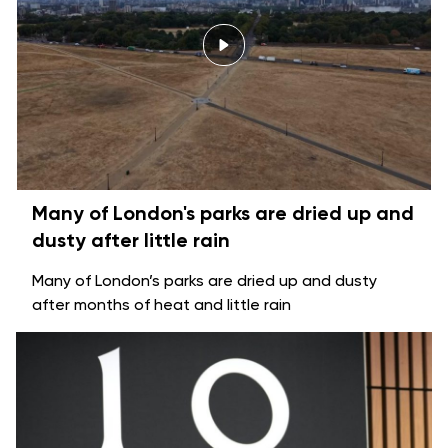
Many of London's parks are dried up and
dusty after little rain
Many of London’s parks are dried up and dusty
after months of heat and little rain