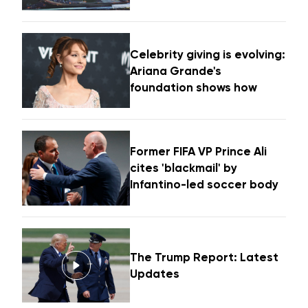
Celebrity giving is evolving:
Ariana Grande's
foundation shows how
Former FIFA VP Prince Ali
cites 'blackmail' by
Infantino-led soccer body
The Trump Report: Latest
Updates