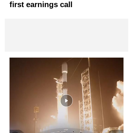
first earnings call