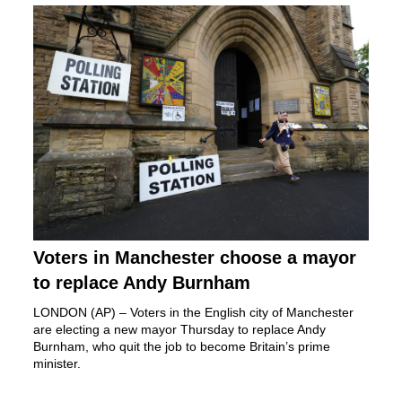
Voters in Manchester choose a mayor
to replace Andy Burnham
LONDON (AP) – Voters in the English city of Manchester
are electing a new mayor Thursday to replace
Andy
Burnham,
who quit the job to become Britain’s prime
minister.