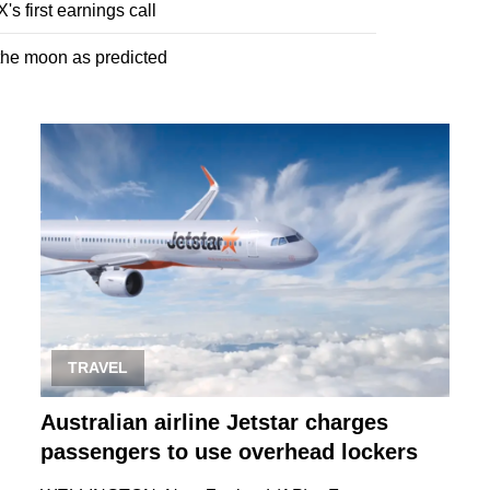
s first earnings call
 the moon as predicted
TRAVEL
Australian airline Jetstar charges
passengers to use overhead lockers