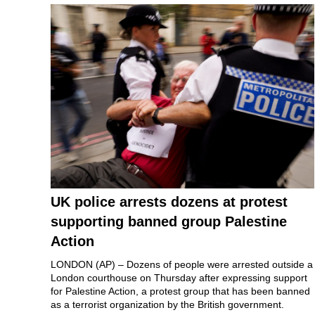
UK police arrests dozens at protest
supporting banned group Palestine
Action
LONDON (AP) – Dozens of people were arrested outside a
London courthouse on Thursday after expressing support
for
Palestine Action
, a protest group that has been banned
as a terrorist organization by the British government.