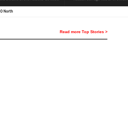
Read more Top Stories >