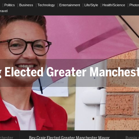
p
Politics
Business
Technology
Entertainment
Life/Style
Health/Science
Photo
ravel
g Elected Greater Manches
chester
Bev Craig Elected Greater Manchester Mayor
Russia 