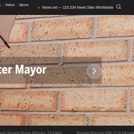
s
Videos
Sports
News.net — 110,334 News Sites Worldwide
ter Mayor
and Ukraine Drone Attacks- 10 killed
Russian Barrage Kills 17 in Ukrain