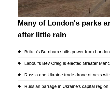
Many of London's parks ar
after little rain
Britain's Burnham shifts power from Londo
Labour's Bev Craig is elected Greater Man
Russia and Ukraine trade drone attacks with
Russian barrage in Ukraine's capital region k