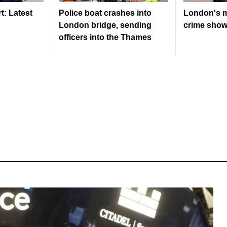
: Latest
Police boat crashes into
London's m
London bridge, sending
crime shows
officers into the Thames