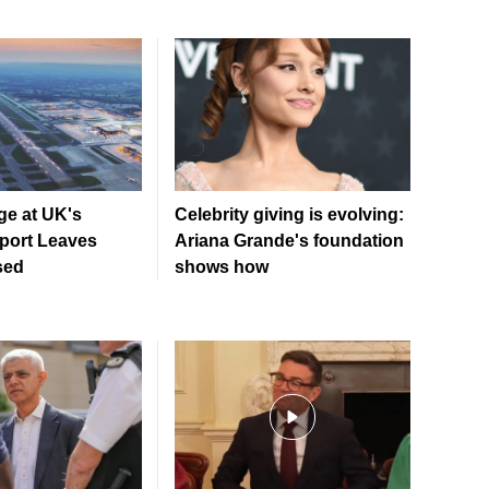
ge at UK's
Celebrity giving is evolving:
rport Leaves
Ariana Grande's foundation
sed
shows how