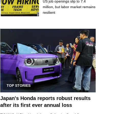
US job openings slip to 7.4
million, but labor market remains
resilient
TOP STORIES
Japan's Honda reports robust results
after its first ever annual loss