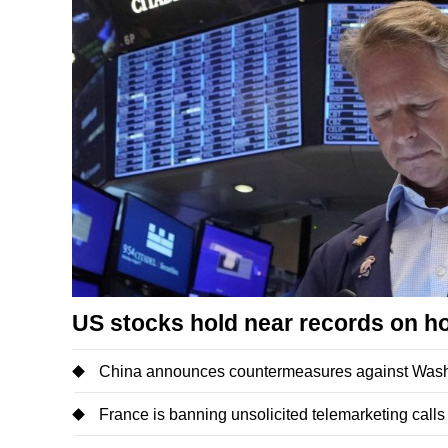
US stocks hold near records on h
China announces countermeasures against Washi
France is banning unsolicited telemarketing calls