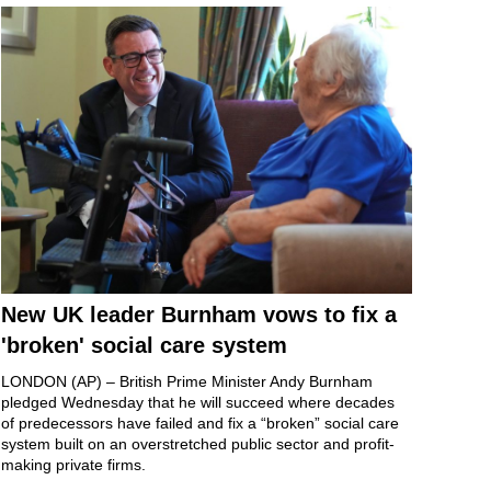
New UK leader Burnham vows to fix a
'broken' social care system
LONDON (AP) – British
Prime Minister Andy Burnham
pledged Wednesday that he will succeed where decades
of predecessors have failed and fix a “broken” social care
system built on an
overstretched public sector
and profit-
making private firms.