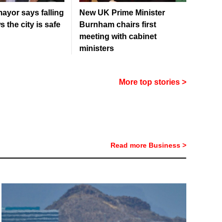
ayor says falling
New UK Prime Minister
 the city is safe
Burnham chairs first
meeting with cabinet
ministers
More top stories >
Read more Business >