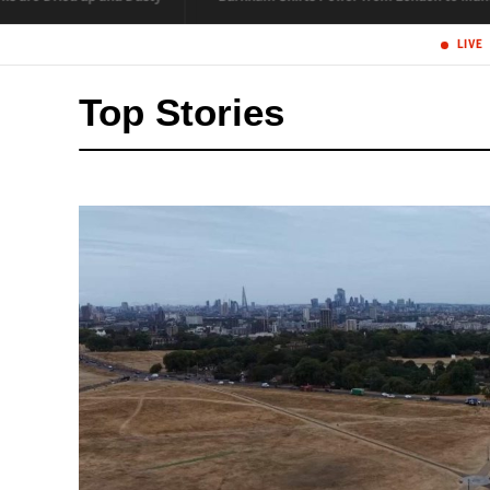
Top Stories