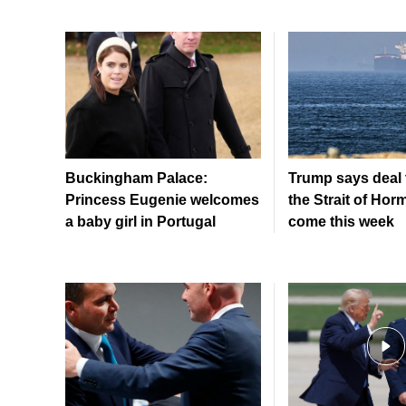
Buckingham Palace:
Trump says deal 
Princess Eugenie welcomes
the Strait of Hor
a baby girl in Portugal
come this week