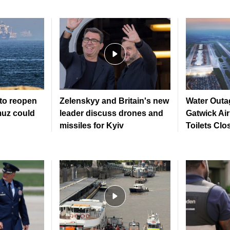
to reopen
Zelenskyy and Britain's new
Water Outa
muz could
leader discuss drones and
Gatwick Ai
missiles for Kyiv
Toilets Clo