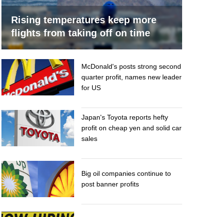
Rising temperatures keep more
flights from taking off on time
McDonald's posts strong second
quarter profit, names new leader
for US
Japan's Toyota reports hefty
profit on cheap yen and solid car
sales
Big oil companies continue to
post banner profits