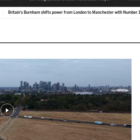
Labour's Bev Craig is elected Greater Manchester mayor
LIVE