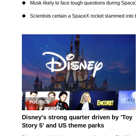
Musk likely to face tough questions during SpaceX'
Scientists certain a SpaceX rocket slammed into
POLITICS
Disney's strong quarter driven by 'Toy
Story 5' and US theme parks