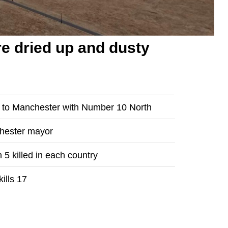
e dried up and dusty
n to Manchester with Number 10 North
chester mayor
 5 killed in each country
ills 17