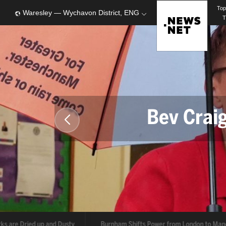
To
Waresley — Wychavon District, ENG
T
Bev Crai
ks are Dried up and Dusty
Burnham Shifts Power from London to Man