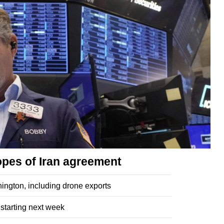
opes of Iran agreement
ngton, including drone exports
 starting next week