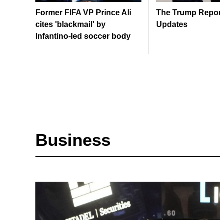
Former FIFA VP Prince Ali
The Trump Report
cites 'blackmail' by
Updates
Infantino-led soccer body
Business