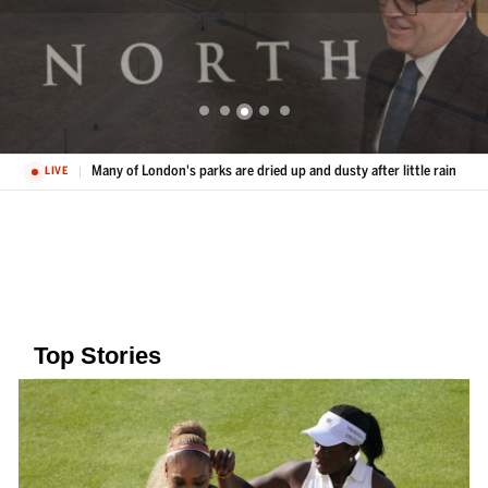
Many of London's parks are dried up and dusty after little rain
LIVE
Top Stories