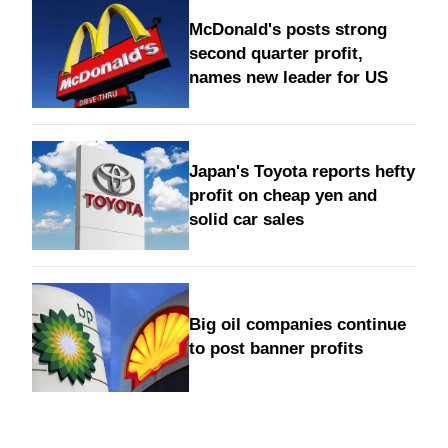
McDonald's posts strong
second quarter profit,
names new leader for US
Japan's Toyota reports hefty
profit on cheap yen and
solid car sales
Big oil companies continue
to post banner profits