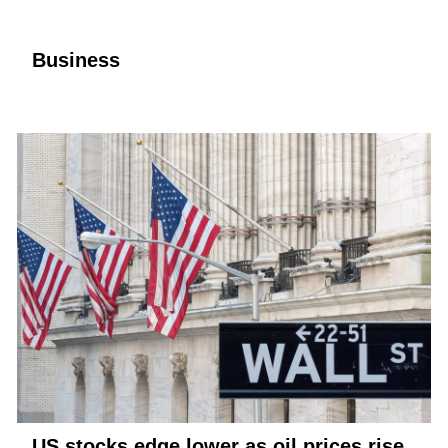
Business
US stocks edge lower as oil prices rise