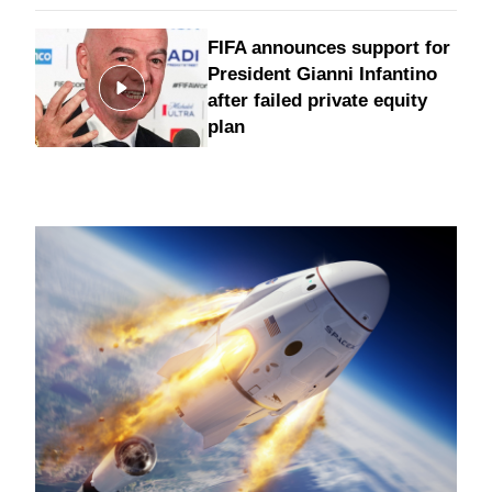
FIFA announces support for
President Gianni Infantino
after failed private equity
plan