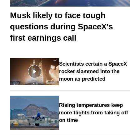
Musk likely to face tough
questions during SpaceX's
first earnings call
Scientists certain a SpaceX
rocket slammed into the
moon as predicted
Rising temperatures keep
more flights from taking off
on time