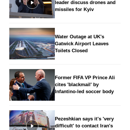
leader discuss drones and
missiles for Kyiv
Water Outage at UK's
Gatwick Airport Leaves
Toilets Closed
Former FIFA VP Prince Ali
cites 'blackmail' by
Infantino-led soccer body
Pezeshkian says it's 'very
difficult' to contact Iran's