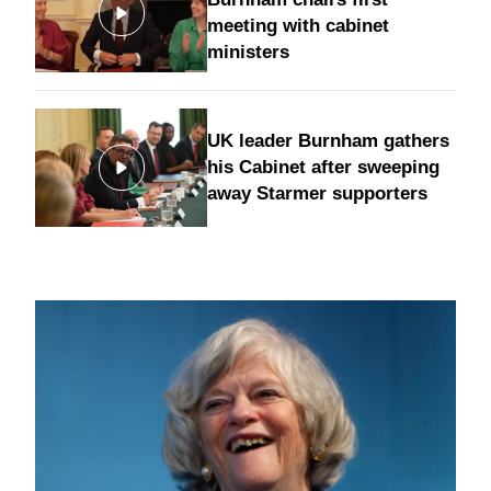
meeting with cabinet
ministers
UK leader Burnham gathers
his Cabinet after sweeping
away Starmer supporters