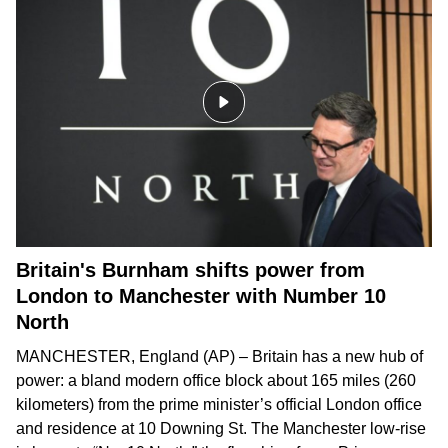
Britain's Burnham shifts power from
London to Manchester with Number 10
North
MANCHESTER, England (AP) – Britain has a new hub of
power: a bland modern office block about 165 miles (260
kilometers) from the prime minister’s official London office
and residence at 10 Downing St. The Manchester low-rise