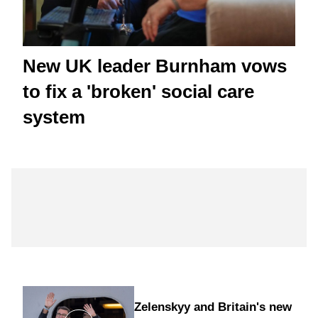
New UK leader Burnham vows
to fix a 'broken' social care
system
Zelenskyy and Britain's new