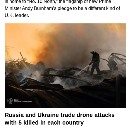
is home to “No. 10 North,” the flagship of new Prime
Minister Andy Burnham’s pledge to be
a different kind of
U.K. leader
.
Russia and Ukraine trade drone attacks
with 5 killed in each country