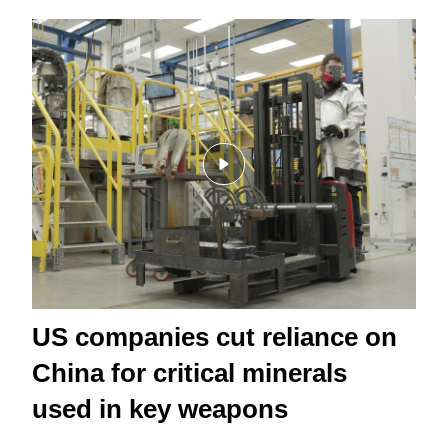
US companies cut reliance on
China for critical minerals
used in key weapons