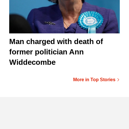
Man charged with death of
former politician Ann
Widdecombe
More in Top Stories