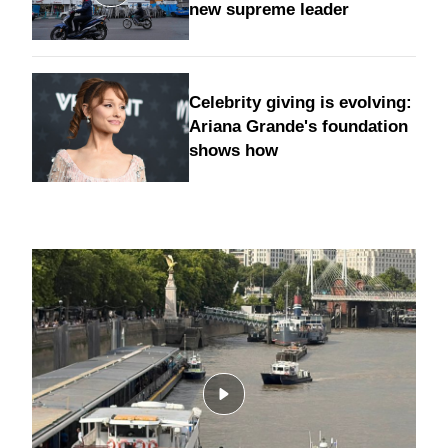
new supreme leader
Celebrity giving is evolving:
Ariana Grande's foundation
shows how