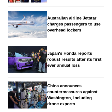
Australian airline Jetstar
charges passengers to use
overhead lockers
Japan's Honda reports
robust results after its first
ever annual loss
China announces
countermeasures against
Washington, including
drone exports