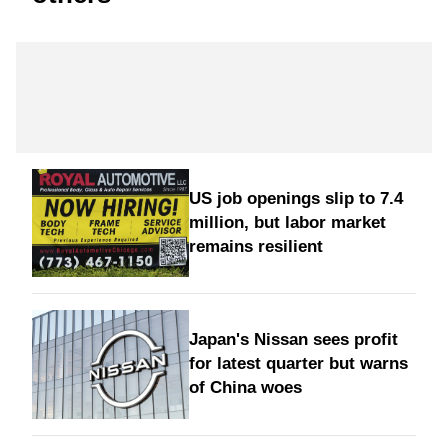
US job openings slip to 7.4
million, but labor market
remains resilient
Japan's Nissan sees profit
for latest quarter but warns
of China woes