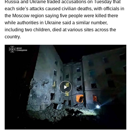
Russia and Ukraine
traded accusations on Tuesday that
each side’s attacks caused
civilian deaths
, with officials in
the Moscow region saying five people were killed there
while authorities in Ukraine said a similar number,
including two children, died at various sites across the
country.