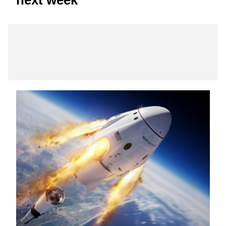
next week