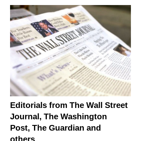
Editorials from The Wall Street
Journal, The Washington
Post, The Guardian and
others