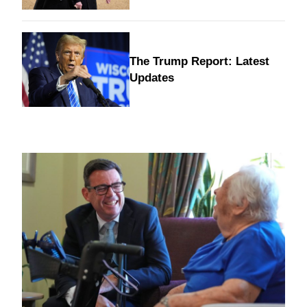
The Trump Report: Latest
Updates