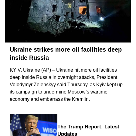
Ukraine strikes more oil facilities deep
inside Russia
KYIV, Ukraine (AP) – Ukraine hit more oil facilities
deep inside Russia in overnight attacks, President
Volodymyr Zelenskyy said Thursday, as Kyiv kept up
its campaign to
undermine Moscow’s wartime
economy
and embarrass the Kremlin.
The Trump Report: Latest
Updates