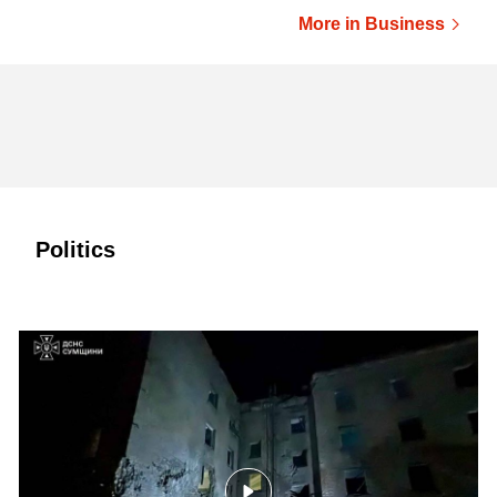
More in Business
Politics