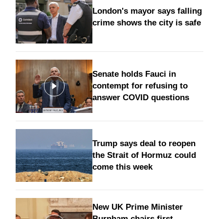
London's mayor says falling
crime shows the city is safe
Senate holds Fauci in
contempt for refusing to
answer COVID questions
Trump says deal to reopen
the Strait of Hormuz could
come this week
New UK Prime Minister
Burnham chairs first