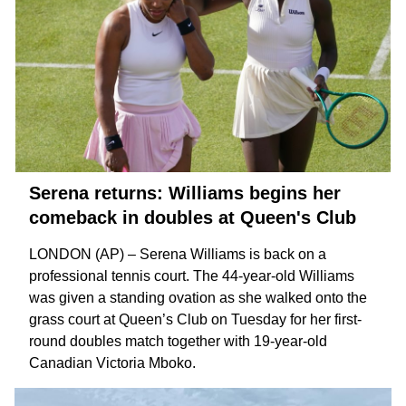
Serena returns: Williams begins her
comeback in doubles at Queen's Club
LONDON (AP) – Serena Williams is back on a
professional tennis court. The 44-year-old Williams
was given a standing ovation as she walked onto the
grass court at Queen’s Club on Tuesday for her first-
round doubles match together with 19-year-old
Canadian
Victoria Mboko
.