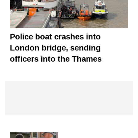
Police boat crashes into
London bridge, sending
officers into the Thames