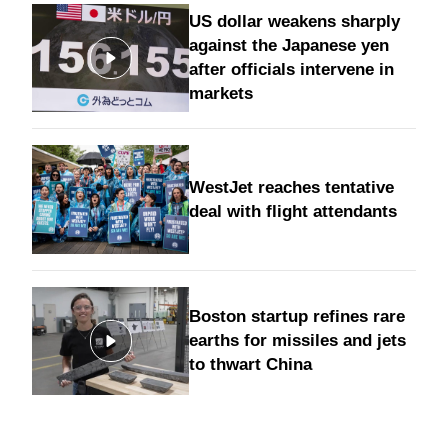
US dollar weakens sharply
against the Japanese yen
after officials intervene in
markets
WestJet reaches tentative
deal with flight attendants
Boston startup refines rare
earths for missiles and jets
to thwart China