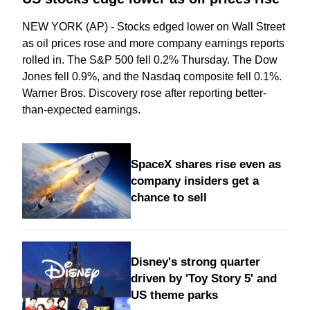
NEW YORK (AP) - Stocks edged lower on Wall Street
as oil prices rose and more company earnings reports
rolled in. The S&P 500 fell 0.2% Thursday. The Dow
Jones fell 0.9%, and the Nasdaq composite fell 0.1%.
Warner Bros. Discovery rose after reporting better-
than-expected earnings.
SpaceX shares rise even as
company insiders get a
chance to sell
Disney's strong quarter
driven by 'Toy Story 5' and
US theme parks