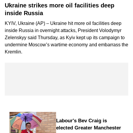
Ukraine strikes more oil facilities deep
inside Russia
KYIV, Ukraine (AP) – Ukraine hit more oil facilities deep
inside Russia in overnight attacks, President Volodymyr
Zelenskyy said Thursday, as Kyiv kept up its campaign to
undermine Moscow’s wartime economy
and embarrass the
Kremlin.
Labour's Bev Craig is
elected Greater Manchester