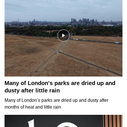
Many of London's parks are dried up and
dusty after little rain
Many of London’s parks are dried up and dusty after
months of heat and little rain