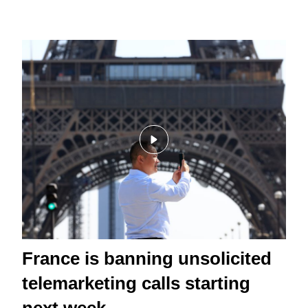
France is banning unsolicited
telemarketing calls starting