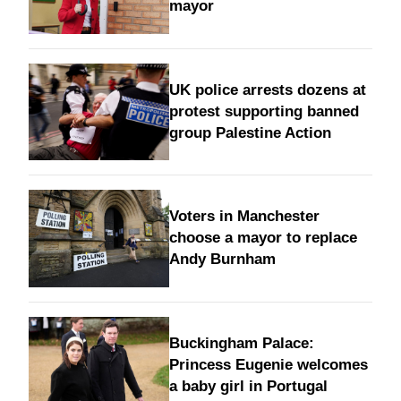
mayor
UK police arrests dozens at
protest supporting banned
group Palestine Action
Voters in Manchester
choose a mayor to replace
Andy Burnham
Buckingham Palace:
Princess Eugenie welcomes
a baby girl in Portugal