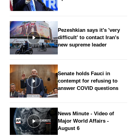
Pezeshkian says it's 'very
difficult' to contact Iran's
new supreme leader
Senate holds Fauci in
contempt for refusing to
answer COVID questions
News Minute - Video of
Major World Affairs -
August 6