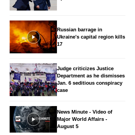
Russian barrage in
Ukraine's capital region kills
17
Judge criticizes Justice
Department as he dismisses
Jan. 6 seditious conspiracy
case
News Minute - Video of
Major World Affairs -
August 5