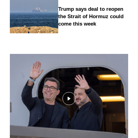
Trump says deal to reopen
the Strait of Hormuz could
come this week