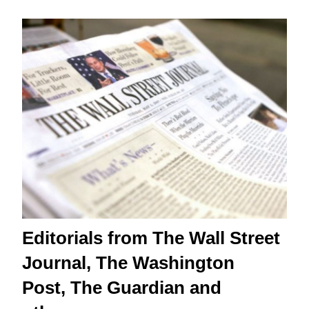
Editorials from The Wall Street
Journal, The Washington
Post, The Guardian and