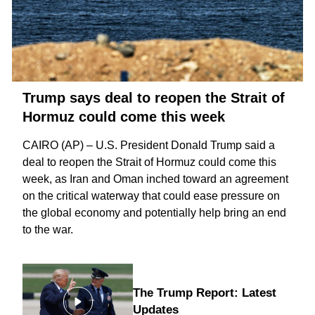
Trump says deal to reopen the Strait of
Hormuz could come this week
CAIRO (AP) – U.S. President Donald Trump said a
deal to reopen the
Strait of Hormuz
could come this
week, as Iran and Oman inched toward an agreement
on the critical waterway that could ease pressure on
the global economy and potentially help bring an
end
to the war
.
The Trump Report: Latest
Updates