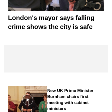
London's mayor says falling
crime shows the city is safe
New UK Prime Minister
Burnham chairs first
meeting with cabinet
ministers