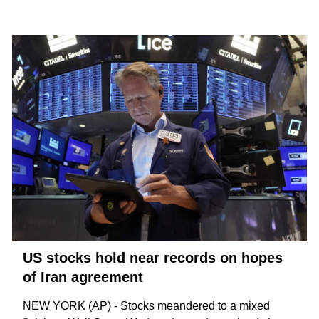
US stocks hold near records on hopes
of Iran agreement
NEW YORK (AP) - Stocks meandered to a mixed