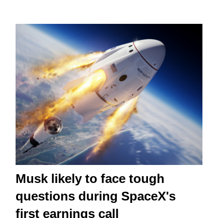
Musk likely to face tough
questions during SpaceX's
first earnings call