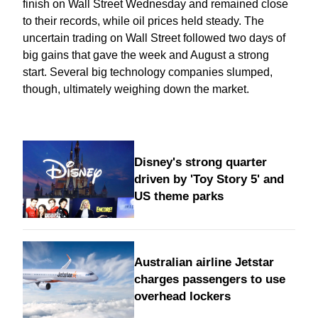
finish on Wall Street Wednesday and remained close
to their records, while oil prices held steady. The
uncertain trading on Wall Street followed two days of
big gains that gave the week and August a strong
start. Several big technology companies slumped,
though, ultimately weighing down the market.
Disney's strong quarter
driven by 'Toy Story 5' and
US theme parks
Australian airline Jetstar
charges passengers to use
overhead lockers