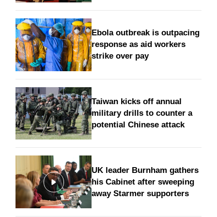
Ebola outbreak is outpacing
response as aid workers
strike over pay
Taiwan kicks off annual
military drills to counter a
potential Chinese attack
UK leader Burnham gathers
his Cabinet after sweeping
away Starmer supporters