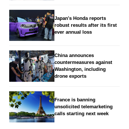
Japan's Honda reports
robust results after its first
ever annual loss
China announces
countermeasures against
Washington, including
drone exports
France is banning
unsolicited telemarketing
calls starting next week