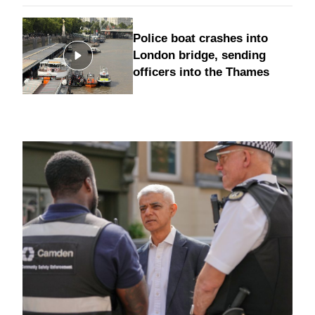
Police boat crashes into
London bridge, sending
officers into the Thames