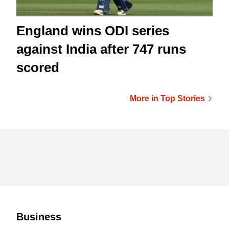
England wins ODI series
against India after 747 runs
scored
More in Top Stories
Business