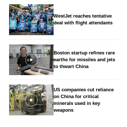
WestJet reaches tentative
deal with flight attendants
Boston startup refines rare
earths for missiles and jets
to thwart China
US companies cut reliance
on China for critical
minerals used in key
weapons