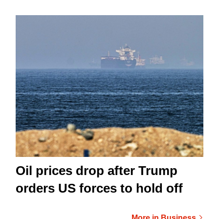
Oil prices drop after Trump
orders US forces to hold off
More in Business