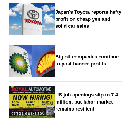
Japan's Toyota reports hefty
profit on cheap yen and
solid car sales
Big oil companies continue
to post banner profits
US job openings slip to 7.4
million, but labor market
remains resilient