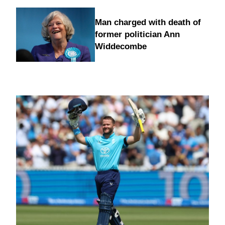
Man charged with death of
former politician Ann
Widdecombe