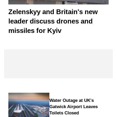
Zelenskyy and Britain's new
leader discuss drones and
missiles for Kyiv
Water Outage at UK's
Gatwick Airport Leaves
Toilets Closed