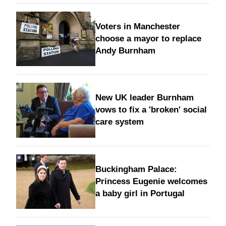
Voters in Manchester
choose a mayor to replace
Andy Burnham
New UK leader Burnham
vows to fix a 'broken' social
care system
Buckingham Palace:
Princess Eugenie welcomes
a baby girl in Portugal