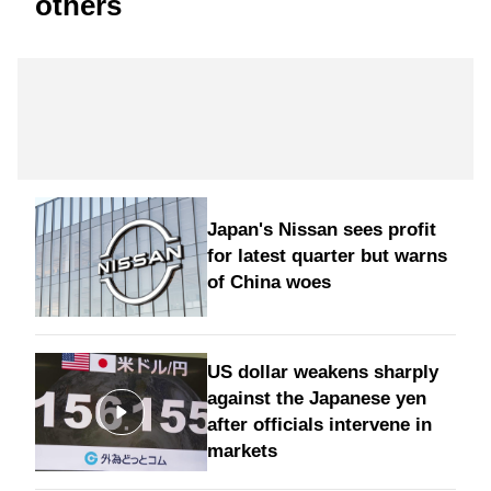
others
Japan's Nissan sees profit
for latest quarter but warns
of China woes
US dollar weakens sharply
against the Japanese yen
after officials intervene in
markets