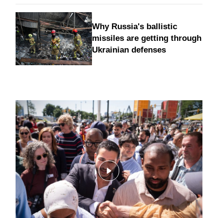
Why Russia's ballistic
missiles are getting through
Ukrainian defenses