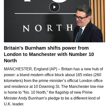
Britain's Burnham shifts power from
London to Manchester with Number 10
North
MANCHESTER, England (AP) – Britain has a new hub of
power: a bland modern office block about 165 miles (260
kilometers) from the prime minister’s official London office
and residence at 10 Downing St. The Manchester low-rise
is home to “No. 10 North,” the flagship of new Prime
Minister Andy Burnham’s pledge to be
a different kind of
U.K. leader
.