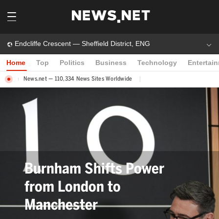
Endcliffe Crescent — Sheffield District, ENG
Home
Top
Politics
Business
Technology
Entertai
News.net — 110,334 News Sites Worldwide
Bev Craig Elected Greater
Manchester Mayor