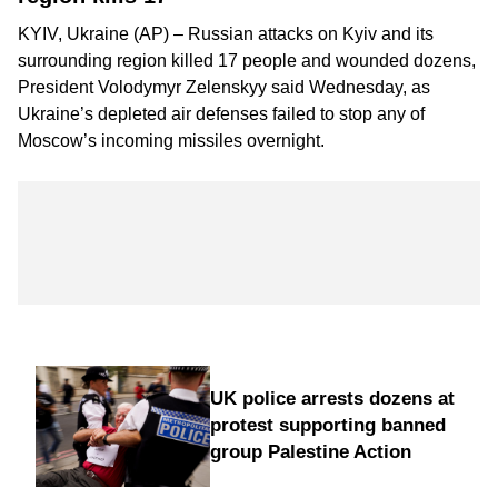
KYIV, Ukraine (AP) – Russian attacks on Kyiv and its
surrounding region killed 17 people and wounded dozens,
President Volodymyr Zelenskyy said Wednesday, as
Ukraine’s depleted air defenses failed to stop any of
Moscow’s incoming missiles overnight.
UK police arrests dozens at
protest supporting banned
group Palestine Action