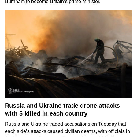
Burnham
to become Britain’s prime minister.
Russia and Ukraine trade drone attacks
with 5 killed in each country
Russia and Ukraine
traded accusations on Tuesday that
each side’s attacks caused
civilian deaths
, with officials in