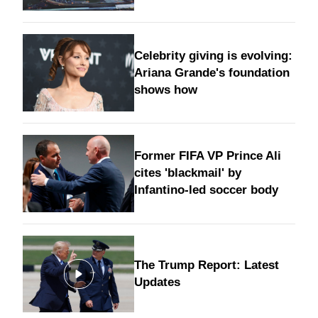
Celebrity giving is evolving:
Ariana Grande's foundation
shows how
Former FIFA VP Prince Ali
cites 'blackmail' by
Infantino-led soccer body
The Trump Report: Latest
Updates