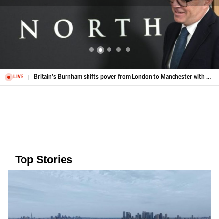
Britain's Burnham shifts power from London to Manchester with Number 10 North
LIVE
Top Stories