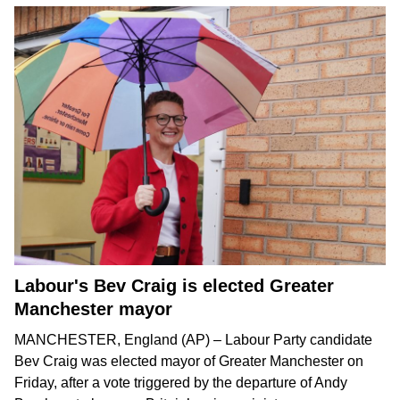
Labour's Bev Craig is elected Greater
Manchester mayor
MANCHESTER, England (AP) – Labour Party candidate
Bev Craig was elected mayor of Greater Manchester on
Friday, after a vote triggered by the departure of
Andy