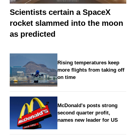
Scientists certain a SpaceX
rocket slammed into the moon
as predicted
Rising temperatures keep
more flights from taking off
on time
McDonald's posts strong
second quarter profit,
names new leader for US