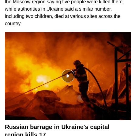
the Moscow region saying five people were killed there
while authorities in Ukraine said a similar number,
including two children, died at various sites across the
country.
Russian barrage in Ukraine's capital
region kills 17