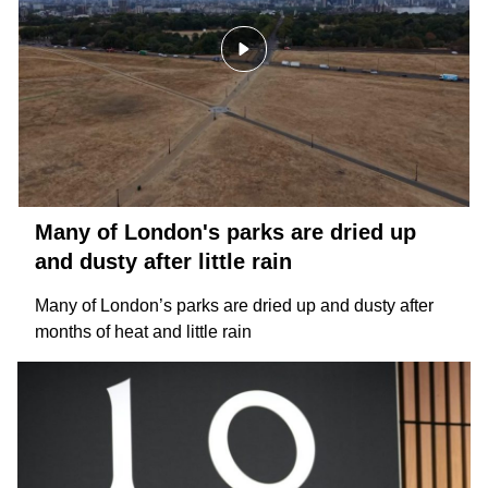
Many of London's parks are dried up
and dusty after little rain
Many of London’s parks are dried up and dusty after
months of heat and little rain