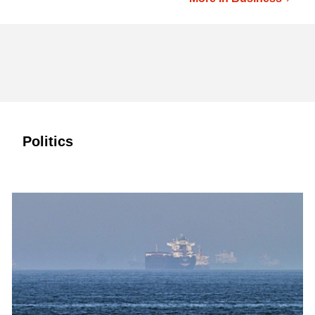
Politics