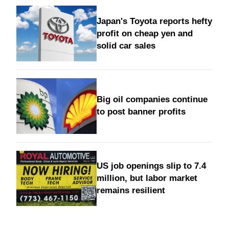
Japan's Toyota reports hefty
profit on cheap yen and
solid car sales
Big oil companies continue
to post banner profits
US job openings slip to 7.4
million, but labor market
remains resilient