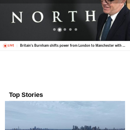
Britain's Burnham shifts power from London to Manchester with Number 10 North
LIVE
Top Stories