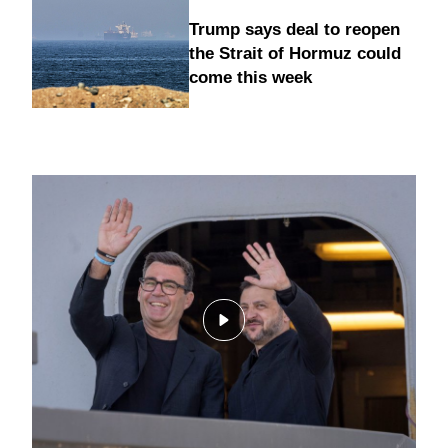
Trump says deal to reopen
the Strait of Hormuz could
come this week