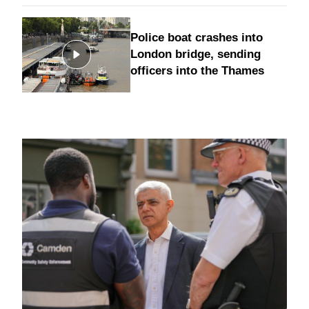
Police boat crashes into
London bridge, sending
officers into the Thames