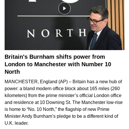
Britain's Burnham shifts power from
London to Manchester with Number 10
North
MANCHESTER, England (AP) – Britain has a new hub of
power: a bland modern office block about 165 miles (260
kilometers) from the prime minister’s official London office
and residence at 10 Downing St. The Manchester low-rise
is home to “No. 10 North,” the flagship of new Prime
Minister Andy Burnham’s pledge to be
a different kind of
U.K. leader
.