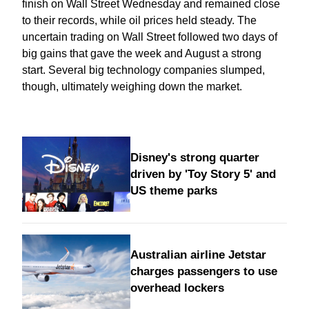
finish on Wall Street Wednesday and remained close
to their records, while oil prices held steady. The
uncertain trading on Wall Street followed two days of
big gains that gave the week and August a strong
start. Several big technology companies slumped,
though, ultimately weighing down the market.
Disney's strong quarter
driven by 'Toy Story 5' and
US theme parks
Australian airline Jetstar
charges passengers to use
overhead lockers