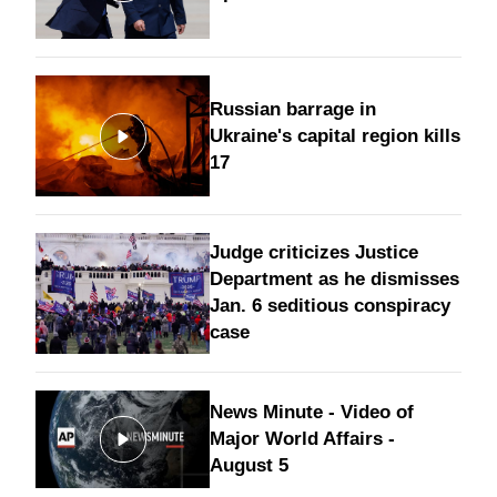
Russian barrage in
Ukraine's capital region kills
17
Judge criticizes Justice
Department as he dismisses
Jan. 6 seditious conspiracy
case
News Minute - Video of
Major World Affairs -
August 5