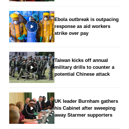
Ebola outbreak is outpacing
response as aid workers
strike over pay
Taiwan kicks off annual
military drills to counter a
potential Chinese attack
UK leader Burnham gathers
his Cabinet after sweeping
away Starmer supporters