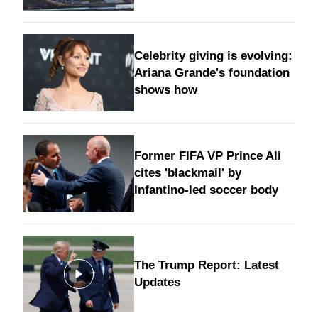
Celebrity giving is evolving:
Ariana Grande's foundation
shows how
Former FIFA VP Prince Ali
cites 'blackmail' by
Infantino-led soccer body
The Trump Report: Latest
Updates