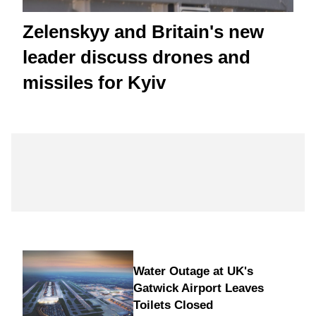
Zelenskyy and Britain's new
leader discuss drones and
missiles for Kyiv
Water Outage at UK's
Gatwick Airport Leaves
Toilets Closed