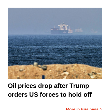
Oil prices drop after Trump
orders US forces to hold off
More in Business