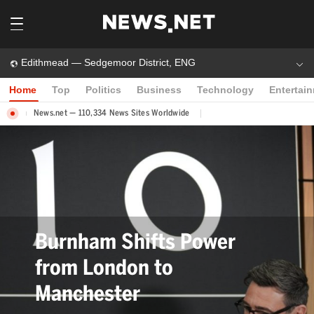
Edithmead — Sedgemoor District, ENG
Home
Top
Politics
Business
Technology
Entertai
News.net — 110,334 News Sites Worldwide
Bev Craig Elected Greater
Manchester Mayor