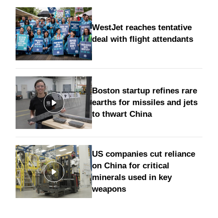
WestJet reaches tentative
deal with flight attendants
Boston startup refines rare
earths for missiles and jets
to thwart China
US companies cut reliance
on China for critical
minerals used in key
weapons