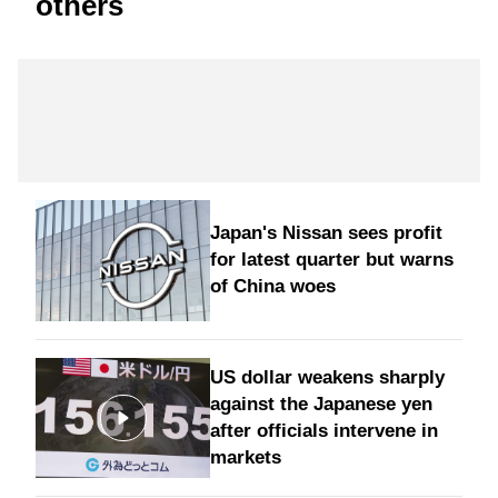
others
Japan's Nissan sees profit
for latest quarter but warns
of China woes
US dollar weakens sharply
against the Japanese yen
after officials intervene in
markets