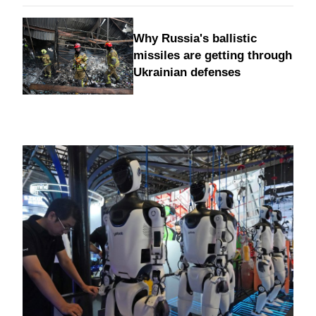
Why Russia's ballistic
missiles are getting through
Ukrainian defenses