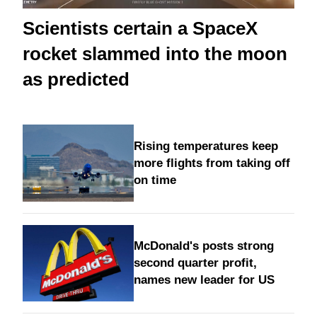
Scientists certain a SpaceX
rocket slammed into the moon
as predicted
Rising temperatures keep
more flights from taking off
on time
McDonald's posts strong
second quarter profit,
names new leader for US