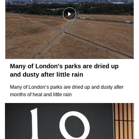
Many of London's parks are dried up
and dusty after little rain
Many of London’s parks are dried up and dusty after
months of heat and little rain