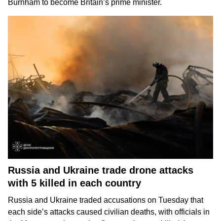
Burnham
to become Britain’s prime minister.
Russia and Ukraine trade drone attacks
with 5 killed in each country
Russia and Ukraine
traded accusations on Tuesday that
each side’s attacks caused
civilian deaths
, with officials in