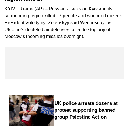
KYIV, Ukraine (AP) – Russian attacks on Kyiv and its
surrounding region killed 17 people and wounded dozens,
President Volodymyr Zelenskyy said Wednesday, as
Ukraine’s depleted air defenses failed to stop any of
Moscow’s incoming missiles overnight.
UK police arrests dozens at
protest supporting banned
group Palestine Action