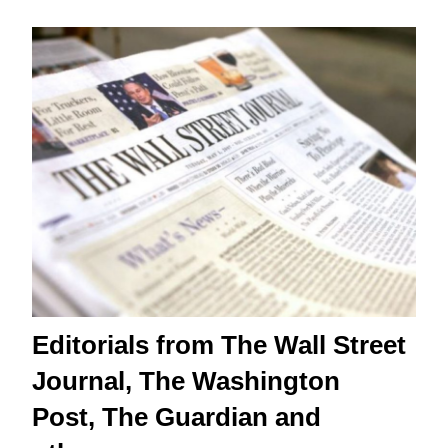
Editorials from The Wall Street
Journal, The Washington
Post, The Guardian and