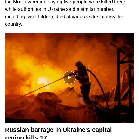
the Moscow region saying five people were killed there
while authorities in Ukraine said a similar number,
including two children, died at various sites across the
country.
Russian barrage in Ukraine's capital
region kills 17