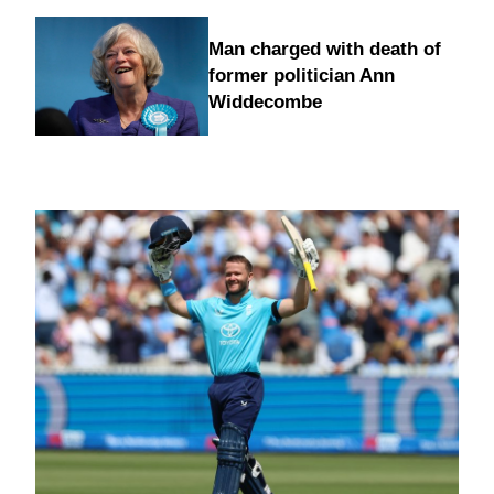
Man charged with death of
former politician Ann
Widdecombe