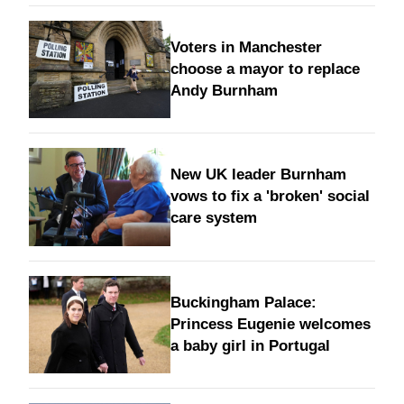
Voters in Manchester
choose a mayor to replace
Andy Burnham
New UK leader Burnham
vows to fix a 'broken' social
care system
Buckingham Palace:
Princess Eugenie welcomes
a baby girl in Portugal