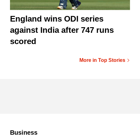
England wins ODI series
against India after 747 runs
scored
More in Top Stories
Business