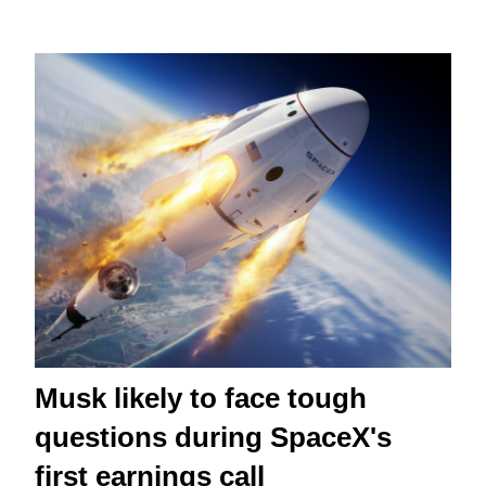
Musk likely to face tough
questions during SpaceX's
first earnings call