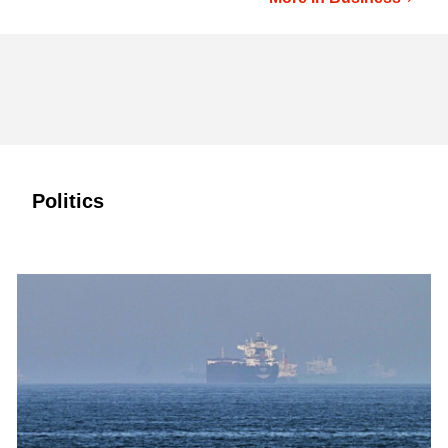
Politics