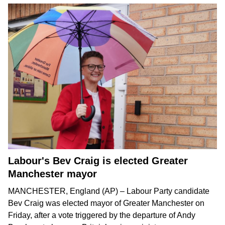
Labour's Bev Craig is elected Greater
Manchester mayor
MANCHESTER, England (AP) – Labour Party candidate
Bev Craig was elected mayor of Greater Manchester on
Friday, after a vote triggered by the departure of
Andy