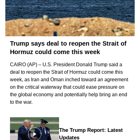
Trump says deal to reopen the Strait of
Hormuz could come this week
CAIRO (AP) – U.S. President Donald Trump said a
deal to reopen the
Strait of Hormuz
could come this
week, as Iran and Oman inched toward an agreement
on the critical waterway that could ease pressure on
the global economy and potentially help bring an
end
to the war
.
The Trump Report: Latest
Updates