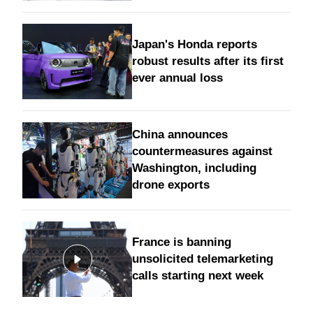
Japan's Honda reports
robust results after its first
ever annual loss
China announces
countermeasures against
Washington, including
drone exports
France is banning
unsolicited telemarketing
calls starting next week