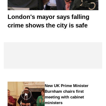
London's mayor says falling
crime shows the city is safe
New UK Prime Minister
Burnham chairs first
meeting with cabinet
ministers