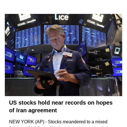
US stocks hold near records on hopes
of Iran agreement
NEW YORK (AP) - Stocks meandered to a mixed