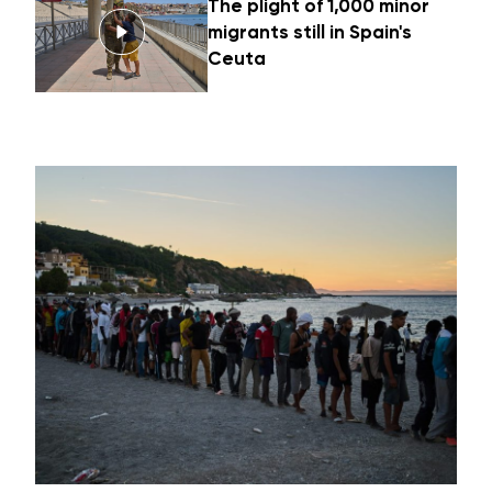
The plight of 1,000 minor
migrants still in Spain's
Ceuta