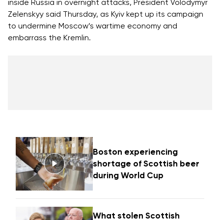
inside Russia in overnight attacks, President Volodymyr
Zelenskyy said Thursday, as Kyiv kept up its campaign
to
undermine Moscow’s wartime economy
and
embarrass the Kremlin.
Boston experiencing
shortage of Scottish beer
during World Cup
What stolen Scottish