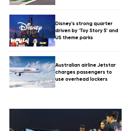
Disney's strong quarter
driven by 'Toy Story 5' and
US theme parks
Australian airline Jetstar
charges passengers to
use overhead lockers