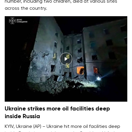
number, including two children, died at various sites
across the country.
Ukraine strikes more oil facilities deep
inside Russia
KYIV, Ukraine (AP) – Ukraine hit more oil facilities deep