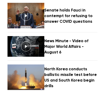
Senate holds Fauci in
contempt for refusing to
answer COVID questions
News Minute - Video of
Major World Affairs -
August 6
North Korea conducts
ballistic missile test before
US and South Korea begin
drills