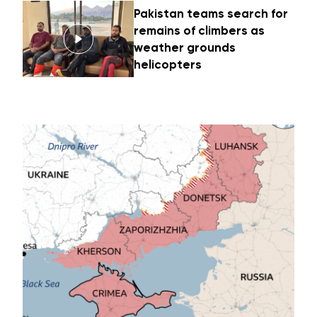
Pakistan teams search for
remains of climbers as
weather grounds
helicopters