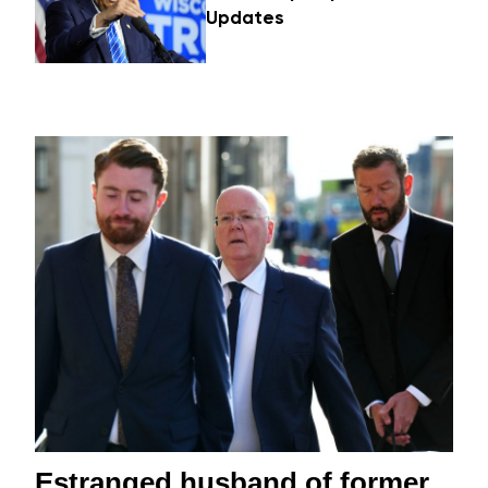
Updates
Estranged husband of former