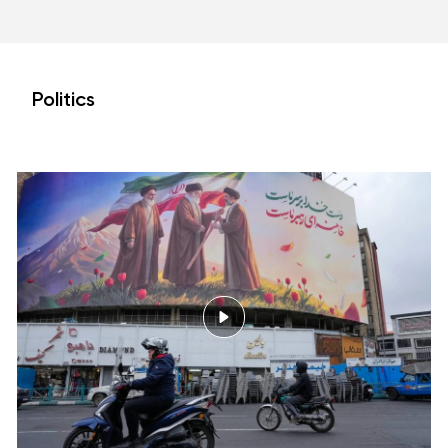
Politics