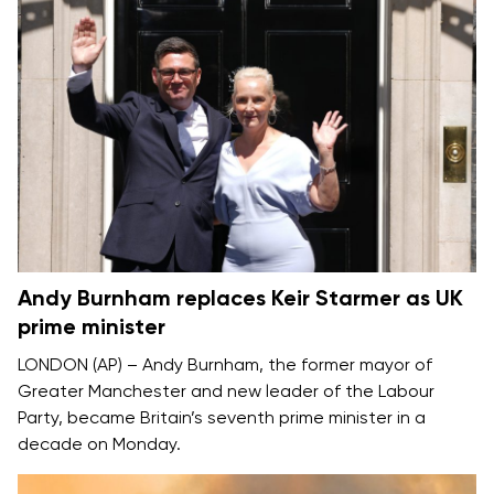
Andy Burnham replaces Keir Starmer as UK
prime minister
LONDON (AP) –
Andy Burnham
, the former mayor of
Greater Manchester and new leader of the Labour
Party, became Britain’s seventh prime minister in a
decade on Monday.