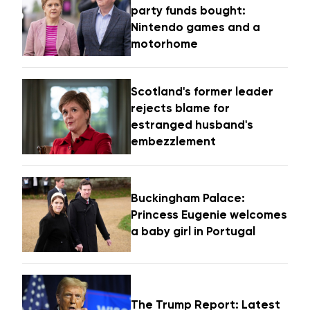
party funds bought:
Nintendo games and a
motorhome
Scotland's former leader
rejects blame for
estranged husband's
embezzlement
Buckingham Palace:
Princess Eugenie welcomes
a baby girl in Portugal
The Trump Report: Latest