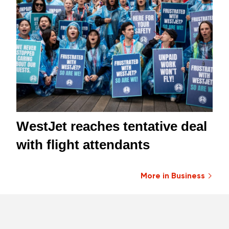
WestJet reaches tentative deal
with flight attendants
More in Business