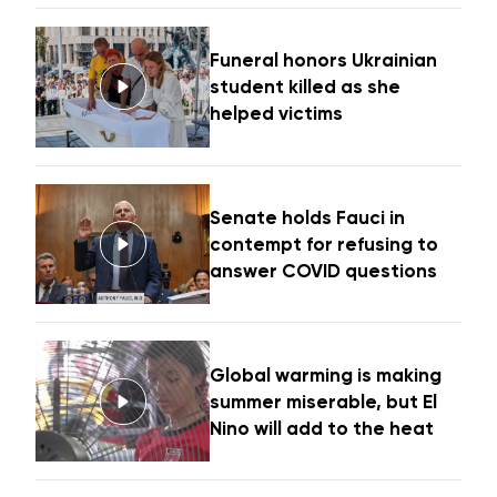
Funeral honors Ukrainian
student killed as she
helped victims
Senate holds Fauci in
contempt for refusing to
answer COVID questions
Global warming is making
summer miserable, but El
Nino will add to the heat