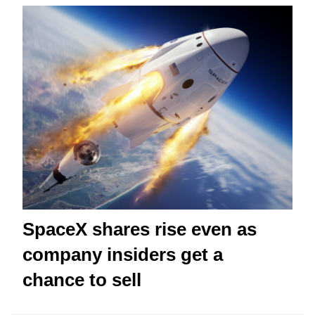
SpaceX shares rise even as
company insiders get a
chance to sell