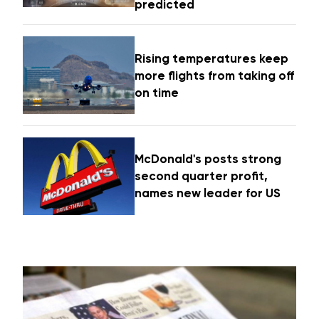
predicted
Rising temperatures keep
more flights from taking off
on time
McDonald's posts strong
second quarter profit,
names new leader for US