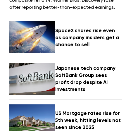
composite fell 0.1%. Warner Bros. Discovery rose
after reporting better-than-expected earnings.
SpaceX shares rise even
as company insiders get a
chance to sell
Japanese tech company
SoftBank Group sees
profit drop despite AI
investments
US Mortgage rates rise for
5th week, hitting levels not
seen since 2025