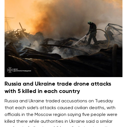
Russia and Ukraine trade drone attacks
with 5 killed in each country
Russia and Ukraine
traded accusations on Tuesday
that each side’s attacks caused
civilian deaths
, with
officials in the Moscow region saying five people were
killed there while authorities in Ukraine said a similar