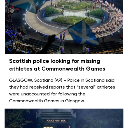
Scottish police looking for missing
athletes at Commonwealth Games
GLASGOW, Scotland (AP) – Police in Scotland said
they had received reports that “several” athletes
were unaccounted for following the
Commonwealth Games
in Glasgow.