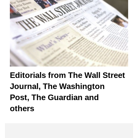
Editorials from The Wall Street
Journal, The Washington
Post, The Guardian and
others