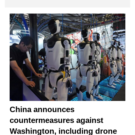
China announces
countermeasures against
Washington, including drone