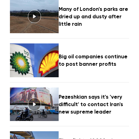
Many of London's parks are
dried up and dusty after
little rain
Big oil companies continue
to post banner profits
Pezeshkian says it's 'very
difficult' to contact Iran's
new supreme leader