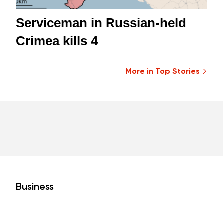
Serviceman in Russian-held
Crimea kills 4
More in Top Stories
Business