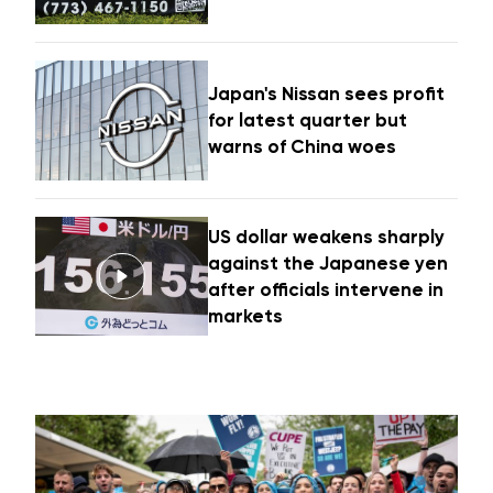
Japan's Nissan sees profit
for latest quarter but
warns of China woes
US dollar weakens sharply
against the Japanese yen
after officials intervene in
markets