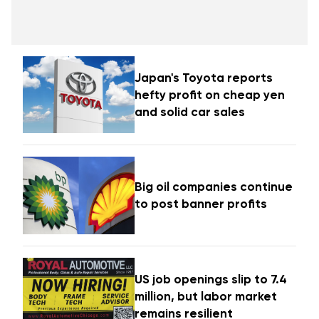
Japan's Toyota reports
hefty profit on cheap yen
and solid car sales
Big oil companies continue
to post banner profits
US job openings slip to 7.4
million, but labor market
remains resilient