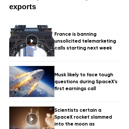
exports
France is banning
unsolicited telemarketing
calls starting next week
Musk likely to face tough
questions during SpaceX's
first earnings call
Scientists certain a
SpaceX rocket slammed
into the moon as