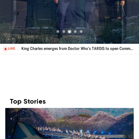
King Charles emerges from Doctor Who's TARDIS to open Commonwealth Games
LIVE
Top Stories