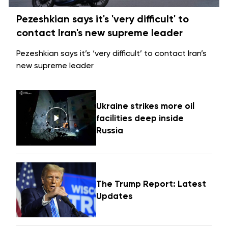
Pezeshkian says it's 'very difficult' to
contact Iran's new supreme leader
Pezeshkian says it’s ‘very difficult’ to contact Iran’s
new supreme leader
Ukraine strikes more oil
facilities deep inside
Russia
The Trump Report: Latest
Updates