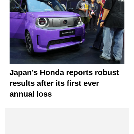
Japan's Honda reports robust
results after its first ever
annual loss