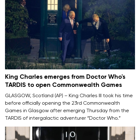
King Charles emerges from Doctor Who's
TARDIS to open Commonwealth Games
GLASGOW, Scotland (AP) –
King Charles III
took his time
before officially opening the
23rd Commonwealth
Games
in Glasgow after emerging Thursday from the
TARDIS of intergalactic adventurer
“Doctor Who.”