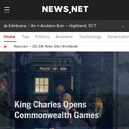
Edinbane / An t-Aodann Ban — Highland, SCT
Home
Top
Politics
Business
Technology
Entertain
News.net — 110,334 News Sites Worldwide
Andy Burnham Replaces
Keir Starmer as UK PM