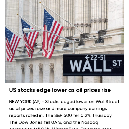
US stocks edge lower as oil prices rise
NEW YORK (AP) - Stocks edged lower on Wall Street
as oil prices rose and more company earnings
reports rolled in. The S&P 500 fell 0.2% Thursday.
The Dow Jones fell 0.9%, and the Nasdaq