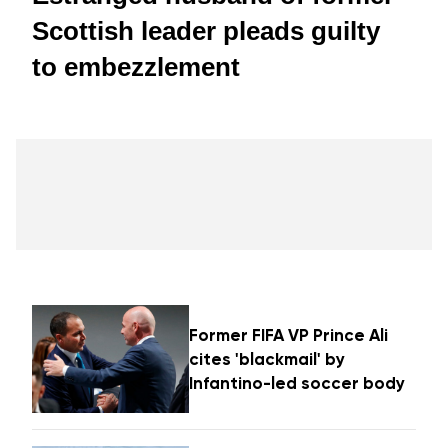
Scottish leader pleads guilty
to embezzlement
Former FIFA VP Prince Ali
cites 'blackmail' by
Infantino-led soccer body