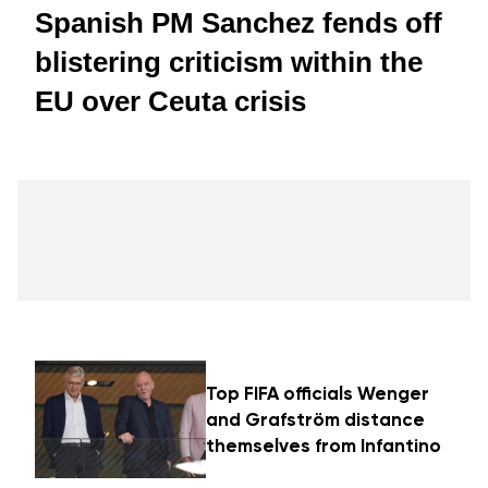
Spanish PM Sanchez fends off
blistering criticism within the
EU over Ceuta crisis
Top FIFA officials Wenger
and Grafström distance
themselves from Infantino