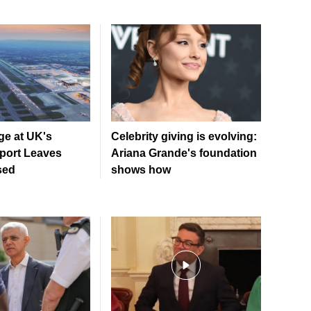
ge at UK's
Celebrity giving is evolving:
rport Leaves
Ariana Grande's foundation
sed
shows how