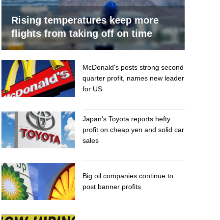
Rising temperatures keep more
flights from taking off on time
McDonald's posts strong second
quarter profit, names new leader
for US
Japan's Toyota reports hefty
profit on cheap yen and solid car
sales
Big oil companies continue to
post banner profits