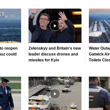
to reopen
Zelenskyy and Britain's new
Water Outa
muz could
leader discuss drones and
Gatwick Ai
missiles for Kyiv
Toilets Clo