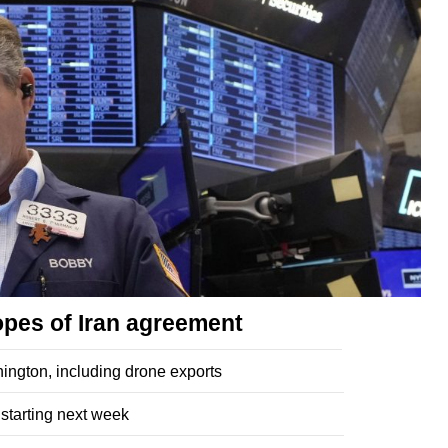
opes of Iran agreement
ngton, including drone exports
 starting next week