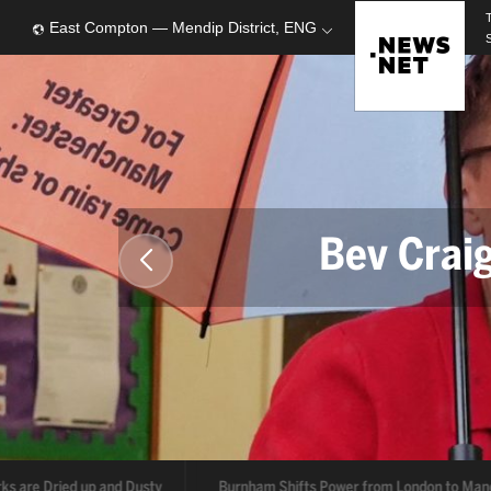
East Compton — Mendip District, ENG
Bev Crai
Ru
s are Dried up and Dusty
Burnham Shifts Power from London to Manc