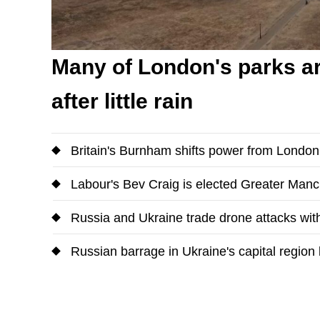
Many of London's parks ar
after little rain
Britain's Burnham shifts power from Londo
Labour's Bev Craig is elected Greater Man
Russia and Ukraine trade drone attacks with
Russian barrage in Ukraine's capital region k