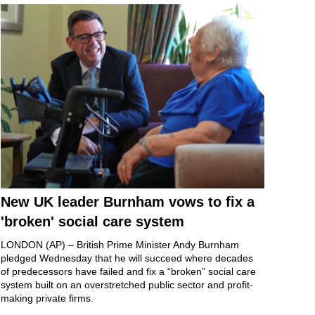
New UK leader Burnham vows to fix a
'broken' social care system
LONDON (AP) – British
Prime Minister Andy Burnham
pledged Wednesday that he will succeed where decades
of predecessors have failed and fix a “broken” social care
system built on an
overstretched public sector
and profit-
making private firms.