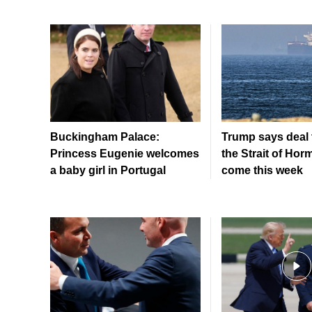
Buckingham Palace:
Trump says deal 
Princess Eugenie welcomes
the Strait of Hor
a baby girl in Portugal
come this week