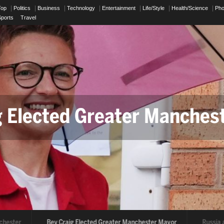
Top
Politics
Business
Technology
Entertainment
Life/Style
Health/Science
Ph
Sports
Travel
g Elected Greater Manches
ssia and Ukraine Drone Att
hester
Bev Craig Elected Greater Manchester Mayor
Russia an