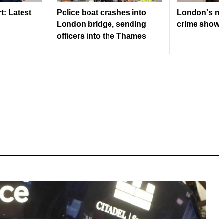
: Latest
Police boat crashes into
London's m
London bridge, sending
crime shows
officers into the Thames