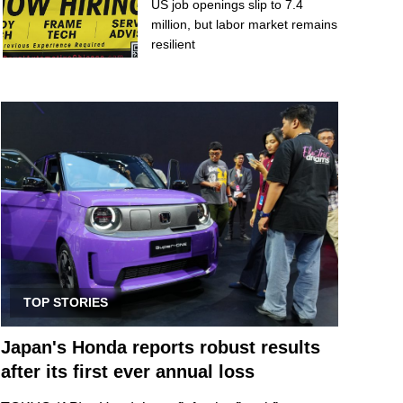
US job openings slip to 7.4
million, but labor market remains
resilient
TOP STORIES
Japan's Honda reports robust results
after its first ever annual loss