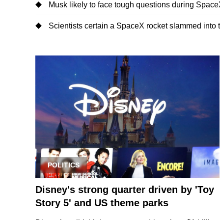
Musk likely to face tough questions during SpaceX'
Scientists certain a SpaceX rocket slammed into
POLITICS
Disney's strong quarter driven by 'Toy
Story 5' and US theme parks