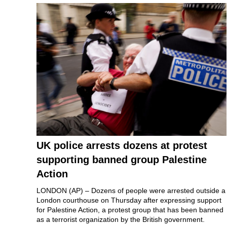
UK police arrests dozens at protest
supporting banned group Palestine
Action
LONDON (AP) – Dozens of people were arrested outside a
London courthouse on Thursday after expressing support
for
Palestine Action
, a protest group that has been banned
as a terrorist organization by the British government.