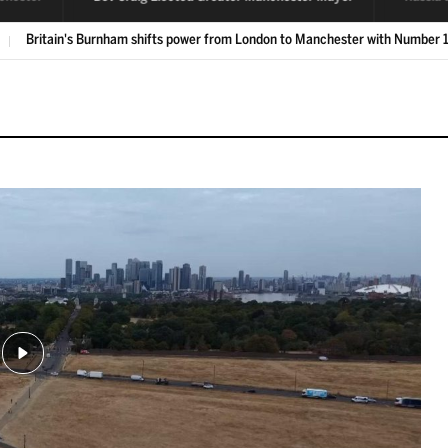
Labour's Bev Craig is elected Greater Manchester mayor
LIVE