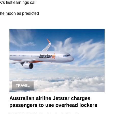
s first earnings call
 the moon as predicted
TRAVEL
Australian airline Jetstar charges
passengers to use overhead lockers