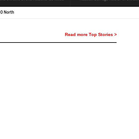
Read more Top Stories >