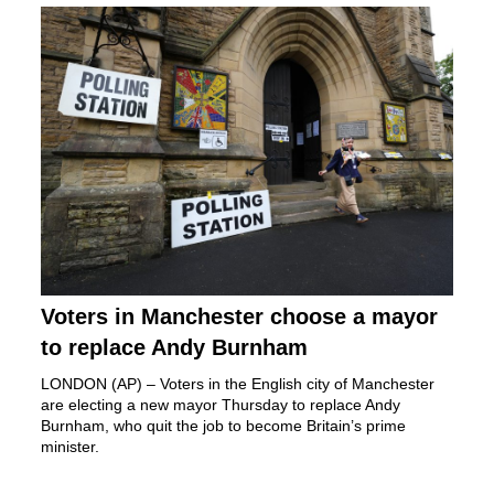
Voters in Manchester choose a mayor
to replace Andy Burnham
LONDON (AP) – Voters in the English city of Manchester
are electing a new mayor Thursday to replace
Andy
Burnham,
who quit the job to become Britain’s prime
minister.