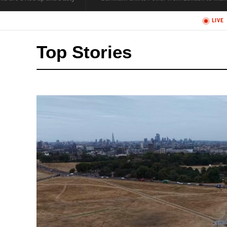
Top Stories