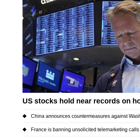
US stocks hold near records on h
China announces countermeasures against Washi
France is banning unsolicited telemarketing calls