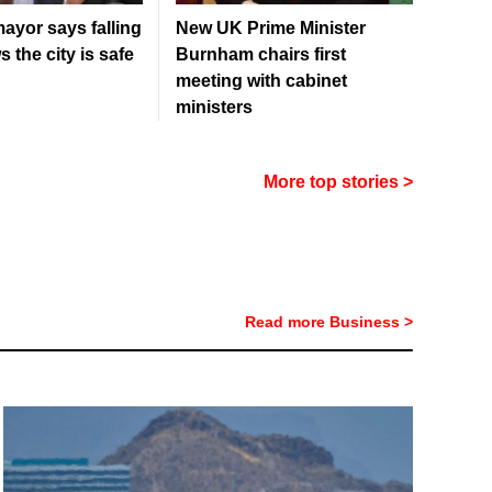
ayor says falling
New UK Prime Minister
 the city is safe
Burnham chairs first
meeting with cabinet
ministers
More top stories >
Read more Business >