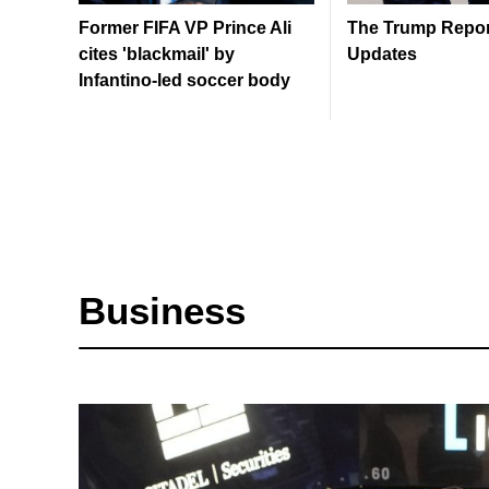
Former FIFA VP Prince Ali
The Trump Report
cites 'blackmail' by
Updates
Infantino-led soccer body
Business