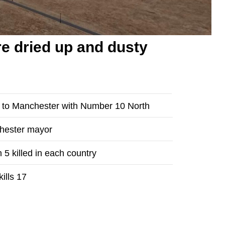
e dried up and dusty
n to Manchester with Number 10 North
chester mayor
 5 killed in each country
ills 17