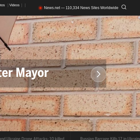
otos
Videos
News.net — 110,334 News Sites Worldwide
ter Mayor
acks- 10 killed
d Ukraine Drone Attacks- 10 killed
Russian Barrage Kills 17 in Ukraine