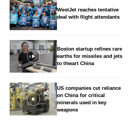
WestJet reaches tentative
deal with flight attendants
Boston startup refines rare
earths for missiles and jets
to thwart China
US companies cut reliance
on China for critical
minerals used in key
weapons