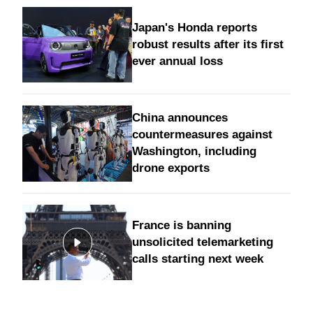
Japan's Honda reports
robust results after its first
ever annual loss
China announces
countermeasures against
Washington, including
drone exports
France is banning
unsolicited telemarketing
calls starting next week