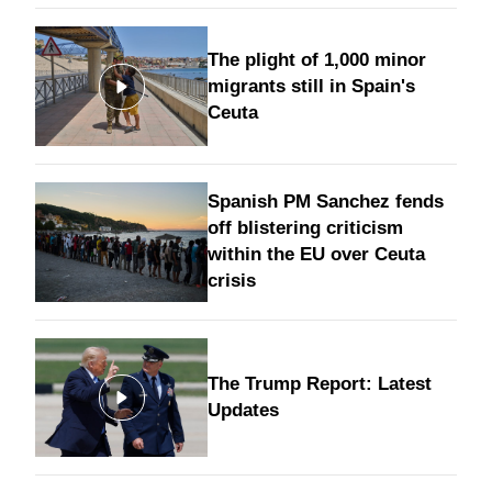
The plight of 1,000 minor
migrants still in Spain's
Ceuta
Spanish PM Sanchez fends
off blistering criticism
within the EU over Ceuta
crisis
The Trump Report: Latest
Updates