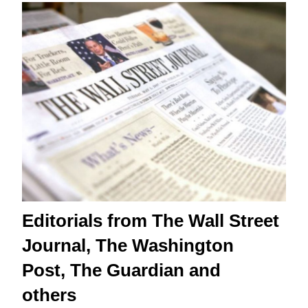
Editorials from The Wall Street
Journal, The Washington
Post, The Guardian and
others