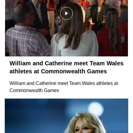
William and Catherine meet Team Wales
athletes at Commonwealth Games
William and Catherine meet Team Wales athletes at
Commonwealth Games