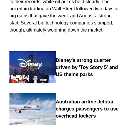
to their records, while oil prices held steady. The
uncertain trading on Wall Street followed two days of
big gains that gave the week and August a strong
start. Several big technology companies slumped,
though, ultimately weighing down the market.
Disney's strong quarter
driven by 'Toy Story 5' and
US theme parks
Australian airline Jetstar
charges passengers to use
overhead lockers