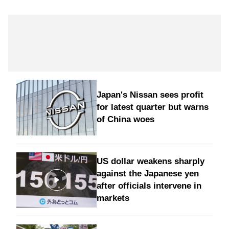
Japan's Nissan sees profit
for latest quarter but warns
of China woes
US dollar weakens sharply
against the Japanese yen
after officials intervene in
markets