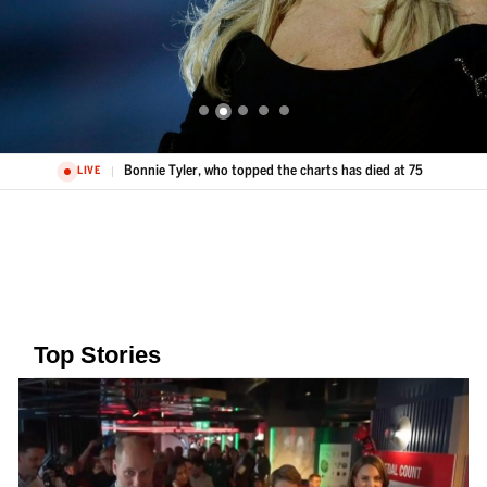
Bonnie Tyler, who topped the charts has died at 75
LIVE
Top Stories