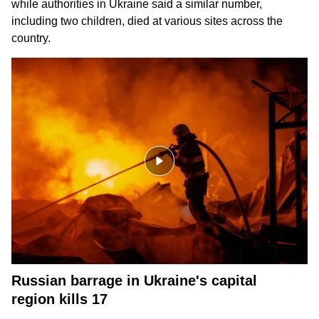
while authorities in Ukraine said a similar number,
including two children, died at various sites across the
country.
Russian barrage in Ukraine's capital
region kills 17