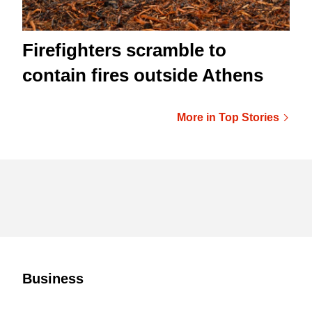
Firefighters scramble to
contain fires outside Athens
More in Top Stories
Business