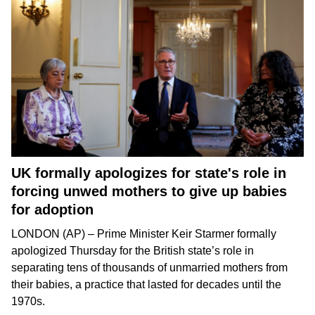
UK formally apologizes for state's role in
forcing unwed mothers to give up babies
for adoption
LONDON (AP) –
Prime Minister Keir Starmer
formally
apologized Thursday for the British state’s role in
separating tens of thousands of unmarried mothers from
their babies
, a practice that lasted for decades until the
1970s.