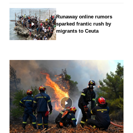
Runaway online rumors
sparked frantic rush by
migrants to Ceuta