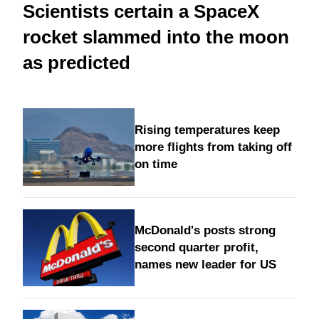
Scientists certain a SpaceX
rocket slammed into the moon
as predicted
Rising temperatures keep
more flights from taking off
on time
McDonald's posts strong
second quarter profit,
names new leader for US