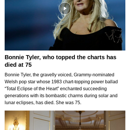
Bonnie Tyler, who topped the charts has
died at 75
Bonnie Tyler,
the gravelly voiced, Grammy-nominated
Welsh pop star whose 1983 chart-topping power ballad
“Total Eclipse of the Heart” enchanted succeeding
generations with its bombastic charms during solar and
lunar eclipses, has died. She was 75.