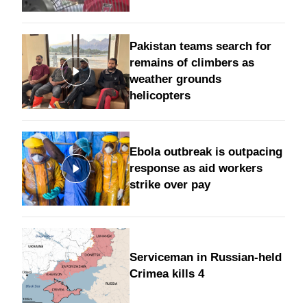
Pakistan teams search for
remains of climbers as
weather grounds
helicopters
Ebola outbreak is outpacing
response as aid workers
strike over pay
Serviceman in Russian-held
Crimea kills 4