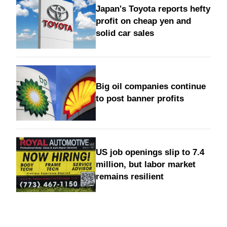
Japan's Toyota reports hefty
profit on cheap yen and
solid car sales
Big oil companies continue
to post banner profits
US job openings slip to 7.4
million, but labor market
remains resilient