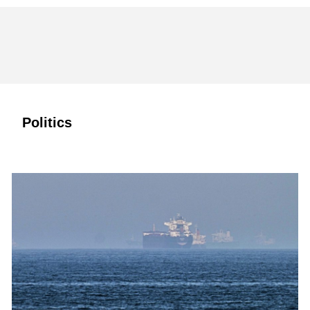
Politics