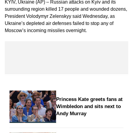
KYIV, Ukraine (AP) – Russian attacks on Kyiv and its
surrounding region killed 17 people and wounded dozens,
President Volodymyr Zelenskyy said Wednesday, as
Ukraine’s depleted air defenses failed to stop any of
Moscow’s incoming missiles overnight.
Princess Kate greets fans at
Wimbledon and sits next to
Andy Murray