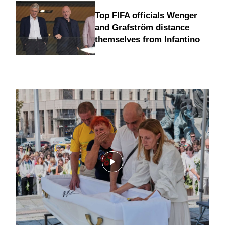
Top FIFA officials Wenger
and Grafström distance
themselves from Infantino