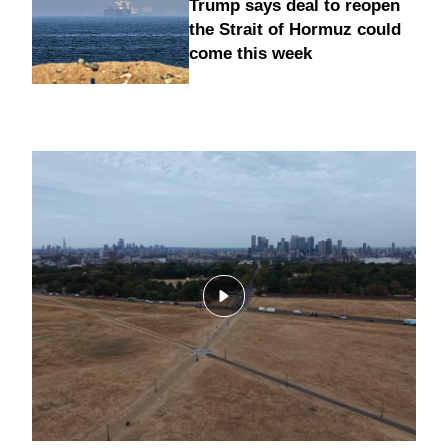
Trump says deal to reopen
the Strait of Hormuz could
come this week