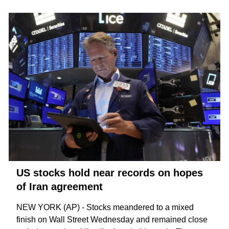
US stocks hold near records on hopes
of Iran agreement
NEW YORK (AP) - Stocks meandered to a mixed
finish on Wall Street Wednesday and remained close