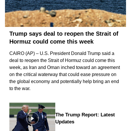
Trump says deal to reopen the Strait of
Hormuz could come this week
CAIRO (AP) – U.S. President Donald Trump said a
deal to reopen the
Strait of Hormuz
could come this
week, as Iran and Oman inched toward an agreement
on the critical waterway that could ease pressure on
the global economy and potentially help bring an
end
to the war
.
The Trump Report: Latest
Updates