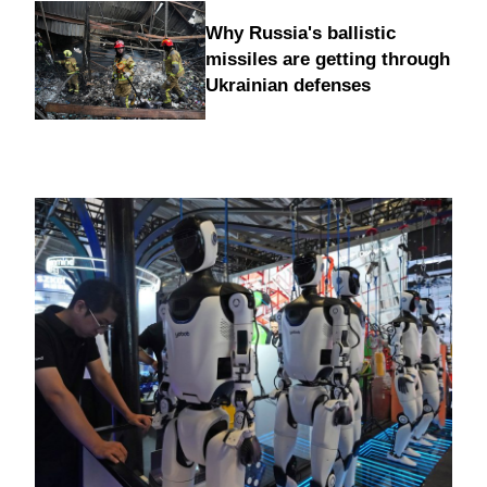
Why Russia's ballistic
missiles are getting through
Ukrainian defenses