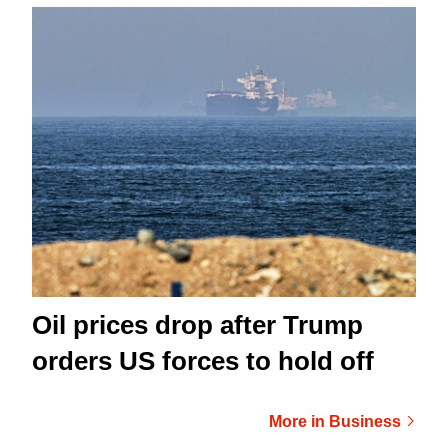
Oil prices drop after Trump
orders US forces to hold off
More in Business