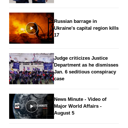
Russian barrage in
Ukraine's capital region kills
17
Judge criticizes Justice
Department as he dismisses
Jan. 6 seditious conspiracy
case
News Minute - Video of
Major World Affairs -
August 5