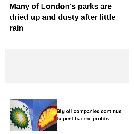
Many of London's parks are
dried up and dusty after little
rain
Big oil companies continue
to post banner profits