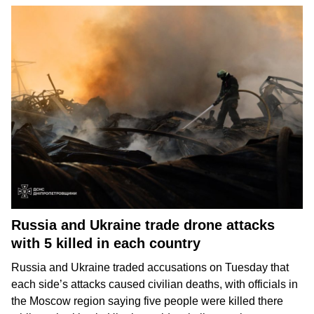
Russia and Ukraine trade drone attacks
with 5 killed in each country
Russia and Ukraine
traded accusations on Tuesday that
each side’s attacks caused
civilian deaths
, with officials in
the Moscow region saying five people were killed there