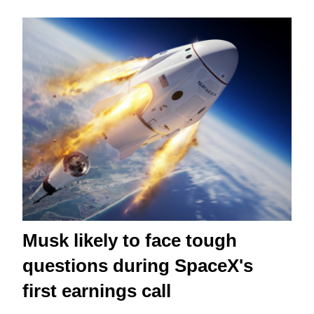
Musk likely to face tough
questions during SpaceX's
first earnings call