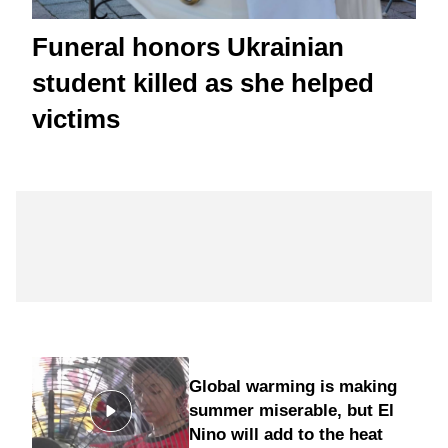
Funeral honors Ukrainian
student killed as she helped
victims
Global warming is making
summer miserable, but El
Nino will add to the heat