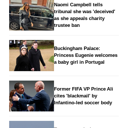
Naomi Campbell tells
tribunal she was 'deceived'
as she appeals charity
trustee ban
Buckingham Palace:
Princess Eugenie welcomes
a baby girl in Portugal
Former FIFA VP Prince Ali
cites 'blackmail' by
Infantino-led soccer body