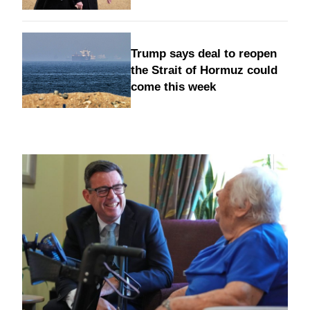
Trump says deal to reopen
the Strait of Hormuz could
come this week