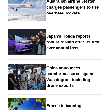
Australian airline Jetstar
charges passengers to use
overhead lockers
Japan's Honda reports
robust results after its first
ever annual loss
China announces
countermeasures against
Washington, including
drone exports
France is banning