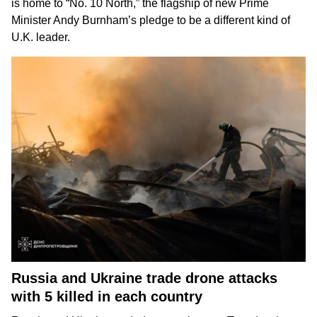
is home to “No. 10 North,” the flagship of new Prime
Minister Andy Burnham’s pledge to be
a different kind of
U.K. leader
.
Russia and Ukraine trade drone attacks
with 5 killed in each country