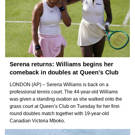
Serena returns: Williams begins her
comeback in doubles at Queen's Club
LONDON (AP) – Serena Williams is back on a
professional tennis court. The 44-year-old Williams
was given a standing ovation as she walked onto the
grass court at Queen’s Club on Tuesday for her first-
round doubles match together with 19-year-old
Canadian
Victoria Mboko
.