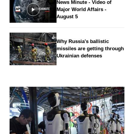
News Minute - Video of
Major World Affairs -
August 5
Why Russia's ballistic
missiles are getting through
Ukrainian defenses