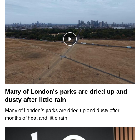
Many of London's parks are dried up and
dusty after little rain
Many of London’s parks are dried up and dusty after
months of heat and little rain