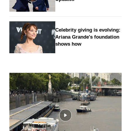
Celebrity giving is evolving:
Ariana Grande's foundation
shows how