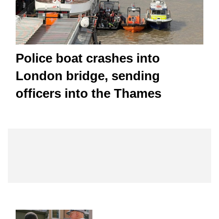
Police boat crashes into
London bridge, sending
officers into the Thames