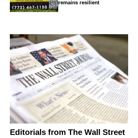
remains resilient
Editorials from The Wall Street