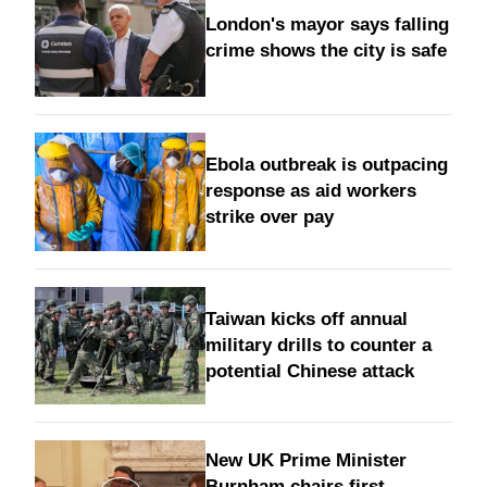
London's mayor says falling
crime shows the city is safe
Ebola outbreak is outpacing
response as aid workers
strike over pay
Taiwan kicks off annual
military drills to counter a
potential Chinese attack
New UK Prime Minister
Burnham chairs first