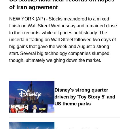
of Iran agreement
NEW YORK (AP) - Stocks meandered to a mixed
finish on Wall Street Wednesday and remained close
to their records, while oil prices held steady. The
uncertain trading on Wall Street followed two days of
big gains that gave the week and August a strong
start. Several big technology companies slumped,
though, ultimately weighing down the market.
Disney's strong quarter
driven by 'Toy Story 5' and
US theme parks