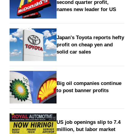
second quarter profit,
names new leader for US
Japan's Toyota reports hefty
profit on cheap yen and
solid car sales
Big oil companies continue
to post banner profits
US job openings slip to 7.4
million, but labor market