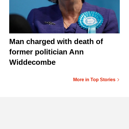
Man charged with death of
former politician Ann
Widdecombe
More in Top Stories