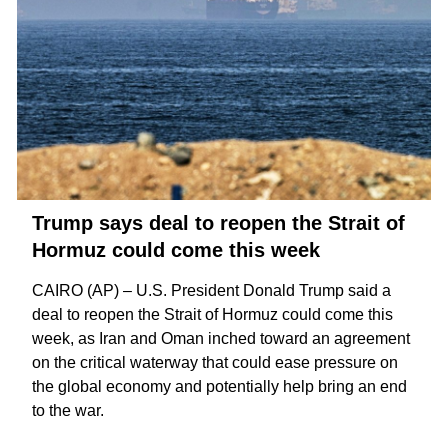
Trump says deal to reopen the Strait of
Hormuz could come this week
CAIRO (AP) – U.S. President Donald Trump said a
deal to reopen the
Strait of Hormuz
could come this
week, as Iran and Oman inched toward an agreement
on the critical waterway that could ease pressure on
the global economy and potentially help bring an
end
to the war
.