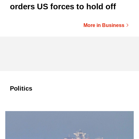
orders US forces to hold off
More in Business
Politics