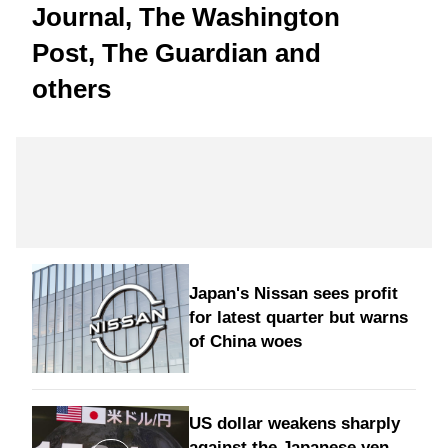
Journal, The Washington
Post, The Guardian and
others
Japan's Nissan sees profit
for latest quarter but warns
of China woes
US dollar weakens sharply
against the Japanese yen