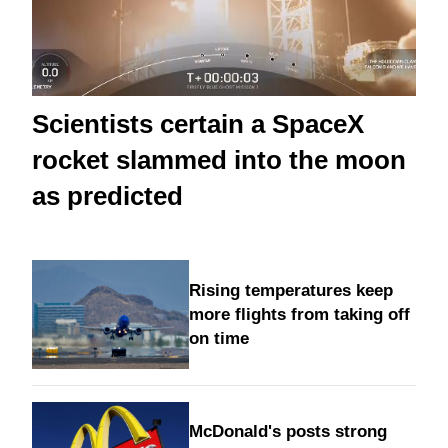
Scientists certain a SpaceX
rocket slammed into the moon
as predicted
Rising temperatures keep
more flights from taking off
on time
McDonald's posts strong