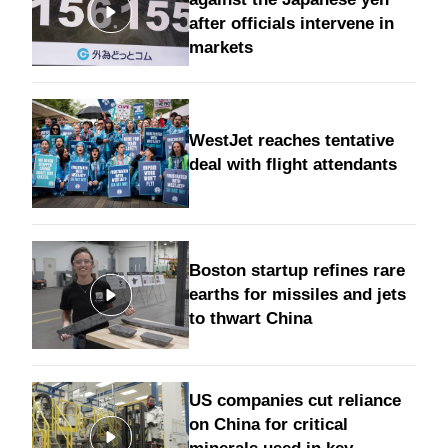
after officials intervene in
markets
WestJet reaches tentative
deal with flight attendants
Boston startup refines rare
earths for missiles and jets
to thwart China
US companies cut reliance
on China for critical