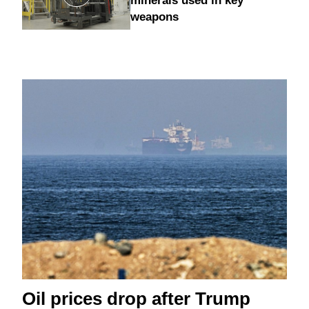
minerals used in key
weapons
Oil prices drop after Trump