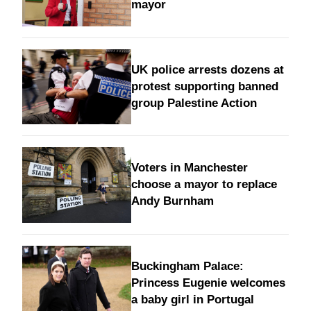
mayor
UK police arrests dozens at
protest supporting banned
group Palestine Action
Voters in Manchester
choose a mayor to replace
Andy Burnham
Buckingham Palace:
Princess Eugenie welcomes
a baby girl in Portugal