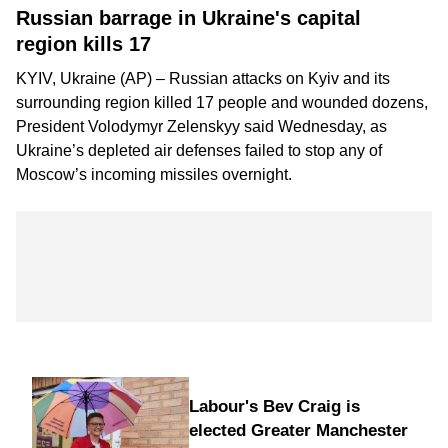
Russian barrage in Ukraine's capital
region kills 17
KYIV, Ukraine (AP) – Russian attacks on Kyiv and its
surrounding region killed 17 people and wounded dozens,
President Volodymyr Zelenskyy said Wednesday, as
Ukraine’s depleted air defenses failed to stop any of
Moscow’s incoming missiles overnight.
Labour's Bev Craig is
elected Greater Manchester