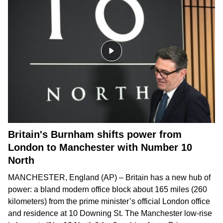
Britain's Burnham shifts power from
London to Manchester with Number 10
North
MANCHESTER, England (AP) – Britain has a new hub of
power: a bland modern office block about 165 miles (260
kilometers) from the prime minister’s official London office
and residence at 10 Downing St. The Manchester low-rise