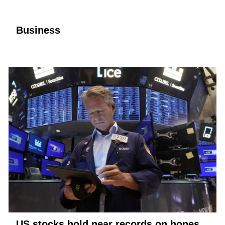
Business
US stocks hold near records on hopes