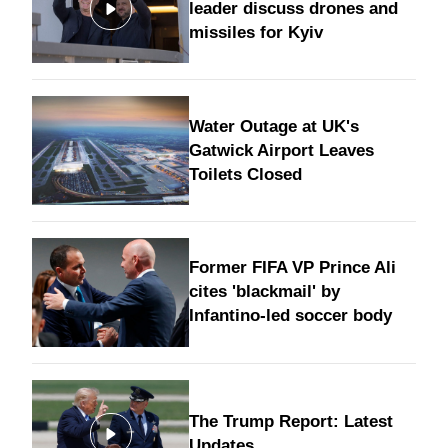
leader discuss drones and
missiles for Kyiv
Water Outage at UK's
Gatwick Airport Leaves
Toilets Closed
Former FIFA VP Prince Ali
cites 'blackmail' by
Infantino-led soccer body
The Trump Report: Latest
Updates