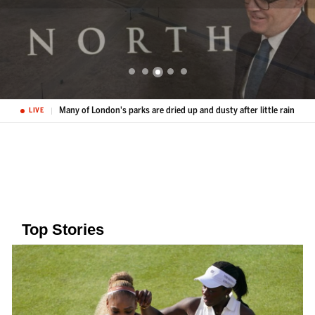
Many of London's parks are dried up and dusty after little rain
LIVE
Top Stories