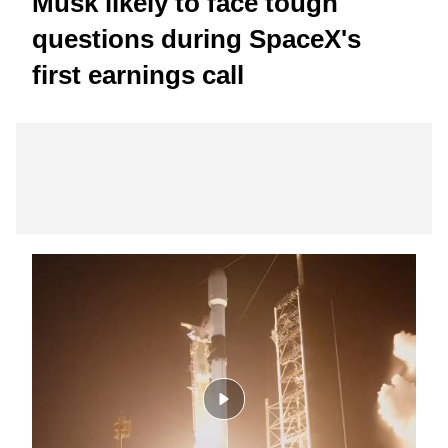
Musk likely to face tough
questions during SpaceX's
first earnings call