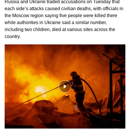
Russia and Ukraine
traded accusations on Tuesday that
each side’s attacks caused
civilian deaths
, with officials in
the Moscow region saying five people were killed there
while authorities in Ukraine said a similar number,
including two children, died at various sites across the
country.