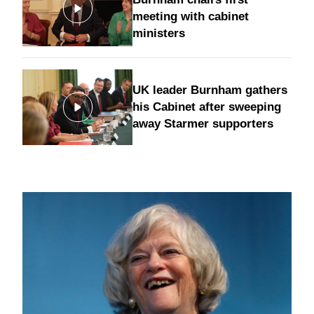
meeting with cabinet
ministers
UK leader Burnham gathers
his Cabinet after sweeping
away Starmer supporters