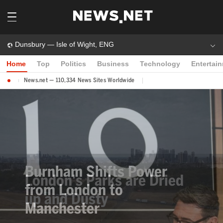
Dunsbury — Isle of Wight, ENG
Home
Top
Politics
Business
Technology
Entertai
News.net — 110,334 News Sites Worldwide
Burnham Shifts Power
from London to
Manchester