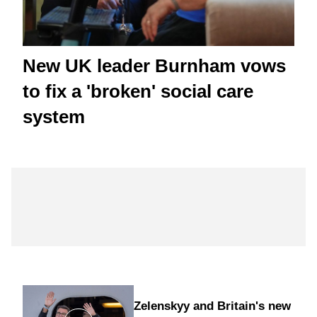
New UK leader Burnham vows
to fix a 'broken' social care
system
Zelenskyy and Britain's new