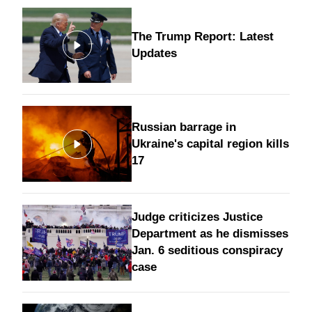
The Trump Report: Latest
Updates
Russian barrage in
Ukraine's capital region kills
17
Judge criticizes Justice
Department as he dismisses
Jan. 6 seditious conspiracy
case