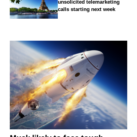
unsolicited telemarketing
calls starting next week