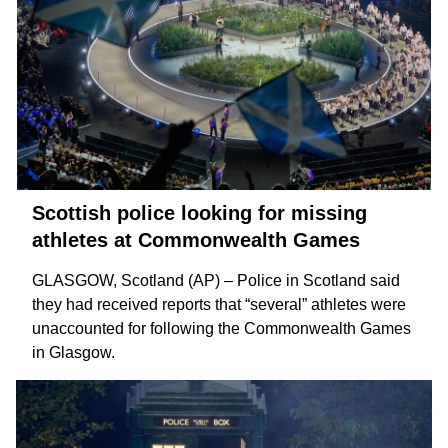
Scottish police looking for missing
athletes at Commonwealth Games
GLASGOW, Scotland (AP) – Police in Scotland said
they had received reports that “several” athletes were
unaccounted for following the
Commonwealth Games
in Glasgow.