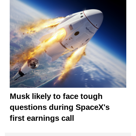
Musk likely to face tough
questions during SpaceX's
first earnings call