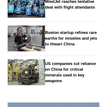
WestJet reaches tentative
deal with flight attendants
Boston startup refines rare
earths for missiles and jets
to thwart China
US companies cut reliance
on China for critical
minerals used in key
weapons