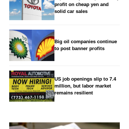
profit on cheap yen and
solid car sales
Big oil companies continue
to post banner profits
US job openings slip to 7.4
million, but labor market
remains resilient