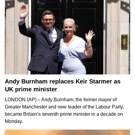
Andy Burnham replaces Keir Starmer as
UK prime minister
LONDON (AP) –
Andy Burnham
, the former mayor of
Greater Manchester and new leader of the Labour Party,
became Britain’s seventh prime minister in a decade on
Monday.