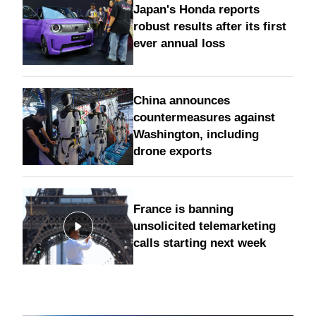
Japan's Honda reports
robust results after its first
ever annual loss
China announces
countermeasures against
Washington, including
drone exports
France is banning
unsolicited telemarketing
calls starting next week