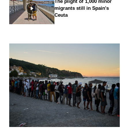
The plight of 1,000 minor
migrants still in Spain's
Ceuta