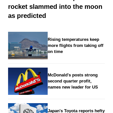
rocket slammed into the moon
as predicted
Rising temperatures keep
more flights from taking off
on time
McDonald's posts strong
second quarter profit,
names new leader for US
Japan's Toyota reports hefty