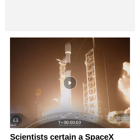
Scientists certain a SpaceX