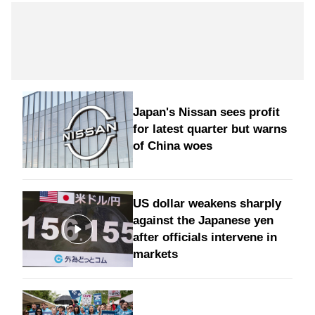
Japan's Nissan sees profit
for latest quarter but warns
of China woes
US dollar weakens sharply
against the Japanese yen
after officials intervene in
markets