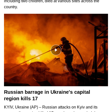
including two children, died at various sites across the
country.
Russian barrage in Ukraine's capital
region kills 17
KYIV, Ukraine (AP) – Russian attacks on Kyiv and its