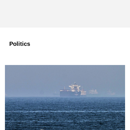
Politics