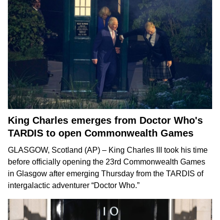
King Charles emerges from Doctor Who's
TARDIS to open Commonwealth Games
GLASGOW, Scotland (AP) –
King Charles III
took his time
before officially opening the
23rd Commonwealth Games
in Glasgow after emerging Thursday from the TARDIS of
intergalactic adventurer
“Doctor Who.”