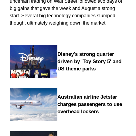
uncertain trading on Wall Street followed two days of
big gains that gave the week and August a strong
start. Several big technology companies slumped,
though, ultimately weighing down the market.
Disney's strong quarter
driven by 'Toy Story 5' and
US theme parks
Australian airline Jetstar
charges passengers to use
overhead lockers