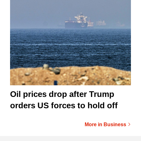
Oil prices drop after Trump
orders US forces to hold off
More in Business