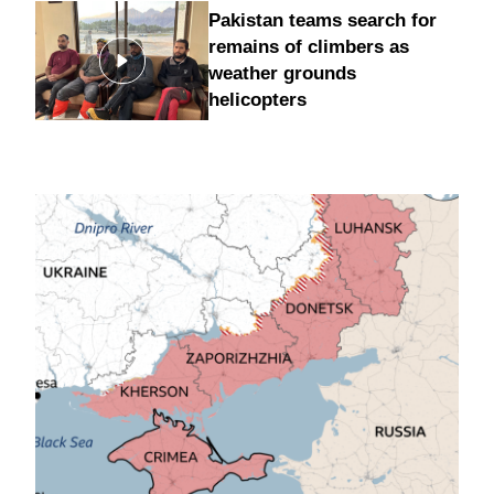
Pakistan teams search for
remains of climbers as
weather grounds
helicopters