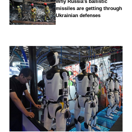
Why Russia's ballistic
missiles are getting through
Ukrainian defenses