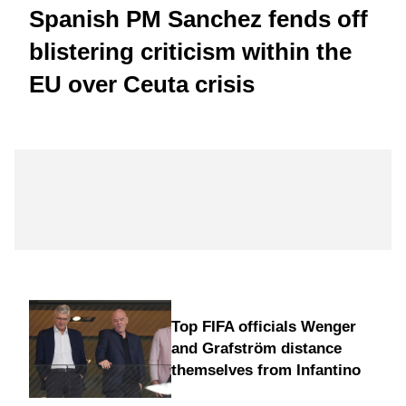
Spanish PM Sanchez fends off
blistering criticism within the
EU over Ceuta crisis
Top FIFA officials Wenger
and Grafström distance
themselves from Infantino