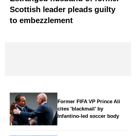
Scottish leader pleads guilty
to embezzlement
Former FIFA VP Prince Ali
cites 'blackmail' by
Infantino-led soccer body