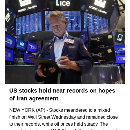
US stocks hold near records on hopes
of Iran agreement
NEW YORK (AP) - Stocks meandered to a mixed
finish on Wall Street Wednesday and remained close
to their records, while oil prices held steady. The