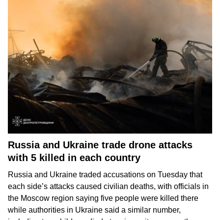
Russia and Ukraine trade drone attacks
with 5 killed in each country
Russia and Ukraine
traded accusations on Tuesday that
each side’s attacks caused
civilian deaths
, with officials in
the Moscow region saying five people were killed there
while authorities in Ukraine said a similar number,