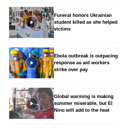
Funeral honors Ukrainian
student killed as she helped
victims
Ebola outbreak is outpacing
response as aid workers
strike over pay
Global warming is making
summer miserable, but El
Nino will add to the heat