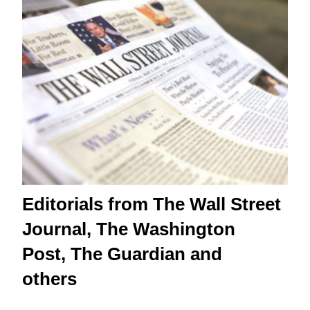
Editorials from The Wall Street
Journal, The Washington
Post, The Guardian and
others