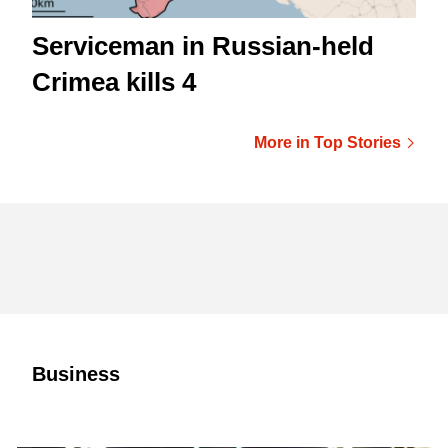
Serviceman in Russian-held
Crimea kills 4
More in Top Stories
Business