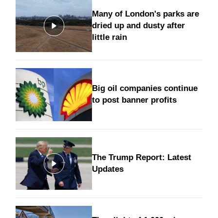
Many of London's parks are
dried up and dusty after
little rain
Big oil companies continue
to post banner profits
The Trump Report: Latest
Updates