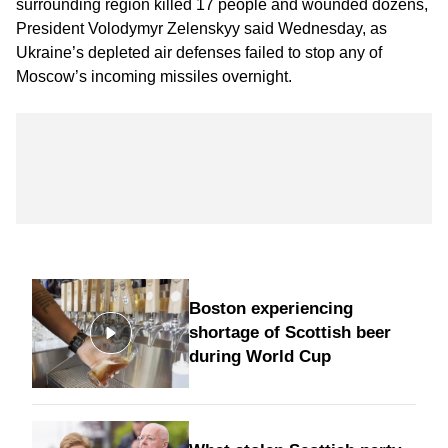
surrounding region killed 17 people and wounded dozens,
President Volodymyr Zelenskyy said Wednesday, as
Ukraine’s depleted air defenses failed to stop any of
Moscow’s incoming missiles overnight.
Boston experiencing
shortage of Scottish beer
during World Cup