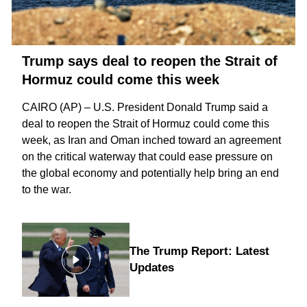
Trump says deal to reopen the Strait of
Hormuz could come this week
CAIRO (AP) – U.S. President Donald Trump said a
deal to reopen the
Strait of Hormuz
could come this
week, as Iran and Oman inched toward an agreement
on the critical waterway that could ease pressure on
the global economy and potentially help bring an
end
to the war
.
The Trump Report: Latest
Updates