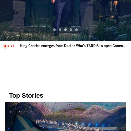
King Charles emerges from Doctor Who's TARDIS to open Commonwealth Games
LIVE
Top Stories