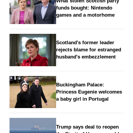
What stolen Scottish party
funds bought: Nintendo
games and a motorhome
Scotland's former leader
rejects blame for estranged
husband's embezzlement
Buckingham Palace:
Princess Eugenie welcomes
a baby girl in Portugal
Trump says deal to reopen