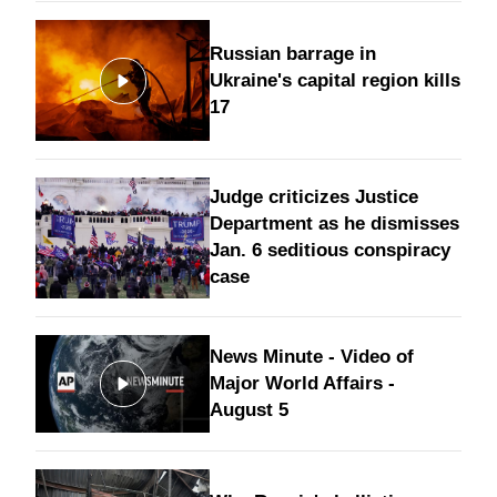
Russian barrage in
Ukraine's capital region kills
17
Judge criticizes Justice
Department as he dismisses
Jan. 6 seditious conspiracy
case
News Minute - Video of
Major World Affairs -
August 5