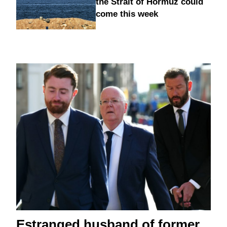
the Strait of Hormuz could
come this week
Estranged husband of former