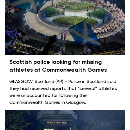
Scottish police looking for missing
athletes at Commonwealth Games
GLASGOW, Scotland (AP) – Police in Scotland said
they had received reports that “several” athletes
were unaccounted for following the
Commonwealth Games
in Glasgow.