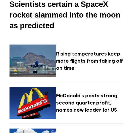
Scientists certain a SpaceX
rocket slammed into the moon
as predicted
Rising temperatures keep
more flights from taking off
on time
McDonald's posts strong
second quarter profit,
names new leader for US