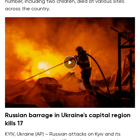
number, including two children, died at various sites
across the country.
Russian barrage in Ukraine's capital region
kills 17
KYIV, Ukraine (AP) – Russian attacks on Kyiv and its