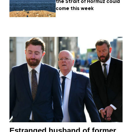
the Strait of Hormuz could
come this week
Estranged husband of former