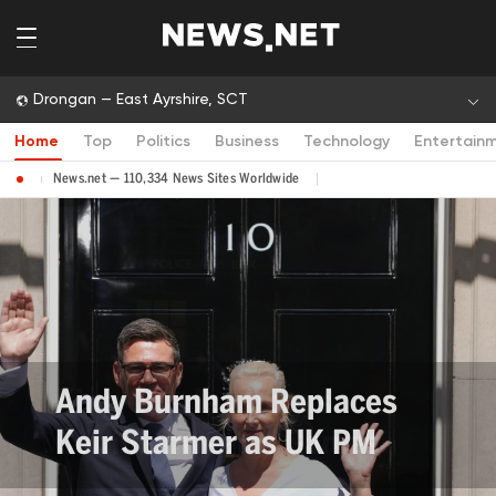
Drongan — East Ayrshire, SCT
Home
Top
Politics
Business
Technology
Entertain
News.net — 110,334 News Sites Worldwide
Andy Burnham Replaces
Keir Starmer as UK PM