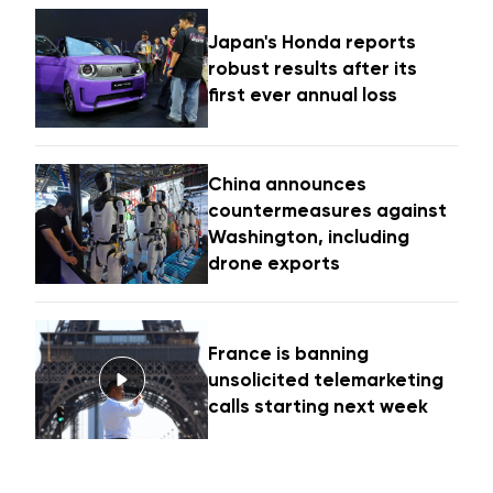
Japan's Honda reports
robust results after its
first ever annual loss
China announces
countermeasures against
Washington, including
drone exports
France is banning
unsolicited telemarketing
calls starting next week