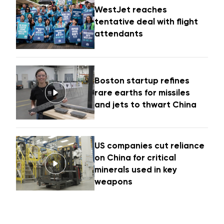
WestJet reaches
tentative deal with flight
attendants
Boston startup refines
rare earths for missiles
and jets to thwart China
US companies cut reliance
on China for critical
minerals used in key
weapons