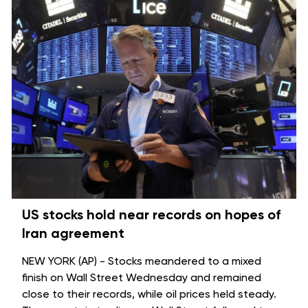
US stocks hold near records on hopes of
Iran agreement
NEW YORK (AP) - Stocks meandered to a mixed
finish on Wall Street Wednesday and remained
close to their records, while oil prices held steady.