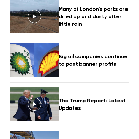
Many of London's parks are
dried up and dusty after
little rain
Big oil companies continue
to post banner profits
The Trump Report: Latest
Updates