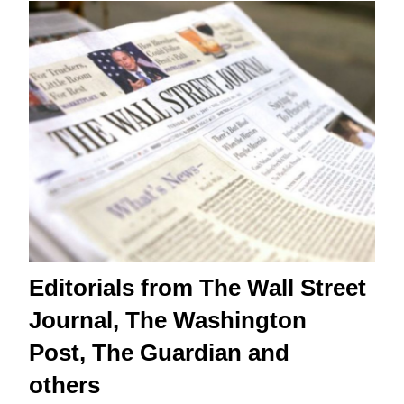
Editorials from The Wall Street
Journal, The Washington
Post, The Guardian and
others