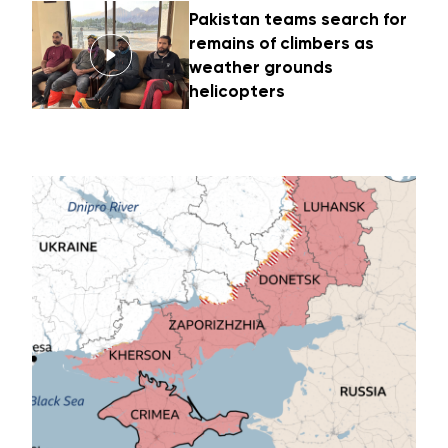
Pakistan teams search for
remains of climbers as
weather grounds
helicopters