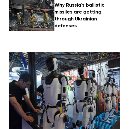
Why Russia's ballistic
missiles are getting
through Ukrainian
defenses