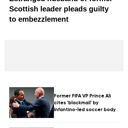
Scottish leader pleads guilty
to embezzlement
Former FIFA VP Prince Ali
cites 'blackmail' by
Infantino-led soccer body