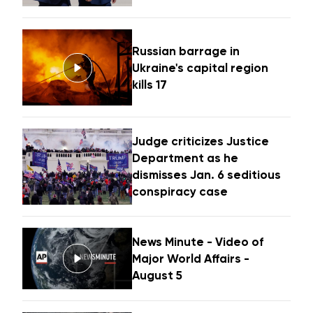
Russian barrage in
Ukraine's capital region
kills 17
Judge criticizes Justice
Department as he
dismisses Jan. 6 seditious
conspiracy case
News Minute - Video of
Major World Affairs -
August 5