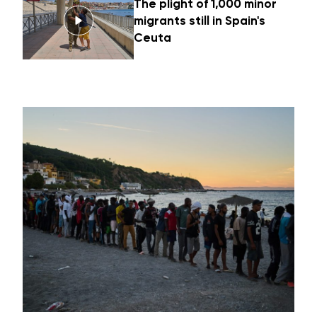
The plight of 1,000 minor
migrants still in Spain's
Ceuta