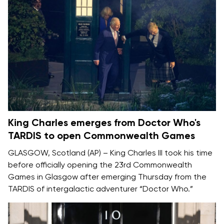
King Charles emerges from Doctor Who's
TARDIS to open Commonwealth Games
GLASGOW, Scotland (AP) –
King Charles III
took his time
before officially opening the
23rd Commonwealth
Games
in Glasgow after emerging Thursday from the
TARDIS of intergalactic adventurer
“Doctor Who.”