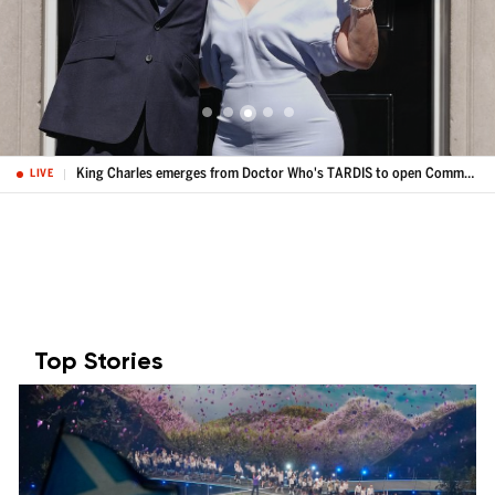
King Charles emerges from Doctor Who's TARDIS to open Commonwealth Games
LIVE
Top Stories