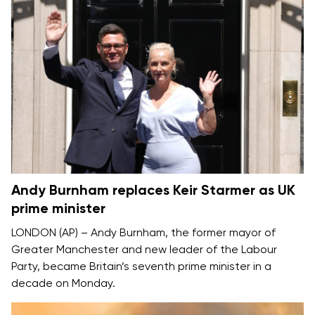
Andy Burnham replaces Keir Starmer as UK
prime minister
LONDON (AP) –
Andy Burnham
, the former mayor of
Greater Manchester and new leader of the Labour
Party, became Britain’s seventh prime minister in a
decade on Monday.