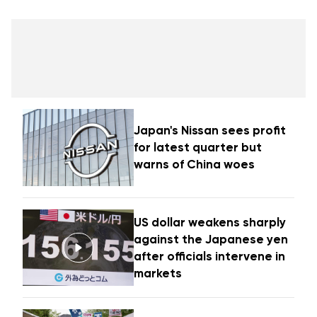
Japan's Nissan sees profit
for latest quarter but
warns of China woes
US dollar weakens sharply
against the Japanese yen
after officials intervene in
markets