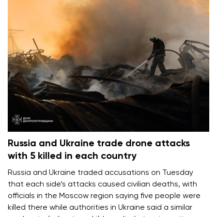
Russia and Ukraine trade drone attacks
with 5 killed in each country
Russia and Ukraine
traded accusations on Tuesday
that each side’s attacks caused
civilian deaths
, with
officials in the Moscow region saying five people were
killed there while authorities in Ukraine said a similar