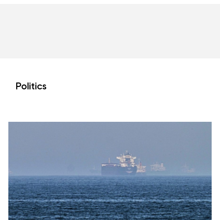
Politics