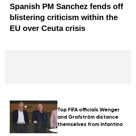
Spanish PM Sanchez fends off
blistering criticism within the
EU over Ceuta crisis
Top FIFA officials Wenger
and Grafström distance
themselves from Infantino