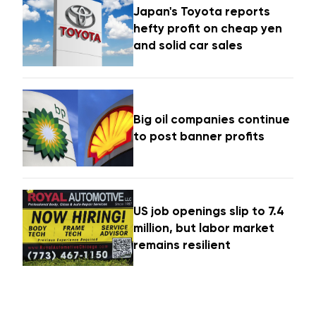
Japan's Toyota reports
hefty profit on cheap yen
and solid car sales
Big oil companies continue
to post banner profits
US job openings slip to 7.4
million, but labor market
remains resilient