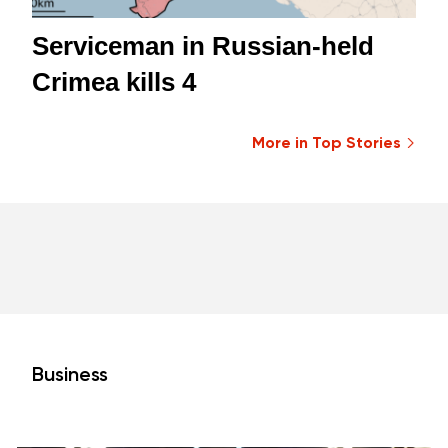
Serviceman in Russian-held
Crimea kills 4
More in Top Stories
Business