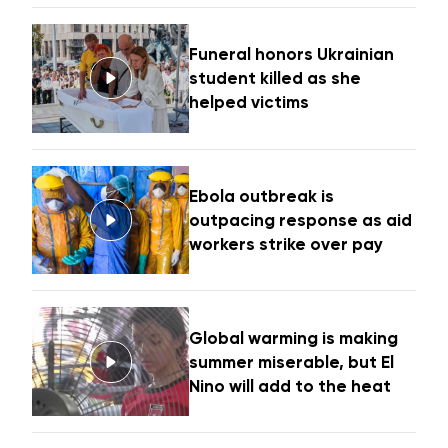
Funeral honors Ukrainian
student killed as she
helped victims
Ebola outbreak is
outpacing response as aid
workers strike over pay
Global warming is making
summer miserable, but El
Nino will add to the heat