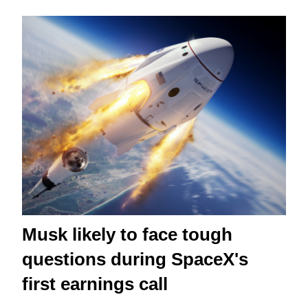
Musk likely to face tough
questions during SpaceX's
first earnings call