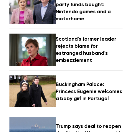
party funds bought:
Nintendo games and a
motorhome
Scotland's former leader
rejects blame for
estranged husband's
embezzlement
Buckingham Palace:
Princess Eugenie welcomes
a baby girl in Portugal
Trump says deal to reopen