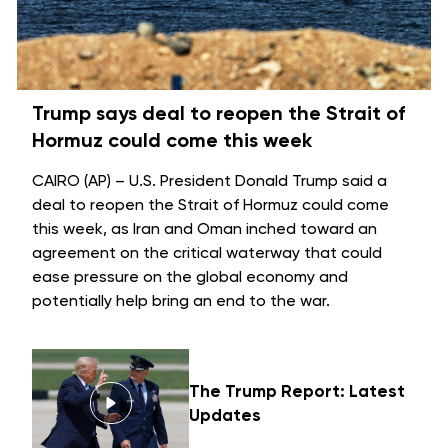
Trump says deal to reopen the Strait of
Hormuz could come this week
CAIRO (AP) – U.S. President Donald Trump said a
deal to reopen the
Strait of Hormuz
could come
this week, as Iran and Oman inched toward an
agreement on the critical waterway that could
ease pressure on the global economy and
potentially help bring an
end to the war
.
The Trump Report: Latest
Updates