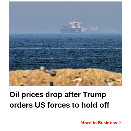
Oil prices drop after Trump
orders US forces to hold off
More in Business