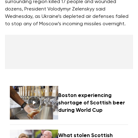
surrounding region killed 17 people and wounded
dozens, President Volodymyr Zelenskyy said
Wednesday, as Ukraine’s depleted air defenses failed
to stop any of Moscow’s incoming missiles overnight.
Boston experiencing
shortage of Scottish beer
during World Cup
What stolen Scottish