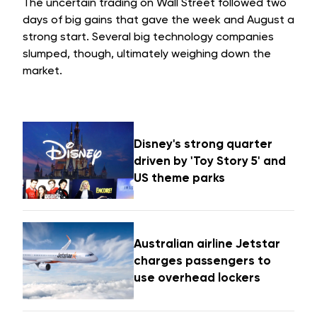
The uncertain trading on Wall Street followed two
days of big gains that gave the week and August a
strong start. Several big technology companies
slumped, though, ultimately weighing down the
market.
Disney's strong quarter
driven by 'Toy Story 5' and
US theme parks
Australian airline Jetstar
charges passengers to
use overhead lockers