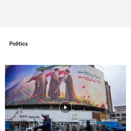
Politics