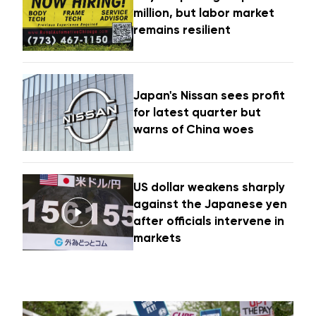
million, but labor market
remains resilient
Japan's Nissan sees profit
for latest quarter but
warns of China woes
US dollar weakens sharply
against the Japanese yen
after officials intervene in
markets