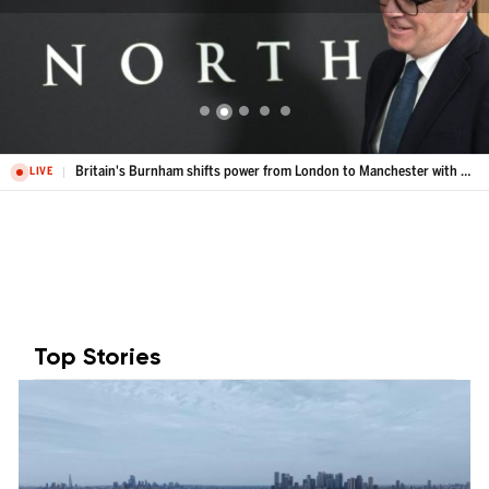
Britain's Burnham shifts power from London to Manchester with Number 10 North
LIVE
Top Stories