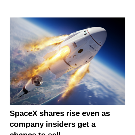
SpaceX shares rise even as
company insiders get a