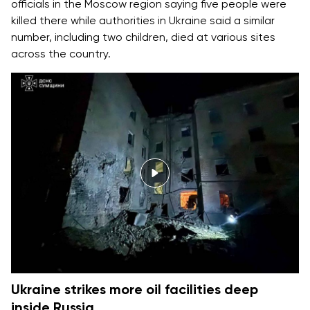
officials in the Moscow region saying five people were
killed there while authorities in Ukraine said a similar
number, including two children, died at various sites
across the country.
Ukraine strikes more oil facilities deep
inside Russia