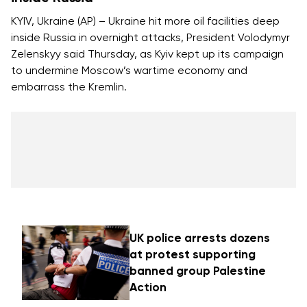
KYIV, Ukraine (AP) – Ukraine hit more oil facilities deep
inside Russia in overnight attacks, President Volodymyr
Zelenskyy said Thursday, as Kyiv kept up its campaign
to
undermine Moscow’s wartime economy
and
embarrass the Kremlin.
UK police arrests dozens
at protest supporting
banned group Palestine
Action