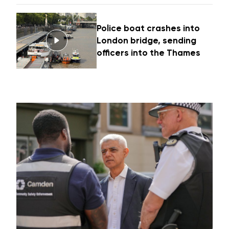
Police boat crashes into
London bridge, sending
officers into the Thames