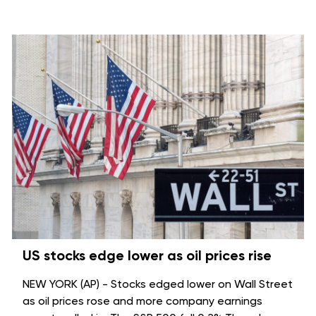
US stocks edge lower as oil prices rise
NEW YORK (AP) - Stocks edged lower on Wall Street
as oil prices rose and more company earnings