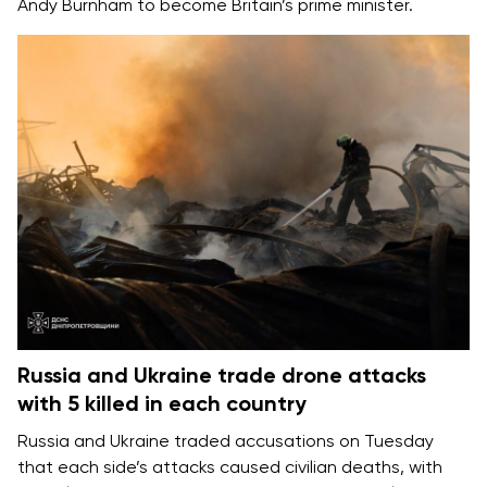
Andy Burnham
to become Britain’s prime minister.
Russia and Ukraine trade drone attacks
with 5 killed in each country
Russia and Ukraine
traded accusations on Tuesday
that each side’s attacks caused
civilian deaths
, with