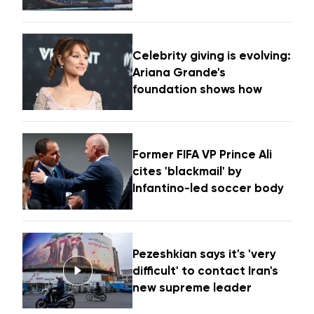
Celebrity giving is evolving:
Ariana Grande's
foundation shows how
Former FIFA VP Prince Ali
cites 'blackmail' by
Infantino-led soccer body
Pezeshkian says it's 'very
difficult' to contact Iran's
new supreme leader