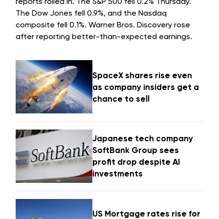
reports rolled in. The S&P 500 fell 0.2% Thursday.
The Dow Jones fell 0.9%, and the Nasdaq
composite fell 0.1%. Warner Bros. Discovery rose
after reporting better-than-expected earnings.
SpaceX shares rise even
as company insiders get a
chance to sell
Japanese tech company
SoftBank Group sees
profit drop despite AI
investments
US Mortgage rates rise for