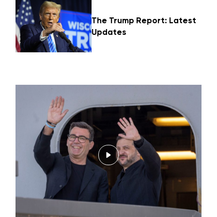
The Trump Report: Latest
Updates