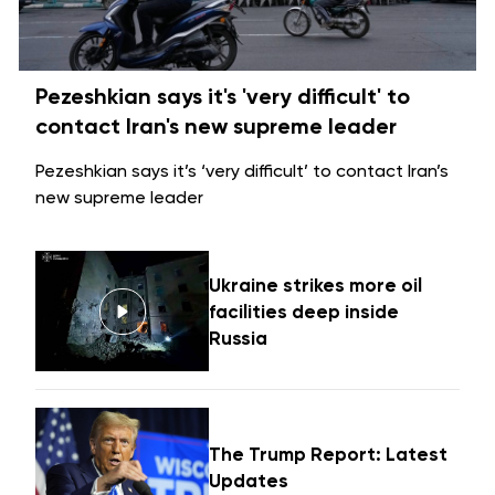
Pezeshkian says it's 'very difficult' to
contact Iran's new supreme leader
Pezeshkian says it’s ‘very difficult’ to contact Iran’s
new supreme leader
Ukraine strikes more oil
facilities deep inside
Russia
The Trump Report: Latest
Updates