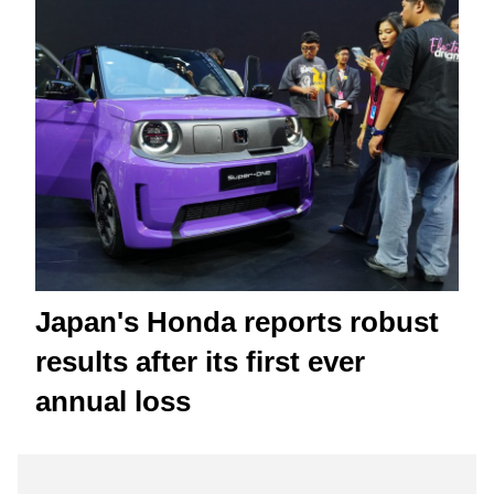
Japan's Honda reports robust
results after its first ever
annual loss