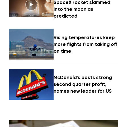
SpaceX rocket slammed
into the moon as
predicted
Rising temperatures keep
more flights from taking off
on time
McDonald's posts strong
second quarter profit,
names new leader for US