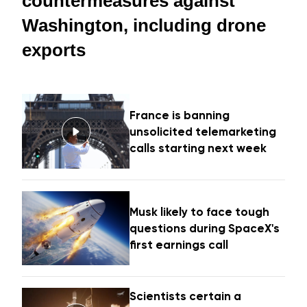
countermeasures against
Washington, including drone
exports
France is banning
unsolicited telemarketing
calls starting next week
Musk likely to face tough
questions during SpaceX's
first earnings call
Scientists certain a