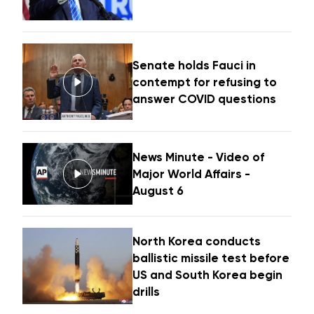
Senate holds Fauci in
contempt for refusing to
answer COVID questions
News Minute - Video of
Major World Affairs -
August 6
North Korea conducts
ballistic missile test before
US and South Korea begin
drills