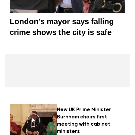
London's mayor says falling
crime shows the city is safe
New UK Prime Minister
Burnham chairs first
meeting with cabinet
ministers