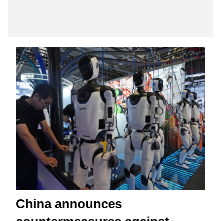
China announces