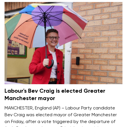
Labour's Bev Craig is elected Greater
Manchester mayor
MANCHESTER, England (AP) – Labour Party candidate
Bev Craig was elected mayor of Greater Manchester
on Friday, after a vote triggered by the departure of