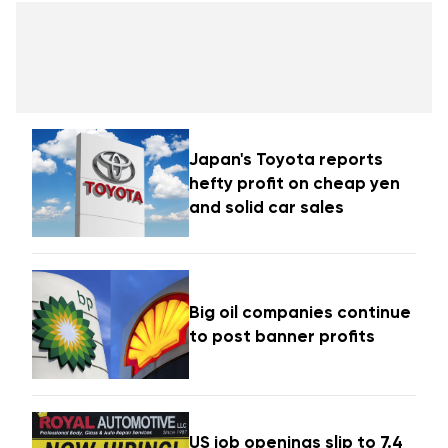
Japan's Toyota reports
hefty profit on cheap yen
and solid car sales
Big oil companies continue
to post banner profits
US job openings slip to 7.4