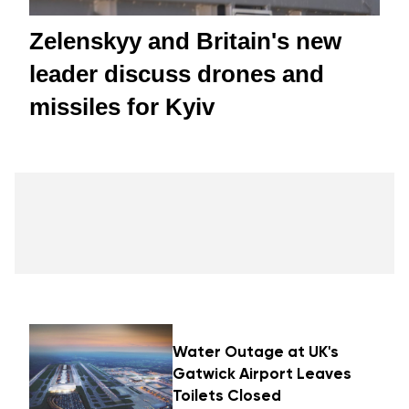
Zelenskyy and Britain's new
leader discuss drones and
missiles for Kyiv
Water Outage at UK's
Gatwick Airport Leaves
Toilets Closed