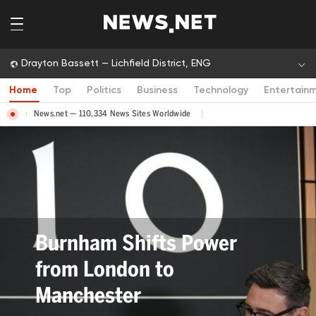
Drayton Bassett — Lichfield District, ENG
Home
Top
Politics
Business
Technology
Entertain
News.net — 110,334 News Sites Worldwide
Bev Craig Elected Greater
Manchester Mayor