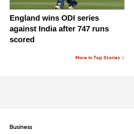
England wins ODI series
against India after 747 runs
scored
More in Top Stories
Business