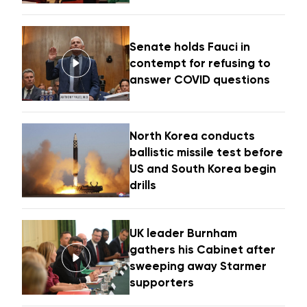
Senate holds Fauci in
contempt for refusing to
answer COVID questions
North Korea conducts
ballistic missile test before
US and South Korea begin
drills
UK leader Burnham
gathers his Cabinet after
sweeping away Starmer
supporters