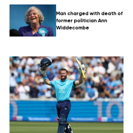
Man charged with death of
former politician Ann
Widdecombe