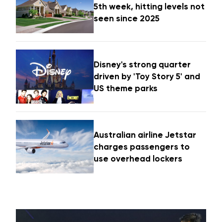
5th week, hitting levels not
seen since 2025
Disney's strong quarter
driven by 'Toy Story 5' and
US theme parks
Australian airline Jetstar
charges passengers to
use overhead lockers