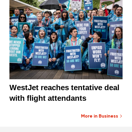
WestJet reaches tentative deal
with flight attendants
More in Business