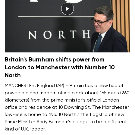
Britain's Burnham shifts power from
London to Manchester with Number 10
North
MANCHESTER, England (AP) – Britain has a new hub of
power: a bland modern office block about 165 miles (260
kilometers) from the prime minister’s official London
office and residence at 10 Downing St. The Manchester
low-rise is home to “No. 10 North,” the flagship of new
Prime Minister Andy Burnham’s pledge to be
a different
kind of U.K. leader
.