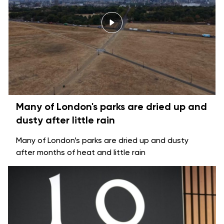
Many of London's parks are dried up and
dusty after little rain
Many of London’s parks are dried up and dusty
after months of heat and little rain