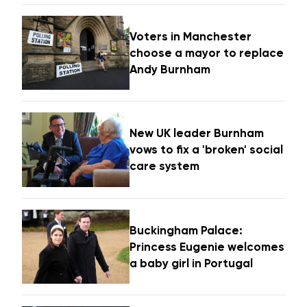
Voters in Manchester
choose a mayor to replace
Andy Burnham
New UK leader Burnham
vows to fix a 'broken' social
care system
Buckingham Palace:
Princess Eugenie welcomes
a baby girl in Portugal