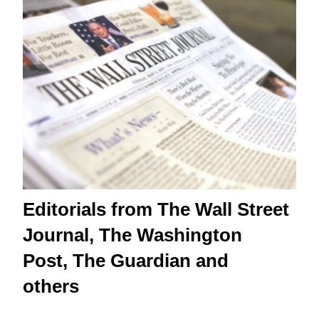
Editorials from The Wall Street
Journal, The Washington
Post, The Guardian and
others