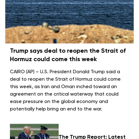
Trump says deal to reopen the Strait of
Hormuz could come this week
CAIRO (AP) – U.S. President Donald Trump said a
deal to reopen the
Strait of Hormuz
could come
this week, as Iran and Oman inched toward an
agreement on the critical waterway that could
ease pressure on the global economy and
potentially help bring an
end to the war
.
The Trump Report: Latest