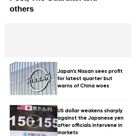
others
Japan's Nissan sees profit
for latest quarter but
warns of China woes
US dollar weakens sharply
against the Japanese yen
after officials intervene in
markets