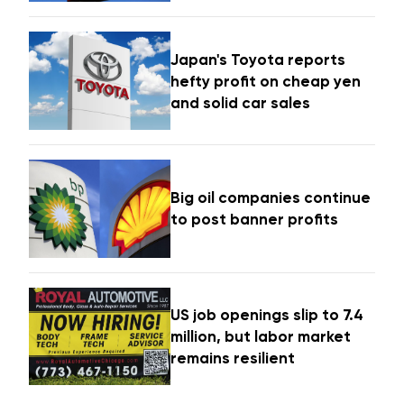
Japan's Toyota reports
hefty profit on cheap yen
and solid car sales
Big oil companies continue
to post banner profits
US job openings slip to 7.4
million, but labor market
remains resilient