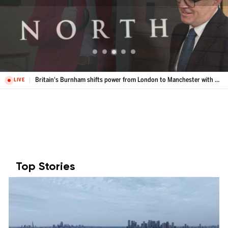
Britain's Burnham shifts power from London to Manchester with Number 10 North
LIVE
Top Stories