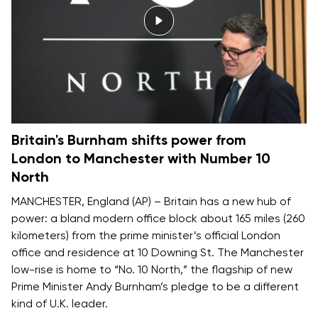
Britain's Burnham shifts power from
London to Manchester with Number 10
North
MANCHESTER, England (AP) – Britain has a new hub of
power: a bland modern office block about 165 miles (260
kilometers) from the prime minister’s official London
office and residence at 10 Downing St. The Manchester
low-rise is home to “No. 10 North,” the flagship of new
Prime Minister Andy Burnham’s pledge to be
a different
kind of U.K. leader
.