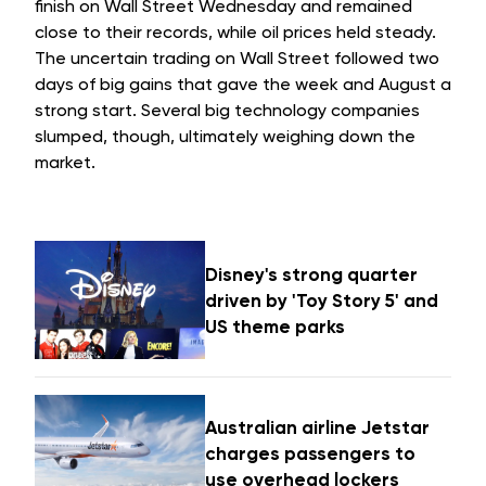
finish on Wall Street Wednesday and remained
close to their records, while oil prices held steady.
The uncertain trading on Wall Street followed two
days of big gains that gave the week and August a
strong start. Several big technology companies
slumped, though, ultimately weighing down the
market.
Disney's strong quarter
driven by 'Toy Story 5' and
US theme parks
Australian airline Jetstar
charges passengers to
use overhead lockers