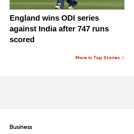
England wins ODI series
against India after 747 runs
scored
More in Top Stories
Business