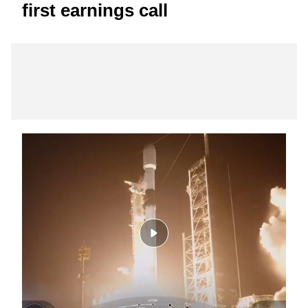
first earnings call