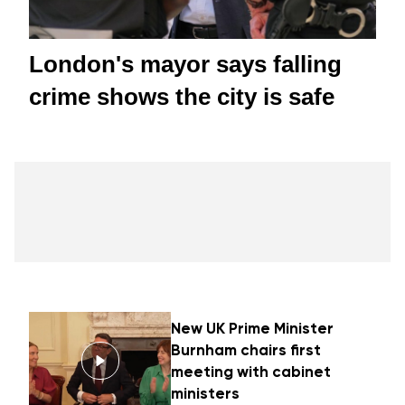
London's mayor says falling
crime shows the city is safe
New UK Prime Minister
Burnham chairs first
meeting with cabinet
ministers