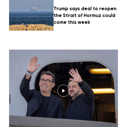
Trump says deal to reopen
the Strait of Hormuz could
come this week