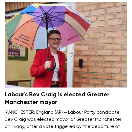
Labour's Bev Craig is elected Greater
Manchester mayor
MANCHESTER, England (AP) – Labour Party candidate
Bev Craig was elected mayor of Greater Manchester
on Friday, after a vote triggered by the departure of