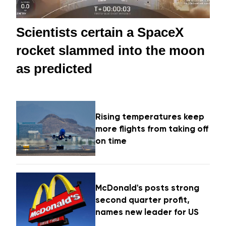
Scientists certain a SpaceX
rocket slammed into the moon
as predicted
Rising temperatures keep
more flights from taking off
on time
McDonald's posts strong
second quarter profit,
names new leader for US