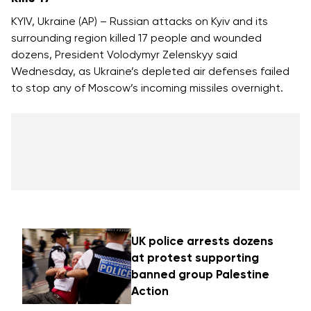
KYIV, Ukraine (AP) – Russian attacks on Kyiv and its
surrounding region killed 17 people and wounded
dozens, President Volodymyr Zelenskyy said
Wednesday, as Ukraine’s depleted air defenses failed
to stop any of Moscow’s incoming missiles overnight.
UK police arrests dozens
at protest supporting
banned group Palestine
Action