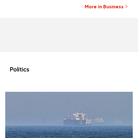
More in Business
Politics