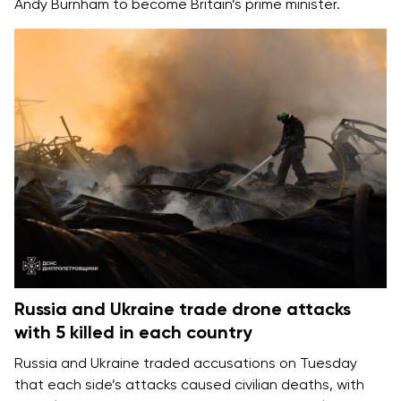
Andy Burnham
to become Britain’s prime minister.
Russia and Ukraine trade drone attacks
with 5 killed in each country
Russia and Ukraine
traded accusations on Tuesday
that each side’s attacks caused
civilian deaths
, with