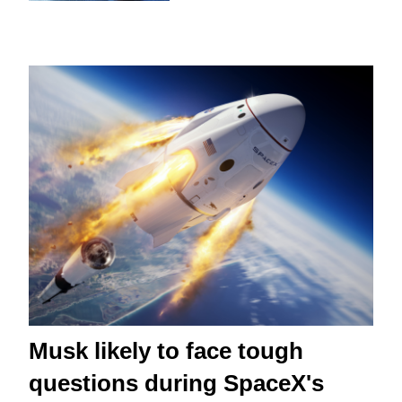
Musk likely to face tough
questions during SpaceX's