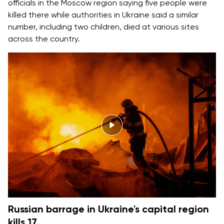
officials in the Moscow region saying five people were
killed there while authorities in Ukraine said a similar
number, including two children, died at various sites
across the country.
Russian barrage in Ukraine's capital region
kills 17