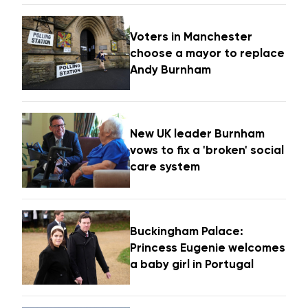
Voters in Manchester
choose a mayor to replace
Andy Burnham
New UK leader Burnham
vows to fix a 'broken' social
care system
Buckingham Palace:
Princess Eugenie welcomes
a baby girl in Portugal