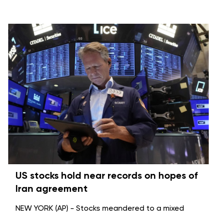
US stocks hold near records on hopes of
Iran agreement
NEW YORK (AP) - Stocks meandered to a mixed