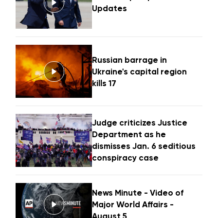
Updates
Russian barrage in
Ukraine's capital region
kills 17
Judge criticizes Justice
Department as he
dismisses Jan. 6 seditious
conspiracy case
News Minute - Video of
Major World Affairs -
August 5