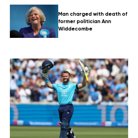
Man charged with death of
former politician Ann
Widdecombe