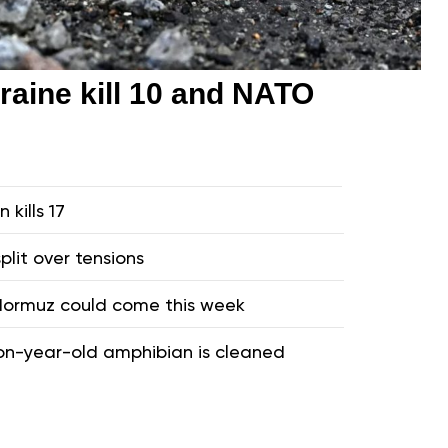
raine kill 10 and NATO
 kills 17
plit over tensions
 Hormuz could come this week
ion-year-old amphibian is cleaned