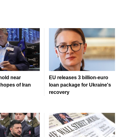
hold near
EU releases 3 billion-euro
hopes of Iran
loan package for Ukraine's
recovery