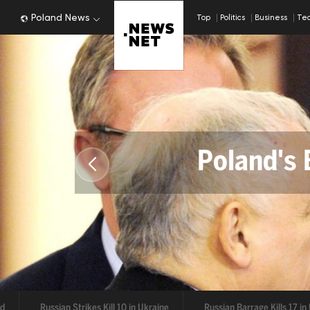
Poland News
Top
Politics
Business
Te
Poland's 
De
Russian Strikes Kill 10 in Ukraine
Russian Barrage Kills 17 in Ukr