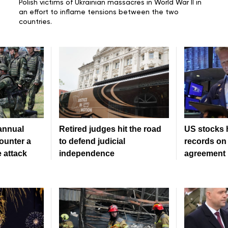
Polish victims of
Ukrainian massacres in World War II
in
an effort to inflame tensions between the two
countries.
 annual
Retired judges hit the road
US stocks 
counter a
to defend judicial
records on 
 attack
independence
agreement