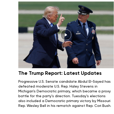
The Trump Report: Latest Updates
Progressive U.S. Senate candidate
Abdul El-Sayed
has
defeated moderate U.S. Rep.
Haley Stevens
in
Michigan’s Democratic primary, which became
a proxy
battle
for the party’s direction.
Tuesday’s elections
also included a Democratic primary victory by
Missouri
Rep. Wesley Bell in his rematch against Rep. Cori Bush.