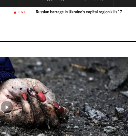
Poland's biggest opposition party faces split over tensions
LIVE