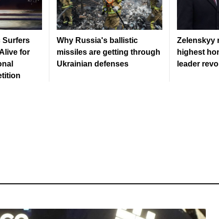
c Surfers
Why Russia's ballistic
Zelenskyy 
live for
missiles are getting through
highest hon
onal
Ukrainian defenses
leader revo
tition