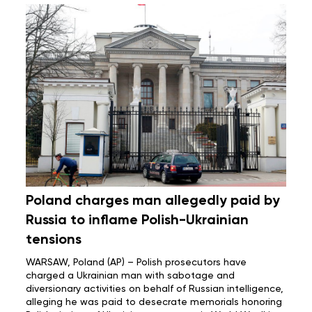
Poland charges man allegedly paid by
Russia to inflame Polish-Ukrainian
tensions
WARSAW, Poland (AP) – Polish prosecutors have
charged a Ukrainian man with sabotage and
diversionary activities on behalf of Russian intelligence,
alleging he was paid to desecrate memorials honoring