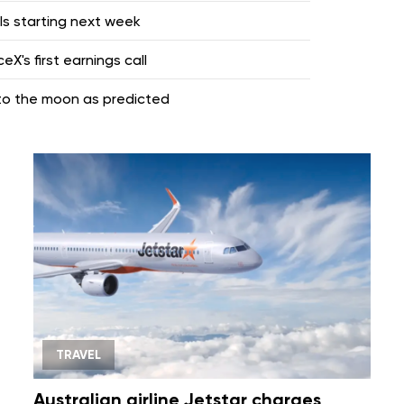
lls starting next week
X's first earnings call
nto the moon as predicted
TRAVEL
Australian airline Jetstar charges