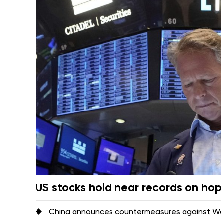
US stocks hold near records on ho
China announces countermeasures against Was