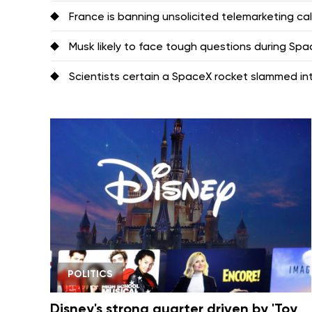
France is banning unsolicited telemarketing ca
Musk likely to face tough questions during Space
Scientists certain a SpaceX rocket slammed i
POLITICS
Disney's strong quarter driven by 'Toy