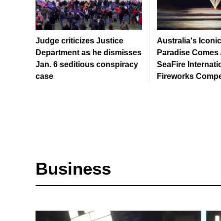
Judge criticizes Justice
Australia's Iconi
Department as he dismisses
Paradise Comes A
Jan. 6 seditious conspiracy
SeaFire Internati
case
Fireworks Compe
Business