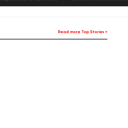
Read more Top Stories >