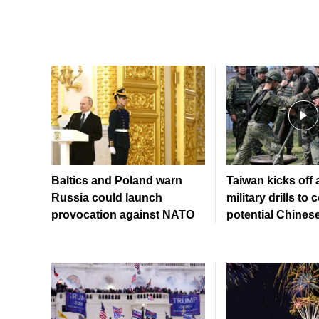
Baltics and Poland warn
Taiwan kicks off
Russia could launch
military drills to 
provocation against NATO
potential Chinese