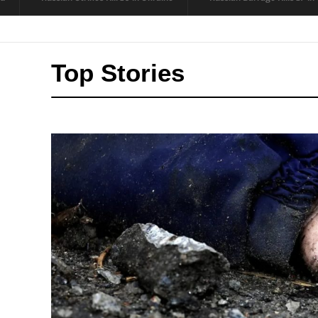
Top Stories