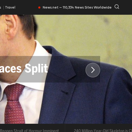
News.net — 110,334 News Sites Worldwide
ts
Travel
aces Split
rmuz Imminent
open Strait of Hormuz Imminent
240 Million-Year-Old Skeleton is Clea