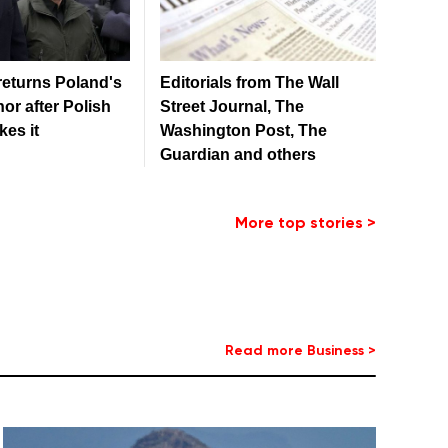
returns Poland's
Editorials from The Wall
or after Polish
Street Journal, The
kes it
Washington Post, The
Guardian and others
More top stories >
Read more Business >