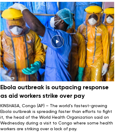
Ebola outbreak is outpacing response
as aid workers strike over pay
KINSHASA, Congo (AP) – The world’s fastest-growing
Ebola outbreak
is spreading faster than efforts to fight
it, the head of the World Health Organization said on
Wednesday during a visit to Congo where some health
workers are striking over a lack of pay.