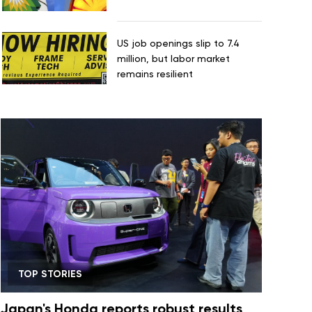
US job openings slip to 7.4
million, but labor market
remains resilient
TOP STORIES
Japan's Honda reports robust results