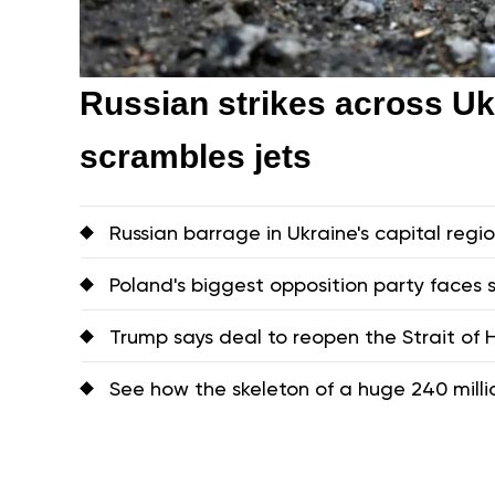
Russian strikes across Uk
scrambles jets
Russian barrage in Ukraine's capital region
Poland's biggest opposition party faces s
Trump says deal to reopen the Strait of
See how the skeleton of a huge 240 mill