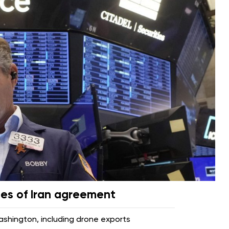
pes of Iran agreement
hington, including drone exports