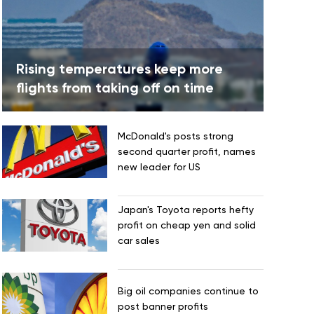
Rising temperatures keep more
flights from taking off on time
McDonald's posts strong
second quarter profit, names
new leader for US
Japan's Toyota reports hefty
profit on cheap yen and solid
car sales
Big oil companies continue to
post banner profits