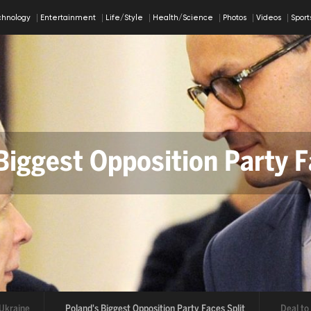
chnology
Entertainment
Life/Style
Health/Science
Photos
Videos
Spor
Biggest Opposition Party F
al to Reopen Strait of Ho
aine
Poland's Biggest Opposition Party Faces Split
Deal to Re