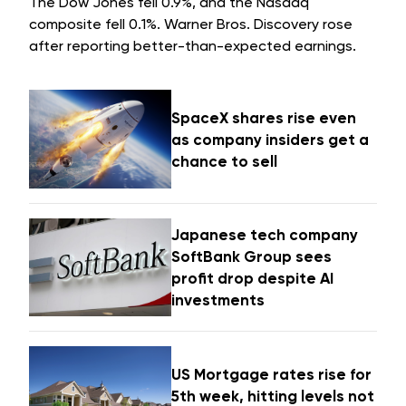
The Dow Jones fell 0.9%, and the Nasdaq
composite fell 0.1%. Warner Bros. Discovery rose
after reporting better-than-expected earnings.
SpaceX shares rise even
as company insiders get a
chance to sell
Japanese tech company
SoftBank Group sees
profit drop despite AI
investments
US Mortgage rates rise for
5th week, hitting levels not