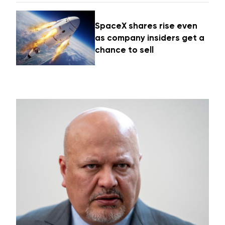
SpaceX shares rise even
as company insiders get a
chance to sell