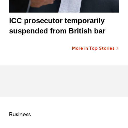
ICC prosecutor temporarily
suspended from British bar
More in Top Stories
Business