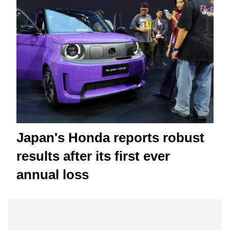
Japan's Honda reports robust
results after its first ever
annual loss