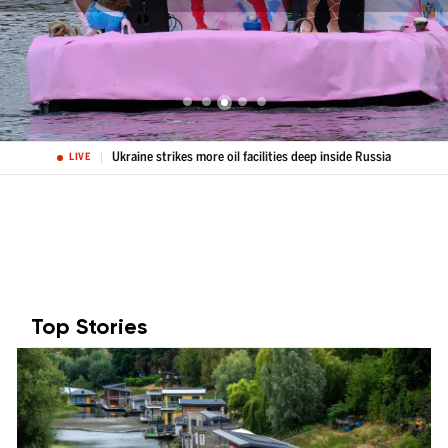
Ukraine strikes more oil facilities deep inside Russia
LIVE
Top Stories