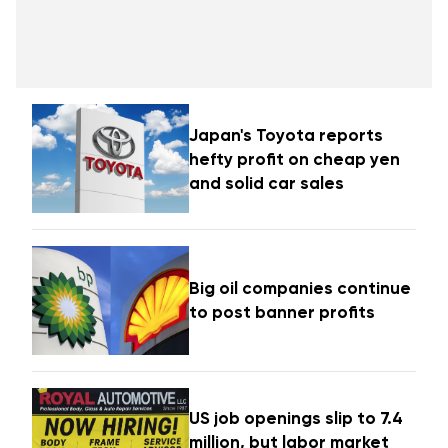
Japan's Toyota reports
hefty profit on cheap yen
and solid car sales
Big oil companies continue
to post banner profits
US job openings slip to 7.4
million, but labor market