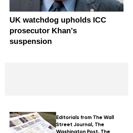
UK watchdog upholds ICC
prosecutor Khan's
suspension
Editorials from The Wall
Street Journal, The
Washington Post, The