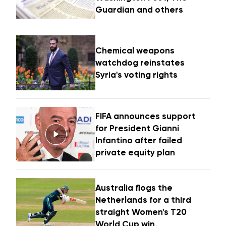
Guardian and others
Chemical weapons
watchdog reinstates
Syria's voting rights
FIFA announces support
for President Gianni
Infantino after failed
private equity plan
Australia flogs the
Netherlands for a third
straight Women's T20
World Cup win