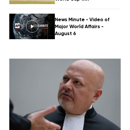
News Minute - Video of
Major World Affairs -
August 6