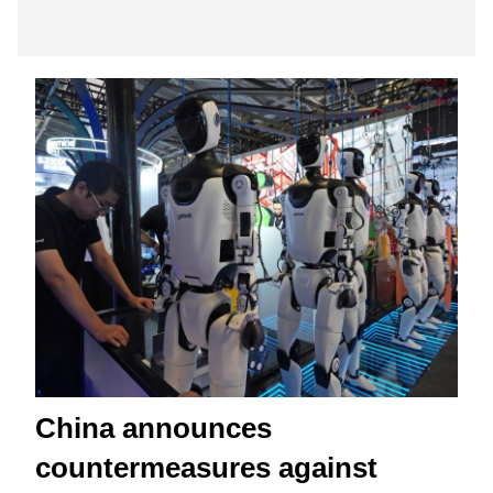
China announces
countermeasures against