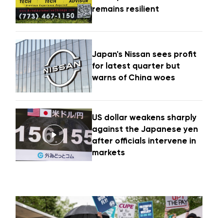
remains resilient
Japan's Nissan sees profit
for latest quarter but
warns of China woes
US dollar weakens sharply
against the Japanese yen
after officials intervene in
markets