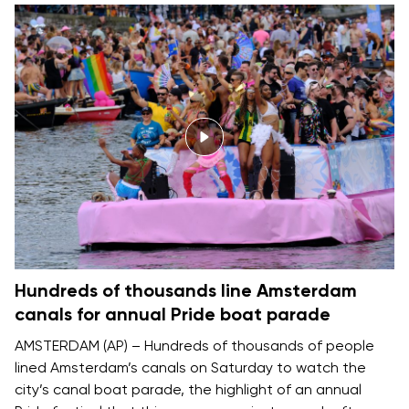
Hundreds of thousands line Amsterdam
canals for annual Pride boat parade
AMSTERDAM (AP) – Hundreds of thousands of people
lined Amsterdam’s canals on Saturday to watch the
city’s canal boat parade, the highlight of an annual