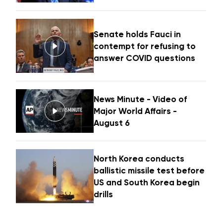
Senate holds Fauci in
contempt for refusing to
answer COVID questions
News Minute - Video of
Major World Affairs -
August 6
North Korea conducts
ballistic missile test before
US and South Korea begin
drills