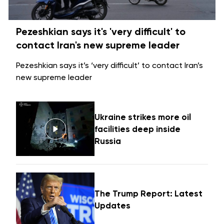
Pezeshkian says it's 'very difficult' to
contact Iran's new supreme leader
Pezeshkian says it’s ‘very difficult’ to contact Iran’s
new supreme leader
Ukraine strikes more oil
facilities deep inside
Russia
The Trump Report: Latest
Updates