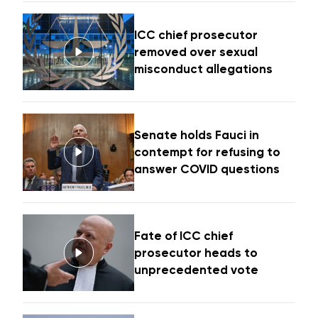
ICC chief prosecutor
removed over sexual
misconduct allegations
Senate holds Fauci in
contempt for refusing to
answer COVID questions
Fate of ICC chief
prosecutor heads to
unprecedented vote