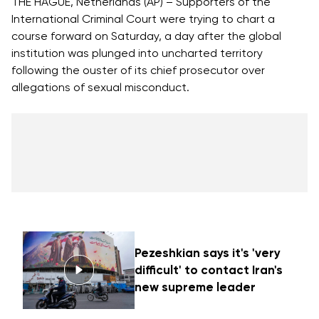
THE HAGUE, Netherlands (AP) – Supporters of the
International Criminal Court were trying to chart a
course forward on Saturday, a day after the global
institution was plunged into uncharted territory
following the ouster of its chief prosecutor over
allegations of sexual misconduct.
Pezeshkian says it's 'very
difficult' to contact Iran's
new supreme leader