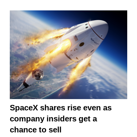
SpaceX shares rise even as
company insiders get a
chance to sell