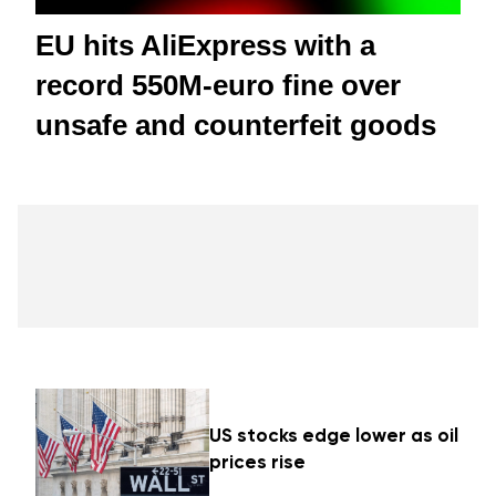
EU hits AliExpress with a
record 550M-euro fine over
unsafe and counterfeit goods
US stocks edge lower as oil
prices rise