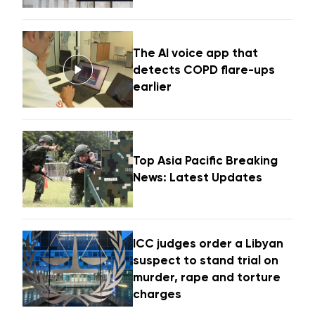
The AI voice app that
detects COPD flare-ups
earlier
Top Asia Pacific Breaking
News: Latest Updates
ICC judges order a Libyan
suspect to stand trial on
murder, rape and torture
charges