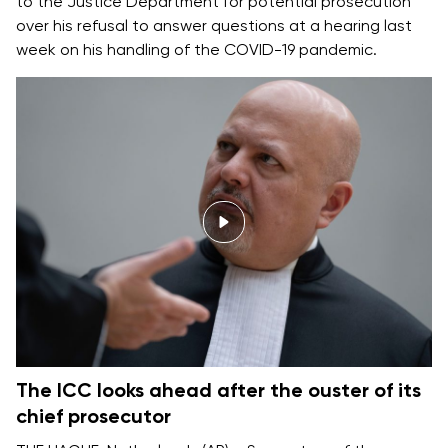
to the Justice Department for potential prosecution
over his refusal to answer questions at a hearing last
week on his handling of the COVID-19 pandemic.
The ICC looks ahead after the ouster of its
chief prosecutor