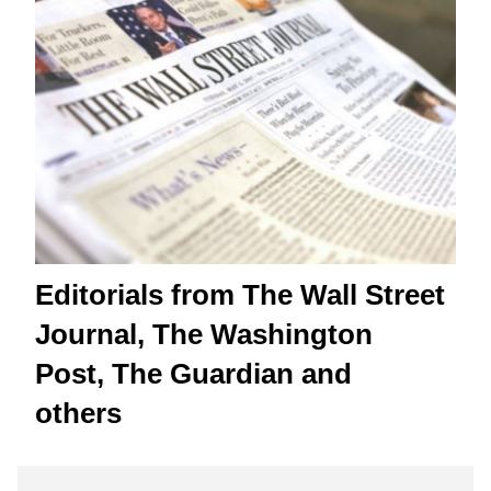
Editorials from The Wall Street
Journal, The Washington
Post, The Guardian and
others