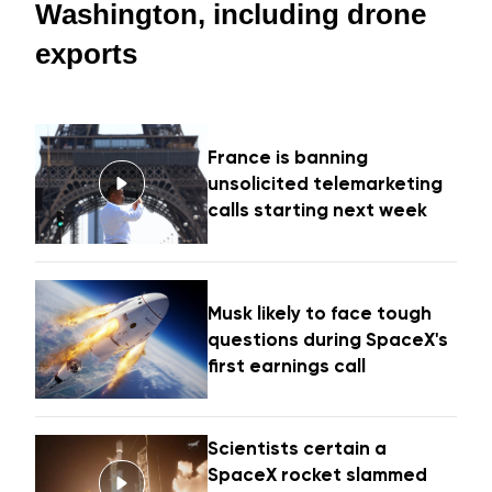
Washington, including drone
exports
France is banning
unsolicited telemarketing
calls starting next week
Musk likely to face tough
questions during SpaceX's
first earnings call
Scientists certain a
SpaceX rocket slammed