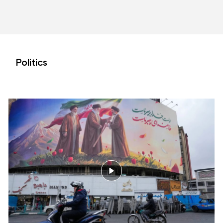
Politics