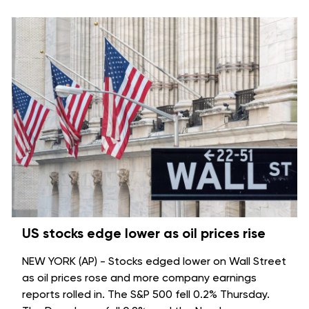
US stocks edge lower as oil prices rise
NEW YORK (AP) - Stocks edged lower on Wall Street
as oil prices rose and more company earnings
reports rolled in. The S&P 500 fell 0.2% Thursday.