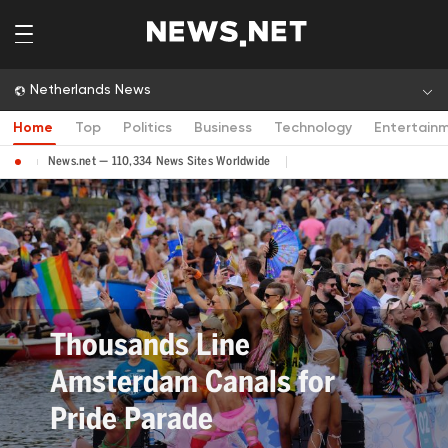
Netherlands News
Home
Top
Politics
Business
Technology
Entertain
News.net — 110,334 News Sites Worldwide
Thousands Line
Amsterdam Canals for
Pride Parade