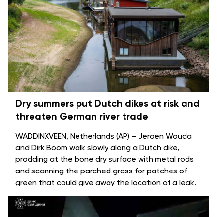
Dry summers put Dutch dikes at risk and
threaten German river trade
WADDINXVEEN, Netherlands (AP) – Jeroen Wouda
and Dirk Boom walk slowly along a Dutch dike,
prodding at the bone dry surface with metal rods
and scanning the parched grass for patches of
green that could give away the location of a leak.