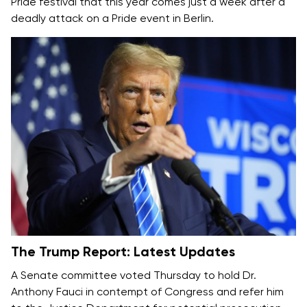
Pride festival that this year comes just a week after a
deadly attack on a Pride event in Berlin.
The Trump Report: Latest Updates
A Senate committee voted Thursday to hold Dr.
Anthony Fauci
in contempt of Congress
and refer him