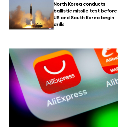
North Korea conducts
ballistic missile test before
US and South Korea begin
drills