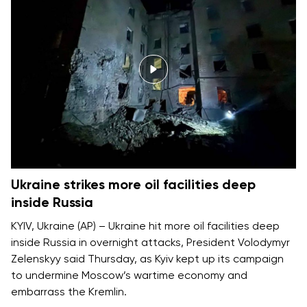
Ukraine strikes more oil facilities deep
inside Russia
KYIV, Ukraine (AP) – Ukraine hit more oil facilities deep
inside Russia in overnight attacks, President Volodymyr
Zelenskyy said Thursday, as Kyiv kept up its campaign
to
undermine Moscow’s wartime economy
and
embarrass the Kremlin.