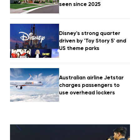
seen since 2025
Disney's strong quarter
driven by 'Toy Story 5' and
US theme parks
Australian airline Jetstar
charges passengers to
use overhead lockers