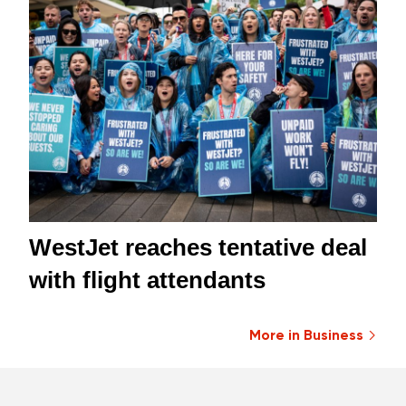
WestJet reaches tentative deal
with flight attendants
More in Business