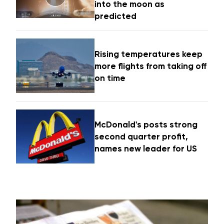
into the moon as
predicted
Rising temperatures keep
more flights from taking off
on time
McDonald's posts strong
second quarter profit,
names new leader for US