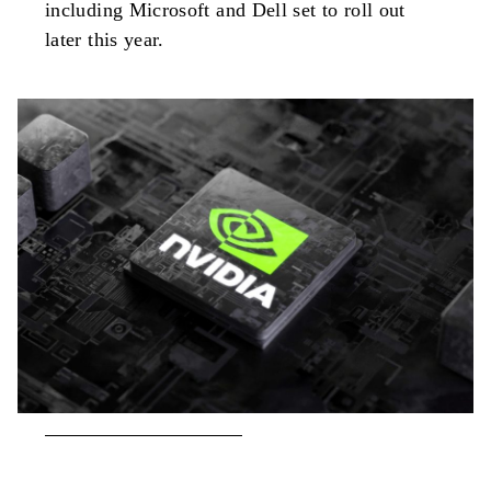
including Microsoft and Dell set to roll out
later this year.