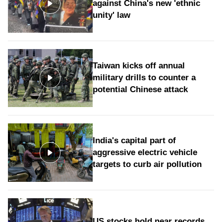
against China's new 'ethnic
unity' law
Taiwan kicks off annual
military drills to counter a
potential Chinese attack
India's capital part of
aggressive electric vehicle
targets to curb air pollution
US stocks hold near records