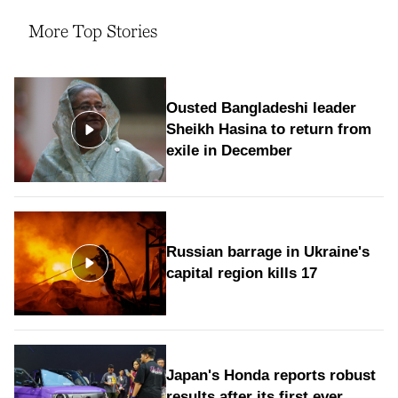
More Top Stories
Ousted Bangladeshi leader
Sheikh Hasina to return from
exile in December
Russian barrage in Ukraine's
capital region kills 17
Japan's Honda reports robust
results after its first ever