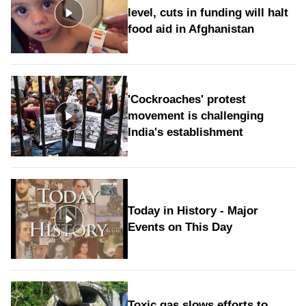
level, cuts in funding will halt
food aid in Afghanistan
'Cockroaches' protest
movement is challenging
India's establishment
Today in History - Major
Events on This Day
Toxic gas slows efforts to