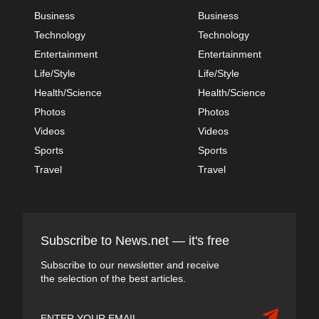
Business
Business
Technology
Technology
Entertainment
Entertainment
Life/Style
Life/Style
Health/Science
Health/Science
Photos
Photos
Videos
Videos
Sports
Sports
Travel
Travel
Subscribe to News.net — it's free
Subscribe to our newsletter and receive
the selection of the best articles.