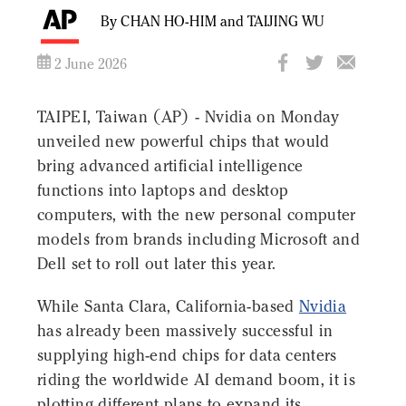
By CHAN HO-HIM and TAIJING WU
2 June 2026
TAIPEI, Taiwan (AP) - Nvidia on Monday
unveiled new powerful chips that would
bring advanced artificial intelligence
functions into laptops and desktop
computers, with the new personal computer
models from brands including Microsoft and
Dell set to roll out later this year.
While Santa Clara, California-based
Nvidia
has already been massively successful in
supplying high-end chips for data centers
riding the worldwide AI demand boom, it is
plotting different plans to expand its