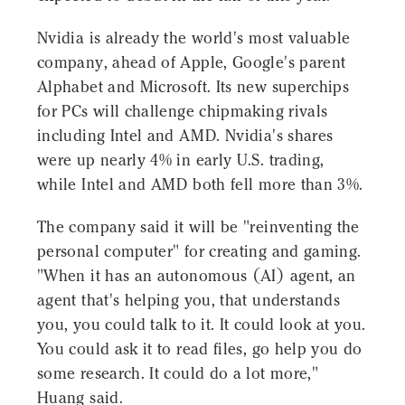
Nvidia is already the world's most valuable
company, ahead of Apple, Google's parent
Alphabet and Microsoft. Its new superchips
for PCs will challenge chipmaking rivals
including Intel and AMD. Nvidia's shares
were up nearly 4% in early U.S. trading,
while Intel and AMD both fell more than 3%.
The company said it will be "reinventing the
personal computer" for creating and gaming.
"When it has an autonomous (AI) agent, an
agent that's helping you, that understands
you, you could talk to it. It could look at you.
You could ask it to read files, go help you do
some research. It could do a lot more,"
Huang said.