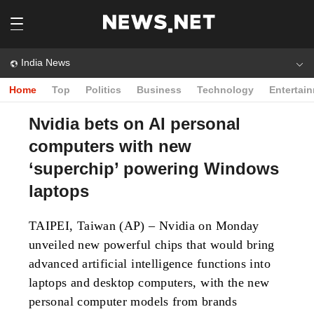
India News
Home
Top
Politics
Business
Technology
Entertai
Nvidia bets on AI personal
computers with new
‘superchip’ powering Windows
laptops
TAIPEI, Taiwan (AP) – Nvidia on Monday
unveiled new powerful chips that would bring
advanced artificial intelligence functions into
laptops and desktop computers, with the new
personal computer models from brands