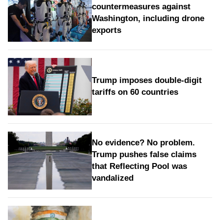
countermeasures against
Washington, including drone
exports
Trump imposes double-digit
tariffs on 60 countries
No evidence? No problem.
Trump pushes false claims
that Reflecting Pool was
vandalized