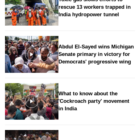
rescue 13 workers trapped in
India hydropower tunnel
Abdul El-Sayed wins Michigan
Senate primary in victory for
Democrats' progressive wing
What to know about the
'Cockroach party' movement
in India