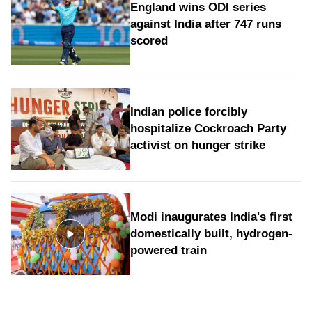
England wins ODI series
against India after 747 runs
scored
Indian police forcibly
hospitalize Cockroach Party
activist on hunger strike
Modi inaugurates India's first
domestically built, hydrogen-
powered train