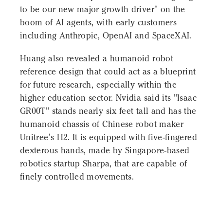
to be our new major growth driver" on the
boom of AI agents, with early customers
including Anthropic, OpenAI and SpaceXAI.
Huang also revealed a humanoid robot
reference design that could act as a blueprint
for future research, especially within the
higher education sector. Nvidia said its "Isaac
GR00T" stands nearly six feet tall and has the
humanoid chassis of Chinese robot maker
Unitree's H2. It is equipped with five-fingered
dexterous hands, made by Singapore-based
robotics startup Sharpa, that are capable of
finely controlled movements.