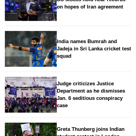
on hopes of Iran agreement
India names Bumrah and
Jadeja in Sri Lanka cricket test
squad
Judge criticizes Justice
Department as he dismisses
Jan. 6 seditious conspiracy
case
Greta Thunberg joins Indian