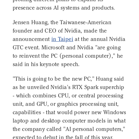
presence across AI systems and products.
Jensen Huang, the Taiwanese-American
founder and CEO of Nvidia, made the
announcement
in Taipei
at the annual Nvidia
GTC event. Microsoft and Nvidia "are going
to reinvent the PC (personal computer)," he
said in his keynote speech.
"This is going to be the new PC," Huang said
as he unveiled Nvidia's RTX Spark superchip
- which combines CPU, or central processing
unit, and GPU, or graphics processing unit,
capabilities - that would power new Windows
laptop and desktop computer models in what
the company called "AI personal computers,"
expected to debut in the fall of this year.