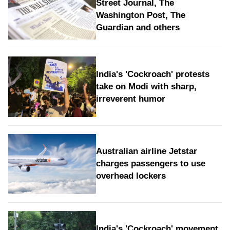
Street Journal, The
Washington Post, The
Guardian and others
India's 'Cockroach' protests
take on Modi with sharp,
irreverent humor
Australian airline Jetstar
charges passengers to use
overhead lockers
India's 'Cockroach' movement