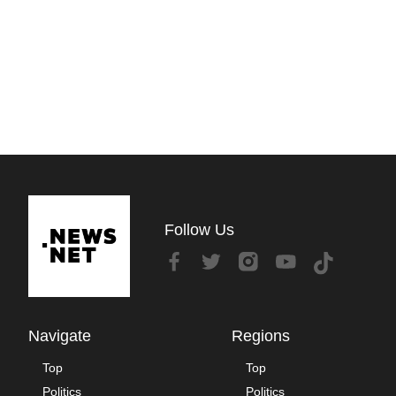
Follow Us
Navigate
Regions
Top
Top
Politics
Politics