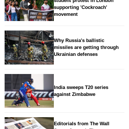
student protest in London
supporting 'Cockroach'
movement
Why Russia's ballistic
missiles are getting through
Ukrainian defenses
India sweeps T20 series
against Zimbabwe
Editorials from The Wall