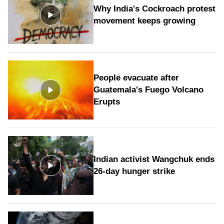
Why India's Cockroach protest
movement keeps growing
People evacuate after
Guatemala's Fuego Volcano
Erupts
Indian activist Wangchuk ends
26-day hunger strike