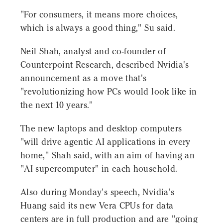
"For consumers, it means more choices,
which is always a good thing," Su said.
Neil Shah, analyst and co-founder of
Counterpoint Research, described Nvidia's
announcement as a move that's
"revolutionizing how PCs would look like in
the next 10 years."
The new laptops and desktop computers
"will drive agentic AI applications in every
home," Shah said, with an aim of having an
"AI supercomputer" in each household.
Also during Monday's speech, Nvidia's
Huang said its new Vera CPUs for data
centers are in full production and are "going