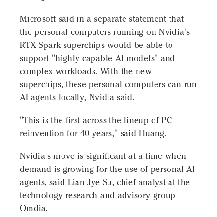
Microsoft said in a separate statement that
the personal computers running on Nvidia's
RTX Spark superchips would be able to
support "highly capable AI models" and
complex workloads. With the new
superchips, these personal computers can run
AI agents locally, Nvidia said.
"This is the first across the lineup of PC
reinvention for 40 years," said Huang.
Nvidia's move is significant at a time when
demand is growing for the use of personal AI
agents, said Lian Jye Su, chief analyst at the
technology research and advisory group
Omdia.