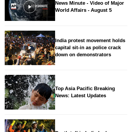
News Minute - Video of Major
World Affairs - August 5
India protest movement holds
capital sit-in as police crack
down on demonstrators
Top Asia Pacific Breaking
News: Latest Updates