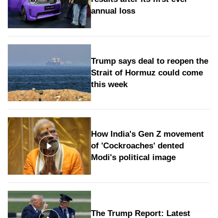
annual loss
Trump says deal to reopen the
Strait of Hormuz could come
this week
How India's Gen Z movement
of 'Cockroaches' dented
Modi's political image
The Trump Report: Latest