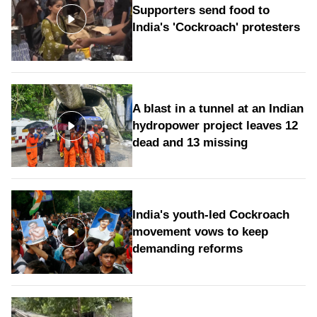
Supporters send food to
India's 'Cockroach' protesters
A blast in a tunnel at an Indian
hydropower project leaves 12
dead and 13 missing
India's youth-led Cockroach
movement vows to keep
demanding reforms