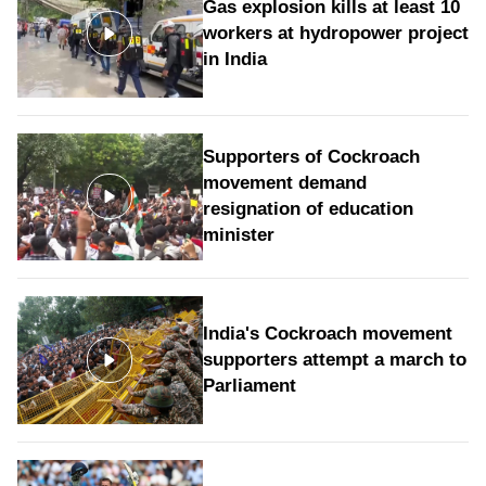
Gas explosion kills at least 10
workers at hydropower project
in India
Supporters of Cockroach
movement demand
resignation of education
minister
India's Cockroach movement
supporters attempt a march to
Parliament