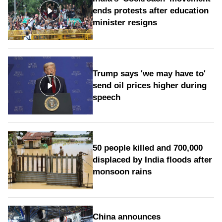
ends protests after education
minister resigns
Trump says 'we may have to'
send oil prices higher during
speech
50 people killed and 700,000
displaced by India floods after
monsoon rains
China announces