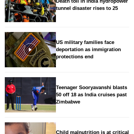
Death toll in India hydropower
tunnel disaster rises to 25
US military families face
deportation as immigration
protections end
Teenager Sooryavanshi blasts
50 off 18 as India cruises past
Zimbabwe
Child malnutrition is at critical