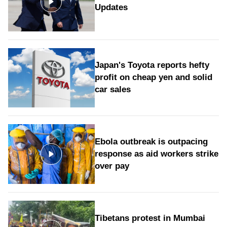
Updates
Japan's Toyota reports hefty
profit on cheap yen and solid
car sales
Ebola outbreak is outpacing
response as aid workers strike
over pay
Tibetans protest in Mumbai