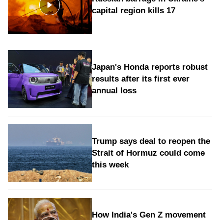
capital region kills 17
Japan's Honda reports robust
results after its first ever
annual loss
Trump says deal to reopen the
Strait of Hormuz could come
this week
How India's Gen Z movement