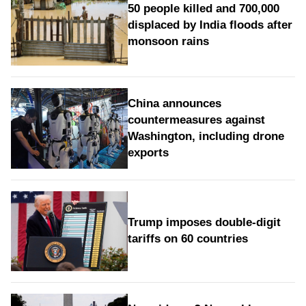
50 people killed and 700,000
displaced by India floods after
monsoon rains
China announces
countermeasures against
Washington, including drone
exports
Trump imposes double-digit
tariffs on 60 countries