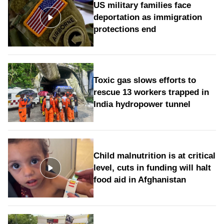
US military families face
deportation as immigration
protections end
Toxic gas slows efforts to
rescue 13 workers trapped in
India hydropower tunnel
Child malnutrition is at critical
level, cuts in funding will halt
food aid in Afghanistan