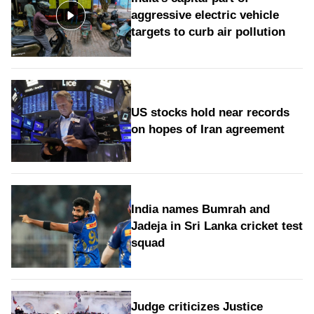
aggressive electric vehicle
targets to curb air pollution
US stocks hold near records
on hopes of Iran agreement
India names Bumrah and
Jadeja in Sri Lanka cricket test
squad
Judge criticizes Justice