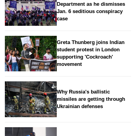
Department as he dismisses
Jan. 6 seditious conspiracy
case
Greta Thunberg joins Indian
student protest in London
supporting 'Cockroach'
movement
Why Russia's ballistic
missiles are getting through
Ukrainian defenses