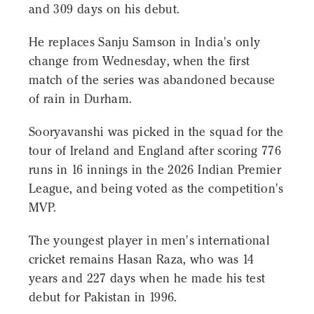
and 309 days on his debut.
He replaces Sanju Samson in India's only
change from Wednesday, when the first
match of the series was abandoned because
of rain in Durham.
Sooryavanshi was picked in the squad for the
tour of Ireland and England after scoring 776
runs in 16 innings in the 2026 Indian Premier
League, and being voted as the competition's
MVP.
The youngest player in men's international
cricket remains Hasan Raza, who was 14
years and 227 days when he made his test
debut for Pakistan in 1996.