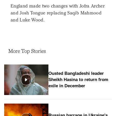
England made two changes with Jofra Archer
and Josh Tongue replacing Saqib Mahmood
and Luke Wood.
More Top Stories
Ousted Bangladeshi leader
Sheikh Hasina to return from
exile in December
Russian barrage in Ukraine's