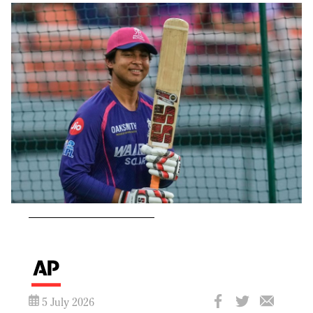
5 July 2026