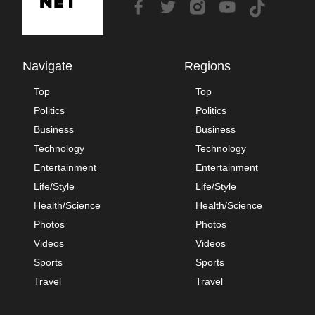
Navigate
Regions
Top
Top
Politics
Politics
Business
Business
Technology
Technology
Entertainment
Entertainment
Life/Style
Life/Style
Health/Science
Health/Science
Photos
Photos
Videos
Videos
Sports
Sports
Travel
Travel