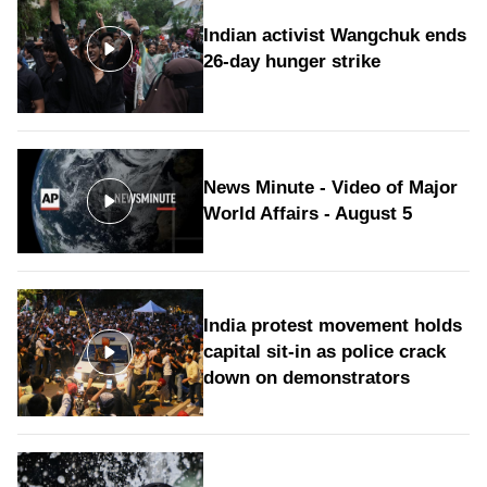
Indian activist Wangchuk ends
26-day hunger strike
News Minute - Video of Major
World Affairs - August 5
India protest movement holds
capital sit-in as police crack
down on demonstrators