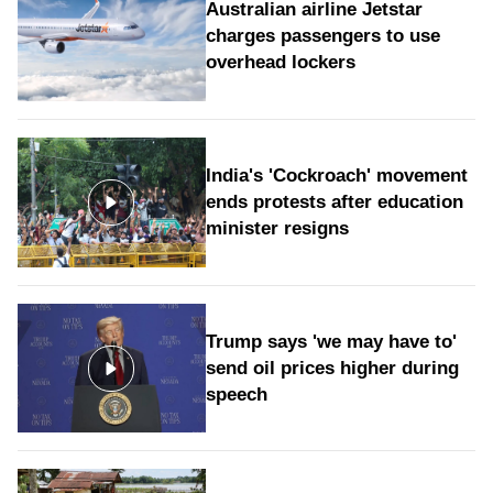
Australian airline Jetstar
charges passengers to use
overhead lockers
India's 'Cockroach' movement
ends protests after education
minister resigns
Trump says 'we may have to'
send oil prices higher during
speech