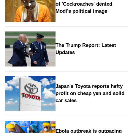
of 'Cockroaches' dented
Modi's political image
The Trump Report: Latest
Updates
Japan's Toyota reports hefty
profit on cheap yen and solid
car sales
Ebola outbreak is outpacing