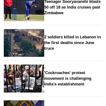
Teenager Sooryavanshi blasts
50 off 18 as India cruises past
Zimbabwe
2 soldiers killed in Lebanon in
the first deaths since June
truce
'Cockroaches' protest
movement is challenging
India's establishment