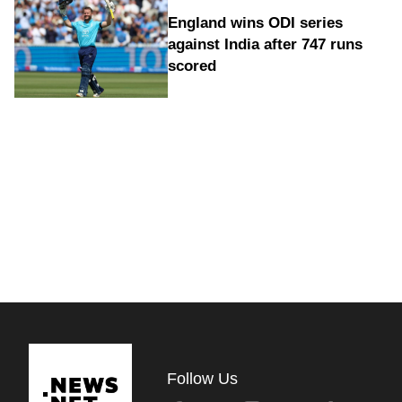
England wins ODI series
against India after 747 runs
scored
Follow Us