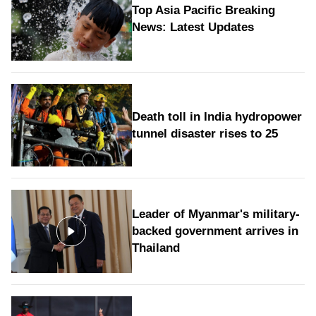
Top Asia Pacific Breaking
News: Latest Updates
Death toll in India hydropower
tunnel disaster rises to 25
Leader of Myanmar's military-
backed government arrives in
Thailand