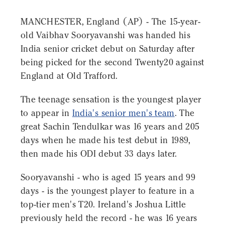
MANCHESTER, England (AP) - The 15-year-
old Vaibhav Sooryavanshi was handed his
India senior cricket debut on Saturday after
being picked for the second Twenty20 against
England at Old Trafford.
The teenage sensation is the youngest player
to appear in
India's senior men's team
. The
great Sachin Tendulkar was 16 years and 205
days when he made his test debut in 1989,
then made his ODI debut 33 days later.
Sooryavanshi - who is aged 15 years and 99
days - is the youngest player to feature in a
top-tier men's T20. Ireland's Joshua Little
previously held the record - he was 16 years