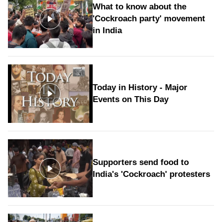
What to know about the
'Cockroach party' movement
in India
Today in History - Major
Events on This Day
Supporters send food to
India's 'Cockroach' protesters