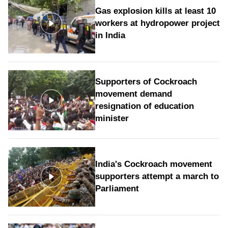
Gas explosion kills at least 10
workers at hydropower project
in India
Supporters of Cockroach
movement demand
resignation of education
minister
India's Cockroach movement
supporters attempt a march to
Parliament