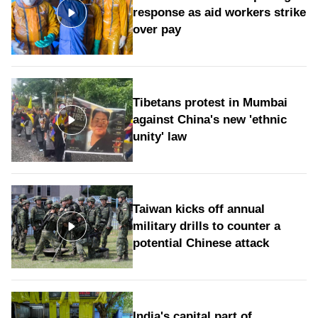
response as aid workers strike
over pay
Tibetans protest in Mumbai
against China's new 'ethnic
unity' law
Taiwan kicks off annual
military drills to counter a
potential Chinese attack
India's capital part of