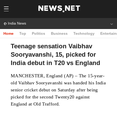
India News
Home
Top
Politics
Business
Technology
Entertai
Teenage sensation Vaibhav
Sooryavanshi, 15, picked for
India debut in T20 vs England
MANCHESTER, England (AP) – The 15-year-
old Vaibhav Sooryavanshi was handed his India
senior cricket debut on Saturday after being
picked for the second Twenty20 against
England at Old Trafford.