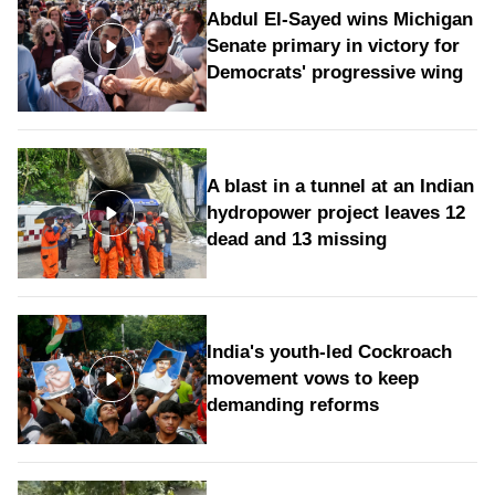
Abdul El-Sayed wins Michigan
Senate primary in victory for
Democrats' progressive wing
A blast in a tunnel at an Indian
hydropower project leaves 12
dead and 13 missing
India's youth-led Cockroach
movement vows to keep
demanding reforms