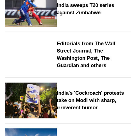
India sweeps T20 series
against Zimbabwe
Editorials from The Wall
Street Journal, The
Washington Post, The
Guardian and others
India's 'Cockroach' protests
take on Modi with sharp,
irreverent humor