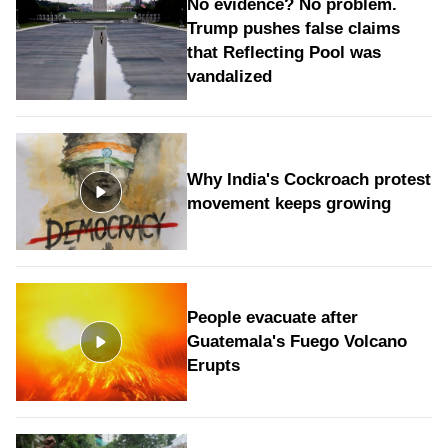
No evidence? No problem.
Trump pushes false claims
that Reflecting Pool was
vandalized
Why India's Cockroach protest
movement keeps growing
People evacuate after
Guatemala's Fuego Volcano
Erupts