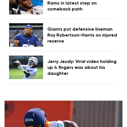
Rams in latest step on
comeback path
Giants put defensive lineman
Roy Robertson-Harris on injured
reserve
Jerry Jeudy: Viral video holding
up 4 fingers was about his
daughter