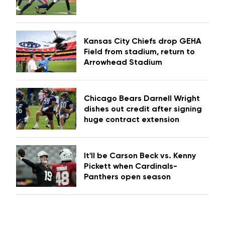
Kansas City Chiefs drop GEHA
Field from stadium, return to
Arrowhead Stadium
Chicago Bears Darnell Wright
dishes out credit after signing
huge contract extension
It'll be Carson Beck vs. Kenny
Pickett when Cardinals-
Panthers open season