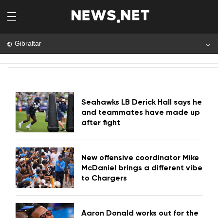
Gibraltar
Seahawks LB Derick Hall says he
and teammates have made up
after fight
New offensive coordinator Mike
McDaniel brings a different vibe
to Chargers
Aaron Donald works out for the