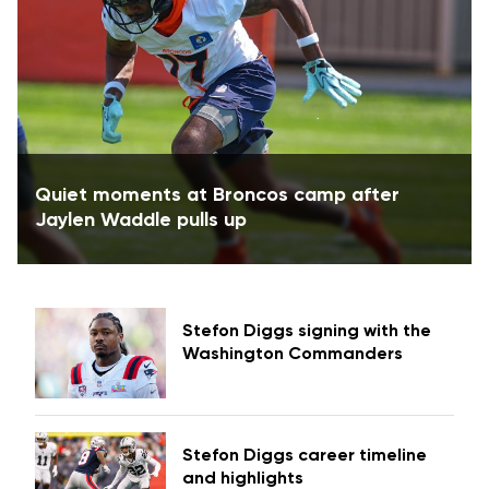
Quiet moments at Broncos camp after
Jaylen Waddle pulls up
Stefon Diggs signing with the
Washington Commanders
Stefon Diggs career timeline
and highlights