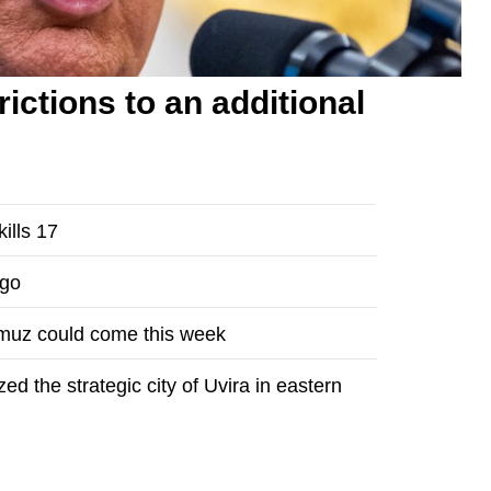
ictions to an additional
ills 17
ngo
rmuz could come this week
 the strategic city of Uvira in eastern