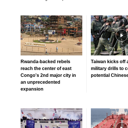
Rwanda-backed rebels
Taiwan kicks off
reach the center of east
military drills to 
Congo's 2nd major city in
potential Chinese
an unprecedented
expansion