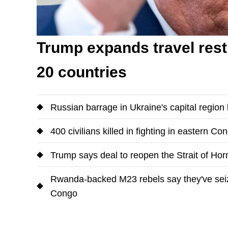
Trump expands travel restr
20 countries
Russian barrage in Ukraine's capital region k
400 civilians killed in fighting in eastern Co
Trump says deal to reopen the Strait of Ho
Rwanda-backed M23 rebels say they've seized
Congo