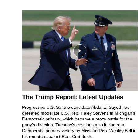
The Trump Report: Latest Updates
Progressive U.S. Senate candidate
Abdul El-Sayed
has
defeated moderate U.S. Rep.
Haley Stevens
in Michigan’s
Democratic primary, which became
a proxy battle
for the
party’s direction.
Tuesday’s elections
also included a
Democratic primary victory by
Missouri Rep. Wesley Bell in
his rematch against Rep. Cori Bush.