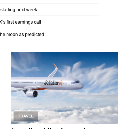
 starting next week
s first earnings call
 the moon as predicted
TRAVEL