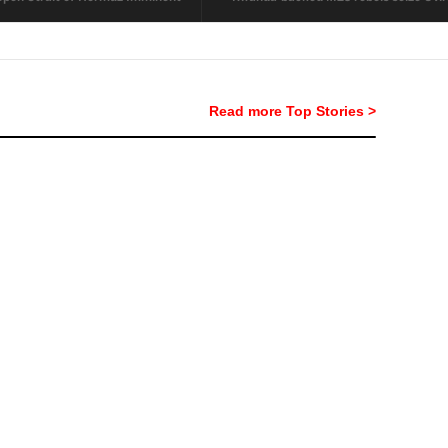
Read more Top Stories >