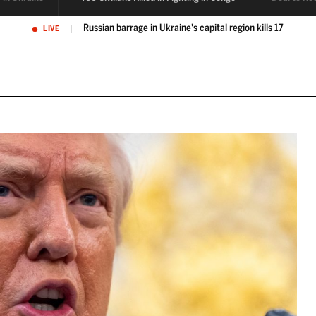
400 civilians killed in fighting in eastern Congo
LIVE