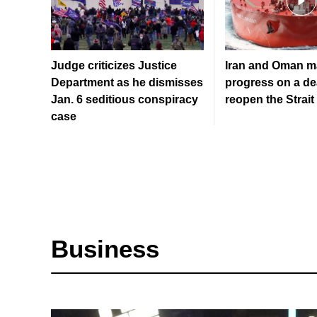
Judge criticizes Justice
Iran and Oman m
Department as he dismisses
progress on a de
Jan. 6 seditious conspiracy
reopen the Strai
case
Business