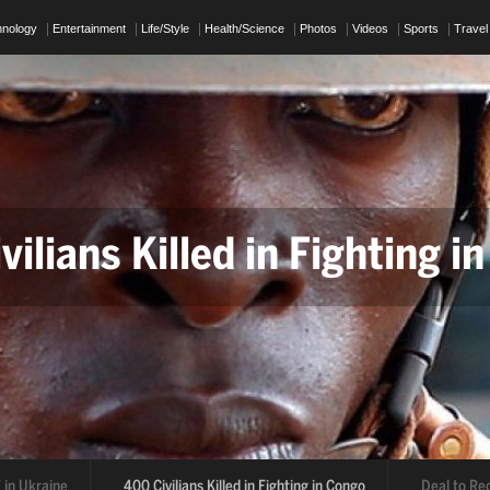
hnology
Entertainment
Life/Style
Health/Science
Photos
Videos
Sports
Travel
ians Killed in Fighting in 
 to Reopen Strait of Hor
400 Civilians Killed in Fighting in Congo
Deal to Reopen Strait of Ho