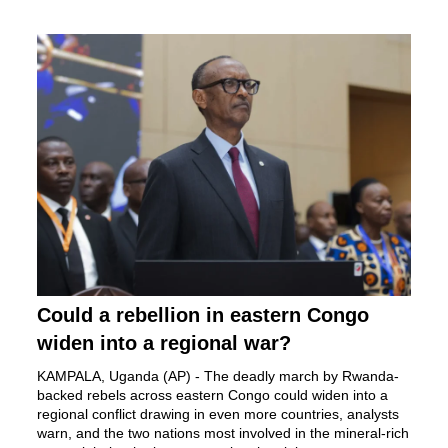
Could a rebellion in eastern Congo
widen into a regional war?
KAMPALA, Uganda (AP) - The
deadly march by Rwanda-
backed rebels
across eastern Congo could widen into a
regional conflict drawing in even more countries, analysts
warn, and the two nations most involved in the mineral-rich