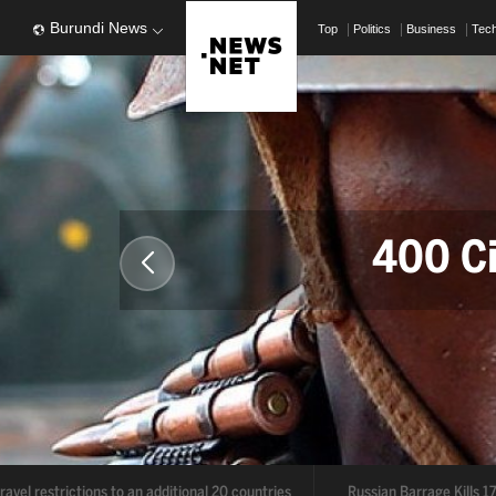
Burundi News
Top
Politics
Business
Tec
400 Civil
Deal
o an additional 20 countries
Russian Barrage Kills 17 in Ukraine