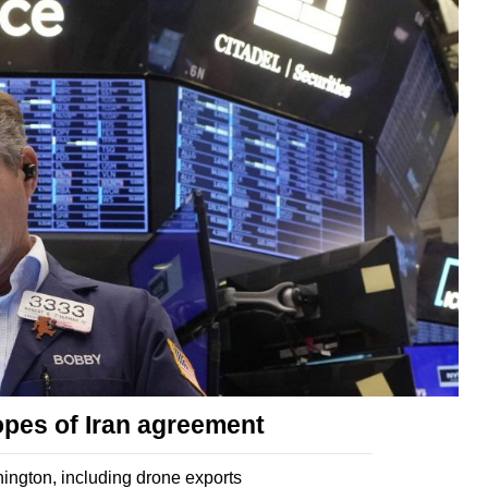
opes of Iran agreement
ngton, including drone exports