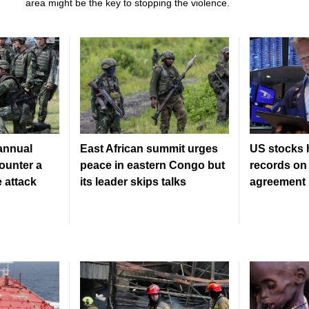
area might be the key to stopping the violence.
 annual
East African summit urges
US stocks 
counter a
peace in eastern Congo but
records on 
 attack
its leader skips talks
agreement