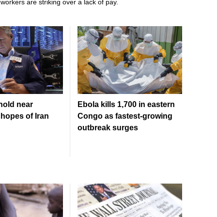
workers are striking over a lack of pay.
hold near
Ebola kills 1,700 in eastern
hopes of Iran
Congo as fastest-growing
outbreak surges