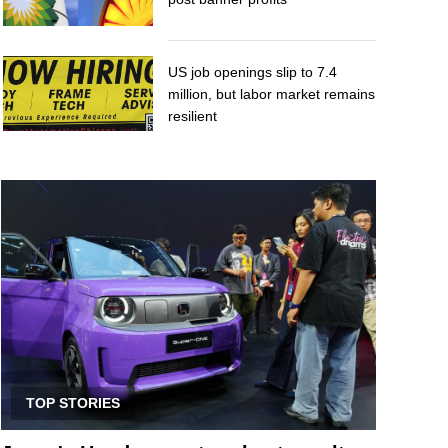
US job openings slip to 7.4
million, but labor market remains
resilient
TOP STORIES