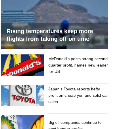
Rising temperatures keep more
flights from taking off on time
McDonald's posts strong second
quarter profit, names new leader
for US
Japan's Toyota reports hefty
profit on cheap yen and solid car
sales
Big oil companies continue to
post banner profits