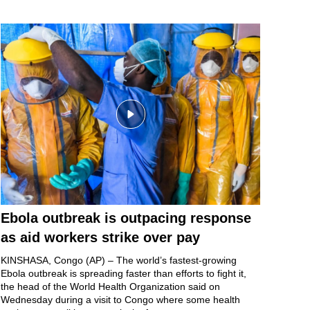
Ebola outbreak is outpacing response
as aid workers strike over pay
KINSHASA, Congo (AP) – The world’s fastest-growing
Ebola outbreak
is spreading faster than efforts to fight it,
the head of the World Health Organization said on
Wednesday during a visit to Congo where some health