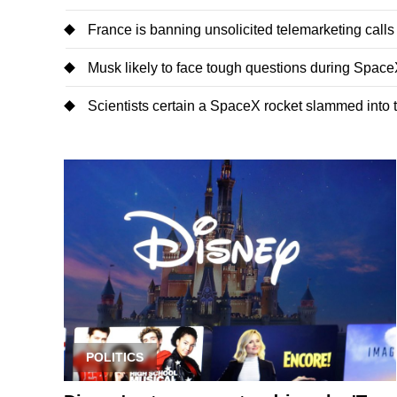
France is banning unsolicited telemarketing calls
Musk likely to face tough questions during SpaceX'
Scientists certain a SpaceX rocket slammed into
POLITICS