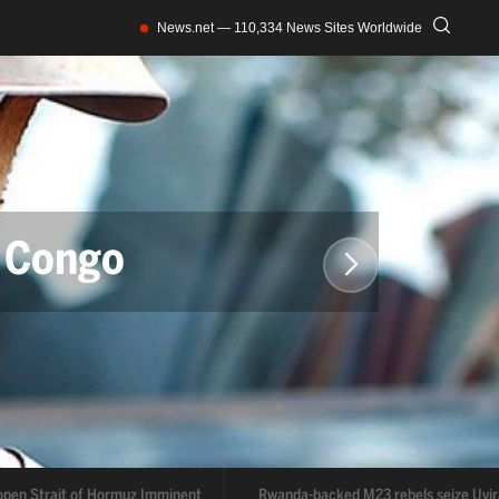
News.net — 110,334 News Sites Worldwide
Congo
muz Imminent
rmuz Imminent
Rwanda-backed M23 rebels seize Uvira
Trump ex