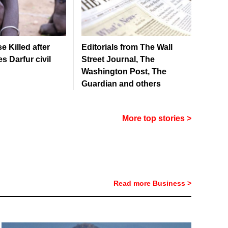
 Killed after
Editorials from The Wall
s Darfur civil
Street Journal, The
Washington Post, The
Guardian and others
More top stories >
Read more Business >