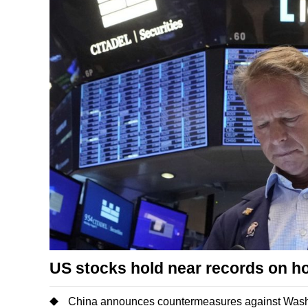
US stocks hold near records on h
China announces countermeasures against Washi