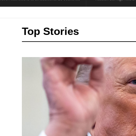
Top Stories