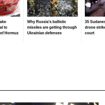
ake
Why Russia's ballistic
35 Sudanese
al to
missiles are getting through
drone strike
t of Hormuz
Ukrainian defenses
court