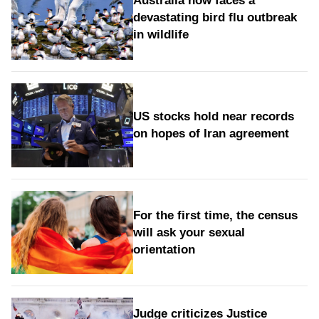
Australia now faces a
devastating bird flu outbreak
in wildlife
US stocks hold near records
on hopes of Iran agreement
For the first time, the census
will ask your sexual
orientation
Judge criticizes Justice