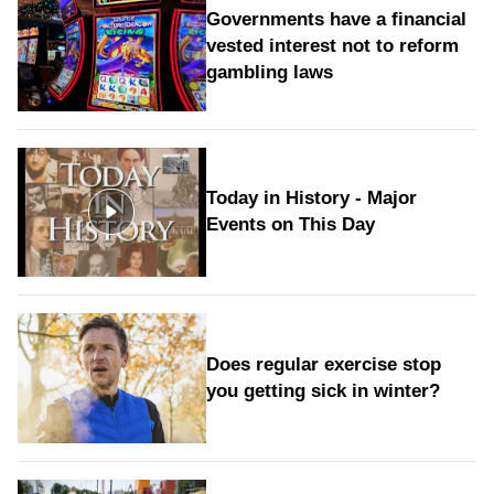
Governments have a financial
vested interest not to reform
gambling laws
Today in History - Major
Events on This Day
Does regular exercise stop
you getting sick in winter?