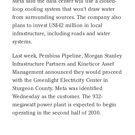
Meta said the data center will use a closed-
loop cooling system that won't draw water
from surrounding sources. The company also
plans to invest US$42 million in local
infrastructure, including roads and water
systems.
Last week, Pembina Pipeline, Morgan Stanley
Infrastructure Partners and Kineticor Asset
Management announced they would proceed
with the Greenlight Electricity Center in
Sturgeon County. Meta was identified
Wednesday as the customer. The 932-
megawatt power plant is expected to begin
operating in the second half of 2030.