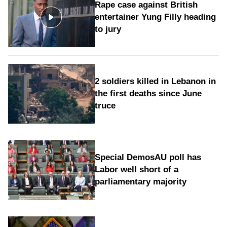
Rape case against British
entertainer Yung Filly heading
to jury
2 soldiers killed in Lebanon in
the first deaths since June
truce
Special DemosAU poll has
Labor well short of a
parliamentary majority