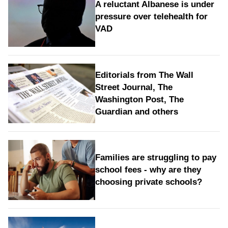
A reluctant Albanese is under
pressure over telehealth for
VAD
Editorials from The Wall
Street Journal, The
Washington Post, The
Guardian and others
Families are struggling to pay
school fees - why are they
choosing private schools?