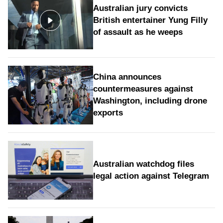
Australian jury convicts
British entertainer Yung Filly
of assault as he weeps
China announces
countermeasures against
Washington, including drone
exports
Australian watchdog files
legal action against Telegram