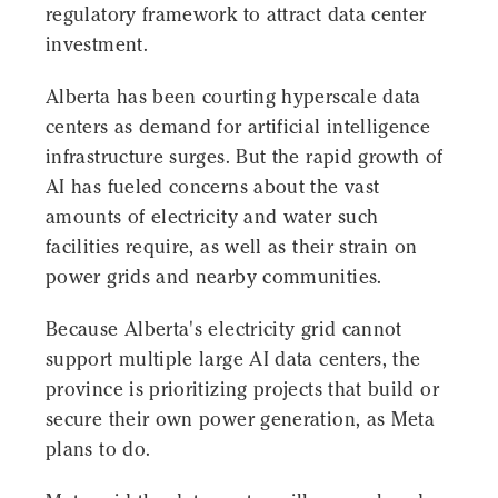
regulatory framework to attract data center
investment.
Alberta has been courting hyperscale data
centers as demand for artificial intelligence
infrastructure surges. But the rapid growth of
AI has fueled concerns about the vast
amounts of electricity and water such
facilities require, as well as their strain on
power grids and nearby communities.
Because Alberta's electricity grid cannot
support multiple large AI data centers, the
province is prioritizing projects that build or
secure their own power generation, as Meta
plans to do.