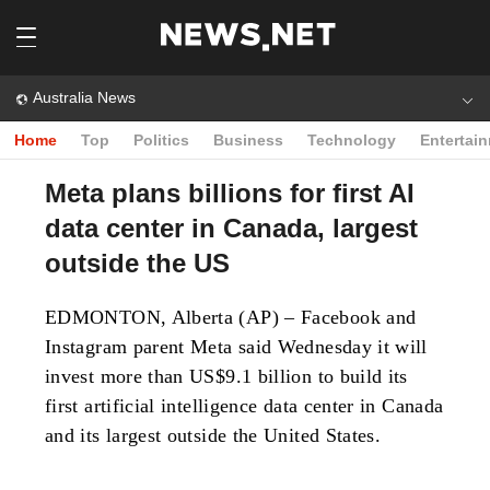
Australia News
Home
Top
Politics
Business
Technology
Entertai
Meta plans billions for first AI
data center in Canada, largest
outside the US
EDMONTON, Alberta (AP) – Facebook and
Instagram parent Meta said Wednesday it will
invest more than US$9.1 billion to build its
first artificial intelligence data center in Canada
and its largest outside the United States.