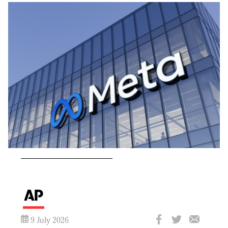
9 July 2026