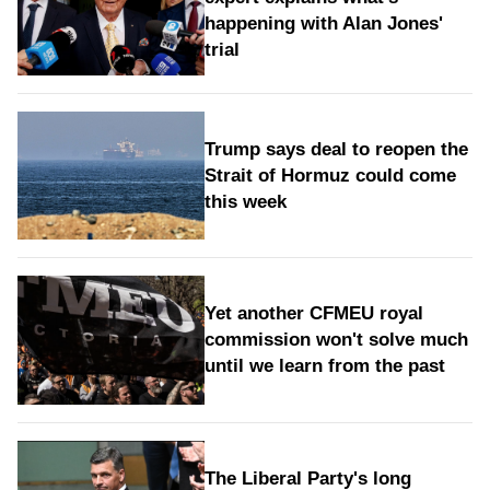
happening with Alan Jones'
trial
Trump says deal to reopen the
Strait of Hormuz could come
this week
Yet another CFMEU royal
commission won't solve much
until we learn from the past
The Liberal Party's long