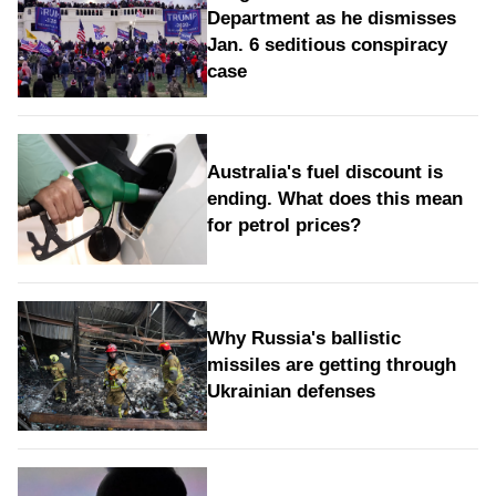
Department as he dismisses
Jan. 6 seditious conspiracy
case
Australia's fuel discount is
ending. What does this mean
for petrol prices?
Why Russia's ballistic
missiles are getting through
Ukrainian defenses