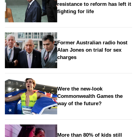
resistance to reform has left it
fighting for life
Former Australian radio host
Alan Jones on trial for sex
charges
Were the new‑look
Commonwealth Games the
way of the future?
More than 80% of kids still