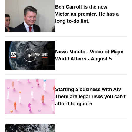
Ben Carroll is the new
Victorian premier. He has a
long to‑do list.
News Minute - Video of Major
World Affairs - August 5
Starting a business with AI?
There are legal risks you can't
afford to ignore