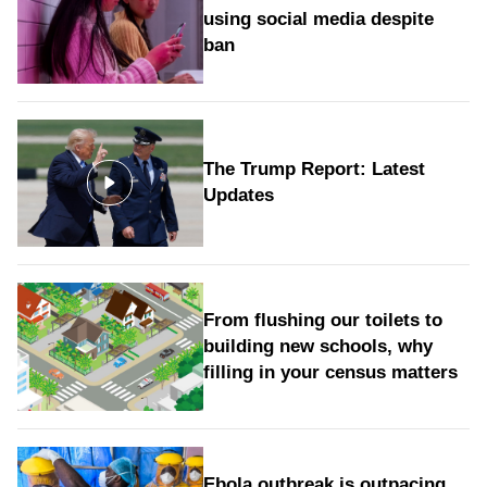
using social media despite
ban
The Trump Report: Latest
Updates
From flushing our toilets to
building new schools, why
filling in your census matters
Ebola outbreak is outpacing