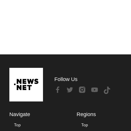
Follow Us
Navigate
Regions
Top
Top