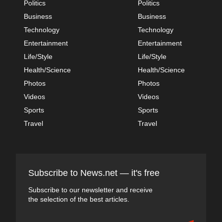
Politics
Politics
Business
Business
Technology
Technology
Entertainment
Entertainment
Life/Style
Life/Style
Health/Science
Health/Science
Photos
Photos
Videos
Videos
Sports
Sports
Travel
Travel
Subscribe to News.net — it's free
Subscribe to our newsletter and receive
the selection of the best articles.