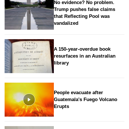
No evidence? No problem.
Trump pushes false claims
that Reflecting Pool was
vandalized
A 150-year-overdue book
resurfaces in an Australian
library
People evacuate after
Guatemala's Fuego Volcano
Erupts