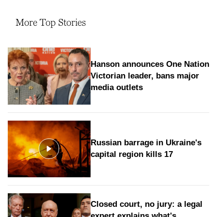
More Top Stories
Hanson announces One Nation
Victorian leader, bans major
media outlets
Russian barrage in Ukraine's
capital region kills 17
Closed court, no jury: a legal
expert explains what's