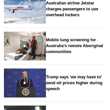
Australian airline Jetstar
charges passengers to use
overhead lockers
Mobile lung screening for
Australia's remote Aboriginal
communities
Trump says 'we may have to'
send oil prices higher during
speech