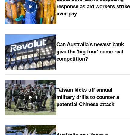
response as aid workers strike
over pay
Can Australia's newest bank
give the 'big four' some real
competition?
Taiwan kicks off annual
military drills to counter a
potential Chinese attack