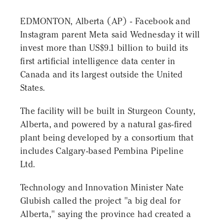
EDMONTON, Alberta (AP) - Facebook and
Instagram parent Meta said Wednesday it will
invest more than US$9.1 billion to build its
first artificial intelligence data center in
Canada and its largest outside the United
States.
The facility will be built in Sturgeon County,
Alberta, and powered by a natural gas-fired
plant being developed by a consortium that
includes Calgary-based Pembina Pipeline
Ltd.
Technology and Innovation Minister Nate
Glubish called the project "a big deal for
Alberta," saying the province had created a