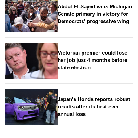
Abdul El-Sayed wins Michigan
Senate primary in victory for
Democrats' progressive wing
Victorian premier could lose
her job just 4 months before
state election
Japan's Honda reports robust
results after its first ever
annual loss