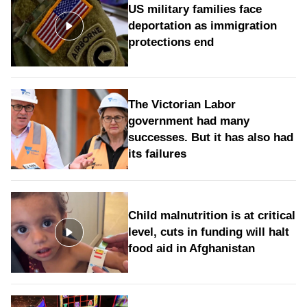
US military families face
deportation as immigration
protections end
The Victorian Labor
government had many
successes. But it has also had
its failures
Child malnutrition is at critical
level, cuts in funding will halt
food aid in Afghanistan