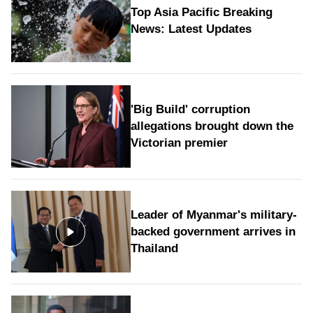
Top Asia Pacific Breaking
News: Latest Updates
'Big Build' corruption
allegations brought down the
Victorian premier
Leader of Myanmar's military-
backed government arrives in
Thailand