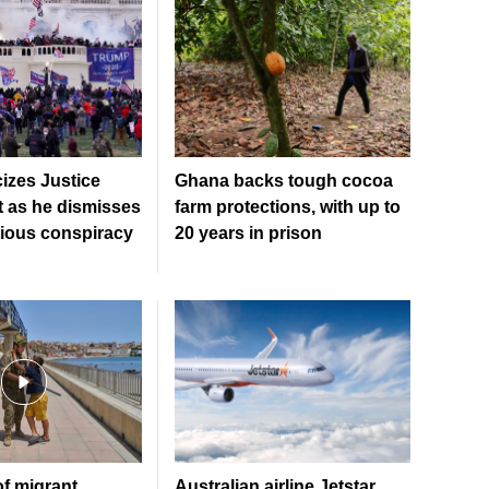
cizes Justice
Ghana backs tough cocoa
 as he dismisses
farm protections, with up to
tious conspiracy
20 years in prison
f migrant
Australian airline Jetstar