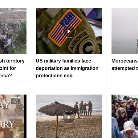
h territory
US military families face
Moroccans 
oint for
deportation as immigration
attempted 
frica?
protections end