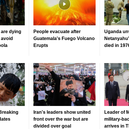
are dying
People evacuate after
Uganda unv
 avoid
Guatemala's Fuego Volcano
Netanyahu'
bola
Erupts
died in 19
 Breaking
Iran's leaders show united
Leader of 
dates
front over the war but are
military-b
divided over goal
arrives in 