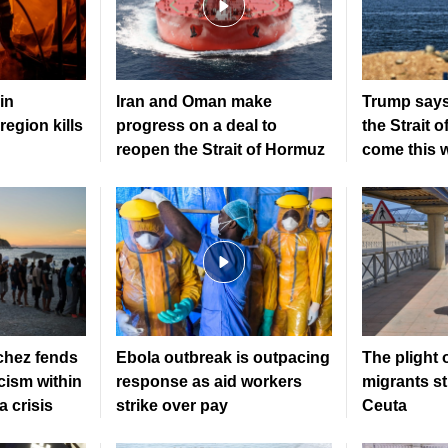
in
Iran and Oman make
Trump says
region kills
progress on a deal to
the Strait 
reopen the Strait of Hormuz
come this 
hez fends
Ebola outbreak is outpacing
The plight 
icism within
response as aid workers
migrants sti
 crisis
strike over pay
Ceuta