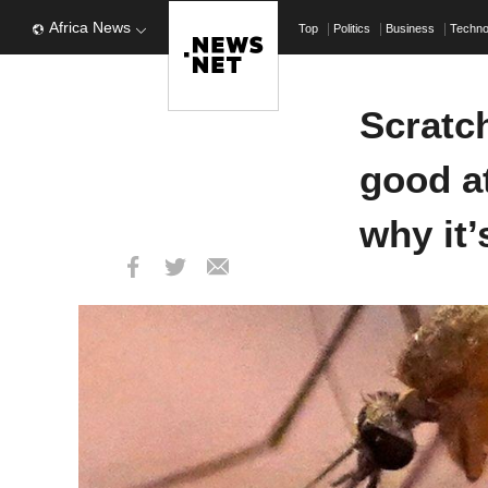
Africa News
Top
Politics
Business
Techn
Scratch
good at
why it’