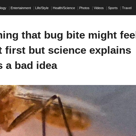
ology
Entertainment
Life/Style
Health/Science
Photos
Videos
Sports
Travel
ing that bug bite might fee
 first but science explains
s a bad idea