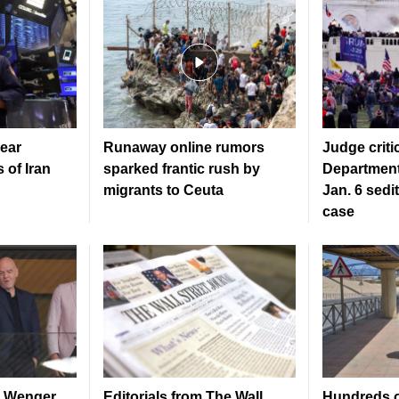
ear
Runaway online rumors
Judge criti
 of Iran
sparked frantic rush by
Department
migrants to Ceuta
Jan. 6 sedi
case
ls Wenger
Editorials from The Wall
Hundreds o