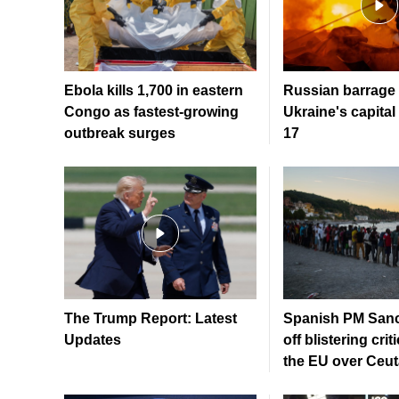
Ebola kills 1,700 in eastern
Russian barrage 
Congo as fastest-growing
Ukraine's capital 
outbreak surges
17
The Trump Report: Latest
Spanish PM Sanc
Updates
off blistering crit
the EU over Ceuta