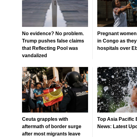
No evidence? No problem.
Pregnant women 
Trump pushes false claims
in Congo as they
that Reflecting Pool was
hospitals over E
vandalized
Ceuta grapples with
Top Asia Pacific
aftermath of border surge
News: Latest Up
after most migrants leave