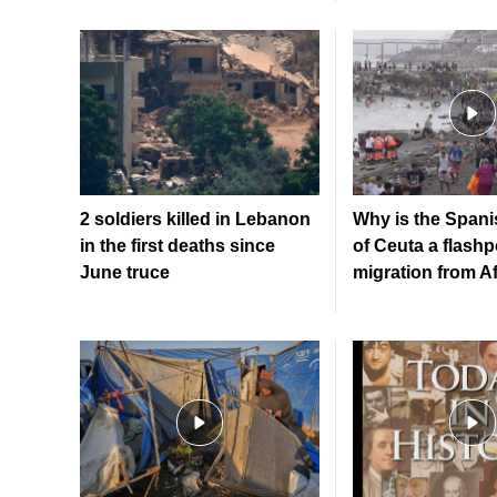
2 soldiers killed in Lebanon
Why is the Spanis
in the first deaths since
of Ceuta a flashp
June truce
migration from A