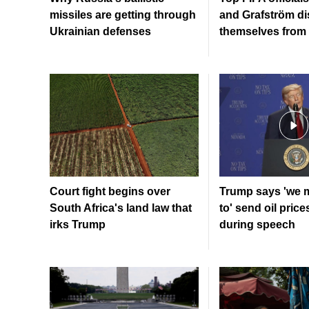
missiles are getting through
and Grafström di
Ukrainian defenses
themselves from 
Court fight begins over
Trump says 'we 
South Africa's land law that
to' send oil price
irks Trump
during speech