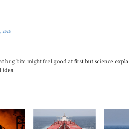
7, 2026
at bug bite might feel good at first but science expla
d idea