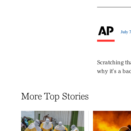
July 
Scratching th
why it's a ba
More Top Stories