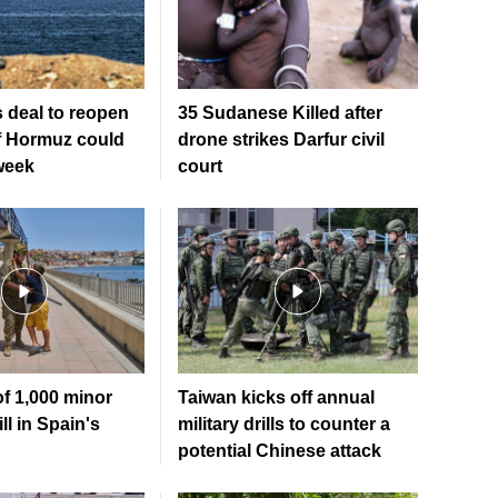
 deal to reopen
35 Sudanese Killed after
of Hormuz could
drone strikes Darfur civil
week
court
of 1,000 minor
Taiwan kicks off annual
ll in Spain's
military drills to counter a
potential Chinese attack