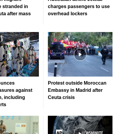
e stranded in
charges passengers to use
uta after mass
overhead lockers
ounces
Protest outside Moroccan
sures against
Embassy in Madrid after
, including
Ceuta crisis
rts