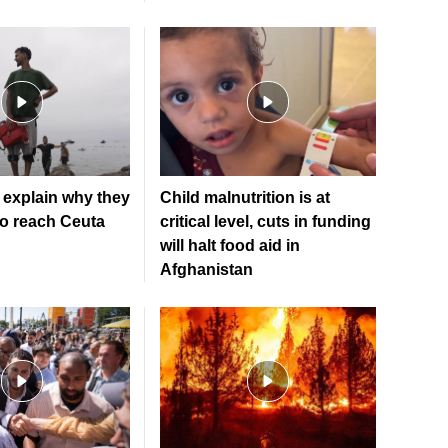
explain why they
Child malnutrition is at
to reach Ceuta
critical level, cuts in funding
will halt food aid in
Afghanistan