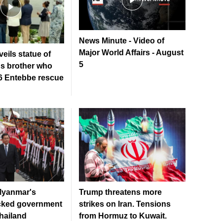
News Minute - Video of
Major World Affairs - August
eils statue of
5
s brother who
76 Entebbe rescue
Myanmar's
Trump threatens more
acked government
strikes on Iran. Tensions
Thailand
from Hormuz to Kuwait.