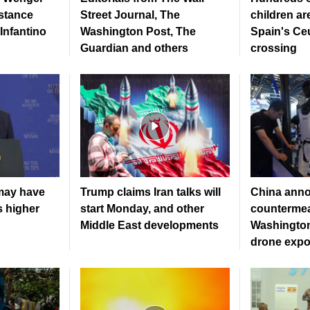
stance
Street Journal, The
children ar
Infantino
Washington Post, The
Spain's Ce
Guardian and others
crossing
may have
Trump claims Iran talks will
China ann
s higher
start Monday, and other
countermea
Middle East developments
Washington
drone expo