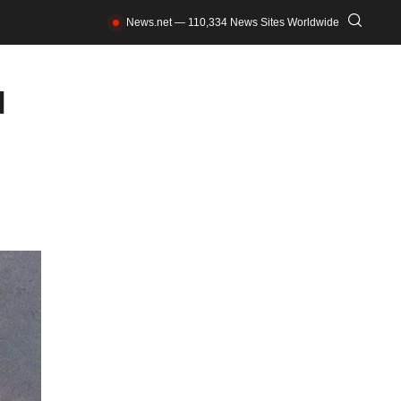
News.net — 110,334 News Sites Worldwide
l