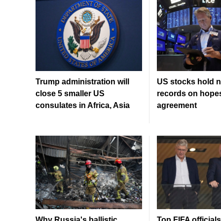
Trump administration will
US stocks hold n
close 5 smaller US
records on hopes
consulates in Africa, Asia
agreement
Why Russia's ballistic
Top FIFA officia