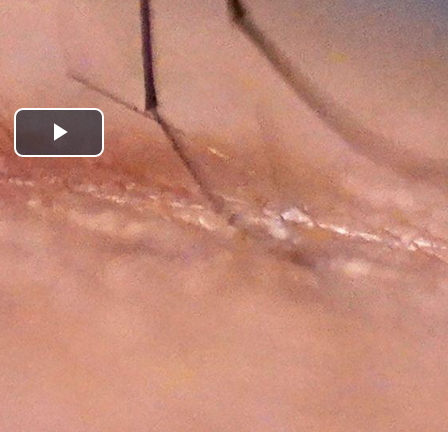
Play
Video