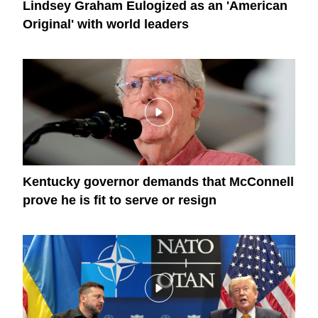
Lindsey Graham Eulogized as an 'American
Original' with world leaders
Kentucky governor demands that McConnell
prove he is fit to serve or resign