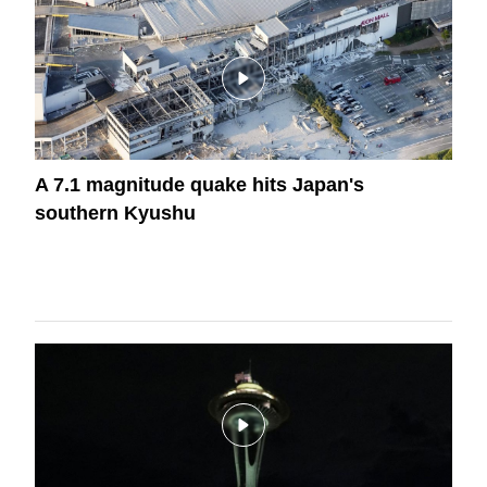
A 7.1 magnitude quake hits Japan's
southern Kyushu