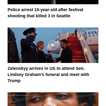
Police arrest 15-year-old after festival
shooting that killed 3 in Seattle
Zelenskyy arrives in US to attend Sen.
Lindsey Graham's funeral and meet with
Trump