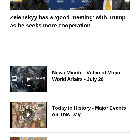
Zelenskyy has a 'good meeting' with Trump
as he seeks more cooperation
News Minute - Video of Major
World Affairs - July 28
Today in History - Major Events
on This Day