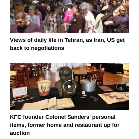
Views of daily life in Tehran, as Iran, US get
back to negotiations
KFC founder Colonel Sanders' personal
items, former home and restaurant up for
auction