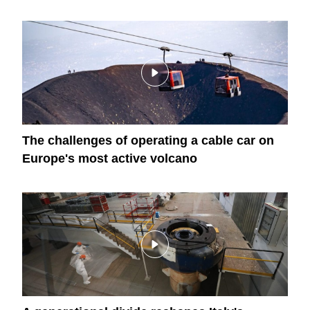
The challenges of operating a cable car on
Europe's most active volcano