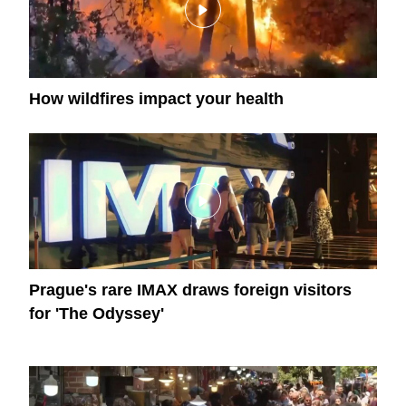
How wildfires impact your health
Prague's rare IMAX draws foreign visitors
for 'The Odyssey'