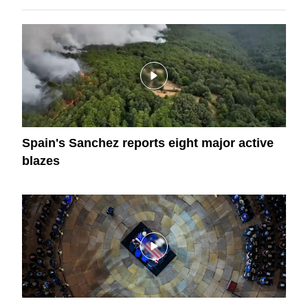
Spain's Sanchez reports eight major active
blazes