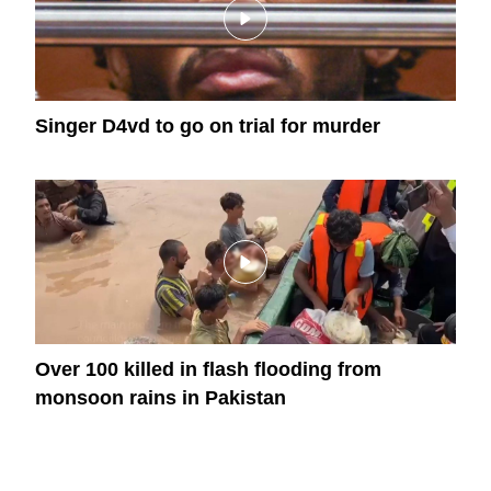
Singer D4vd to go on trial for murder
Over 100 killed in flash flooding from
monsoon rains in Pakistan