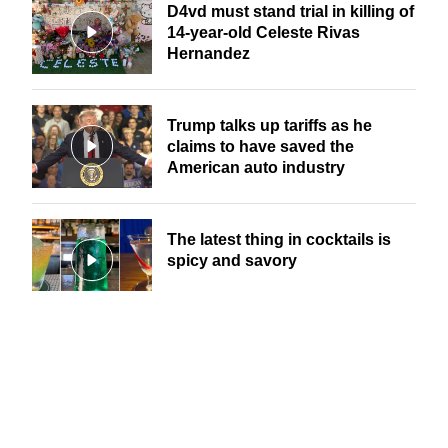
D4vd must stand trial in killing of
14-year-old Celeste Rivas
Hernandez
Trump talks up tariffs as he
claims to have saved the
American auto industry
The latest thing in cocktails is
spicy and savory