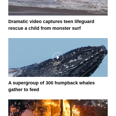
Dramatic video captures teen lifeguard
rescue a child from monster surf
A supergroup of 300 humpback whales
gather to feed