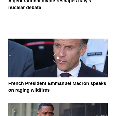
A generational divide reshapes Italy's
nuclear debate
French President Emmanuel Macron speaks
on raging wildfires