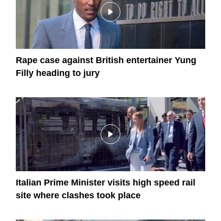
Rape case against British entertainer Yung
Filly heading to jury
Italian Prime Minister visits high speed rail
site where clashes took place