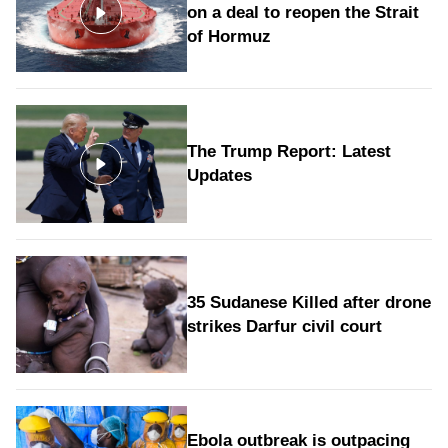
on a deal to reopen the Strait
of Hormuz
The Trump Report: Latest
Updates
35 Sudanese Killed after drone
strikes Darfur civil court
Ebola outbreak is outpacing