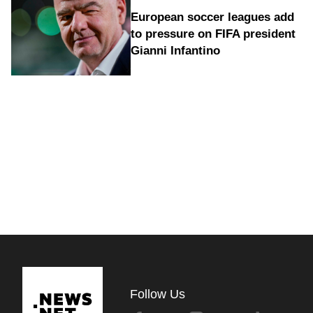
European soccer leagues add
to pressure on FIFA president
Gianni Infantino
Follow Us