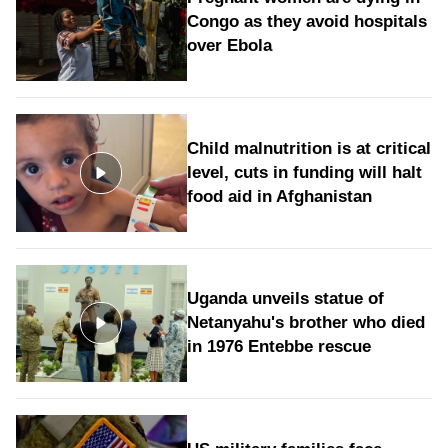
Congo as they avoid hospitals
over Ebola
Child malnutrition is at critical
level, cuts in funding will halt
food aid in Afghanistan
Uganda unveils statue of
Netanyahu's brother who died
in 1976 Entebbe rescue