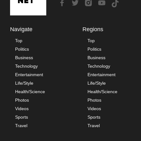
Navigate
Regions
Top
Top
Politics
Politics
Business
Business
Technology
Technology
Entertainment
Entertainment
Life/Style
Life/Style
Health/Science
Health/Science
Photos
Photos
Videos
Videos
Sports
Sports
Travel
Travel