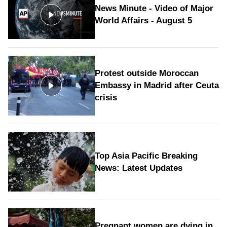
News Minute - Video of Major
World Affairs - August 5
Protest outside Moroccan
Embassy in Madrid after Ceuta
crisis
Top Asia Pacific Breaking
News: Latest Updates
Pregnant women are dying in