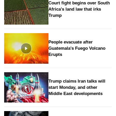
Court fight begins over South
Africa's land law that irks
Trump
People evacuate after
Guatemala's Fuego Volcano
Erupts
Trump claims Iran talks will
start Monday, and other
Middle East developments