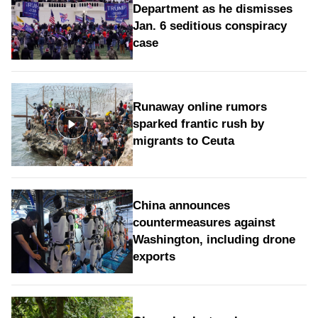
Department as he dismisses
Jan. 6 seditious conspiracy
case
Runaway online rumors
sparked frantic rush by
migrants to Ceuta
China announces
countermeasures against
Washington, including drone
exports