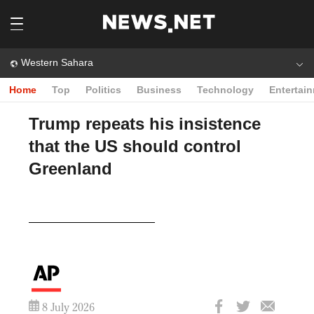
Western Sahara
Home
Top
Politics
Business
Technology
Entertai
Trump repeats his insistence
that the US should control
Greenland
Play
Video
8 July 2026