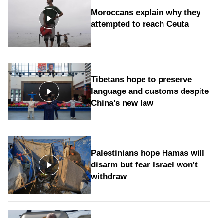
Moroccans explain why they
attempted to reach Ceuta
Tibetans hope to preserve
language and customs despite
China's new law
Palestinians hope Hamas will
disarm but fear Israel won't
withdraw