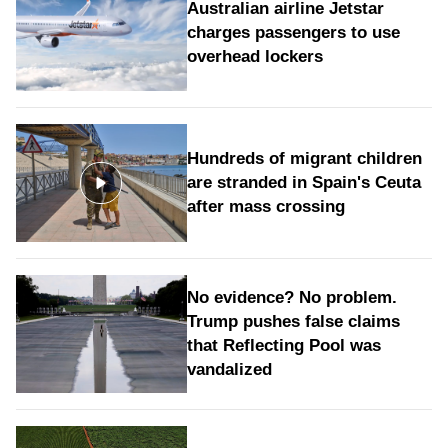
Australian airline Jetstar
charges passengers to use
overhead lockers
Hundreds of migrant children
are stranded in Spain's Ceuta
after mass crossing
No evidence? No problem.
Trump pushes false claims
that Reflecting Pool was
vandalized