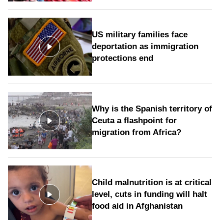
US military families face
deportation as immigration
protections end
Why is the Spanish territory of
Ceuta a flashpoint for
migration from Africa?
Child malnutrition is at critical
level, cuts in funding will halt
food aid in Afghanistan