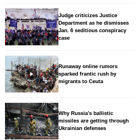
Judge criticizes Justice
Department as he dismisses
Jan. 6 seditious conspiracy
case
Runaway online rumors
sparked frantic rush by
migrants to Ceuta
Why Russia's ballistic
missiles are getting through
Ukrainian defenses