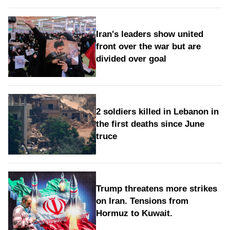
Iran's leaders show united
front over the war but are
divided over goal
2 soldiers killed in Lebanon in
the first deaths since June
truce
Trump threatens more strikes
on Iran. Tensions from
Hormuz to Kuwait.