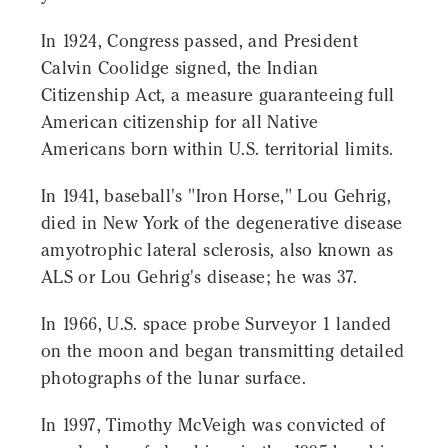
In 1924, Congress passed, and President
Calvin Coolidge signed, the Indian
Citizenship Act, a measure guaranteeing full
American citizenship for all Native
Americans born within U.S. territorial limits.
In 1941, baseball's "Iron Horse," Lou Gehrig,
died in New York of the degenerative disease
amyotrophic lateral sclerosis, also known as
ALS or Lou Gehrig's disease; he was 37.
In 1966, U.S. space probe Surveyor 1 landed
on the moon and began transmitting detailed
photographs of the lunar surface.
In 1997, Timothy McVeigh was convicted of