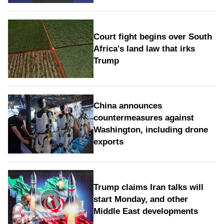
Court fight begins over South
Africa's land law that irks
Trump
China announces
countermeasures against
Washington, including drone
exports
Trump claims Iran talks will
start Monday, and other
Middle East developments