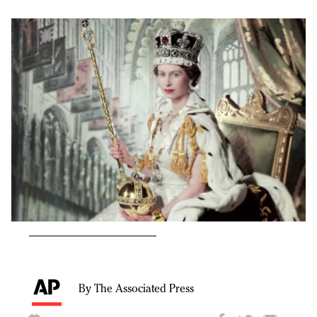
By The Associated Press