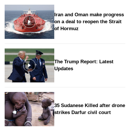
Iran and Oman make progress
on a deal to reopen the Strait
of Hormuz
The Trump Report: Latest
Updates
35 Sudanese Killed after drone
strikes Darfur civil court