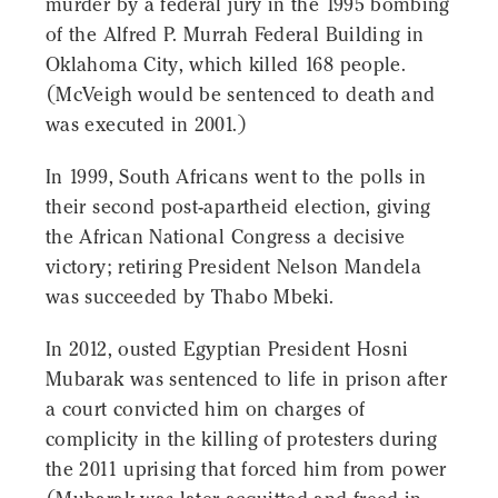
murder by a federal jury in the 1995 bombing
of the Alfred P. Murrah Federal Building in
Oklahoma City, which killed 168 people.
(McVeigh would be sentenced to death and
was executed in 2001.)
In 1999, South Africans went to the polls in
their second post-apartheid election, giving
the African National Congress a decisive
victory; retiring President Nelson Mandela
was succeeded by Thabo Mbeki.
In 2012, ousted Egyptian President Hosni
Mubarak was sentenced to life in prison after
a court convicted him on charges of
complicity in the killing of protesters during
the 2011 uprising that forced him from power