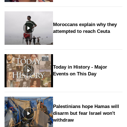
Moroccans explain why they
attempted to reach Ceuta
Today in History - Major
Events on This Day
Palestinians hope Hamas will
disarm but fear Israel won't
withdraw