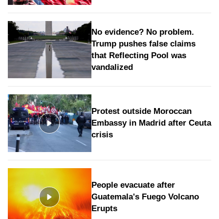
No evidence? No problem.
Trump pushes false claims
that Reflecting Pool was
vandalized
Protest outside Moroccan
Embassy in Madrid after Ceuta
crisis
People evacuate after
Guatemala's Fuego Volcano
Erupts