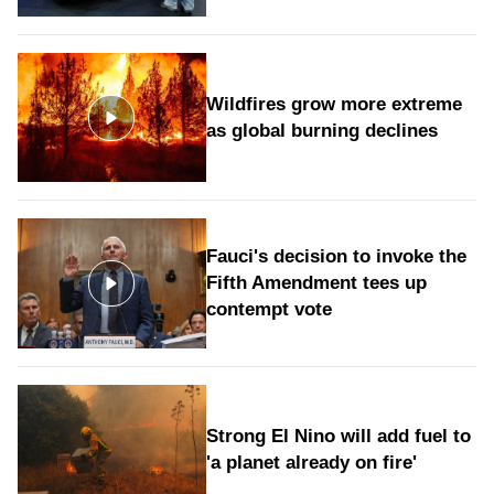
Wildfires grow more extreme
as global burning declines
Fauci's decision to invoke the
Fifth Amendment tees up
contempt vote
Strong El Nino will add fuel to
'a planet already on fire'