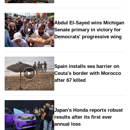
Abdul El-Sayed wins Michigan
Senate primary in victory for
Democrats' progressive wing
Spain installs sea barrier on
Ceuta's border with Morocco
after 67 killed
Japan's Honda reports robust
results after its first ever
annual loss