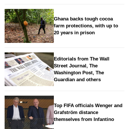
Ghana backs tough cocoa
farm protections, with up to
20 years in prison
Editorials from The Wall
Street Journal, The
Washington Post, The
Guardian and others
Top FIFA officials Wenger and
Grafström distance
themselves from Infantino