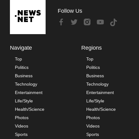
Follow Us
Navigate
Regions
Top
Top
Politics
Politics
Business
Business
Technology
Technology
Entertainment
Entertainment
Life/Style
Life/Style
Health/Science
Health/Science
Photos
Photos
Videos
Videos
Sports
Sports