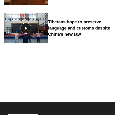
Tibetans hope to preserve
language and customs despite
China's new law