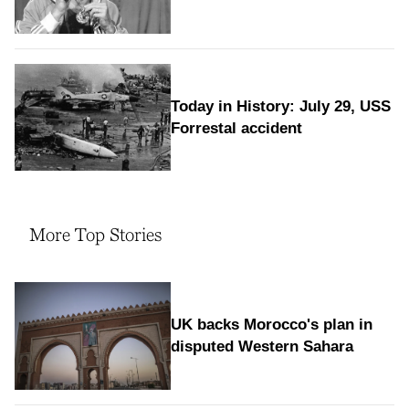
Today in History: July 29, USS
Forrestal accident
More Top Stories
UK backs Morocco's plan in
disputed Western Sahara