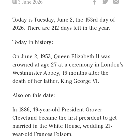
3 June 2026
Today is Tuesday, June 2, the 153rd day of
2026. There are 212 days left in the year.
Today in history:
On June 2, 1953, Queen Elizabeth II was
crowned at age 27 at a ceremony in London's
Westminster Abbey, 16 months after the
death of her father, King George VI.
Also on this date:
In 1886, 49-year-old President Grover
Cleveland became the first president to get
married in the White House, wedding 21-
year-old Frances Folsom.