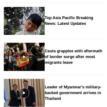
Top Asia Pacific Breaking
News: Latest Updates
Ceuta grapples with aftermath
of border surge after most
migrants leave
Leader of Myanmar's military-
backed government arrives in
Thailand