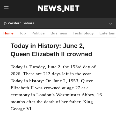
Western Sahara
Home
Top
Politics
Business
Technology
Entertai
Today in History: June 2,
Queen Elizabeth II crowned
Today is Tuesday, June 2, the 153rd day of
2026. There are 212 days left in the year.
Today in history: On June 2, 1953, Queen
Elizabeth II was crowned at age 27 at a
ceremony in London’s Westminster Abbey, 16
months after the death of her father, King
George VI.