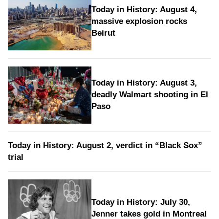
Today in History: August 4,
massive explosion rocks
Beirut
Today in History: August 3,
deadly Walmart shooting in El
Paso
Today in History: August 2, verdict in “Black Sox”
trial
Today in History: July 30,
Jenner takes gold in Montreal