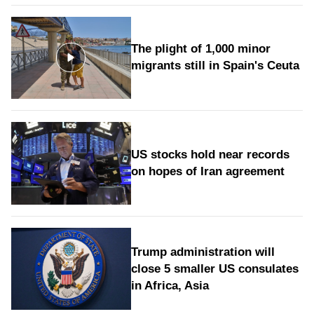
The plight of 1,000 minor
migrants still in Spain's Ceuta
US stocks hold near records
on hopes of Iran agreement
Trump administration will
close 5 smaller US consulates
in Africa, Asia