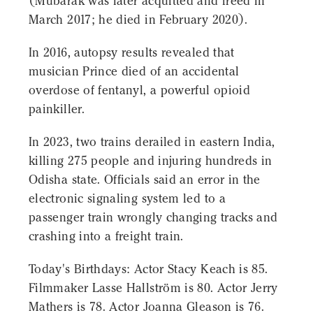
(Mubarak was later acquitted and freed in
March 2017; he died in February 2020).
In 2016, autopsy results revealed that
musician Prince died of an accidental
overdose of fentanyl, a powerful opioid
painkiller.
In 2023, two trains derailed in eastern India,
killing 275 people and injuring hundreds in
Odisha state. Officials said an error in the
electronic signaling system led to a
passenger train wrongly changing tracks and
crashing into a freight train.
Today's Birthdays: Actor Stacy Keach is 85.
Filmmaker Lasse Hallström is 80. Actor Jerry
Mathers is 78. Actor Joanna Gleason is 76.