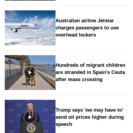
Australian airline Jetstar
charges passengers to use
overhead lockers
Hundreds of migrant children
are stranded in Spain's Ceuta
after mass crossing
Trump says 'we may have to'
send oil prices higher during
speech