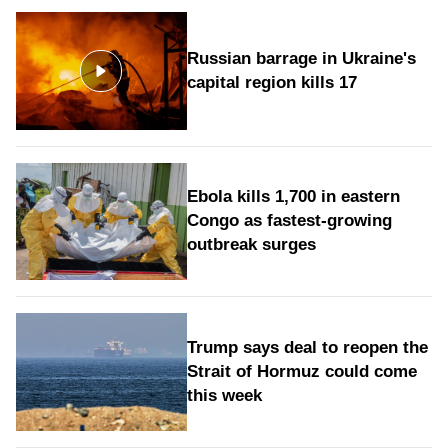
Russian barrage in Ukraine's
capital region kills 17
Ebola kills 1,700 in eastern
Congo as fastest-growing
outbreak surges
Trump says deal to reopen the
Strait of Hormuz could come
this week