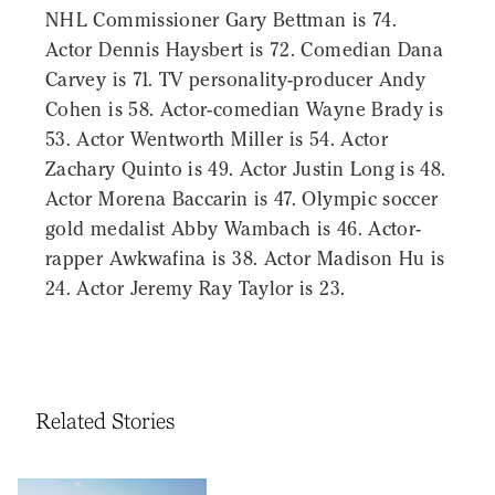
NHL Commissioner Gary Bettman is 74.
Actor Dennis Haysbert is 72. Comedian Dana
Carvey is 71. TV personality-producer Andy
Cohen is 58. Actor-comedian Wayne Brady is
53. Actor Wentworth Miller is 54. Actor
Zachary Quinto is 49. Actor Justin Long is 48.
Actor Morena Baccarin is 47. Olympic soccer
gold medalist Abby Wambach is 46. Actor-
rapper Awkwafina is 38. Actor Madison Hu is
24. Actor Jeremy Ray Taylor is 23.
Related Stories