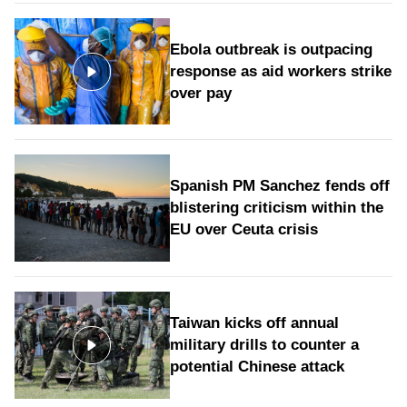
Ebola outbreak is outpacing
response as aid workers strike
over pay
Spanish PM Sanchez fends off
blistering criticism within the
EU over Ceuta crisis
Taiwan kicks off annual
military drills to counter a
potential Chinese attack