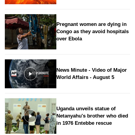
Pregnant women are dying in
Congo as they avoid hospitals
over Ebola
News Minute - Video of Major
World Affairs - August 5
Uganda unveils statue of
Netanyahu's brother who died
in 1976 Entebbe rescue