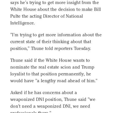
says he's trying to get more insight from the
White House about the decision to make Bill
Pulte the acting Director of National
Intelligence.
"I'm trying to get more information about the
current state of their thinking about that
position," Thune told reporters Tuesday.
Thune said if the White House wants to
nominate the real estate scion and Trump
loyalist to that position permanently, he
would have "a lengthy road ahead of him."
Asked if he has concerns about a
weaponized DNI position, Thune said "we
don't need a weaponized DNI, we need