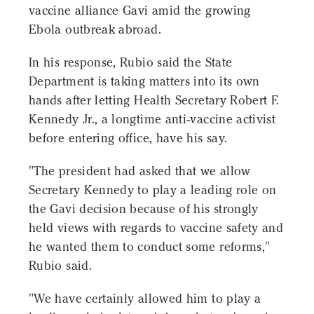
vaccine alliance Gavi amid the growing
Ebola outbreak abroad.
In his response, Rubio said the State
Department is taking matters into its own
hands after letting Health Secretary Robert F.
Kennedy Jr., a longtime anti-vaccine activist
before entering office, have his say.
"The president had asked that we allow
Secretary Kennedy to play a leading role on
the Gavi decision because of his strongly
held views with regards to vaccine safety and
he wanted them to conduct some reforms,"
Rubio said.
"We have certainly allowed him to play a