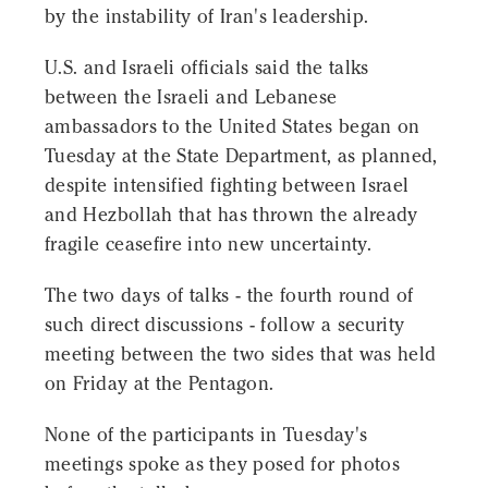
by the instability of Iran's leadership.
U.S. and Israeli officials said the talks
between the Israeli and Lebanese
ambassadors to the United States began on
Tuesday at the State Department, as planned,
despite intensified fighting between Israel
and Hezbollah that has thrown the already
fragile ceasefire into new uncertainty.
The two days of talks - the fourth round of
such direct discussions - follow a security
meeting between the two sides that was held
on Friday at the Pentagon.
None of the participants in Tuesday's
meetings spoke as they posed for photos