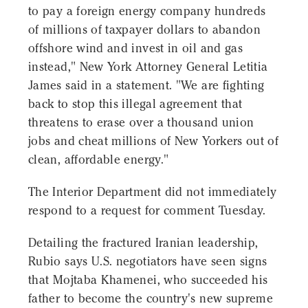
to pay a foreign energy company hundreds
of millions of taxpayer dollars to abandon
offshore wind and invest in oil and gas
instead," New York Attorney General Letitia
James said in a statement. "We are fighting
back to stop this illegal agreement that
threatens to erase over a thousand union
jobs and cheat millions of New Yorkers out of
clean, affordable energy."
The Interior Department did not immediately
respond to a request for comment Tuesday.
Detailing the fractured Iranian leadership,
Rubio says U.S. negotiators have seen signs
that Mojtaba Khamenei, who succeeded his
father to become the country's new supreme