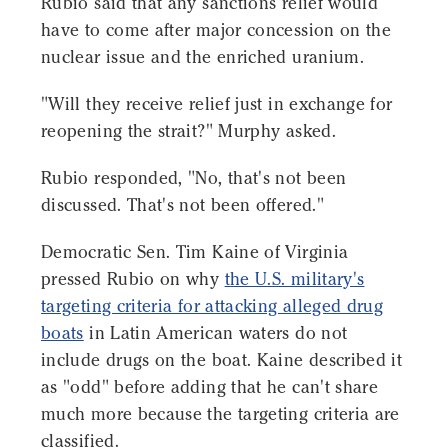
Rubio said that any sanctions relief would
have to come after major concession on the
nuclear issue and the enriched uranium.
"Will they receive relief just in exchange for
reopening the strait?" Murphy asked.
Rubio responded, "No, that's not been
discussed. That's not been offered."
Democratic Sen. Tim Kaine of Virginia
pressed Rubio on why
the U.S. military's
targeting criteria for attacking alleged drug
boats
in Latin American waters do not
include drugs on the boat. Kaine described it
as "odd" before adding that he can't share
much more because the targeting criteria are
classified.