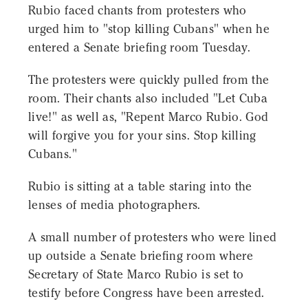
Rubio faced chants from protesters who
urged him to "stop killing Cubans" when he
entered a Senate briefing room Tuesday.
The protesters were quickly pulled from the
room. Their chants also included "Let Cuba
live!" as well as, "Repent Marco Rubio. God
will forgive you for your sins. Stop killing
Cubans."
Rubio is sitting at a table staring into the
lenses of media photographers.
A small number of protesters who were lined
up outside a Senate briefing room where
Secretary of State Marco Rubio is set to
testify before Congress have been arrested.