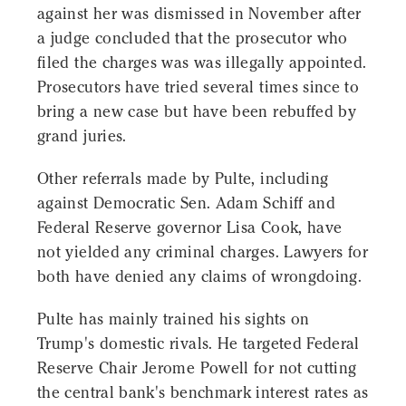
against her was dismissed in November after
a judge concluded that the prosecutor who
filed the charges was was illegally appointed.
Prosecutors have tried several times since to
bring a new case but have been rebuffed by
grand juries.
Other referrals made by Pulte, including
against Democratic Sen. Adam Schiff and
Federal Reserve governor Lisa Cook, have
not yielded any criminal charges. Lawyers for
both have denied any claims of wrongdoing.
Pulte has mainly trained his sights on
Trump's domestic rivals. He targeted Federal
Reserve Chair Jerome Powell for not cutting
the central bank's benchmark interest rates as