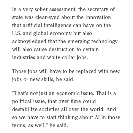
In a very sober assessment, the secretary of
state was clear-eyed about the innovation
that artificial intelligence can have on the
U.S. and global economy but also
acknowledged that the emerging technology
will also cause destruction to certain
industries and white-collar jobs.
Those jobs will have to be replaced with new
jobs or new skills, he said.
"That's not just an economic issue. That is a
political issue, that over time could
destabilize societies all over the world. And
so we have to start thinking about AI in those
terms, as well," he said.