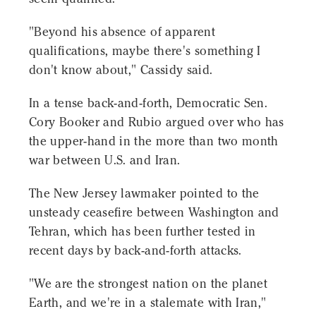
"Beyond his absence of apparent
qualifications, maybe there's something I
don't know about," Cassidy said.
In a tense back-and-forth, Democratic Sen.
Cory Booker and Rubio argued over who has
the upper-hand in the more than two month
war between U.S. and Iran.
The New Jersey lawmaker pointed to the
unsteady ceasefire between Washington and
Tehran, which has been further tested in
recent days by back-and-forth attacks.
"We are the strongest nation on the planet
Earth, and we're in a stalemate with Iran,"