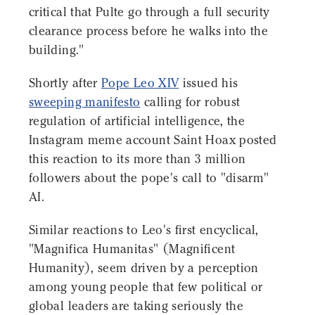
critical that Pulte go through a full security
clearance process before he walks into the
building."
Shortly after
Pope Leo XIV
issued his
sweeping manifesto
calling for robust
regulation of artificial intelligence, the
Instagram meme account Saint Hoax posted
this reaction to its more than 3 million
followers about the pope's call to "disarm"
AI.
Similar reactions to Leo's first encyclical,
"Magnifica Humanitas" (Magnificent
Humanity), seem driven by a perception
among young people that few political or
global leaders are taking seriously the