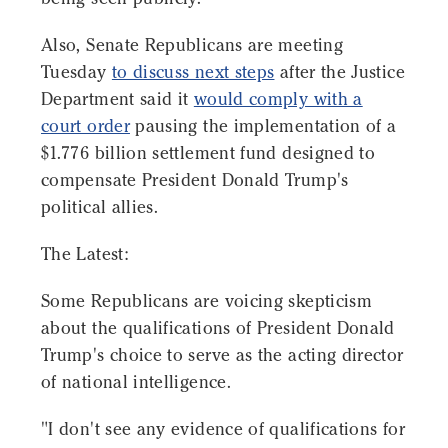
Also, Senate Republicans are meeting
Tuesday
to discuss next steps
after the Justice
Department said it
would comply with a
court order
pausing the implementation of a
$1.776 billion settlement fund designed to
compensate President Donald Trump's
political allies.
The Latest:
Some Republicans are voicing skepticism
about the qualifications of President Donald
Trump's choice to serve as the acting director
of national intelligence.
"I don't see any evidence of qualifications for