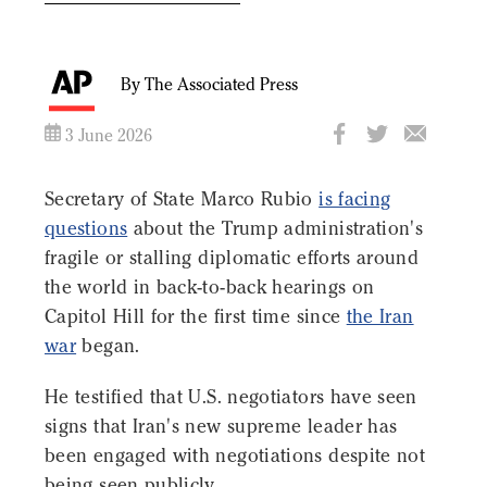
By The Associated Press
3 June 2026
Secretary of State Marco Rubio
is facing
questions
about the Trump administration's
fragile or stalling diplomatic efforts around
the world in back-to-back hearings on
Capitol Hill for the first time since
the Iran
war
began.
He testified that U.S. negotiators have seen
signs that Iran's new supreme leader has
been engaged with negotiations despite not
being seen publicly.