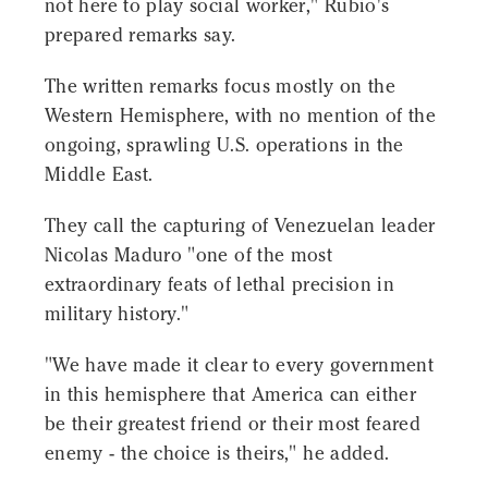
not here to play social worker," Rubio's
prepared remarks say.
The written remarks focus mostly on the
Western Hemisphere, with no mention of the
ongoing, sprawling U.S. operations in the
Middle East.
They call the capturing of Venezuelan leader
Nicolas Maduro "one of the most
extraordinary feats of lethal precision in
military history."
"We have made it clear to every government
in this hemisphere that America can either
be their greatest friend or their most feared
enemy - the choice is theirs," he added.