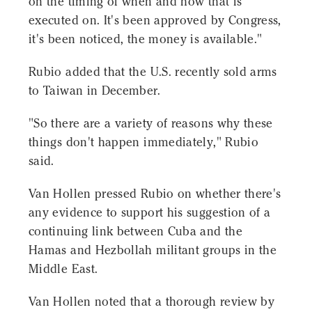
on the timing of when and how that is
executed on. It's been approved by Congress,
it's been noticed, the money is available."
Rubio added that the U.S. recently sold arms
to Taiwan in December.
"So there are a variety of reasons why these
things don't happen immediately," Rubio
said.
Van Hollen pressed Rubio on whether there's
any evidence to support his suggestion of a
continuing link between Cuba and the
Hamas and Hezbollah militant groups in the
Middle East.
Van Hollen noted that a thorough review by