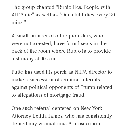
The group chanted "Rubio lies. People with
AIDS die" as well as "One child dies every 30
mins."
A small number of other protesters, who
were not arrested, have found seats in the
back of the room where Rubio is to provide
testimony at 10 a.m.
Pulte has used his perch as FHFA director to
make a succession of criminal referrals
against political opponents of Trump related
to allegations of mortgage fraud.
One such referral centered on New York
Attorney Letitia James, who has consistently
denied any wrongdoing. A prosecution