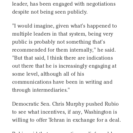
leader, has been engaged with negotiations
despite not being seen publicly.
"I would imagine, given what's happened to
multiple leaders in that system, being very
public is probably not something that's
recommended for them internally," he said.
"But that said, I think there are indications
out there that he is increasingly engaging at
some level, although all of his
communications have been in writing and
through intermediaries."
Democratic Sen. Chris Murphy pushed Rubio
to see what incentives, if any, Washington is
willing to offer Tehran in exchange for a deal.