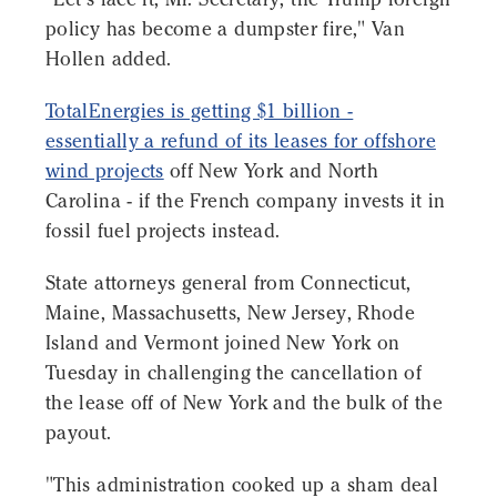
policy has become a dumpster fire," Van
Hollen added.
TotalEnergies is getting $1 billion -
essentially a refund of its leases for offshore
wind projects
off New York and North
Carolina - if the French company invests it in
fossil fuel projects instead.
State attorneys general from Connecticut,
Maine, Massachusetts, New Jersey, Rhode
Island and Vermont joined New York on
Tuesday in challenging the cancellation of
the lease off of New York and the bulk of the
payout.
"This administration cooked up a sham deal