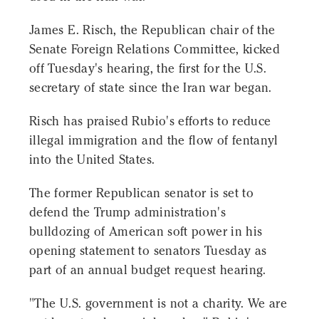
James E. Risch, the Republican chair of the
Senate Foreign Relations Committee, kicked
off Tuesday's hearing, the first for the U.S.
secretary of state since the Iran war began.
Risch has praised Rubio's efforts to reduce
illegal immigration and the flow of fentanyl
into the United States.
The former Republican senator is set to
defend the Trump administration's
bulldozing of American soft power in his
opening statement to senators Tuesday as
part of an annual budget request hearing.
"The U.S. government is not a charity. We are