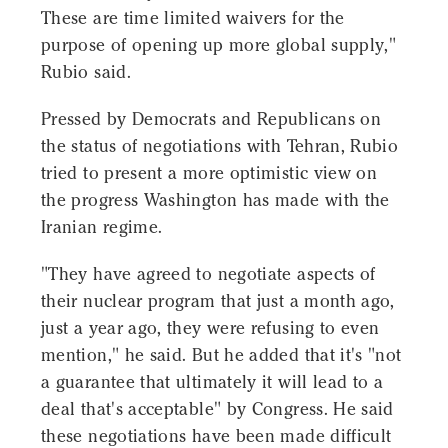
These are time limited waivers for the
purpose of opening up more global supply,"
Rubio said.
Pressed by Democrats and Republicans on
the status of negotiations with Tehran, Rubio
tried to present a more optimistic view on
the progress Washington has made with the
Iranian regime.
"They have agreed to negotiate aspects of
their nuclear program that just a month ago,
just a year ago, they were refusing to even
mention," he said. But he added that it's "not
a guarantee that ultimately it will lead to a
deal that's acceptable" by Congress. He said
these negotiations have been made difficult