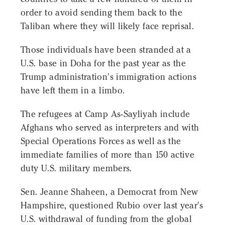
order to avoid sending them back to the
Taliban where they will likely face reprisal.
Those individuals have been stranded at a
U.S. base in Doha for the past year as the
Trump administration's immigration actions
have left them in a limbo.
The refugees at Camp As-Sayliyah include
Afghans who served as interpreters and with
Special Operations Forces as well as the
immediate families of more than 150 active
duty U.S. military members.
Sen. Jeanne Shaheen, a Democrat from New
Hampshire, questioned Rubio over last year's
U.S. withdrawal of funding from the global