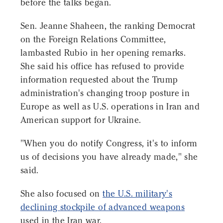
before the talks began.
Sen. Jeanne Shaheen, the ranking Democrat
on the Foreign Relations Committee,
lambasted Rubio in her opening remarks.
She said his office has refused to provide
information requested about the Trump
administration's changing troop posture in
Europe as well as U.S. operations in Iran and
American support for Ukraine.
"When you do notify Congress, it's to inform
us of decisions you have already made," she
said.
She also focused on
the U.S. military's
declining stockpile of advanced weapons
used in the Iran war.