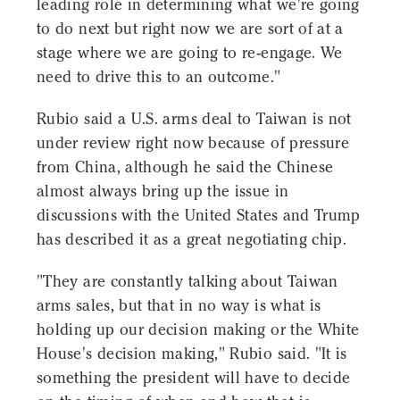
leading role in determining what we're going
to do next but right now we are sort of at a
stage where we are going to re-engage. We
need to drive this to an outcome."
Rubio said a U.S. arms deal to Taiwan is not
under review right now because of pressure
from China, although he said the Chinese
almost always bring up the issue in
discussions with the United States and Trump
has described it as a great negotiating chip.
"They are constantly talking about Taiwan
arms sales, but that in no way is what is
holding up our decision making or the White
House's decision making," Rubio said. "It is
something the president will have to decide