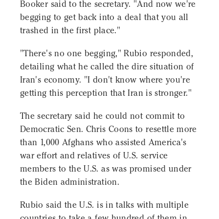
Booker said to the secretary. "And now we're
begging to get back into a deal that you all
trashed in the first place."
"There's no one begging," Rubio responded,
detailing what he called the dire situation of
Iran's economy. "I don't know where you're
getting this perception that Iran is stronger."
The secretary said he could not commit to
Democratic Sen. Chris Coons to resettle more
than 1,000 Afghans who assisted America's
war effort and relatives of U.S. service
members to the U.S. as was promised under
the Biden administration.
Rubio said the U.S. is in talks with multiple
countries to take a few hundred of them in