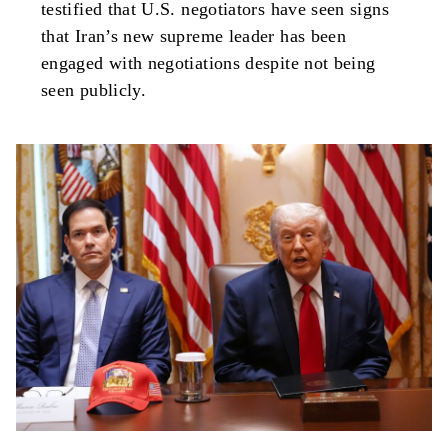
testified that U.S. negotiators have seen signs
that Iran’s new supreme leader has been
engaged with negotiations despite not being
seen publicly.