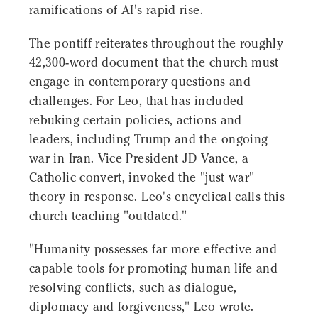
ramifications of AI's rapid rise.
The pontiff reiterates throughout the roughly
42,300-word document that the church must
engage in contemporary questions and
challenges. For Leo, that has included
rebuking certain policies, actions and
leaders, including Trump and the ongoing
war in Iran. Vice President JD Vance, a
Catholic convert, invoked the "just war"
theory in response. Leo's encyclical calls this
church teaching "outdated."
"Humanity possesses far more effective and
capable tools for promoting human life and
resolving conflicts, such as dialogue,
diplomacy and forgiveness," Leo wrote.