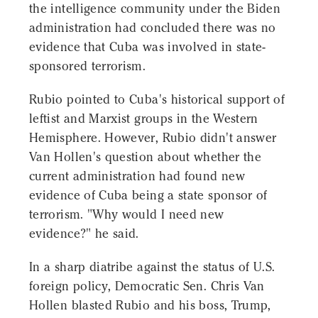
the intelligence community under the Biden
administration had concluded there was no
evidence that Cuba was involved in state-
sponsored terrorism.
Rubio pointed to Cuba's historical support of
leftist and Marxist groups in the Western
Hemisphere. However, Rubio didn't answer
Van Hollen's question about whether the
current administration had found new
evidence of Cuba being a state sponsor of
terrorism. "Why would I need new
evidence?" he said.
In a sharp diatribe against the status of U.S.
foreign policy, Democratic Sen. Chris Van
Hollen blasted Rubio and his boss, Trump,