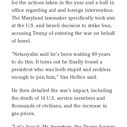
for the actions taken in the year and a half in
office regarding aid and foreign intervention.
The Maryland lawmaker specifically took aim
at the U.S. and Israeli decision to strike Iran,
accusing Trump of entering the war on behalf
of Israel.
"Netanyahu said he's been waiting 40 years
to do this. It turns out he finally found a
president who was both stupid and reckless
enough to join him," Van Hollen said.
He then detailed the war's impact, including
the death of 14 U.S. service members and
thousands of civilians, and the increase in
gas prices.
"Let's face it, Mr. Secretary, the Trump foreign