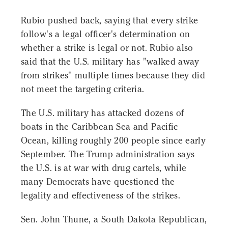
Rubio pushed back, saying that every strike
follow's a legal officer's determination on
whether a strike is legal or not. Rubio also
said that the U.S. military has "walked away
from strikes" multiple times because they did
not meet the targeting criteria.
The U.S. military has attacked dozens of
boats in the Caribbean Sea and Pacific
Ocean, killing roughly 200 people since early
September. The Trump administration says
the U.S. is at war with drug cartels, while
many Democrats have questioned the
legality and effectiveness of the strikes.
Sen. John Thune, a South Dakota Republican,