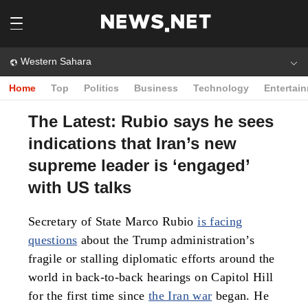
Western Sahara
Home
Top
Politics
Business
Technology
Entertai
The Latest: Rubio says he sees
indications that Iran’s new
supreme leader is ‘engaged’
with US talks
Secretary of State Marco Rubio
is facing
questions
about the Trump administration’s
fragile or stalling diplomatic efforts around the
world in back-to-back hearings on Capitol Hill
for the first time since
the Iran war
began. He