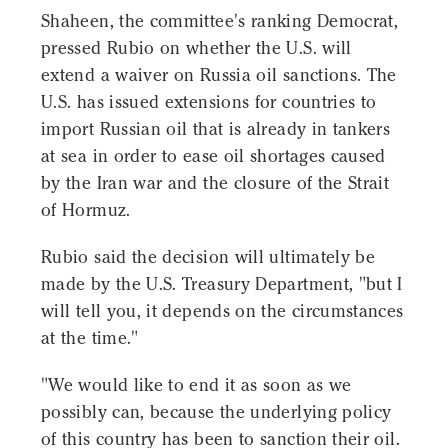
Shaheen, the committee's ranking Democrat,
pressed Rubio on whether the U.S. will
extend a waiver on Russia oil sanctions. The
U.S. has issued extensions for countries to
import Russian oil that is already in tankers
at sea in order to ease oil shortages caused
by the Iran war and the closure of the Strait
of Hormuz.
Rubio said the decision will ultimately be
made by the U.S. Treasury Department, "but I
will tell you, it depends on the circumstances
at the time."
"We would like to end it as soon as we
possibly can, because the underlying policy
of this country has been to sanction their oil.