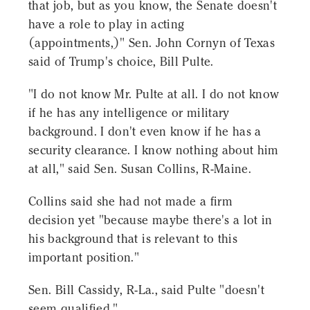
that job, but as you know, the Senate doesn't
have a role to play in acting
(appointments,)" Sen. John Cornyn of Texas
said of Trump's choice, Bill Pulte.
"I do not know Mr. Pulte at all. I do not know
if he has any intelligence or military
background. I don't even know if he has a
security clearance. I know nothing about him
at all," said Sen. Susan Collins, R-Maine.
Collins said she had not made a firm
decision yet "because maybe there's a lot in
his background that is relevant to this
important position."
Sen. Bill Cassidy, R-La., said Pulte "doesn't
seem qualified."