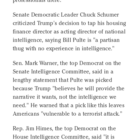
professionals there."
Senate Democratic Leader Chuck Schumer
criticized Trump's decision to tap his housing
finance director as acting director of national
intelligence, saying Bill Pulte is "a partisan
thug with no experience in intelligence."
Sen. Mark Warner, the top Democrat on the
Senate Intelligence Committee, said in a
lengthy statement that Pulte was picked
because Trump "believes he will provide the
narrative it wants, not the intelligence we
need." He warned that a pick like this leaves
Americans "vulnerable to a terrorist attack."
Rep. Jim Himes, the top Democrat on the
House Intelligence Committee, said "it is