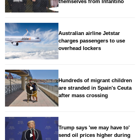
themselves from Infantino
Australian airline Jetstar
charges passengers to use
overhead lockers
Hundreds of migrant children
are stranded in Spain's Ceuta
after mass crossing
Trump says 'we may have to'
send oil prices higher during