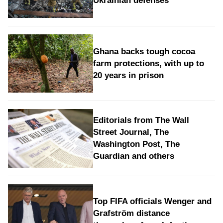
Ukrainian defenses
Ghana backs tough cocoa
farm protections, with up to
20 years in prison
Editorials from The Wall
Street Journal, The
Washington Post, The
Guardian and others
Top FIFA officials Wenger and
Grafström distance