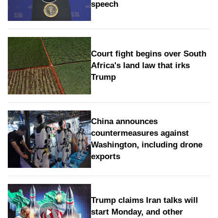
speech
Court fight begins over South
Africa's land law that irks
Trump
China announces
countermeasures against
Washington, including drone
exports
Trump claims Iran talks will
start Monday, and other