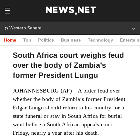
Western Sahara
Home
Top
Politics
Business
Technology
Entertai
South Africa court weighs feud
over the body of Zambia’s
former President Lungu
JOHANNESBURG (AP) – A bitter feud over
whether the body of Zambia’s former President
Edgar Lungu should return to his country for a
state funeral or stay in South Africa for burial
went before a South African appeals court
Friday, nearly a year after his death.