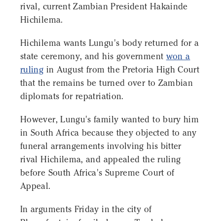
rival, current Zambian President Hakainde
Hichilema.
Hichilema wants Lungu's body returned for a
state ceremony, and his government
won a
ruling
in August from the Pretoria High Court
that the remains be turned over to Zambian
diplomats for repatriation.
However, Lungu's family wanted to bury him
in South Africa because they objected to any
funeral arrangements involving his bitter
rival Hichilema, and appealed the ruling
before South Africa's Supreme Court of
Appeal.
In arguments Friday in the city of