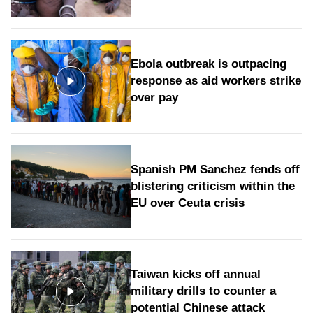
Ebola outbreak is outpacing
response as aid workers strike
over pay
Spanish PM Sanchez fends off
blistering criticism within the
EU over Ceuta crisis
Taiwan kicks off annual
military drills to counter a
potential Chinese attack