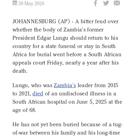
30 May 2026
JOHANNESBURG (AP) - A bitter feud over
whether the body of Zambia's former
President Edgar Lungu should return to his
country for a state funeral or stay in South
Africa for burial went before a South African
appeals court Friday, nearly a year after his
death.
Lungu, who was
Zambia's
leader from 2015
to 2021,
died
of an undisclosed illness in a
South African hospital on June 5, 2025 at the
age of 68.
He has not yet been buried because of a tug-
of-war between his family and his long-time