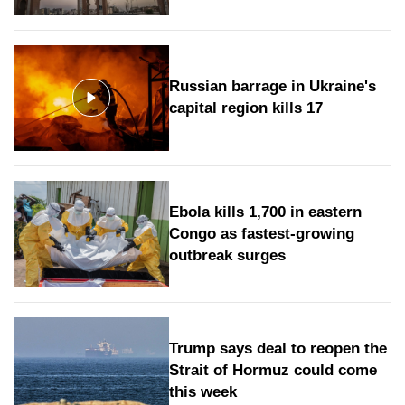
Russian barrage in Ukraine's
capital region kills 17
Ebola kills 1,700 in eastern
Congo as fastest-growing
outbreak surges
Trump says deal to reopen the
Strait of Hormuz could come
this week