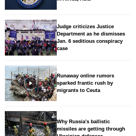
Judge criticizes Justice
Department as he dismisses
Jan. 6 seditious conspiracy
case
Runaway online rumors
sparked frantic rush by
migrants to Ceuta
Why Russia's ballistic
missiles are getting through