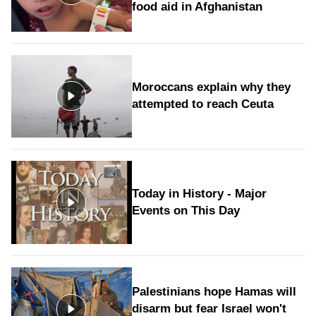
food aid in Afghanistan
Moroccans explain why they
attempted to reach Ceuta
Today in History - Major
Events on This Day
Palestinians hope Hamas will
disarm but fear Israel won't