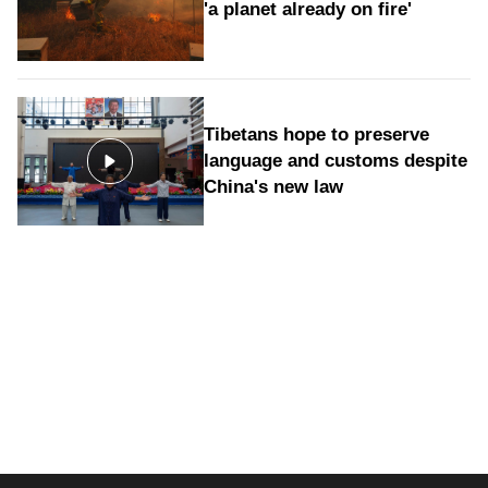
'a planet already on fire'
Tibetans hope to preserve
language and customs despite
China's new law