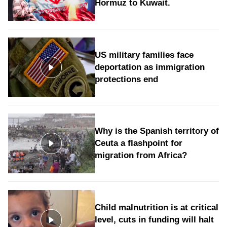
Hormuz to Kuwait.
US military families face
deportation as immigration
protections end
Why is the Spanish territory of
Ceuta a flashpoint for
migration from Africa?
Child malnutrition is at critical
level, cuts in funding will halt