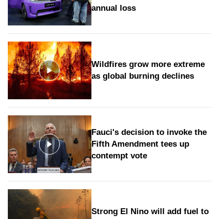
annual loss
Wildfires grow more extreme
as global burning declines
Fauci's decision to invoke the
Fifth Amendment tees up
contempt vote
Strong El Nino will add fuel to