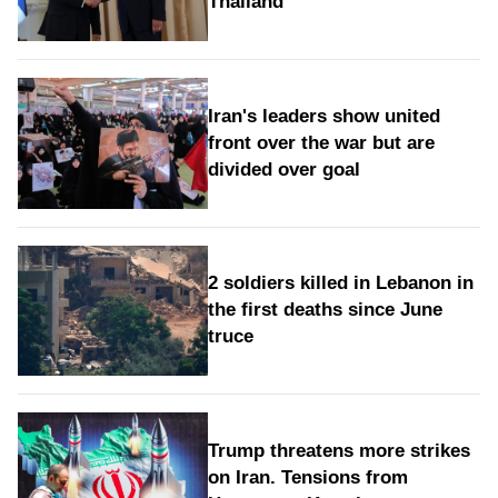
Thailand
Iran's leaders show united
front over the war but are
divided over goal
2 soldiers killed in Lebanon in
the first deaths since June
truce
Trump threatens more strikes
on Iran. Tensions from