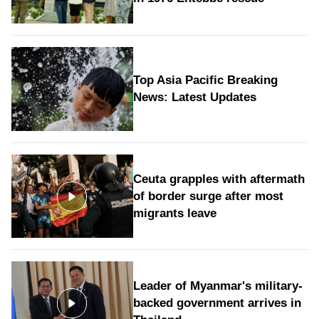
Top Asia Pacific Breaking
News: Latest Updates
Ceuta grapples with aftermath
of border surge after most
migrants leave
Leader of Myanmar's military-
backed government arrives in