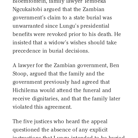
Bloemfontein, family lawyer Tembeka
Ngcukaitobi argued that the Zambian
government's claim to a state burial was
unwarranted since Lungu's presidential
benefits were revoked prior to his death. He
insisted that a widow's wishes should take
precedence in burial decisions.
A lawyer for the Zambian government, Ben
Stoop, argued that the family and the
government previously had agreed that
Hichilema would attend the funeral and
receive dignitaries, and that the family later
violated this agreement.
The five justices who heard the appeal
questioned the absence of any explicit