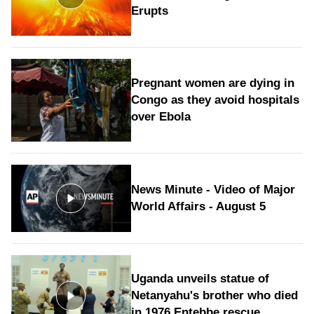
Erupts
Pregnant women are dying in
Congo as they avoid hospitals
over Ebola
News Minute - Video of Major
World Affairs - August 5
Uganda unveils statue of
Netanyahu's brother who died
in 1976 Entebbe rescue