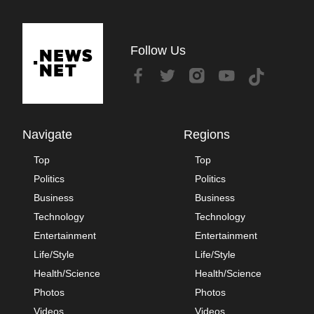
Follow Us
Navigate
Regions
Top
Top
Politics
Politics
Business
Business
Technology
Technology
Entertainment
Entertainment
Life/Style
Life/Style
Health/Science
Health/Science
Photos
Photos
Videos
Videos