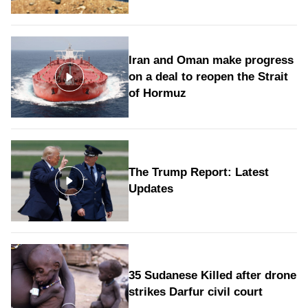
Iran and Oman make progress
on a deal to reopen the Strait
of Hormuz
The Trump Report: Latest
Updates
35 Sudanese Killed after drone
strikes Darfur civil court