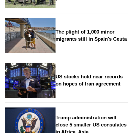
The plight of 1,000 minor
migrants still in Spain's Ceuta
US stocks hold near records
on hopes of Iran agreement
Trump administration will
close 5 smaller US consulates
in Africa, Asia