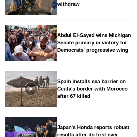
withdraw
Abdul El-Sayed wins Michigan
Senate primary in victory for
Democrats' progressive wing
Spain installs sea barrier on
Ceuta's border with Morocco
after 67 killed
Japan's Honda reports robust
results after its first ever