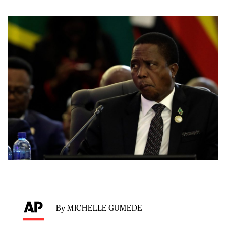
By MICHELLE GUMEDE