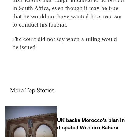
instructions that Lungu intended to be buried
in South Africa, even though it may be true
that he would not have wanted his successor
to conduct his funeral.
The court did not say when a ruling would
be issued.
More Top Stories
UK backs Morocco's plan in
disputed Western Sahara