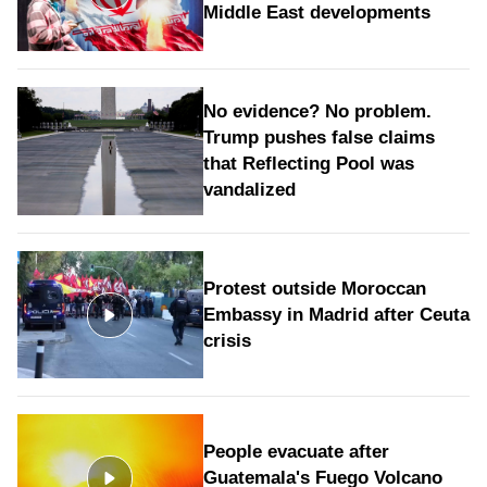
Middle East developments
No evidence? No problem.
Trump pushes false claims
that Reflecting Pool was
vandalized
Protest outside Moroccan
Embassy in Madrid after Ceuta
crisis
People evacuate after
Guatemala's Fuego Volcano