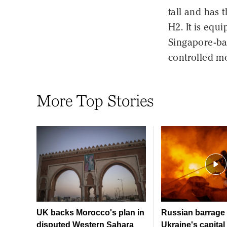
tall and has 
H2. It is equ
Singapore-bas
controlled m
More Top Stories
UK backs Morocco's plan in
Russian barrage 
disputed Western Sahara
Ukraine's capital 