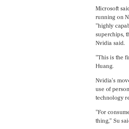
Microsoft sai
running on N
"highly capa
superchips, t
Nvidia said.
"This is the f
Huang.
Nvidia's move
use of person
technology r
"For consume
thing," Su sai