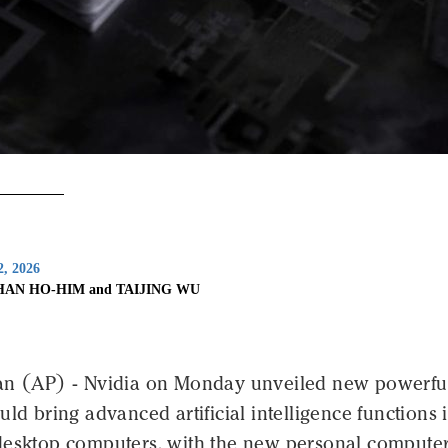
2, 2026
HAN HO-HIM and TAIJING WU
an (AP) - Nvidia on Monday unveiled new powerfu
uld bring advanced artificial intelligence functions 
desktop computers, with the new personal compute