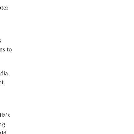
ater
s
ns to
dia,
t.
ia's
ng
uld