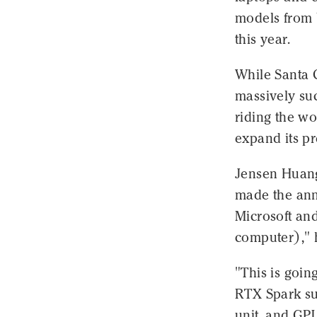
models from b
this year.
While Santa 
massively suc
riding the wo
expand its p
Jensen Huang
made the a
Microsoft and
computer)," h
"This is goin
RTX Spark su
unit, and GPU