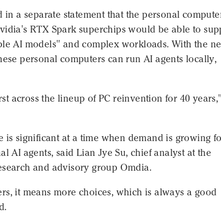
d in a separate statement that the personal compute
vidia's RTX Spark superchips would be able to sup
ble AI models" and complex workloads. With the n
hese personal computers can run AI agents locally,
irst across the lineup of PC reinvention for 40 years,
 is significant at a time when demand is growing fo
al AI agents, said Lian Jye Su, chief analyst at the
esearch and advisory group Omdia.
rs, it means more choices, which is always a good
d.