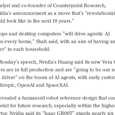
nalyst and co-founder of Counterpoint Research,
idia's announcement as a move that's "revolutioniz
 look like in the next 10 years."
ops and desktop computers "will drive agentic AI
in every home," Shah said, with an aim of having an
r" in each household.
Monday's speech, Nvidia's Huang said its new Vera
ers are in full production and are "going to be our 
 driver" on the boom of AI agents, with early cust
thropic, OpenAI and SpaceXAI.
evealed a humanoid robot reference design that co
print for future research, especially within the highe
tor. Nvidia said its "Isaac GR00T" stands nearly six 