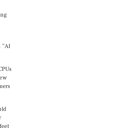
ing
 "AI
 CPUs
new
omers
uld
r
feet