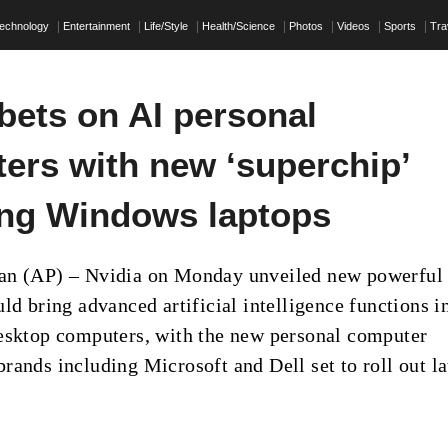
echnology
Entertainment
Life/Style
Health/Science
Photos
Videos
Sports
Tra
bets on AI personal
ers with new ‘superchip’
ng Windows laptops
an (AP) – Nvidia on Monday unveiled new powerful
ld bring advanced artificial intelligence functions i
esktop computers, with the new personal computer
rands including Microsoft and Dell set to roll out la