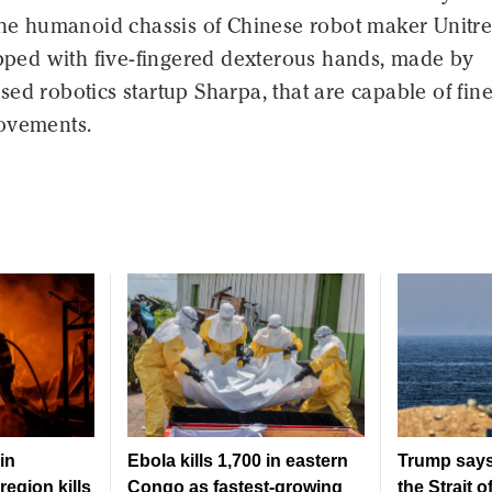
the humanoid chassis of Chinese robot maker Unitre
ipped with five-fingered dexterous hands, made by
ed robotics startup Sharpa, that are capable of fine
ovements.
in
Ebola kills 1,700 in eastern
Trump says
region kills
Congo as fastest-growing
the Strait 