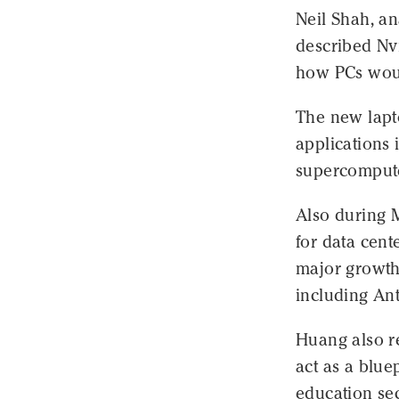
Neil Shah, a
described Nv
how PCs would
The new lapt
applications 
supercompute
Also during 
for data cent
major growth
including An
Huang also r
act as a blue
education sec