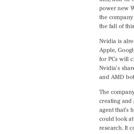
power new W
the company 
the fall of thi
Nvidia is al
Apple, Googl
for PCs will 
Nvidia's shar
and AMD both
The company s
creating and
agent that's h
could look at
research. It 