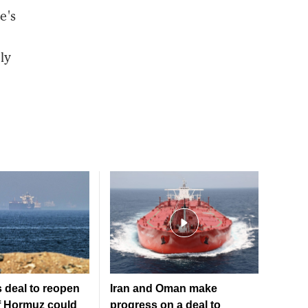
e's
ly
 deal to reopen
Iran and Oman make
of Hormuz could
progress on a deal to