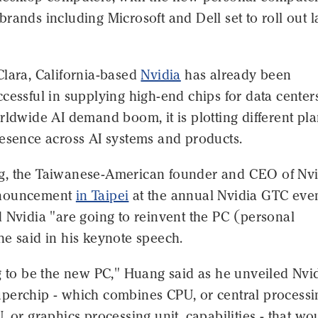
rands including Microsoft and Dell set to roll out l
Clara, California-based
Nvidia
has already been
cessful in supplying high-end chips for data center
rldwide AI demand boom, it is plotting different pla
resence across AI systems and products.
, the Taiwanese-American founder and CEO of Nvi
nnouncement
in Taipei
at the annual Nvidia GTC even
 Nvidia "are going to reinvent the PC (personal
e said in his keynote speech.
g to be the new PC," Huang said as he unveiled Nvid
perchip - which combines CPU, or central processi
, or graphics processing unit, capabilities - that wo