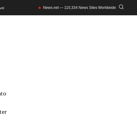
News.net — 110,334 News Sites Worldwide
vel
nto
ter