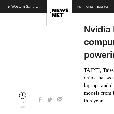
Western Sahara
Top
Politics
Business
T
Nvidia 
comput
poweri
TAIPEI, Taiw
chips that wou
laptops and d
models from b
this year.
3
Min