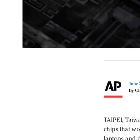
June 
By C
TAIPEI, Taiw
chips that wo
laptops and 