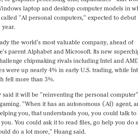
indows laptop and desktop computer models in w
called "AI personal computers," expected to debut 
s year.
ready the world's most valuable company, ahead of
e's parent Alphabet and Microsoft. Its new superchi
challenge chipmaking rivals including Intel and AM
es were up nearly 4% in early U.S. trading, while Int
 fell more than 3%.
aid it will be "reinventing the personal computer"
 gaming. "When it has an autonomous (AI) agent, a
elping you, that understands you, you could talk to it
 you. You could ask it to read files, go help you do
could do a lot more," Huang said.