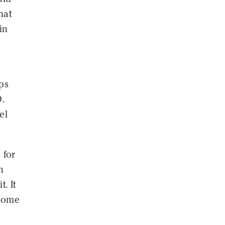
hat
in
ps
D.
el
 for
n
. It
 some