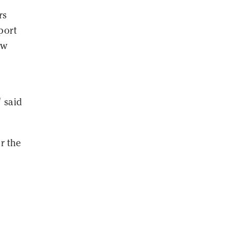
rs
port
ew
" said
r the