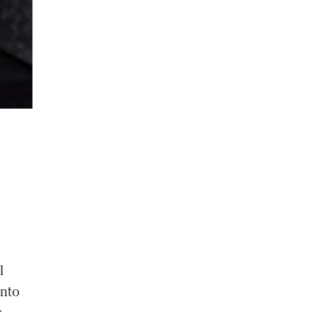
l
into
r