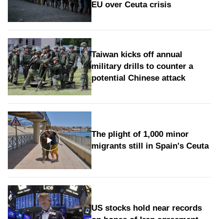
EU over Ceuta crisis
Taiwan kicks off annual
military drills to counter a
potential Chinese attack
The plight of 1,000 minor
migrants still in Spain's Ceuta
US stocks hold near records