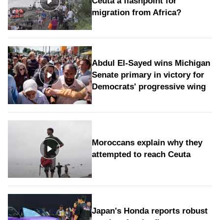
Ceuta a flashpoint for
migration from Africa?
Abdul El-Sayed wins Michigan
Senate primary in victory for
Democrats' progressive wing
Moroccans explain why they
attempted to reach Ceuta
Japan's Honda reports robust