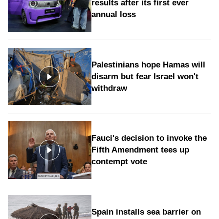
results after its first ever
annual loss
Palestinians hope Hamas will
disarm but fear Israel won't
withdraw
Fauci's decision to invoke the
Fifth Amendment tees up
contempt vote
Spain installs sea barrier on