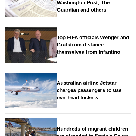
Washington Post, The
Guardian and others
Top FIFA officials Wenger and
Grafström distance
themselves from Infantino
Australian airline Jetstar
charges passengers to use
overhead lockers
Hundreds of migrant children