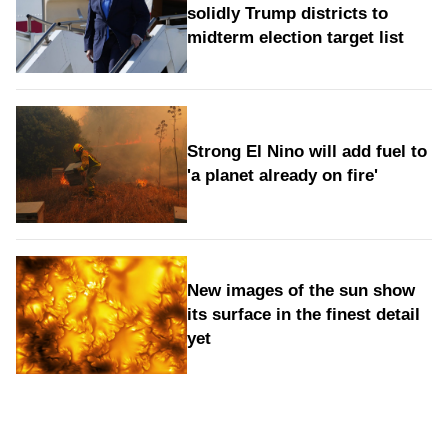
solidly Trump districts to
midterm election target list
Strong El Nino will add fuel to
'a planet already on fire'
New images of the sun show
its surface in the finest detail
yet