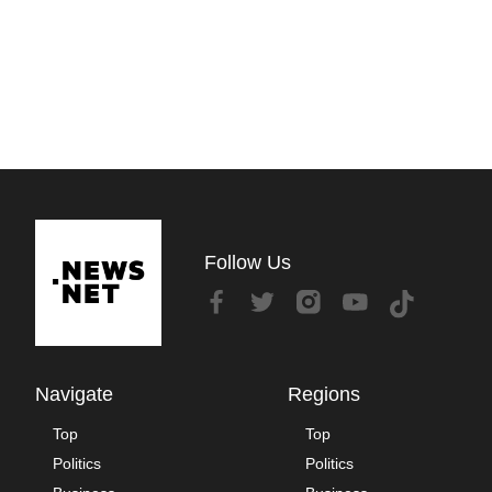
Follow Us
Navigate
Regions
Top
Top
Politics
Politics