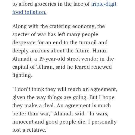
to afford groceries in the face of
triple-digit
food inflation.
Along with the cratering economy, the
specter of war has left many people
desperate for an end to the turmoil and
deeply anxious about the future. Huraz
Ahmadi, a 19-year-old street vendor in the
capital of Tehran, said he feared renewed
fighting.
"I don't think they will reach an agreement,
given the way things are going. But I hope
they make a deal. An agreement is much
better than war," Ahmadi said. "In wars,
innocent and good people die. I personally
lost a relative."