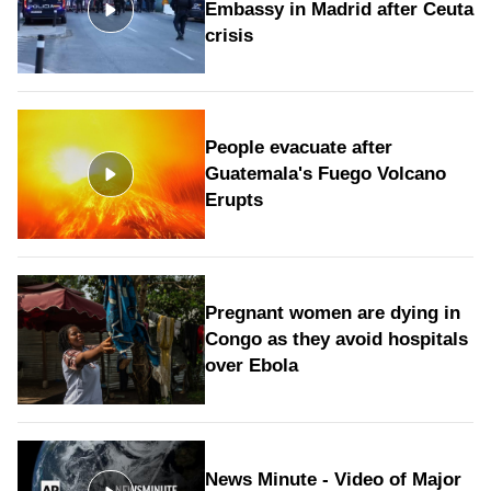
Embassy in Madrid after Ceuta
crisis
People evacuate after
Guatemala's Fuego Volcano
Erupts
Pregnant women are dying in
Congo as they avoid hospitals
over Ebola
News Minute - Video of Major