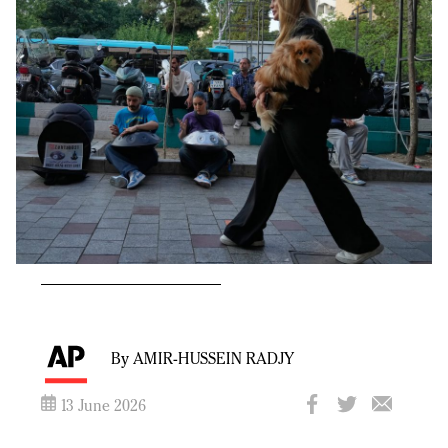
By AMIR-HUSSEIN RADJY
13 June 2026