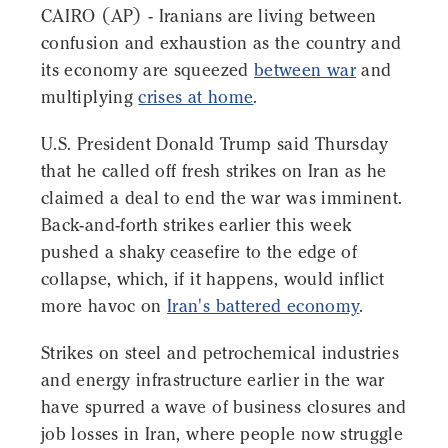
CAIRO (AP) - Iranians are living between
confusion and exhaustion as the country and
its economy are squeezed
between war
and
multiplying
crises at home
.
U.S. President Donald Trump said Thursday
that he called off fresh strikes on Iran as he
claimed a deal to end the war was imminent.
Back-and-forth strikes earlier this week
pushed a shaky ceasefire to the edge of
collapse, which, if it happens, would inflict
more havoc on
Iran's battered economy
.
Strikes on steel and petrochemical industries
and energy infrastructure earlier in the war
have spurred a wave of business closures and
job losses in Iran, where people now struggle