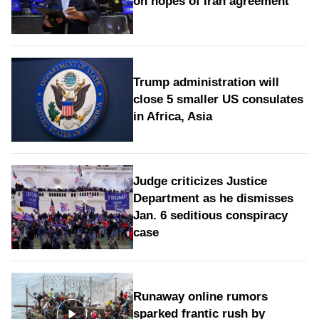
on hopes of Iran agreement
Trump administration will
close 5 smaller US consulates
in Africa, Asia
Judge criticizes Justice
Department as he dismisses
Jan. 6 seditious conspiracy
case
Runaway online rumors
sparked frantic rush by