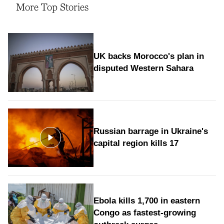
More Top Stories
UK backs Morocco's plan in
disputed Western Sahara
Russian barrage in Ukraine's
capital region kills 17
Ebola kills 1,700 in eastern
Congo as fastest-growing