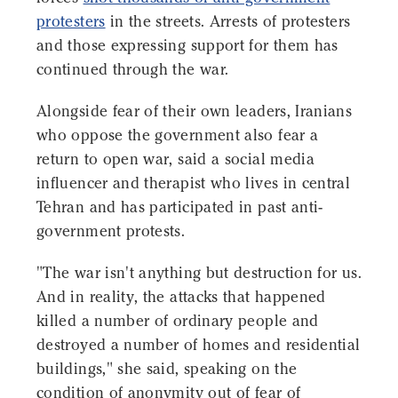
protesters
in the streets. Arrests of protesters
and those expressing support for them has
continued through the war.
Alongside fear of their own leaders, Iranians
who oppose the government also fear a
return to open war, said a social media
influencer and therapist who lives in central
Tehran and has participated in past anti-
government protests.
"The war isn't anything but destruction for us.
And in reality, the attacks that happened
killed a number of ordinary people and
destroyed a number of homes and residential
buildings," she said, speaking on the
condition of anonymity out of fear of