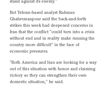
stand against its enemy."
But Tehran-based analyst Rahman
Ghahremanpour said the back-and-forth
strikes this week had deepened concerns in
Iran that the conflict "could turn into a crisis
without end and in reality make running the
country more difficult" in the face of
economic pressures.
"Both America and Iran are looking for a way
out of this situation with honor and claiming
victory so they can strengthen their own
domestic situation," he said.