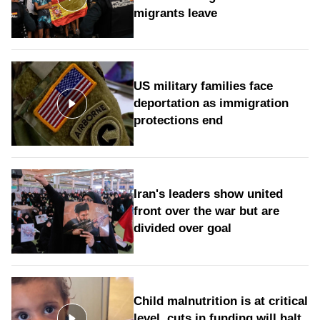
migrants leave
US military families face
deportation as immigration
protections end
Iran's leaders show united
front over the war but are
divided over goal
Child malnutrition is at critical
level, cuts in funding will halt