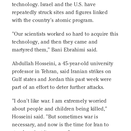
technology. Israel and the U.S. have
repeatedly struck sites and figures linked
with the country's atomic program.
"Our scientists worked so hard to acquire this
technology, and then they came and
martyred them," Bani Ebrahimi said.
Abdullah Hosseini, a 45-year-old university
professor in Tehran, said Iranian strikes on
Gulf states and Jordan this past week were
part of an effort to deter further attacks.
"I don't like war. I am extremely worried
about people and children being killed,"
Hosseini said. "But sometimes war is
necessary, and now is the time for Iran to