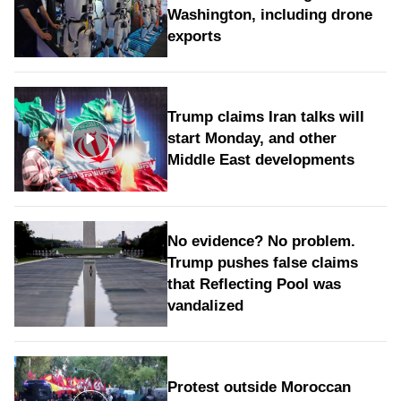
Washington, including drone
exports
Trump claims Iran talks will
start Monday, and other
Middle East developments
No evidence? No problem.
Trump pushes false claims
that Reflecting Pool was
vandalized
Protest outside Moroccan