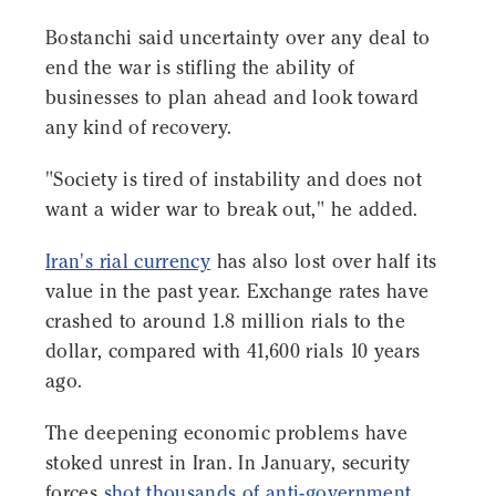
Bostanchi said uncertainty over any deal to
end the war is stifling the ability of
businesses to plan ahead and look toward
any kind of recovery.
"Society is tired of instability and does not
want a wider war to break out," he added.
Iran's rial currency
has also lost over half its
value in the past year. Exchange rates have
crashed to around 1.8 million rials to the
dollar, compared with 41,600 rials 10 years
ago.
The deepening economic problems have
stoked unrest in Iran. In January, security
forces
shot thousands of anti-government