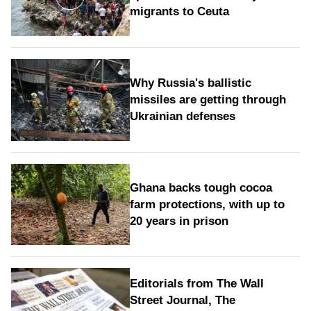
migrants to Ceuta
Why Russia's ballistic
missiles are getting through
Ukrainian defenses
Ghana backs tough cocoa
farm protections, with up to
20 years in prison
Editorials from The Wall
Street Journal, The