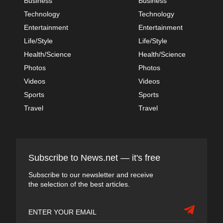
Business
Business
Technology
Technology
Entertainment
Entertainment
Life/Style
Life/Style
Health/Science
Health/Science
Photos
Photos
Videos
Videos
Sports
Sports
Travel
Travel
Subscribe to News.net — it's free
Subscribe to our newsletter and receive
the selection of the best articles.