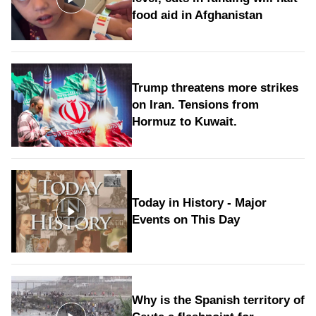
food aid in Afghanistan
Trump threatens more strikes
on Iran. Tensions from
Hormuz to Kuwait.
Today in History - Major
Events on This Day
Why is the Spanish territory of