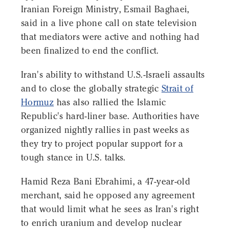
Iranian Foreign Ministry, Esmail Baghaei,
said in a live phone call on state television
that mediators were active and nothing had
been finalized to end the conflict.
Iran's ability to withstand U.S.-Israeli assaults
and to close the globally strategic
Strait of
Hormuz
has also rallied the Islamic
Republic's hard-liner base. Authorities have
organized nightly rallies in past weeks as
they try to project popular support for a
tough stance in U.S. talks.
Hamid Reza Bani Ebrahimi, a 47-year-old
merchant, said he opposed any agreement
that would limit what he sees as Iran's right
to enrich uranium and develop nuclear