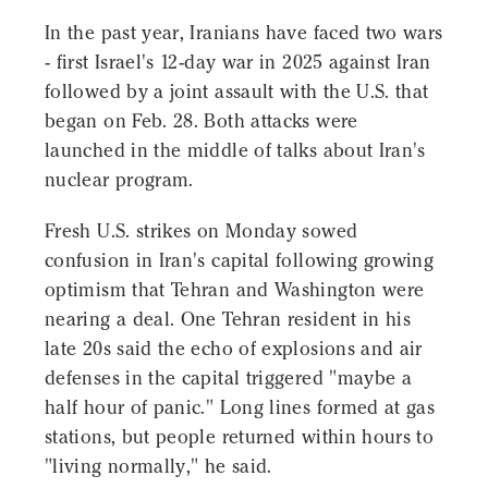
In the past year, Iranians have faced two wars
- first Israel's 12-day war in 2025 against Iran
followed by a joint assault with the U.S. that
began on Feb. 28. Both attacks were
launched in the middle of talks about Iran's
nuclear program.
Fresh U.S. strikes on Monday sowed
confusion in Iran's capital following growing
optimism that Tehran and Washington were
nearing a deal. One Tehran resident in his
late 20s said the echo of explosions and air
defenses in the capital triggered "maybe a
half hour of panic." Long lines formed at gas
stations, but people returned within hours to
"living normally," he said.