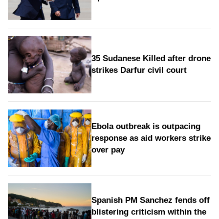
35 Sudanese Killed after drone
strikes Darfur civil court
Ebola outbreak is outpacing
response as aid workers strike
over pay
Spanish PM Sanchez fends off
blistering criticism within the