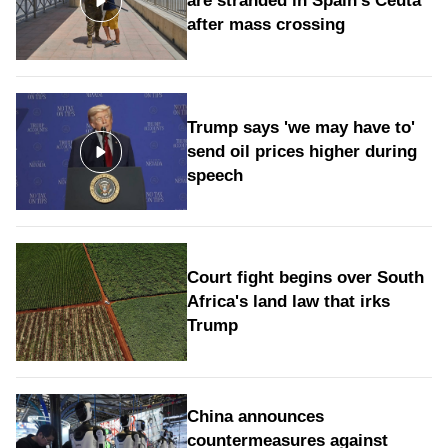
are stranded in Spain's Ceuta
after mass crossing
Trump says 'we may have to'
send oil prices higher during
speech
Court fight begins over South
Africa's land law that irks
Trump
China announces
countermeasures against