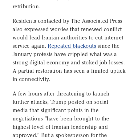
retribution.
Residents contacted by The Associated Press
also expressed worries that renewed conflict
would lead Iranian authorities to cut internet
service again.
Repeated blackouts
since the
January protests have crippled what was a
strong digital economy and stoked job losses.
A partial restoration has seen a limited uptick
in connectivity.
A few hours after threatening to launch
further attacks, Trump posted on social
media that significant points in the
negotiations "have been brought to the
highest level of Iranian leadership and
approved." But a spokesperson for the