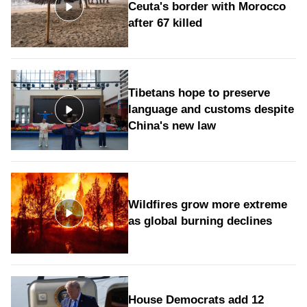
Ceuta's border with Morocco
after 67 killed
Tibetans hope to preserve
language and customs despite
China's new law
Wildfires grow more extreme
as global burning declines
House Democrats add 12