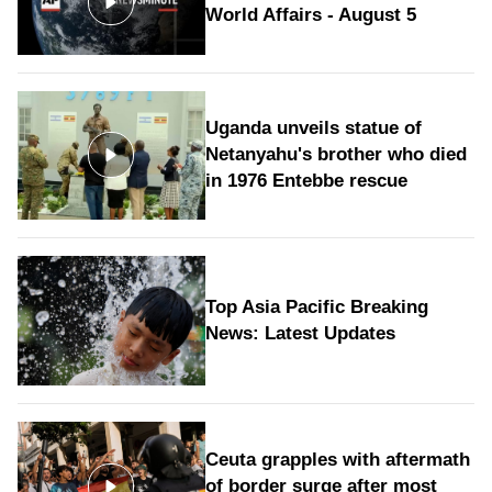
World Affairs - August 5
Uganda unveils statue of
Netanyahu's brother who died
in 1976 Entebbe rescue
Top Asia Pacific Breaking
News: Latest Updates
Ceuta grapples with aftermath
of border surge after most