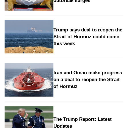
outbreak surges
Trump says deal to reopen the
Strait of Hormuz could come
this week
Iran and Oman make progress
on a deal to reopen the Strait
of Hormuz
The Trump Report: Latest
Updates