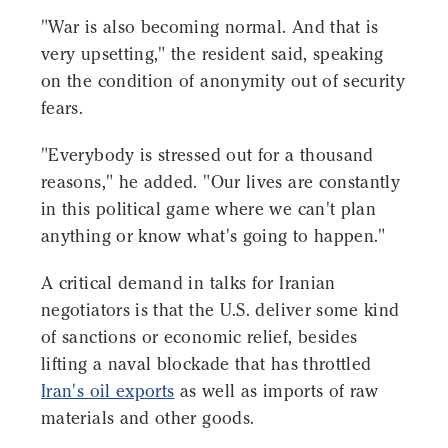
"War is also becoming normal. And that is
very upsetting," the resident said, speaking
on the condition of anonymity out of security
fears.
"Everybody is stressed out for a thousand
reasons," he added. "Our lives are constantly
in this political game where we can't plan
anything or know what's going to happen."
A critical demand in talks for Iranian
negotiators is that the U.S. deliver some kind
of sanctions or economic relief, besides
lifting a naval blockade that has throttled
Iran's oil exports
as well as imports of raw
materials and other goods.