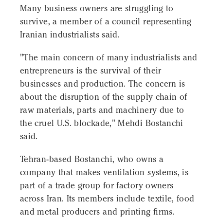
Many business owners are struggling to
survive, a member of a council representing
Iranian industrialists said.
"The main concern of many industrialists and
entrepreneurs is the survival of their
businesses and production. The concern is
about the disruption of the supply chain of
raw materials, parts and machinery due to
the cruel U.S. blockade," Mehdi Bostanchi
said.
Tehran-based Bostanchi, who owns a
company that makes ventilation systems, is
part of a trade group for factory owners
across Iran. Its members include textile, food
and metal producers and printing firms.