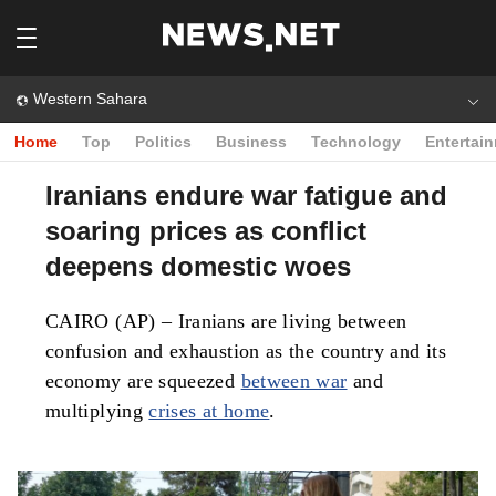
Western Sahara
Home
Top
Politics
Business
Technology
Entertai
Iranians endure war fatigue and
soaring prices as conflict
deepens domestic woes
CAIRO (AP) – Iranians are living between
confusion and exhaustion as the country and its
economy are squeezed
between war
and
multiplying
crises at home
.