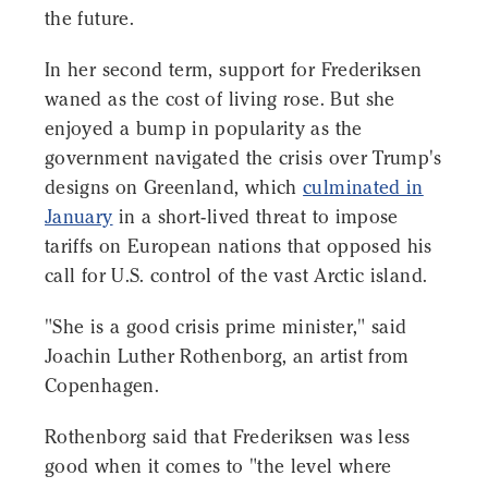
the future.
In her second term, support for Frederiksen
waned as the cost of living rose. But she
enjoyed a bump in popularity as the
government navigated the crisis over Trump's
designs on Greenland, which
culminated in
January
in a short-lived threat to impose
tariffs on European nations that opposed his
call for U.S. control of the vast Arctic island.
"She is a good crisis prime minister," said
Joachin Luther Rothenborg, an artist from
Copenhagen.
Rothenborg said that Frederiksen was less
good when it comes to "the level where