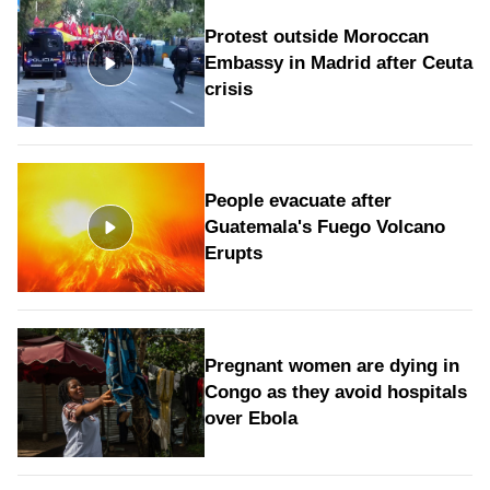
Protest outside Moroccan
Embassy in Madrid after Ceuta
crisis
People evacuate after
Guatemala's Fuego Volcano
Erupts
Pregnant women are dying in
Congo as they avoid hospitals
over Ebola