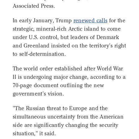
Associated Press.
In early January, Trump
renewed calls
for the
strategic, mineral-rich Arctic island to come
under U.S. control, but leaders of Denmark
and Greenland insisted on the territory's right
to self-determination.
The world order established after World War
II is undergoing major change, according to a
70-page document outlining the new
government's vision.
"The Russian threat to Europe and the
simultaneous uncertainty from the American
side are significantly changing the security
situation," it said.