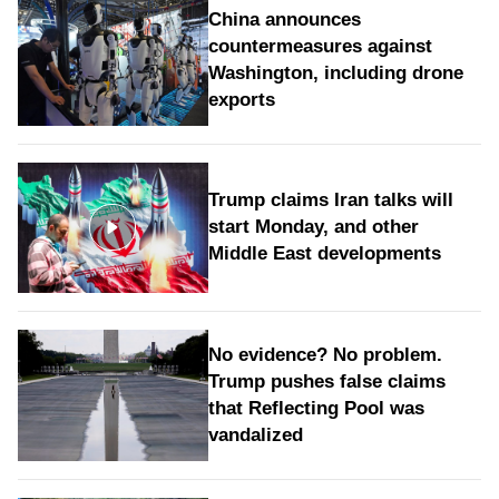
China announces
countermeasures against
Washington, including drone
exports
Trump claims Iran talks will
start Monday, and other
Middle East developments
No evidence? No problem.
Trump pushes false claims
that Reflecting Pool was
vandalized