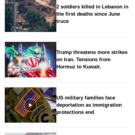
2 soldiers killed in Lebanon in
the first deaths since June
truce
Trump threatens more strikes
on Iran. Tensions from
Hormuz to Kuwait.
US military families face
deportation as immigration
protections end