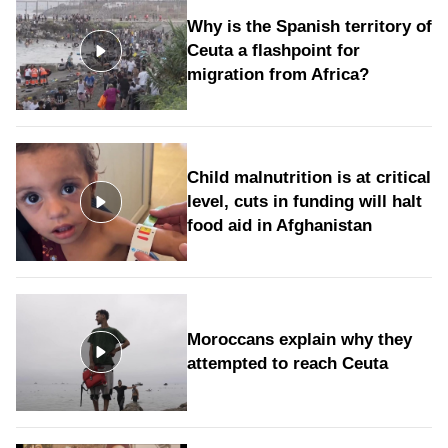
Why is the Spanish territory of
Ceuta a flashpoint for
migration from Africa?
Child malnutrition is at critical
level, cuts in funding will halt
food aid in Afghanistan
Moroccans explain why they
attempted to reach Ceuta