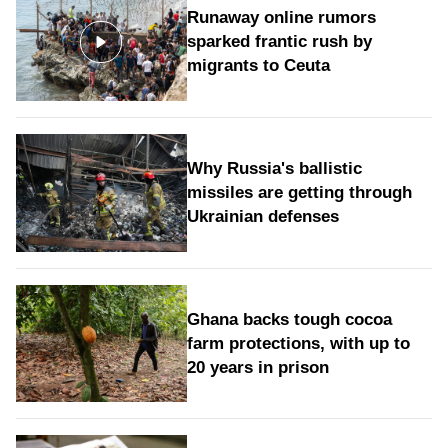
Runaway online rumors
sparked frantic rush by
migrants to Ceuta
Why Russia's ballistic
missiles are getting through
Ukrainian defenses
Ghana backs tough cocoa
farm protections, with up to
20 years in prison