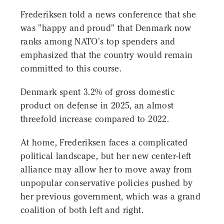
Frederiksen told a news conference that she
was "happy and proud" that Denmark now
ranks among NATO's top spenders and
emphasized that the country would remain
committed to this course.
Denmark spent 3.2% of gross domestic
product on defense in 2025, an almost
threefold increase compared to 2022.
At home, Frederiksen faces a complicated
political landscape, but her new center-left
alliance may allow her to move away from
unpopular conservative policies pushed by
her previous government, which was a grand
coalition of both left and right.