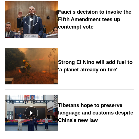
Fauci's decision to invoke the
Fifth Amendment tees up
contempt vote
Strong El Nino will add fuel to
'a planet already on fire'
Tibetans hope to preserve
language and customs despite
China's new law