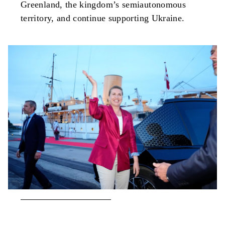
Greenland, the kingdom’s semiautonomous
territory, and continue supporting Ukraine.