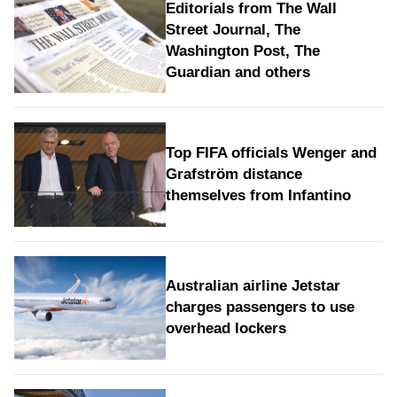
Editorials from The Wall
Street Journal, The
Washington Post, The
Guardian and others
Top FIFA officials Wenger and
Grafström distance
themselves from Infantino
Australian airline Jetstar
charges passengers to use
overhead lockers