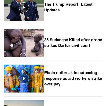
The Trump Report: Latest
Updates
35 Sudanese Killed after drone
strikes Darfur civil court
Ebola outbreak is outpacing
response as aid workers strike
over pay