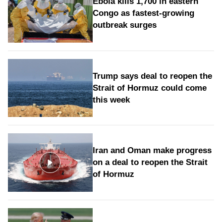
Ebola kills 1,700 in eastern
Congo as fastest-growing
outbreak surges
Trump says deal to reopen the
Strait of Hormuz could come
this week
Iran and Oman make progress
on a deal to reopen the Strait
of Hormuz