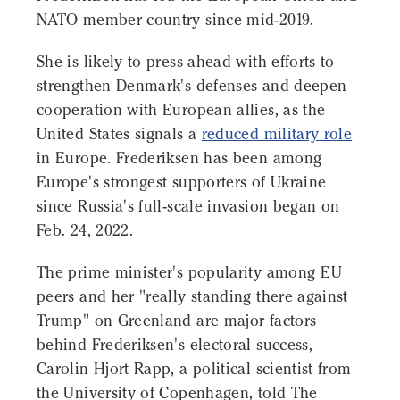
NATO member country since mid-2019.
She is likely to press ahead with efforts to
strengthen Denmark's defenses and deepen
cooperation with European allies, as the
United States signals a
reduced military role
in Europe. Frederiksen has been among
Europe's strongest supporters of Ukraine
since Russia's full-scale invasion began on
Feb. 24, 2022.
The prime minister's popularity among EU
peers and her "really standing there against
Trump" on Greenland are major factors
behind Frederiksen's electoral success,
Carolin Hjort Rapp, a political scientist from
the University of Copenhagen, told The