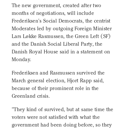
The new government, created after two
months of negotiations, will include
Frederiksen's Social Democrats, the centrist
Moderates led by outgoing Foreign Minister
Lars Løkke Rasmussen, the Green Left (SF)
and the Danish Social Liberal Party, the
Danish Royal House said in a statement on
Monday.
Frederiksen and Rasmussen survived the
March general election, Hjort Rapp said,
because of their prominent role in the
Greenland crisis.
"They kind of survived, but at same time the
voters were not satisfied with what the
government had been doing before, so they