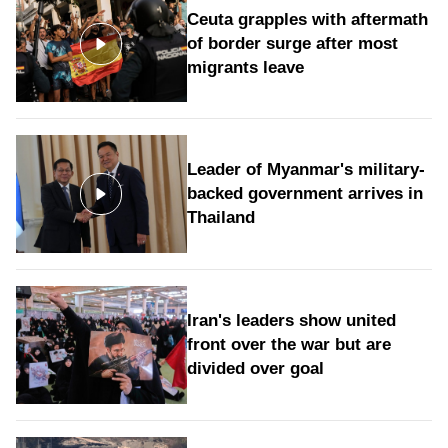
Ceuta grapples with aftermath
of border surge after most
migrants leave
Leader of Myanmar's military-
backed government arrives in
Thailand
Iran's leaders show united
front over the war but are
divided over goal