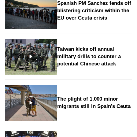
Spanish PM Sanchez fends off
blistering criticism within the
EU over Ceuta crisis
Taiwan kicks off annual
military drills to counter a
potential Chinese attack
The plight of 1,000 minor
migrants still in Spain's Ceuta