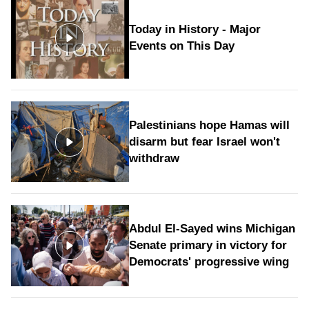
Today in History - Major
Events on This Day
Palestinians hope Hamas will
disarm but fear Israel won't
withdraw
Abdul El-Sayed wins Michigan
Senate primary in victory for
Democrats' progressive wing