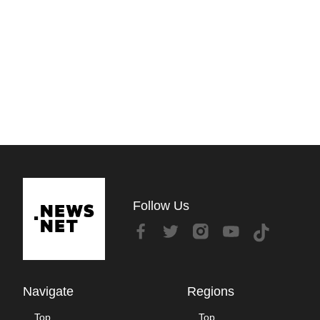
Follow Us
Navigate
Regions
Top
Top