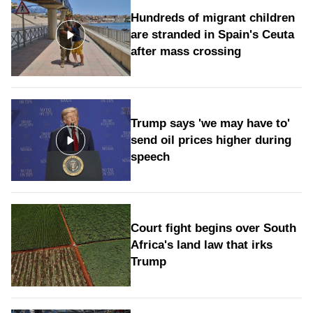
Hundreds of migrant children
are stranded in Spain's Ceuta
after mass crossing
Trump says 'we may have to'
send oil prices higher during
speech
Court fight begins over South
Africa's land law that irks
Trump