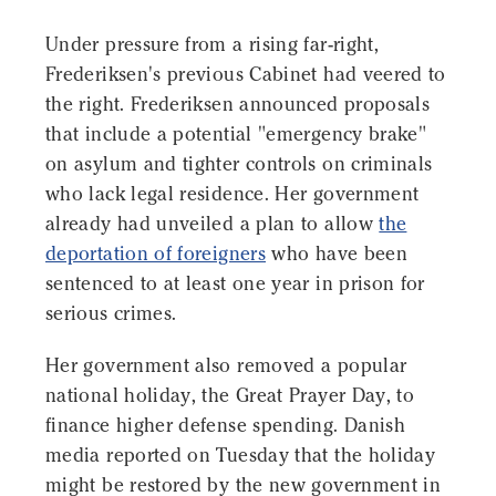
Under pressure from a rising far-right,
Frederiksen's previous Cabinet had veered to
the right. Frederiksen announced proposals
that include a potential "emergency brake"
on asylum and tighter controls on criminals
who lack legal residence. Her government
already had unveiled a plan to allow
the
deportation of foreigners
who have been
sentenced to at least one year in prison for
serious crimes.
Her government also removed a popular
national holiday, the Great Prayer Day, to
finance higher defense spending. Danish
media reported on Tuesday that the holiday
might be restored by the new government in