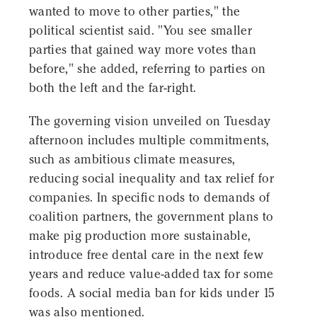
wanted to move to other parties," the
political scientist said. "You see smaller
parties that gained way more votes than
before," she added, referring to parties on
both the left and the far-right.
The governing vision unveiled on Tuesday
afternoon includes multiple commitments,
such as ambitious climate measures,
reducing social inequality and tax relief for
companies. In specific nods to demands of
coalition partners, the government plans to
make pig production more sustainable,
introduce free dental care in the next few
years and reduce value-added tax for some
foods. A social media ban for kids under 15
was also mentioned.