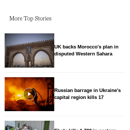
More Top Stories
UK backs Morocco's plan in
disputed Western Sahara
Russian barrage in Ukraine's
capital region kills 17