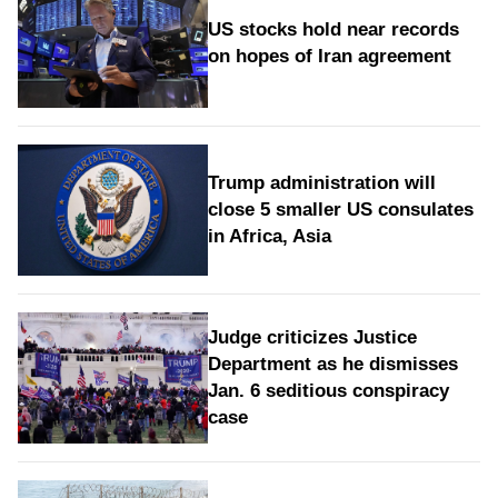
US stocks hold near records
on hopes of Iran agreement
Trump administration will
close 5 smaller US consulates
in Africa, Asia
Judge criticizes Justice
Department as he dismisses
Jan. 6 seditious conspiracy
case