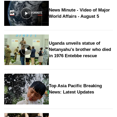
News Minute - Video of Major
World Affairs - August 5
Uganda unveils statue of
Netanyahu's brother who died
in 1976 Entebbe rescue
Top Asia Pacific Breaking
News: Latest Updates