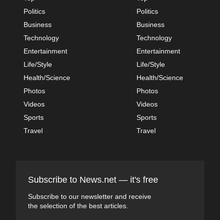
Politics
Politics
Business
Business
Technology
Technology
Entertainment
Entertainment
Life/Style
Life/Style
Health/Science
Health/Science
Photos
Photos
Videos
Videos
Sports
Sports
Travel
Travel
Subscribe to News.net — it's free
Subscribe to our newsletter and receive
the selection of the best articles.