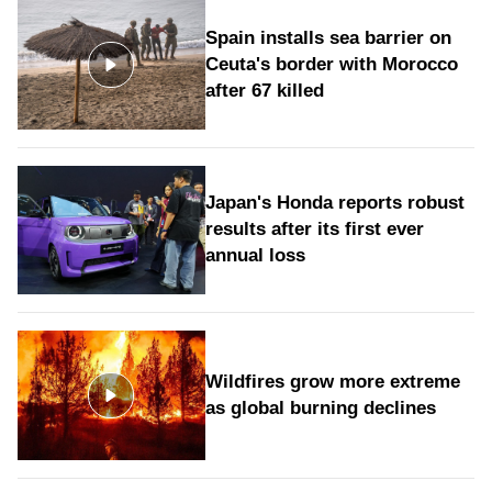
Spain installs sea barrier on
Ceuta's border with Morocco
after 67 killed
Japan's Honda reports robust
results after its first ever
annual loss
Wildfires grow more extreme
as global burning declines