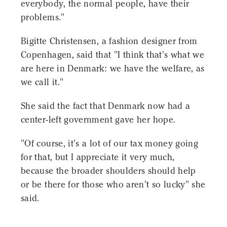
everybody, the normal people, have their
problems."
Bigitte Christensen, a fashion designer from
Copenhagen, said that "I think that's what we
are here in Denmark: we have the welfare, as
we call it."
She said the fact that Denmark now had a
center-left government gave her hope.
"Of course, it's a lot of our tax money going
for that, but I appreciate it very much,
because the broader shoulders should help
or be there for those who aren't so lucky" she
said.