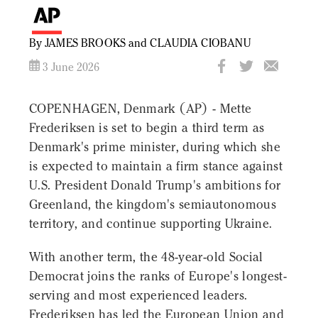
By JAMES BROOKS and CLAUDIA CIOBANU
3 June 2026
COPENHAGEN, Denmark (AP) - Mette
Frederiksen is set to begin a third term as
Denmark's prime minister, during which she
is expected to maintain a firm stance against
U.S. President Donald Trump's ambitions for
Greenland, the kingdom's semiautonomous
territory, and continue supporting Ukraine.
With another term, the 48-year-old Social
Democrat joins the ranks of Europe's longest-
serving and most experienced leaders.
Frederiksen has led the European Union and