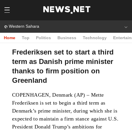
Western Sahara
Home
Top
Politics
Business
Technology
Entertai
Frederiksen set to start a third
term as Danish prime minister
thanks to firm position on
Greenland
COPENHAGEN, Denmark (AP) – Mette
Frederiksen is set to begin a third term as
Denmark’s prime minister, during which she is
expected to maintain a firm stance against U.S.
President Donald Trump’s ambitions for