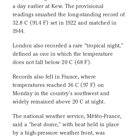
a day earlier at Kew. The provisional
readings smashed the long-standing record of
32.8 C (91.4 F) set in 1922 and matched in
1944.
London also recorded a rare "tropical night,"
defined as one in which the temperature
does not fall below 20 C (68 F).
Records also fell in France, where
temperatures reached 36 C (97 F) on
Monday in the country's southwest and
widely remained above 20 C at night.
The national weather service, Météo-France,
said a "heat dome," with heat held in place
by a high-pressure weather front, was