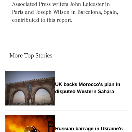
Associated Press writers John Leicester in
Paris and Joseph Wilson in Barcelona, Spain,
contributed to this report.
More Top Stories
UK backs Morocco's plan in
disputed Western Sahara
Russian barrage in Ukraine's