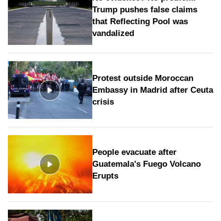
Trump pushes false claims
that Reflecting Pool was
vandalized
Protest outside Moroccan
Embassy in Madrid after Ceuta
crisis
People evacuate after
Guatemala's Fuego Volcano
Erupts