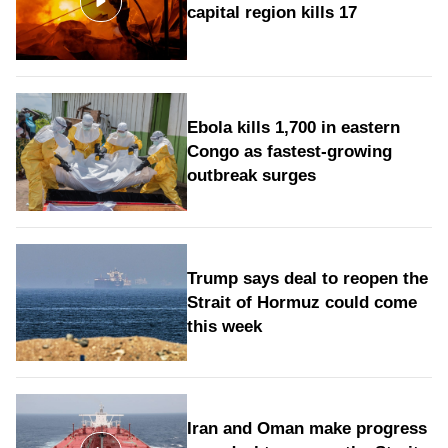
capital region kills 17
Ebola kills 1,700 in eastern
Congo as fastest-growing
outbreak surges
Trump says deal to reopen the
Strait of Hormuz could come
this week
Iran and Oman make progress