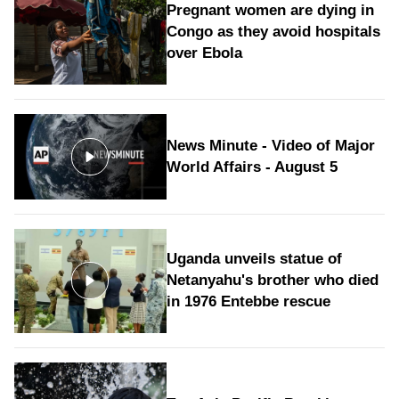
Pregnant women are dying in
Congo as they avoid hospitals
over Ebola
News Minute - Video of Major
World Affairs - August 5
Uganda unveils statue of
Netanyahu's brother who died
in 1976 Entebbe rescue