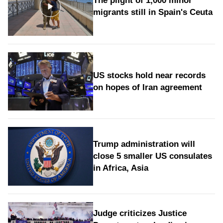
The plight of 1,000 minor
migrants still in Spain's Ceuta
US stocks hold near records
on hopes of Iran agreement
Trump administration will
close 5 smaller US consulates
in Africa, Asia
Judge criticizes Justice