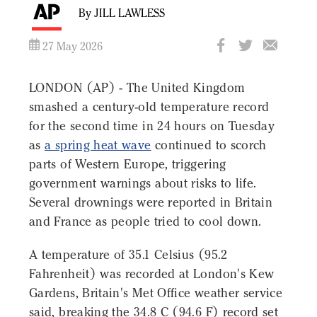
By JILL LAWLESS
27 May 2026
LONDON (AP) - The United Kingdom
smashed a century-old temperature record
for the second time in 24 hours on Tuesday
as
a spring heat wave
continued to scorch
parts of Western Europe, triggering
government warnings about risks to life.
Several drownings were reported in Britain
and France as people tried to cool down.
A temperature of 35.1 Celsius (95.2
Fahrenheit) was recorded at London's Kew
Gardens, Britain's Met Office weather service
said, breaking the 34.8 C (94.6 F) record set