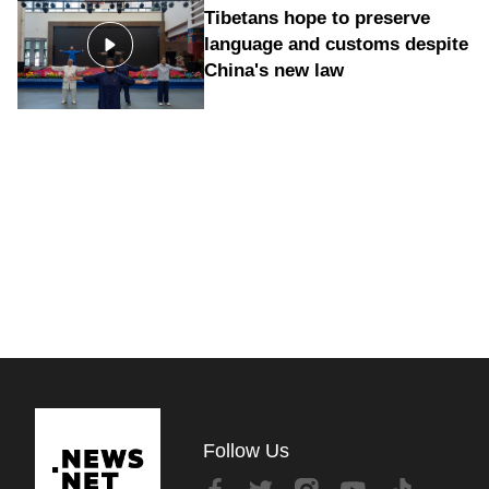
Tibetans hope to preserve
language and customs despite
China's new law
Follow Us