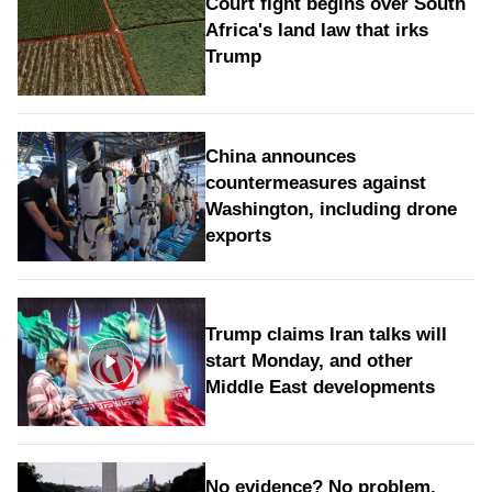
Court fight begins over South
Africa's land law that irks
Trump
China announces
countermeasures against
Washington, including drone
exports
Trump claims Iran talks will
start Monday, and other
Middle East developments
No evidence? No problem.