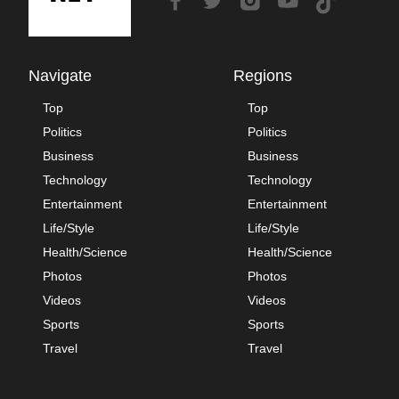
Navigate
Regions
Top
Top
Politics
Politics
Business
Business
Technology
Technology
Entertainment
Entertainment
Life/Style
Life/Style
Health/Science
Health/Science
Photos
Photos
Videos
Videos
Sports
Sports
Travel
Travel