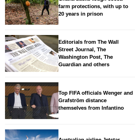
farm protections, with up to
20 years in prison
Editorials from The Wall
Street Journal, The
Washington Post, The
Guardian and others
Top FIFA officials Wenger and
Grafström distance
themselves from Infantino
Australian airline Jetstar