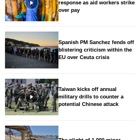
response as aid workers strike
over pay
Spanish PM Sanchez fends off
blistering criticism within the
EU over Ceuta crisis
Taiwan kicks off annual
military drills to counter a
potential Chinese attack