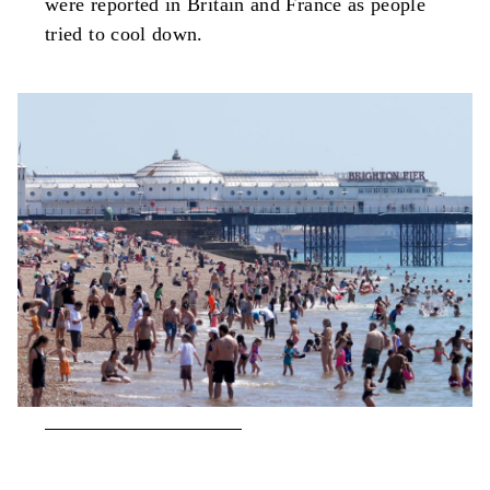
were reported in Britain and France as people
tried to cool down.