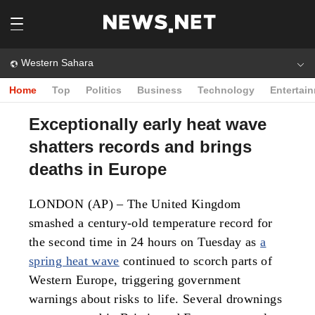
Western Sahara
Home
Top
Politics
Business
Technology
Entertai
Exceptionally early heat wave
shatters records and brings
deaths in Europe
LONDON (AP) – The United Kingdom
smashed a century-old temperature record for
the second time in 24 hours on Tuesday as
a
spring heat wave
continued to scorch parts of
Western Europe, triggering government
warnings about risks to life. Several drownings