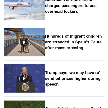
charges passengers to use
overhead lockers
Hundreds of migrant children
are stranded in Spain's Ceuta
after mass crossing
Trump says 'we may have to'
send oil prices higher during
speech