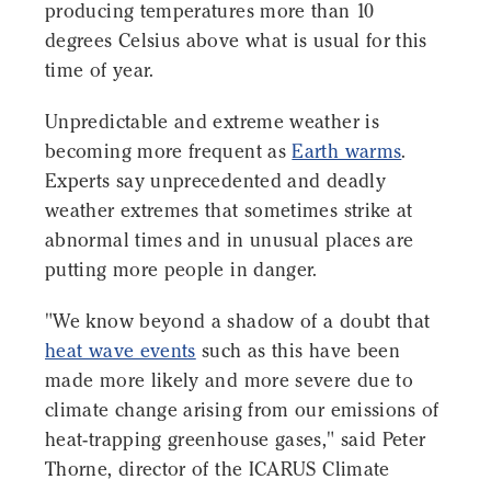
producing temperatures more than 10
degrees Celsius above what is usual for this
time of year.
Unpredictable and extreme weather is
becoming more frequent as
Earth warms
.
Experts say unprecedented and deadly
weather extremes that sometimes strike at
abnormal times and in unusual places are
putting more people in danger.
"We know beyond a shadow of a doubt that
heat wave events
such as this have been
made more likely and more severe due to
climate change arising from our emissions of
heat-trapping greenhouse gases," said Peter
Thorne, director of the ICARUS Climate