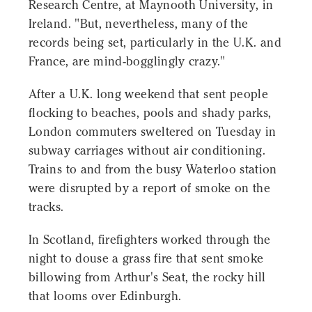
Research Centre, at Maynooth University, in
Ireland. "But, nevertheless, many of the
records being set, particularly in the U.K. and
France, are mind-bogglingly crazy."
After a U.K. long weekend that sent people
flocking to beaches, pools and shady parks,
London commuters sweltered on Tuesday in
subway carriages without air conditioning.
Trains to and from the busy Waterloo station
were disrupted by a report of smoke on the
tracks.
In Scotland, firefighters worked through the
night to douse a grass fire that sent smoke
billowing from Arthur's Seat, the rocky hill
that looms over Edinburgh.