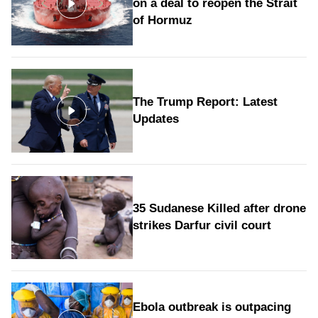
on a deal to reopen the Strait
of Hormuz
The Trump Report: Latest
Updates
35 Sudanese Killed after drone
strikes Darfur civil court
Ebola outbreak is outpacing