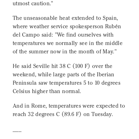
utmost caution."
The unseasonable heat extended to Spain,
where weather service spokesperson Rubén
del Campo said: "We find ourselves with
temperatures we normally see in the middle
of the summer now in the month of May."
He said Seville hit 38 C (100 F) over the
weekend, while large parts of the Iberian
Peninsula saw temperatures 5 to 10 degrees
Celsius higher than normal.
And in Rome, temperatures were expected to
reach 32 degrees C (89.6 F) on Tuesday.
___