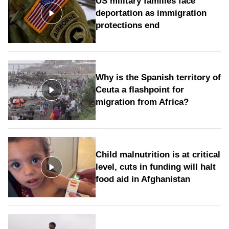
US military families face
deportation as immigration
protections end
Why is the Spanish territory of
Ceuta a flashpoint for
migration from Africa?
Child malnutrition is at critical
level, cuts in funding will halt
food aid in Afghanistan