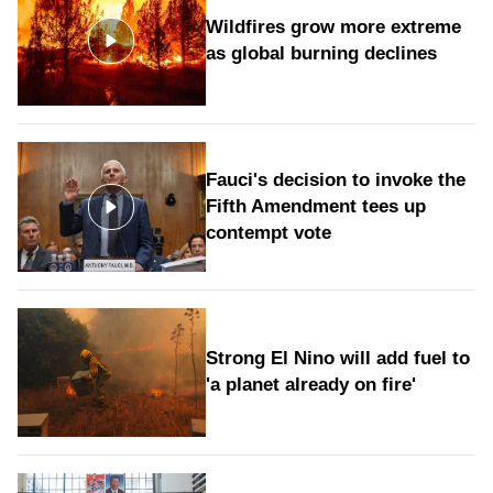
Wildfires grow more extreme
as global burning declines
Fauci's decision to invoke the
Fifth Amendment tees up
contempt vote
Strong El Nino will add fuel to
'a planet already on fire'