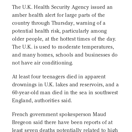
The U.K. Health Security Agency issued an
amber health alert for large parts of the
country through Thursday, warning of a
potential health risk, particularly among
older people, at the hottest times of the day.
The U.K. is used to moderate temperatures,
and many homes, schools and businesses do
not have air conditioning.
At least four teenagers died in apparent
drownings in U.K. lakes and reservoirs, and a
60-year-old man died in the sea in southwest
England, authorities said.
French government spokesperson Maud
Bregeon said there have been reports of at
least seven deaths potentially related to high