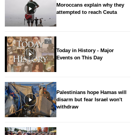
Moroccans explain why they
attempted to reach Ceuta
Today in History - Major
Events on This Day
Palestinians hope Hamas will
disarm but fear Israel won't
withdraw