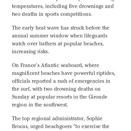
temperatures, including five drownings and
two deaths in sports competitions.
The early heat wave has struck before the
annual summer window when lifeguards
watch over bathers at popular beaches,
increasing risks.
On France's Atlantic seaboard, where
magnificent beaches have powerful riptides,
officials reported a rash of emergencies in
the surf, with two drowning deaths on
Sunday at popular resorts in the Gironde
region in the southwest.
The top regional administrator, Sophie
Brocas, urged beachgoers "to exercise the