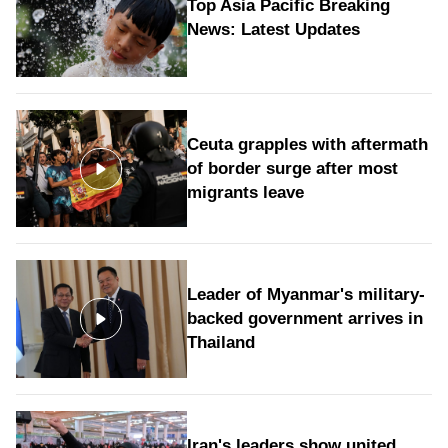
Top Asia Pacific Breaking
News: Latest Updates
Ceuta grapples with aftermath
of border surge after most
migrants leave
Leader of Myanmar's military-
backed government arrives in
Thailand
Iran's leaders show united