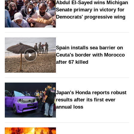
Abdul El-Sayed wins Michigan
Senate primary in victory for
Democrats' progressive wing
Spain installs sea barrier on
Ceuta's border with Morocco
after 67 killed
Japan's Honda reports robust
results after its first ever
annual loss