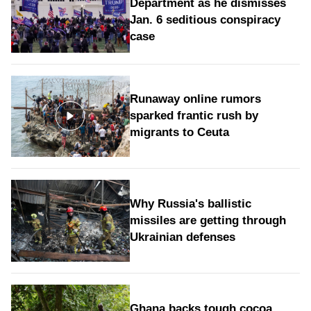
Department as he dismisses
Jan. 6 seditious conspiracy
case
Runaway online rumors
sparked frantic rush by
migrants to Ceuta
Why Russia's ballistic
missiles are getting through
Ukrainian defenses
Ghana backs tough cocoa