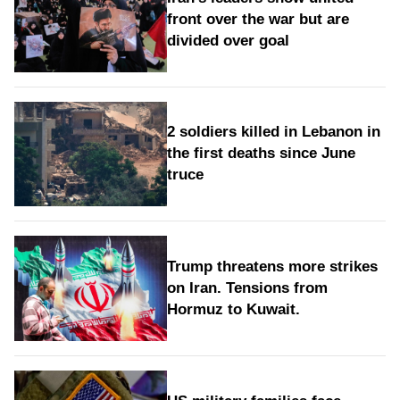
front over the war but are
divided over goal
2 soldiers killed in Lebanon in
the first deaths since June
truce
Trump threatens more strikes
on Iran. Tensions from
Hormuz to Kuwait.