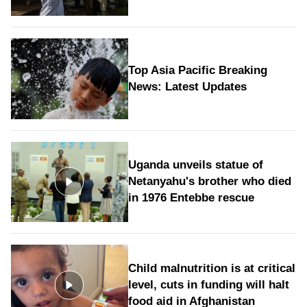
Top Asia Pacific Breaking
News: Latest Updates
Uganda unveils statue of
Netanyahu's brother who died
in 1976 Entebbe rescue
Child malnutrition is at critical
level, cuts in funding will halt
food aid in Afghanistan