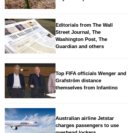
Editorials from The Wall
Street Journal, The
Washington Post, The
Guardian and others
Top FIFA officials Wenger and
Grafström distance
themselves from Infantino
Australian airline Jetstar
charges passengers to use
overhead lockers