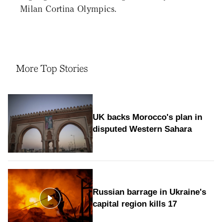
Milan Cortina Olympics.
More Top Stories
UK backs Morocco's plan in
disputed Western Sahara
Russian barrage in Ukraine's
capital region kills 17