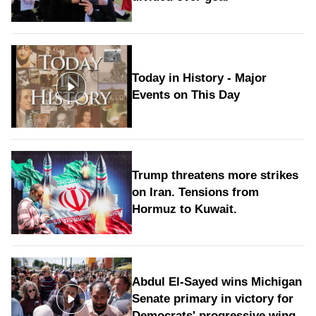
Today in History - Major
Events on This Day
Trump threatens more strikes
on Iran. Tensions from
Hormuz to Kuwait.
Abdul El-Sayed wins Michigan
Senate primary in victory for
Democrats' progressive wing