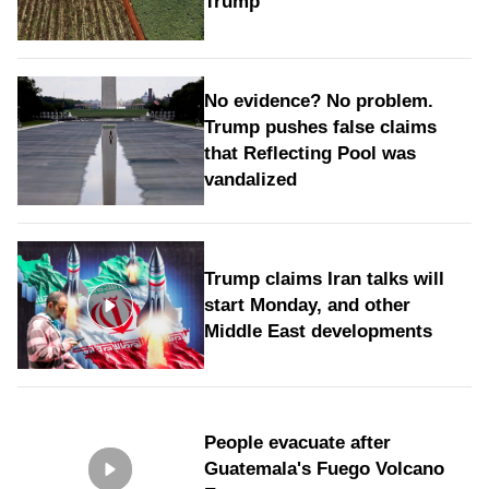
Trump
No evidence? No problem.
Trump pushes false claims
that Reflecting Pool was
vandalized
Trump claims Iran talks will
start Monday, and other
Middle East developments
People evacuate after
Guatemala's Fuego Volcano