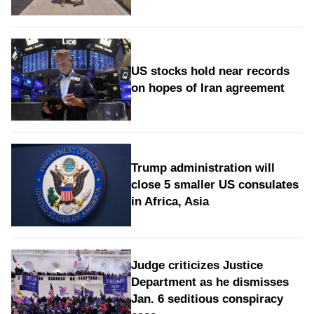
US stocks hold near records
on hopes of Iran agreement
Trump administration will
close 5 smaller US consulates
in Africa, Asia
Judge criticizes Justice
Department as he dismisses
Jan. 6 seditious conspiracy