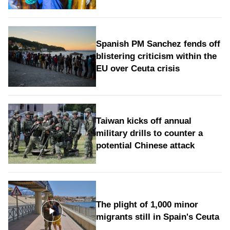
Spanish PM Sanchez fends off
blistering criticism within the
EU over Ceuta crisis
Taiwan kicks off annual
military drills to counter a
potential Chinese attack
The plight of 1,000 minor
migrants still in Spain's Ceuta