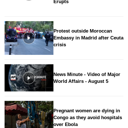
Erupts
Protest outside Moroccan
Embassy in Madrid after Ceuta
crisis
News Minute - Video of Major
World Affairs - August 5
Pregnant women are dying in
Congo as they avoid hospitals
over Ebola