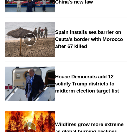
China's new law
Spain installs sea barrier on
Ceuta's border with Morocco
after 67 killed
House Democrats add 12
solidly Trump districts to
midterm election target list
Wildfires grow more extreme
as global burning declines