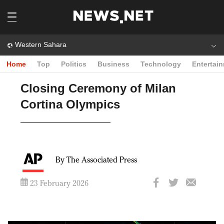
Western Sahara
Home
Top
Politics
Business
Technology
Entertai
Closing Ceremony of Milan
Cortina Olympics
By The Associated Press
23 February 2026