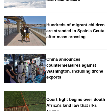
Hundreds of migrant children
are stranded in Spain's Ceuta
after mass crossing
China announces
countermeasures against
Washington, including drone
exports
Court fight begins over South
Africa's land law that irks