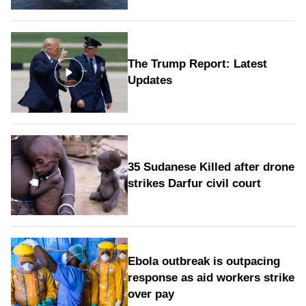
The Trump Report: Latest
Updates
35 Sudanese Killed after drone
strikes Darfur civil court
Ebola outbreak is outpacing
response as aid workers strike
over pay