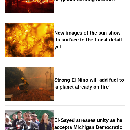
New images of the sun show
its surface in the finest detail
yet
Strong El Nino will add fuel to
'a planet already on fire'
El-Sayed stresses unity as he
accepts Michigan Democratic