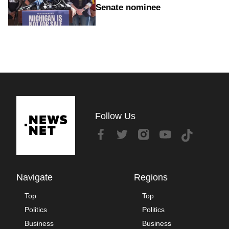
Senate nominee
Follow Us
Navigate
Regions
Top
Top
Politics
Politics
Business
Business