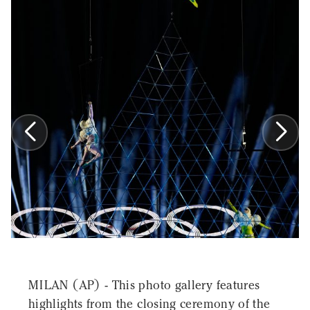
MILAN (AP) - This photo gallery features
highlights from the closing ceremony of the