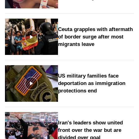
Ceuta grapples with aftermath
of border surge after most
migrants leave
US military families face
deportation as immigration
protections end
Iran's leaders show united
front over the war but are
divided over goal