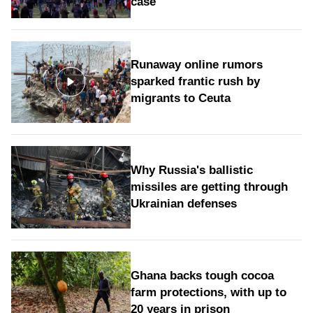
case
Runaway online rumors
sparked frantic rush by
migrants to Ceuta
Why Russia's ballistic
missiles are getting through
Ukrainian defenses
Ghana backs tough cocoa
farm protections, with up to
20 years in prison