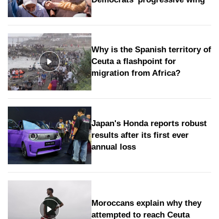
Why is the Spanish territory of
Ceuta a flashpoint for
migration from Africa?
Japan's Honda reports robust
results after its first ever
annual loss
Moroccans explain why they
attempted to reach Ceuta