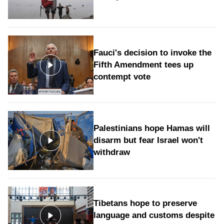
Fauci's decision to invoke the
Fifth Amendment tees up
contempt vote
Palestinians hope Hamas will
disarm but fear Israel won't
withdraw
Tibetans hope to preserve
language and customs despite