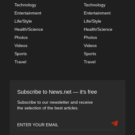
Technology
Technology
Entertainment
Entertainment
Life/Style
Life/Style
Health/Science
Health/Science
Photos
Photos
Videos
Videos
Sports
Sports
Travel
Travel
Subscribe to News.net — it's free
Subscribe to our newsletter and receive
the selection of the best articles.