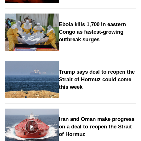
Ebola kills 1,700 in eastern
Congo as fastest-growing
outbreak surges
Trump says deal to reopen the
Strait of Hormuz could come
this week
Iran and Oman make progress
on a deal to reopen the Strait
of Hormuz