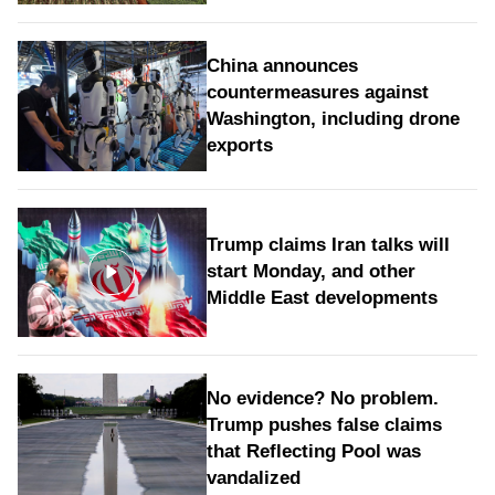
China announces
countermeasures against
Washington, including drone
exports
Trump claims Iran talks will
start Monday, and other
Middle East developments
No evidence? No problem.
Trump pushes false claims
that Reflecting Pool was
vandalized