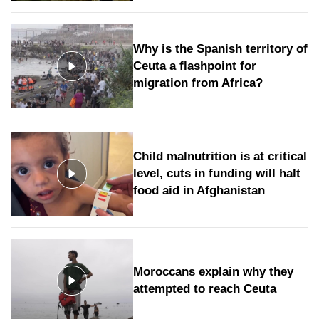
Why is the Spanish territory of
Ceuta a flashpoint for
migration from Africa?
Child malnutrition is at critical
level, cuts in funding will halt
food aid in Afghanistan
Moroccans explain why they
attempted to reach Ceuta