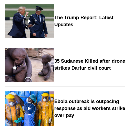
The Trump Report: Latest
Updates
35 Sudanese Killed after drone
strikes Darfur civil court
Ebola outbreak is outpacing
response as aid workers strike
over pay