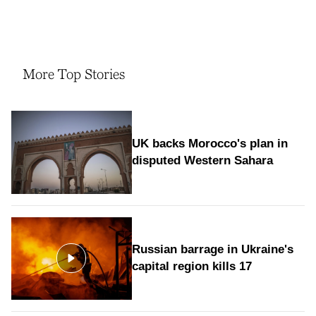
More Top Stories
UK backs Morocco's plan in
disputed Western Sahara
Russian barrage in Ukraine's
capital region kills 17