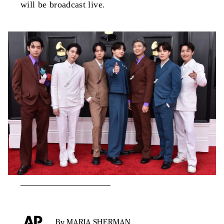
will be broadcast live.
By MARIA SHERMAN