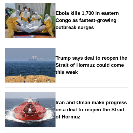
Ebola kills 1,700 in eastern
Congo as fastest-growing
outbreak surges
Trump says deal to reopen the
Strait of Hormuz could come
this week
Iran and Oman make progress
on a deal to reopen the Strait
of Hormuz