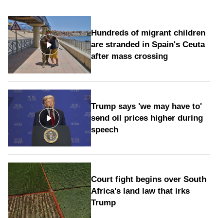
Hundreds of migrant children
are stranded in Spain's Ceuta
after mass crossing
Trump says 'we may have to'
send oil prices higher during
speech
Court fight begins over South
Africa's land law that irks
Trump