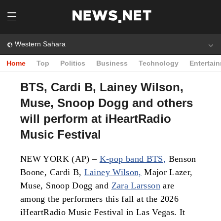
Western Sahara
Home
Top
Politics
Business
Technology
Entertai
BTS, Cardi B, Lainey Wilson,
Muse, Snoop Dogg and others
will perform at iHeartRadio
Music Festival
NEW YORK (AP) –
K-pop band BTS,
Benson
Boone, Cardi B,
Lainey Wilson,
Major Lazer,
Muse, Snoop Dogg and
Zara Larsson
are
among the performers this fall at the 2026
iHeartRadio Music Festival in Las Vegas. It