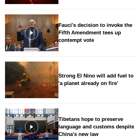
Fauci's decision to invoke the
Fifth Amendment tees up
contempt vote
Strong El Nino will add fuel to
'a planet already on fire'
Tibetans hope to preserve
language and customs despite
China's new law