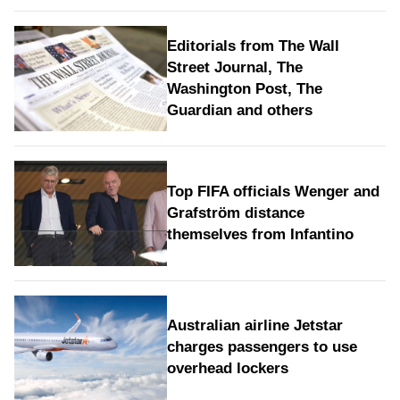
Editorials from The Wall
Street Journal, The
Washington Post, The
Guardian and others
Top FIFA officials Wenger and
Grafström distance
themselves from Infantino
Australian airline Jetstar
charges passengers to use
overhead lockers