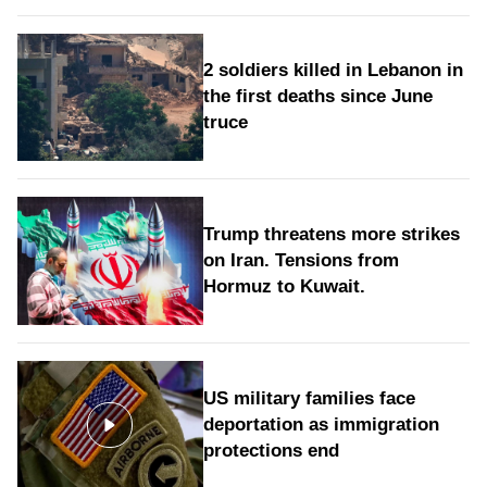
2 soldiers killed in Lebanon in
the first deaths since June
truce
Trump threatens more strikes
on Iran. Tensions from
Hormuz to Kuwait.
US military families face
deportation as immigration
protections end