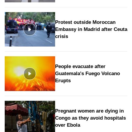
Protest outside Moroccan
Embassy in Madrid after Ceuta
crisis
People evacuate after
Guatemala's Fuego Volcano
Erupts
Pregnant women are dying in
Congo as they avoid hospitals
over Ebola