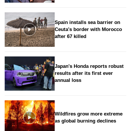
Spain installs sea barrier on
Ceuta's border with Morocco
after 67 killed
Japan's Honda reports robust
results after its first ever
annual loss
Wildfires grow more extreme
as global burning declines