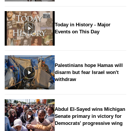
Today in History - Major
Events on This Day
Palestinians hope Hamas will
disarm but fear Israel won't
withdraw
Abdul El-Sayed wins Michigan
Senate primary in victory for
Democrats' progressive wing