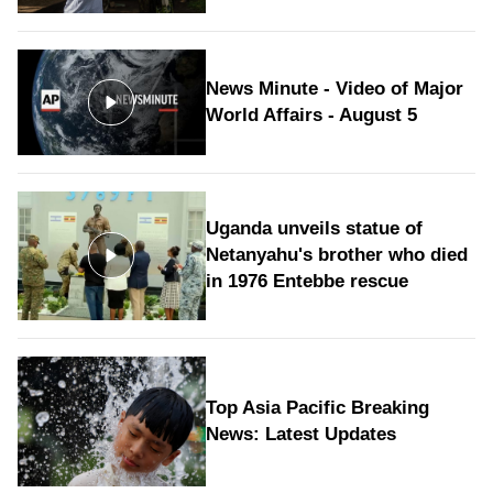
News Minute - Video of Major
World Affairs - August 5
Uganda unveils statue of
Netanyahu's brother who died
in 1976 Entebbe rescue
Top Asia Pacific Breaking
News: Latest Updates