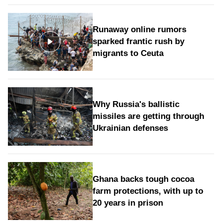
Runaway online rumors
sparked frantic rush by
migrants to Ceuta
Why Russia's ballistic
missiles are getting through
Ukrainian defenses
Ghana backs tough cocoa
farm protections, with up to
20 years in prison