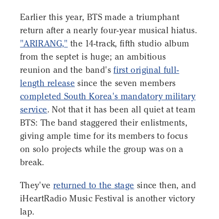
Earlier this year, BTS made a triumphant
return after a nearly four-year musical hiatus.
"ARIRANG,"
the 14-track, fifth studio album
from the septet is huge; an ambitious
reunion and the band's
first original full-
length release
since the seven members
completed South Korea's mandatory military
service
. Not that it has been all quiet at team
BTS: The band staggered their enlistments,
giving ample time for its members to focus
on solo projects while the group was on a
break.
They've
returned to the stage
since then, and
iHeartRadio Music Festival is another victory
lap.