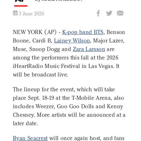
3 June 2026
NEW YORK (AP) -
K-pop band BTS,
Benson
Boone, Cardi B,
Lainey Wilson,
Major Lazer,
Muse, Snoop Dogg and
Zara Larsson
are
among the performers this fall at the 2026
iHeartRadio Music Festival in Las Vegas. It
will be broadcast live.
The lineup for the event, which will take
place Sept. 18-19 at the T-Mobile Arena, also
includes Weezer, Goo Goo Dolls and Kenny
Chesney. More artists will be announced at a
later date.
Ryan Seacrest
will once again host, and fans