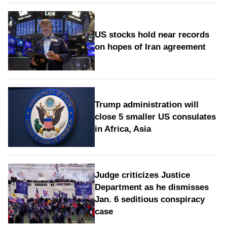
US stocks hold near records
on hopes of Iran agreement
Trump administration will
close 5 smaller US consulates
in Africa, Asia
Judge criticizes Justice
Department as he dismisses
Jan. 6 seditious conspiracy
case