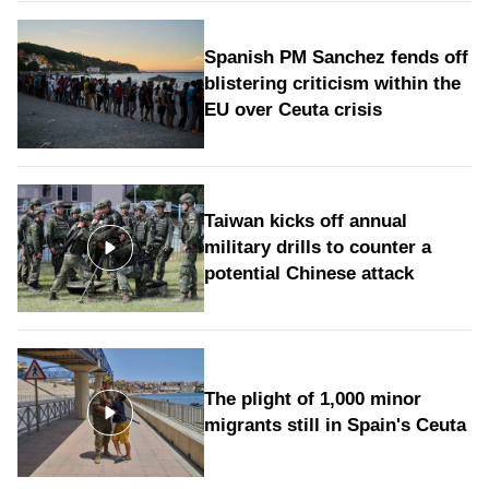
Spanish PM Sanchez fends off
blistering criticism within the
EU over Ceuta crisis
Taiwan kicks off annual
military drills to counter a
potential Chinese attack
The plight of 1,000 minor
migrants still in Spain's Ceuta