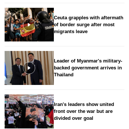
Ceuta grapples with aftermath
of border surge after most
migrants leave
Leader of Myanmar's military-
backed government arrives in
Thailand
Iran's leaders show united
front over the war but are
divided over goal