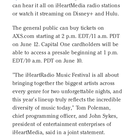
can hear it all on iHeartMedia radio stations
or watch it streaming on Disney+ and Hulu.
The general public can buy tickets on
AXS.com starting at 2 p.m. EDT/11 a.m. PDT
on June 12. Capital One cardholders will be
able to access a presale beginning at 1 p.m.
EDT/10 a.m. PDT on June 10.
"The iHeartRadio Music Festival is all about
bringing together the biggest artists across
every genre for two unforgettable nights, and
this year's lineup truly reflects the incredible
diversity of music today," Tom Poleman,
chief programming officer, and John Sykes,
president of entertainment enterprises of
iHeartMedia, said in a joint statement.