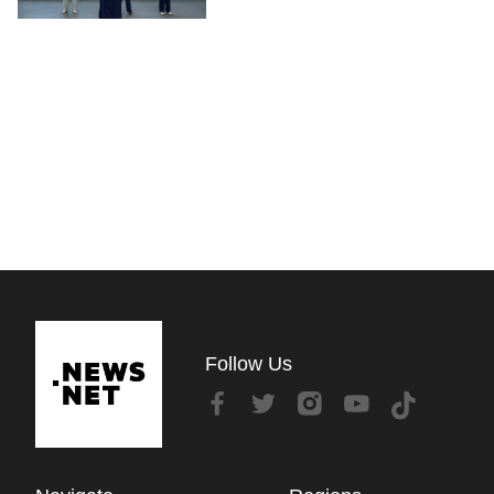
Follow Us