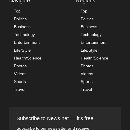
Navigate
Regions
Top
Top
Politics
Politics
Business
Business
Technology
Technology
Entertainment
Entertainment
Life/Style
Life/Style
Health/Science
Health/Science
Photos
Photos
Videos
Videos
Sports
Sports
Travel
Travel
Subscribe to News.net — it's free
Subscribe to our newsletter and receive