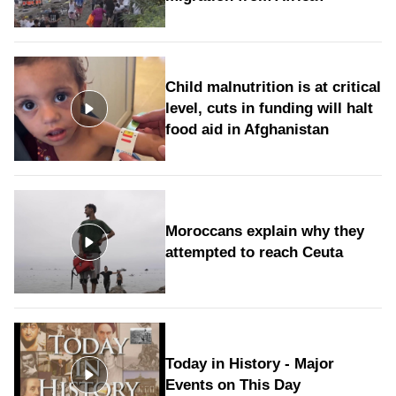
Child malnutrition is at critical
level, cuts in funding will halt
food aid in Afghanistan
Moroccans explain why they
attempted to reach Ceuta
Today in History - Major
Events on This Day