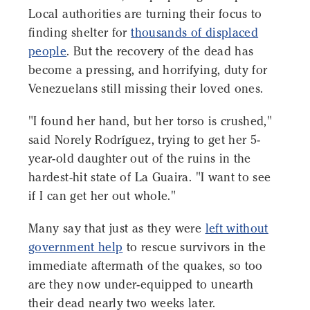
Local authorities are turning their focus to
finding shelter for
thousands of displaced
people
. But the recovery of the dead has
become a pressing, and horrifying, duty for
Venezuelans still missing their loved ones.
"I found her hand, but her torso is crushed,"
said Norely Rodríguez, trying to get her 5-
year-old daughter out of the ruins in the
hardest-hit state of La Guaira. "I want to see
if I can get her out whole."
Many say that just as they were
left without
government help
to rescue survivors in the
immediate aftermath of the quakes, so too
are they now under-equipped to unearth
their dead nearly two weeks later.