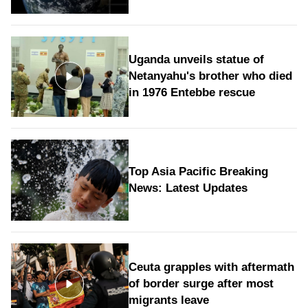
Uganda unveils statue of
Netanyahu's brother who died
in 1976 Entebbe rescue
Top Asia Pacific Breaking
News: Latest Updates
Ceuta grapples with aftermath
of border surge after most
migrants leave