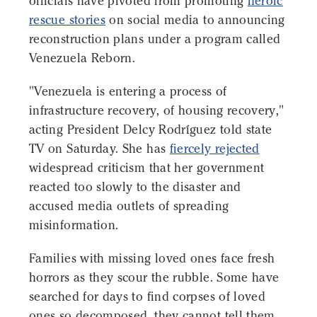
officials have pivoted from promoting
heroic
rescue stories
on social media to announcing
reconstruction plans under a program called
Venezuela Reborn.
"Venezuela is entering a process of
infrastructure recovery, of housing recovery,"
acting President Delcy Rodríguez told state
TV on Saturday. She has
fiercely rejected
widespread criticism that her government
reacted too slowly to the disaster and
accused media outlets of spreading
misinformation.
Families with missing loved ones face fresh
horrors as they scour the rubble. Some have
searched for days to find corpses of loved
ones so decomposed, they cannot tell them