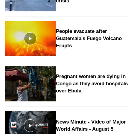
crisis
People evacuate after
Guatemala's Fuego Volcano
Erupts
Pregnant women are dying in
Congo as they avoid hospitals
over Ebola
News Minute - Video of Major
World Affairs - August 5