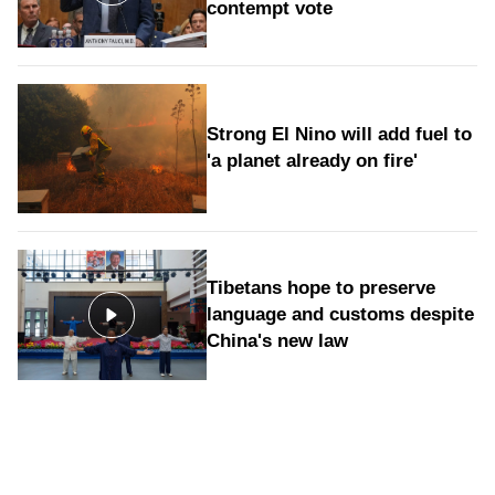
contempt vote
Strong El Nino will add fuel to
'a planet already on fire'
Tibetans hope to preserve
language and customs despite
China's new law