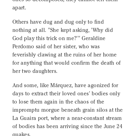
apart.
Others have dug and dug only to find
nothing at all. "She kept asking, 'Why did
God play this trick on me?'" Geraldine
Perdomo said of her sister, who was
feverishly clawing at the ruins of her home
for anything that would confirm the death of
her two daughters.
And some, like Márquez, have agonized for
days to extract their loved ones' bodies only
to lose them again in the chaos of the
impromptu morgue beneath grain silos at the
La Guaira port, where a near-constant stream
of bodies has been arriving since the June 24
quakes.