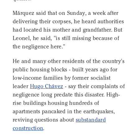
Márquez said that on Sunday, a week after
delivering their corpses, he heard authorities
had located his mother and grandfather. But
Leonel, he said, "is still missing because of
the negligence here."
He and many other residents of the country's
public housing blocks - built years ago for
low-income families by former socialist
leader
Hugo Chávez
- say their complaints of
negligence long predate this disaster. High-
rise buildings housing hundreds of
apartments pancaked in the earthquakes,
reviving questions about
substandard
construction
.