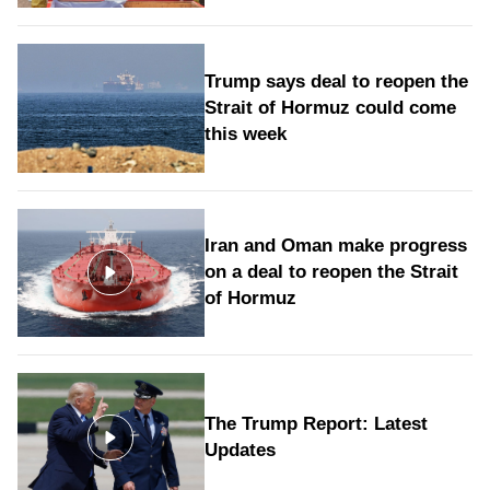
Trump says deal to reopen the
Strait of Hormuz could come
this week
Iran and Oman make progress
on a deal to reopen the Strait
of Hormuz
The Trump Report: Latest
Updates