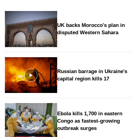
UK backs Morocco's plan in
disputed Western Sahara
Russian barrage in Ukraine's
capital region kills 17
Ebola kills 1,700 in eastern
Congo as fastest-growing
outbreak surges