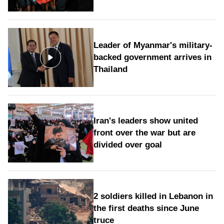
Leader of Myanmar's military-
backed government arrives in
Thailand
Iran's leaders show united
front over the war but are
divided over goal
2 soldiers killed in Lebanon in
the first deaths since June
truce