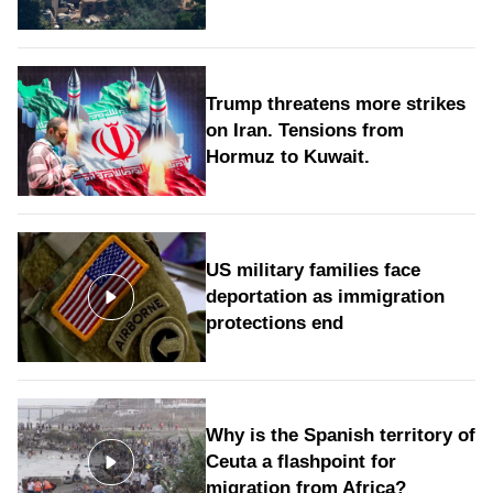
Trump threatens more strikes
on Iran. Tensions from
Hormuz to Kuwait.
US military families face
deportation as immigration
protections end
Why is the Spanish territory of
Ceuta a flashpoint for
migration from Africa?