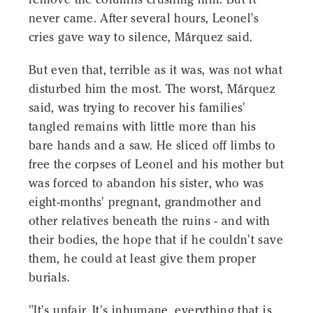
never came. After several hours, Leonel's
cries gave way to silence, Márquez said.
But even that, terrible as it was, was not what
disturbed him the most. The worst, Márquez
said, was trying to recover his families'
tangled remains with little more than his
bare hands and a saw. He sliced off limbs to
free the corpses of Leonel and his mother but
was forced to abandon his sister, who was
eight-months' pregnant, grandmother and
other relatives beneath the ruins - and with
their bodies, the hope that if he couldn't save
them, he could at least give them proper
burials.
"It's unfair. It's inhumane, everything that is