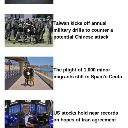
Taiwan kicks off annual
military drills to counter a
potential Chinese attack
The plight of 1,000 minor
migrants still in Spain's Ceuta
US stocks hold near records
on hopes of Iran agreement