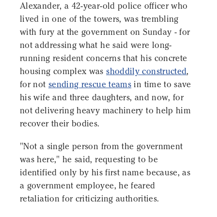
Alexander, a 42-year-old police officer who
lived in one of the towers, was trembling
with fury at the government on Sunday - for
not addressing what he said were long-
running resident concerns that his concrete
housing complex was
shoddily constructed
,
for not
sending rescue teams
in time to save
his wife and three daughters, and now, for
not delivering heavy machinery to help him
recover their bodies.
"Not a single person from the government
was here," he said, requesting to be
identified only by his first name because, as
a government employee, he feared
retaliation for criticizing authorities.