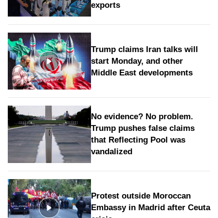
exports
Trump claims Iran talks will
start Monday, and other
Middle East developments
No evidence? No problem.
Trump pushes false claims
that Reflecting Pool was
vandalized
Protest outside Moroccan
Embassy in Madrid after Ceuta