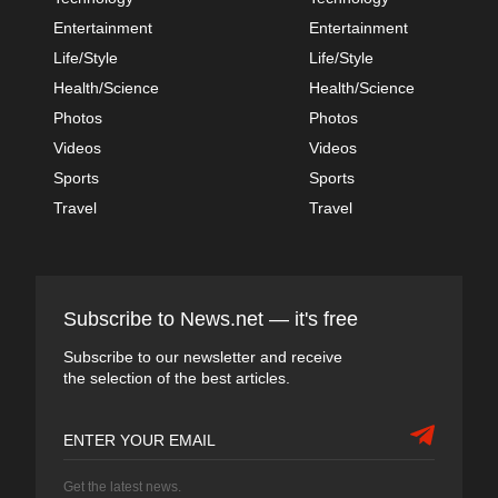
Entertainment
Entertainment
Life/Style
Life/Style
Health/Science
Health/Science
Photos
Photos
Videos
Videos
Sports
Sports
Travel
Travel
Subscribe to News.net — it's free
Subscribe to our newsletter and receive
the selection of the best articles.
Get the latest news.