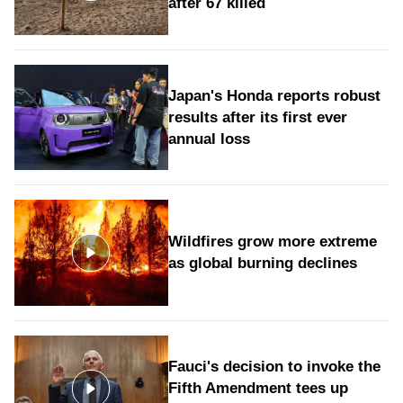
after 67 killed
Japan's Honda reports robust
results after its first ever
annual loss
Wildfires grow more extreme
as global burning declines
Fauci's decision to invoke the
Fifth Amendment tees up