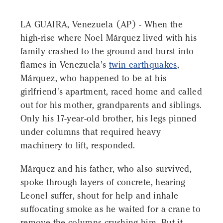
LA GUAIRA, Venezuela (AP) - When the
high-rise where Noel Márquez lived with his
family crashed to the ground and burst into
flames in Venezuela's
twin earthquakes
,
Márquez, who happened to be at his
girlfriend's apartment, raced home and called
out for his mother, grandparents and siblings.
Only his 17-year-old brother, his legs pinned
under columns that required heavy
machinery to lift, responded.
Márquez and his father, who also survived,
spoke through layers of concrete, hearing
Leonel suffer, shout for help and inhale
suffocating smoke as he waited for a crane to
remove the columns crushing him. But it