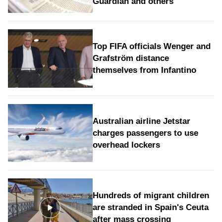
Guardian and others
Top FIFA officials Wenger and
Grafström distance
themselves from Infantino
Australian airline Jetstar
charges passengers to use
overhead lockers
Hundreds of migrant children
are stranded in Spain's Ceuta
after mass crossing