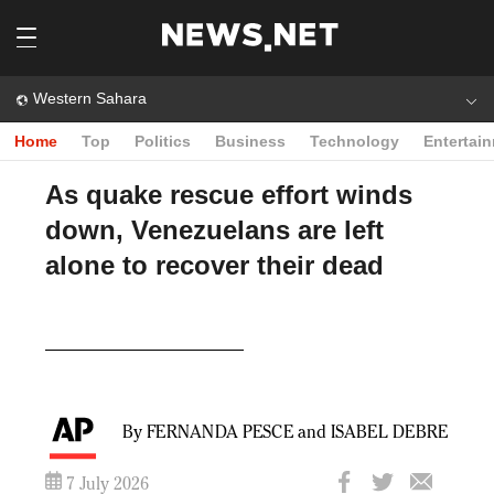
Western Sahara
Home
Top
Politics
Business
Technology
Entertai
As quake rescue effort winds
down, Venezuelans are left
alone to recover their dead
Play
Video
By FERNANDA PESCE and ISABEL DEBRE
7 July 2026