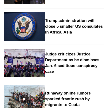
Trump administration will
close 5 smaller US consulates
in Africa, Asia
Judge criticizes Justice
Department as he dismisses
Jan. 6 seditious conspiracy
case
Runaway online rumors
sparked frantic rush by
migrants to Ceuta