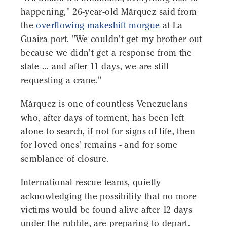
happening," 26-year-old Márquez said from
the
overflowing makeshift morgue
at La
Guaira port. "We couldn't get my brother out
because we didn't get a response from the
state ... and after 11 days, we are still
requesting a crane."
Márquez is one of countless Venezuelans
who, after days of torment, has been left
alone to search, if not for signs of life, then
for loved ones' remains - and for some
semblance of closure.
International rescue teams, quietly
acknowledging the possibility that no more
victims would be found alive after 12 days
under the rubble, are preparing to depart.