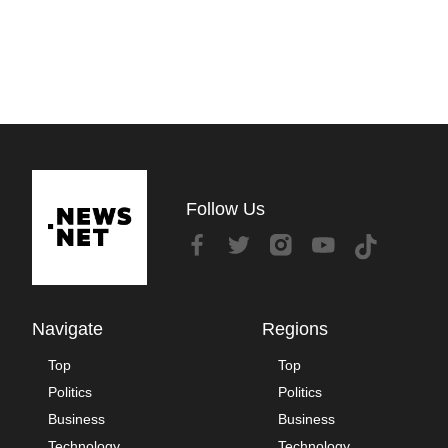
Follow Us
Navigate
Regions
Top
Top
Politics
Politics
Business
Business
Technology
Technology