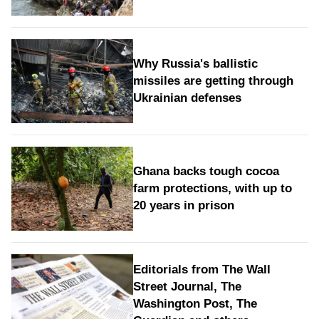
Why Russia's ballistic
missiles are getting through
Ukrainian defenses
Ghana backs tough cocoa
farm protections, with up to
20 years in prison
Editorials from The Wall
Street Journal, The
Washington Post, The