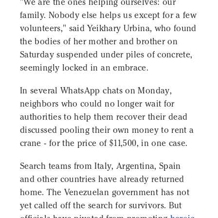
"We are the ones helping ourselves: our
family. Nobody else helps us except for a few
volunteers," said Yeikhary Urbina, who found
the bodies of her mother and brother on
Saturday suspended under piles of concrete,
seemingly locked in an embrace.
In several WhatsApp chats on Monday,
neighbors who could no longer wait for
authorities to help them recover their dead
discussed pooling their own money to rent a
crane - for the price of $11,500, in one case.
Search teams from Italy, Argentina, Spain
and other countries have already returned
home. The Venezuelan government has not
yet called off the search for survivors. But