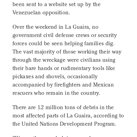
been sent to a website set up by the
Venezuelan opposition.
Over the weekend in La Guaira, no
government civil defense crews or security
forces could be seen helping families dig.
The vast majority of those working their way
through the wreckage were civilians using
their bare hands or rudimentary tools like
pickaxes and shovels, occasionally
accompanied by firefighters and Mexican
rescuers who remain in the country.
There are 1.2 million tons of debris in the
most affected parts of La Guaira, according to
the United Nations Development Program.