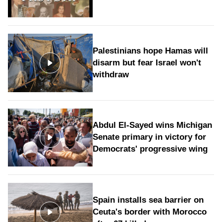
Palestinians hope Hamas will
disarm but fear Israel won't
withdraw
Abdul El-Sayed wins Michigan
Senate primary in victory for
Democrats' progressive wing
Spain installs sea barrier on
Ceuta's border with Morocco