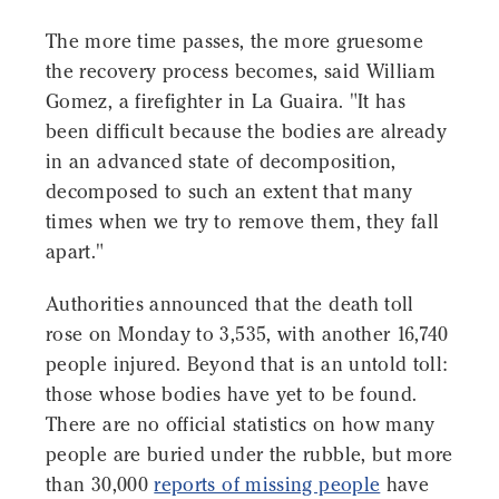
The more time passes, the more gruesome
the recovery process becomes, said William
Gomez, a firefighter in La Guaira. "It has
been difficult because the bodies are already
in an advanced state of decomposition,
decomposed to such an extent that many
times when we try to remove them, they fall
apart."
Authorities announced that the death toll
rose on Monday to 3,535, with another 16,740
people injured. Beyond that is an untold toll:
those whose bodies have yet to be found.
There are no official statistics on how many
people are buried under the rubble, but more
than 30,000
reports of missing people
have