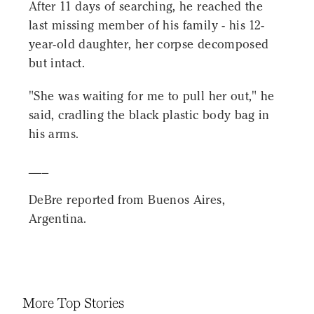
After 11 days of searching, he reached the
last missing member of his family - his 12-
year-old daughter, her corpse decomposed
but intact.
"She was waiting for me to pull her out," he
said, cradling the black plastic body bag in
his arms.
___
DeBre reported from Buenos Aires,
Argentina.
More Top Stories