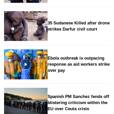
35 Sudanese Killed after drone
strikes Darfur civil court
Ebola outbreak is outpacing
response as aid workers strike
over pay
Spanish PM Sanchez fends off
blistering criticism within the
EU over Ceuta crisis