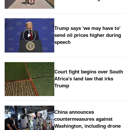
Trump says 'we may have to'
send oil prices higher during
speech
Court fight begins over South
Africa's land law that irks
Trump
China announces
countermeasures against
Washington, including drone