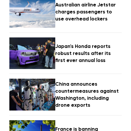
Australian airline Jetstar
charges passengers to
use overhead lockers
Japan's Honda reports
robust results after its
first ever annual loss
China announces
countermeasures against
Washington, including
drone exports
France is banning