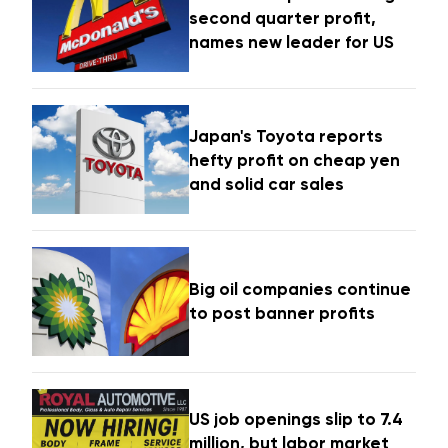
second quarter profit,
names new leader for US
Japan's Toyota reports
hefty profit on cheap yen
and solid car sales
Big oil companies continue
to post banner profits
US job openings slip to 7.4
million, but labor market