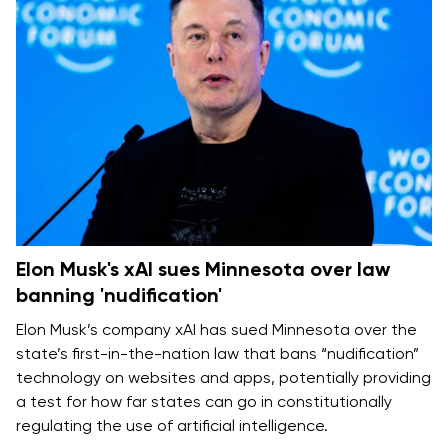
Elon Musk's xAI sues Minnesota over law
banning 'nudification'
Elon Musk’s company xAI has sued Minnesota over the
state’s first-in-the-nation law that bans “nudification”
technology on websites and apps, potentially providing
a test for how far states can go in constitutionally
regulating the use of artificial intelligence.