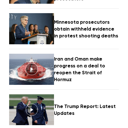
Minnesota prosecutors
obtain withheld evidence
in protest shooting deaths
Iran and Oman make
progress on a deal to
reopen the Strait of
Hormuz
The Trump Report: Latest
Updates