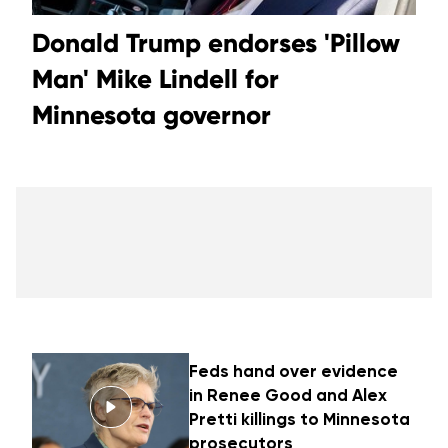
Donald Trump endorses 'Pillow
Man' Mike Lindell for
Minnesota governor
Feds hand over evidence
in Renee Good and Alex
Pretti killings to Minnesota
prosecutors