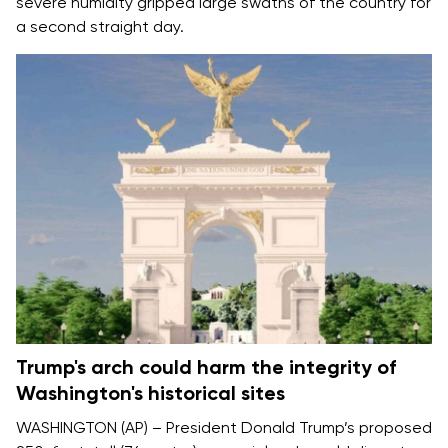
severe humidity gripped large swaths of the country for
a
second straight day.
Trump's arch could harm the integrity of
Washington's historical sites
WASHINGTON (AP) – President Donald Trump’s proposed