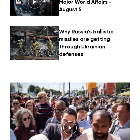
Major World Affairs -
August 5
Why Russia's ballistic
missiles are getting
through Ukrainian
defenses