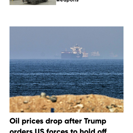
Oil prices drop after Trump
orders US forces to hold off