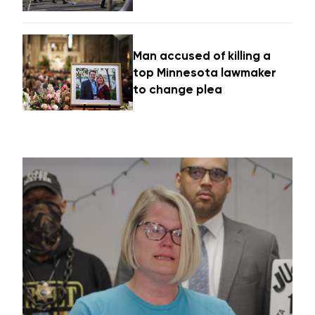
Man accused of killing a
top Minnesota lawmaker
to change plea