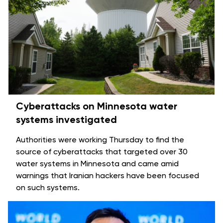
Cyberattacks on Minnesota water
systems investigated
Authorities were working Thursday to find the
source of cyberattacks that targeted over 30
water systems in Minnesota and came amid
warnings that Iranian hackers have been
focused
on such systems
.