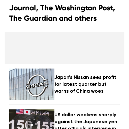
Journal, The Washington Post,
The Guardian and others
Japan's Nissan sees profit
for latest quarter but
warns of China woes
US dollar weakens sharply
against the Japanese yen
after officials intervene in