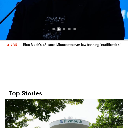
Elon Musk's xAI sues Minnesota over law banning 'nudification'
LIVE
Top Stories