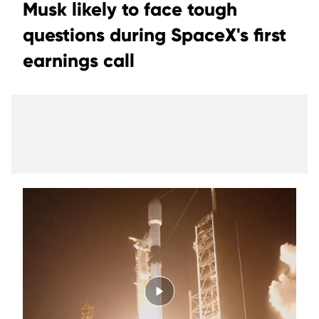
Musk likely to face tough
questions during SpaceX's first
earnings call