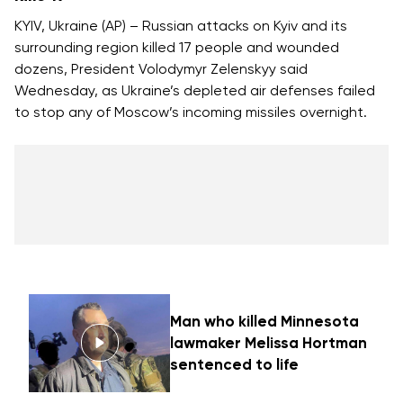
KYIV, Ukraine (AP) – Russian attacks on Kyiv and its
surrounding region killed 17 people and wounded
dozens, President Volodymyr Zelenskyy said
Wednesday, as Ukraine’s depleted air defenses failed
to stop any of Moscow’s incoming missiles overnight.
Man who killed Minnesota
lawmaker Melissa Hortman
sentenced to life