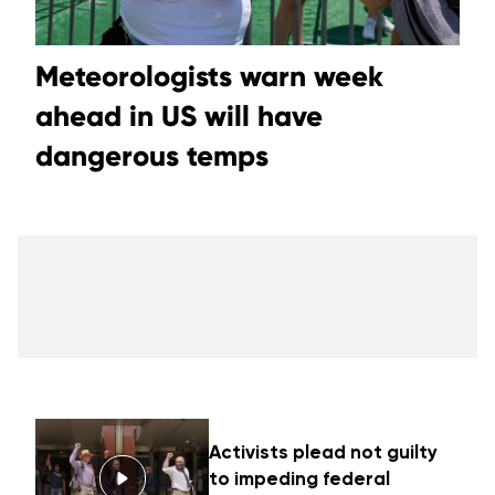
Meteorologists warn week
ahead in US will have
dangerous temps
Activists plead not guilty
to impeding federal