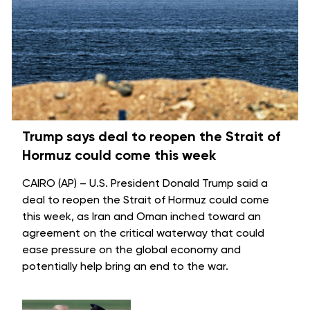
Trump says deal to reopen the Strait of
Hormuz could come this week
CAIRO (AP) – U.S. President Donald Trump said a
deal to reopen the
Strait of Hormuz
could come
this week, as Iran and Oman inched toward an
agreement on the critical waterway that could
ease pressure on the global economy and
potentially help bring an
end to the war
.