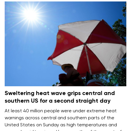
Sweltering heat wave grips central and
southern US for a second straight day
At least 40 million people were under extreme heat
warnings across central and southern parts of the
United States on Sunday as high temperatures and