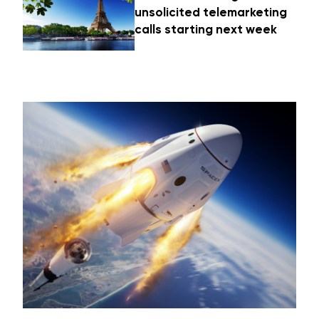
unsolicited telemarketing
calls starting next week