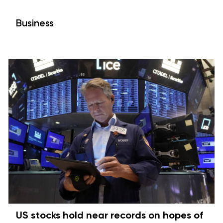
Business
US stocks hold near records on hopes of