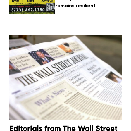
remains resilient
Editorials from The Wall Street