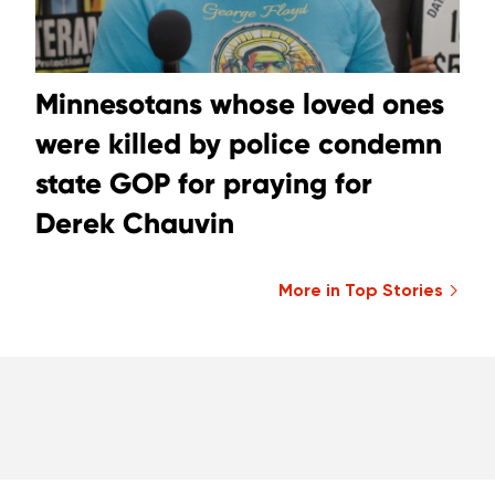
Minnesotans whose loved ones
were killed by police condemn
state GOP for praying for
Derek Chauvin
More in Top Stories