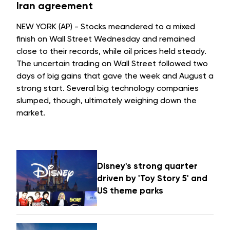
Iran agreement
NEW YORK (AP) - Stocks meandered to a mixed
finish on Wall Street Wednesday and remained
close to their records, while oil prices held steady.
The uncertain trading on Wall Street followed two
days of big gains that gave the week and August a
strong start. Several big technology companies
slumped, though, ultimately weighing down the
market.
Disney's strong quarter
driven by 'Toy Story 5' and
US theme parks