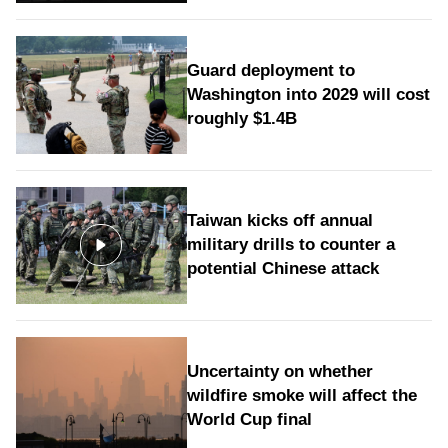
Guard deployment to
Washington into 2029 will cost
roughly $1.4B
Taiwan kicks off annual
military drills to counter a
potential Chinese attack
Uncertainty on whether
wildfire smoke will affect the
World Cup final