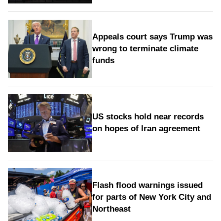
Appeals court says Trump was
wrong to terminate climate
funds
US stocks hold near records
on hopes of Iran agreement
Flash flood warnings issued
for parts of New York City and
Northeast