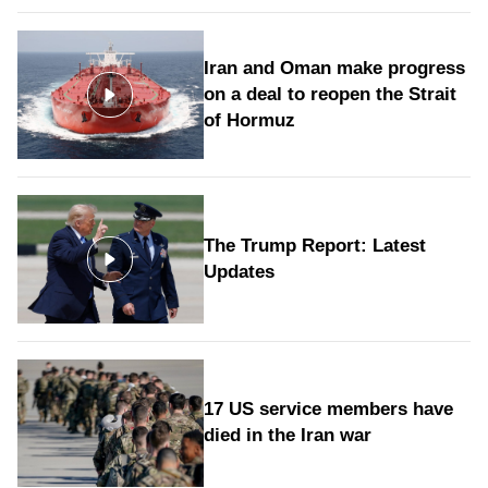
Iran and Oman make progress
on a deal to reopen the Strait
of Hormuz
The Trump Report: Latest
Updates
17 US service members have
died in the Iran war