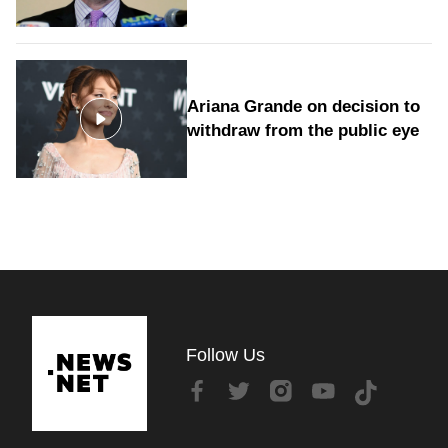
Ariana Grande on decision to
withdraw from the public eye
Follow Us