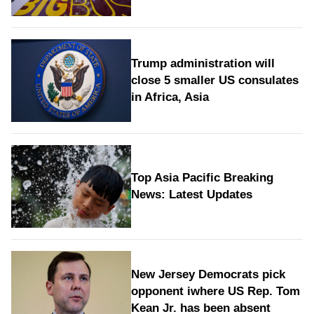
Trump administration will
close 5 smaller US consulates
in Africa, Asia
Top Asia Pacific Breaking
News: Latest Updates
New Jersey Democrats pick
opponent iwhere US Rep. Tom
Kean Jr. has been absent