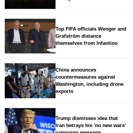
Top FIFA officials Wenger and
Grafström distance
themselves from Infantino
China announces
countermeasures against
Washington, including drone
exports
Trump dismisses idea that
Iran betrays his 'no new wars'
campaign message