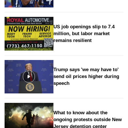
US job openings slip to 7.4
million, but labor market
remains resilient
Trump says 'we may have to'
send oil prices higher during
speech
What to know about the
ongoing protests outside New
Jersey detention center