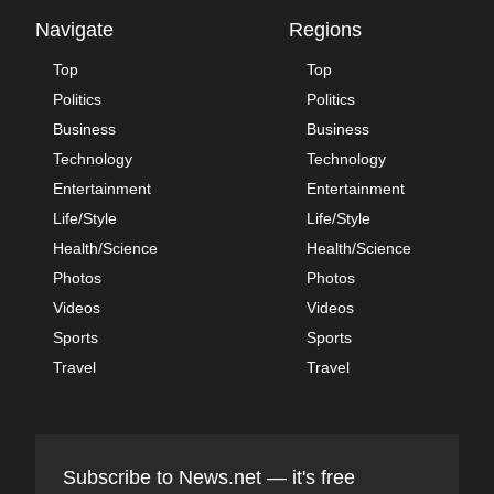
Navigate
Regions
Top
Top
Politics
Politics
Business
Business
Technology
Technology
Entertainment
Entertainment
Life/Style
Life/Style
Health/Science
Health/Science
Photos
Photos
Videos
Videos
Sports
Sports
Travel
Travel
Subscribe to News.net — it's free