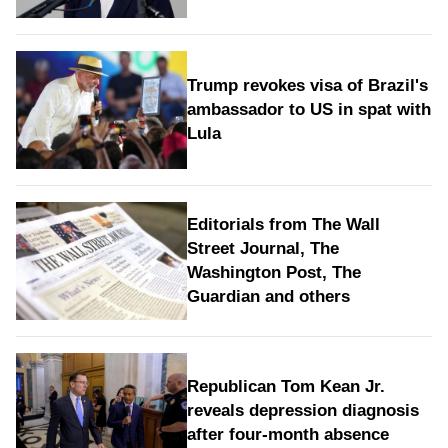
Trump revokes visa of Brazil's
ambassador to US in spat with
Lula
Editorials from The Wall
Street Journal, The
Washington Post, The
Guardian and others
Republican Tom Kean Jr.
reveals depression diagnosis
after four-month absence