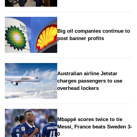
Big oil companies continue to
post banner profits
Australian airline Jetstar
charges passengers to use
overhead lockers
Mbappé scores twice to tie
Messi, France beats Sweden 3-
0