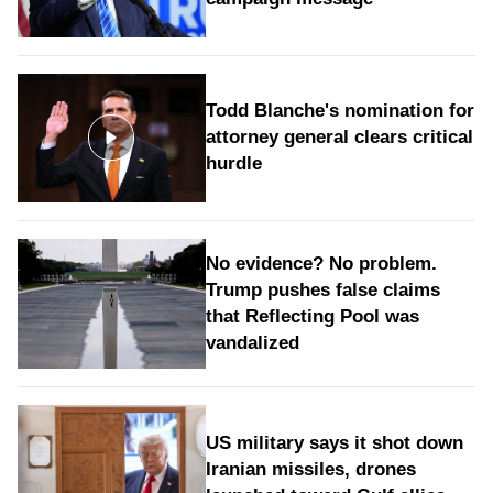
Todd Blanche's nomination for
attorney general clears critical
hurdle
No evidence? No problem.
Trump pushes false claims
that Reflecting Pool was
vandalized
US military says it shot down
Iranian missiles, drones