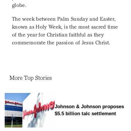
globe.
The week between Palm Sunday and Easter,
known as Holy Week, is the most sacred time
of the year for Christian faithful as they
commemorate the passion of Jesus Christ.
More Top Stories
Johnson & Johnson proposes
$5.5 billion talc settlement