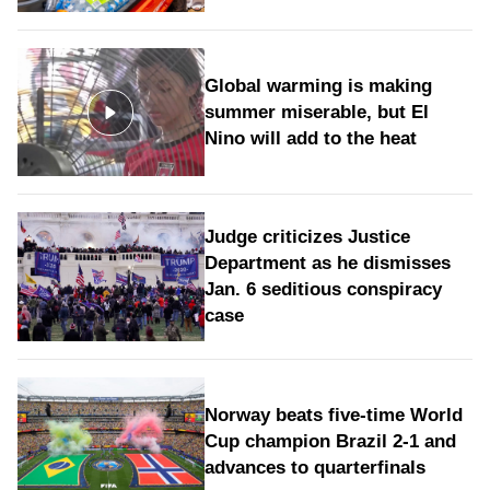
Global warming is making
summer miserable, but El
Nino will add to the heat
Judge criticizes Justice
Department as he dismisses
Jan. 6 seditious conspiracy
case
Norway beats five-time World
Cup champion Brazil 2-1 and
advances to quarterfinals