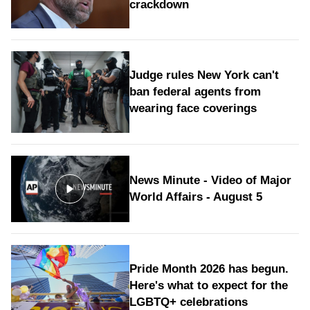
crackdown
Judge rules New York can't
ban federal agents from
wearing face coverings
News Minute - Video of Major
World Affairs - August 5
Pride Month 2026 has begun.
Here's what to expect for the
LGBTQ+ celebrations