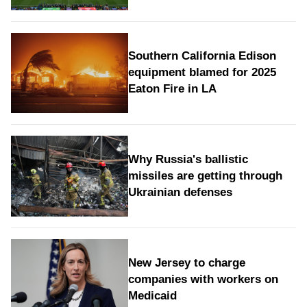
Southern California Edison
equipment blamed for 2025
Eaton Fire in LA
Why Russia's ballistic
missiles are getting through
Ukrainian defenses
New Jersey to charge
companies with workers on
Medicaid