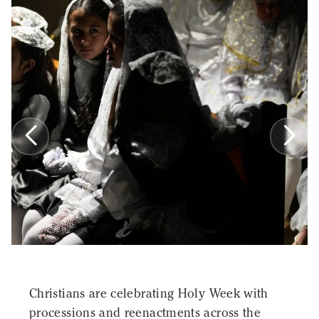
Christians are celebrating Holy Week with
processions and reenactments across the