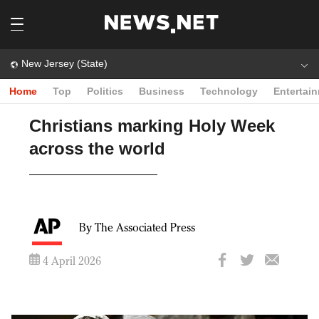
New Jersey (State)
Home
Top
Politics
Business
Technology
Entertai
Christians marking Holy Week
across the world
By The Associated Press
4 April 2026