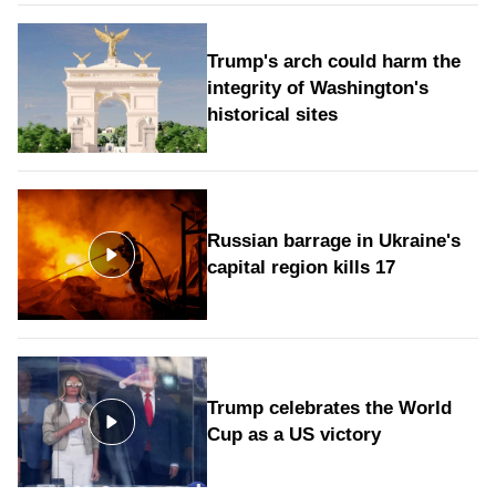
Trump's arch could harm the
integrity of Washington's
historical sites
Russian barrage in Ukraine's
capital region kills 17
Trump celebrates the World
Cup as a US victory