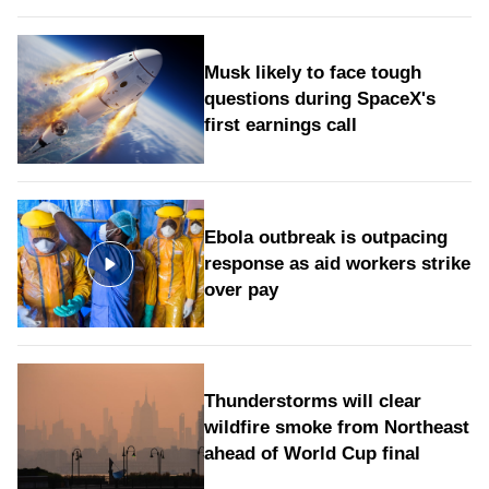
Musk likely to face tough
questions during SpaceX's
first earnings call
Ebola outbreak is outpacing
response as aid workers strike
over pay
Thunderstorms will clear
wildfire smoke from Northeast
ahead of World Cup final