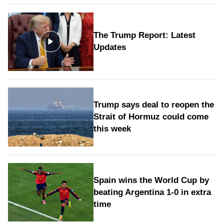
The Trump Report: Latest
Updates
Trump says deal to reopen the
Strait of Hormuz could come
this week
Spain wins the World Cup by
beating Argentina 1-0 in extra
time