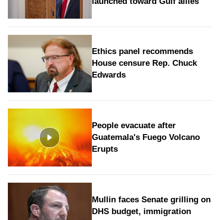
launched toward Gulf allies
Ethics panel recommends
House censure Rep. Chuck
Edwards
People evacuate after
Guatemala's Fuego Volcano
Erupts
Mullin faces Senate grilling on
DHS budget, immigration