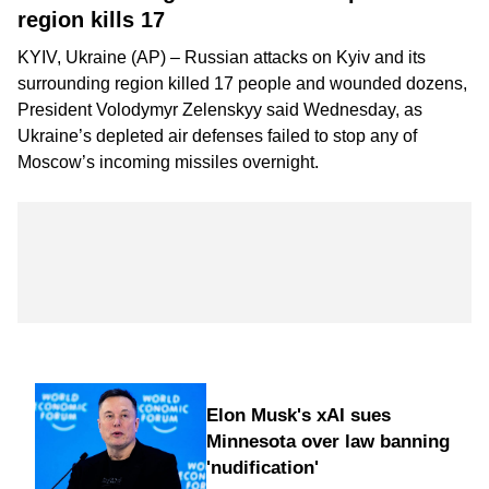
region kills 17
KYIV, Ukraine (AP) – Russian attacks on Kyiv and its
surrounding region killed 17 people and wounded dozens,
President Volodymyr Zelenskyy said Wednesday, as
Ukraine’s depleted air defenses failed to stop any of
Moscow’s incoming missiles overnight.
Elon Musk's xAI sues
Minnesota over law banning
'nudification'