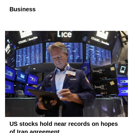
Business
US stocks hold near records on hopes
of Iran agreement