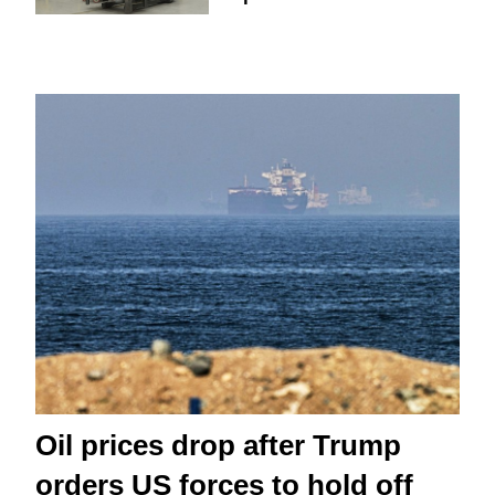
Oil prices drop after Trump
orders US forces to hold off