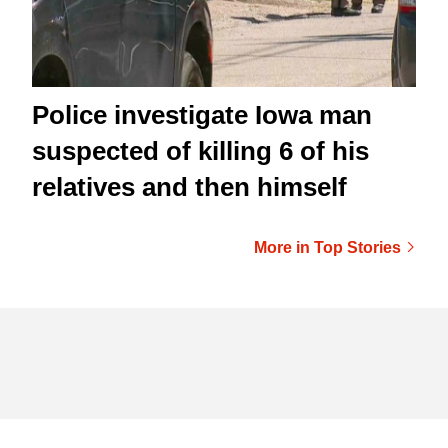
Police investigate Iowa man
suspected of killing 6 of his
relatives and then himself
More in Top Stories