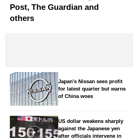
Post, The Guardian and
others
Japan's Nissan sees profit
for latest quarter but warns
of China woes
US dollar weakens sharply
against the Japanese yen
after officials intervene in