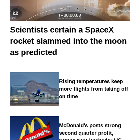
Scientists certain a SpaceX
rocket slammed into the moon
as predicted
Rising temperatures keep
more flights from taking off
on time
McDonald's posts strong
second quarter profit,