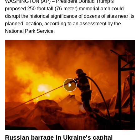
WASHINGTON (AP) – President Donald Trump’s
proposed 250-foot-tall (76-meter) memorial arch could
disrupt the historical significance of dozens of sites near its
planned location, according to an assessment by the
National Park Service.
Russian barrage in Ukraine's capital