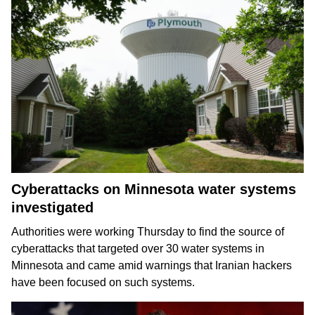
Cyberattacks on Minnesota water systems
investigated
Authorities were working Thursday to find the source of
cyberattacks that targeted over 30 water systems in
Minnesota and came amid warnings that Iranian hackers
have been
focused on such systems
.