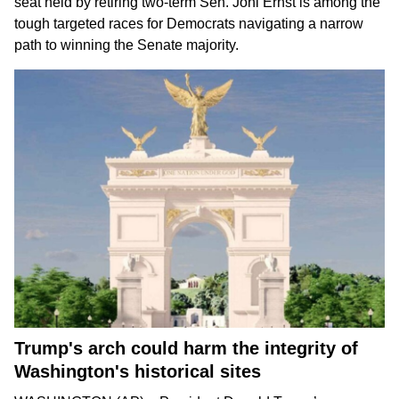
seat held by
retiring two-term Sen. Joni Ernst
is among the
tough targeted races for Democrats
navigating a narrow
path
to winning the Senate majority.
Trump's arch could harm the integrity of
Washington's historical sites