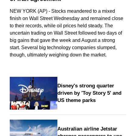
NEW YORK (AP) - Stocks meandered to a mixed
finish on Wall Street Wednesday and remained close
to their records, while oil prices held steady. The
uncertain trading on Wall Street followed two days of
big gains that gave the week and August a strong
start. Several big technology companies slumped,
though, ultimately weighing down the market.
Disney's strong quarter
driven by 'Toy Story 5' and
US theme parks
Australian airline Jetstar