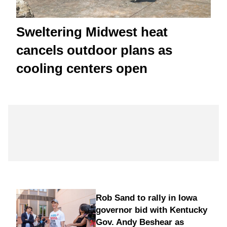
Sweltering Midwest heat
cancels outdoor plans as
cooling centers open
Rob Sand to rally in Iowa
governor bid with Kentucky
Gov. Andy Beshear as