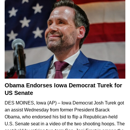
Obama Endorses Iowa Democrat Turek for
US Senate
DES MOINES, Iowa (AP) – Iowa Democrat Josh Turek got
an assist Wednesday from former President Barack
Obama, who endorsed his bid to
flip a Republican-held
U.S. Senate seat
in
a video
of the two shooting hoops. The