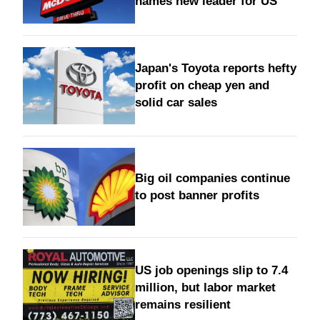
names new leader for US
Japan's Toyota reports hefty
profit on cheap yen and
solid car sales
Big oil companies continue
to post banner profits
US job openings slip to 7.4
million, but labor market
remains resilient