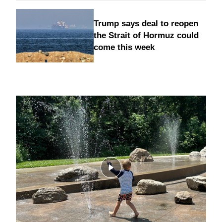
Trump says deal to reopen
the Strait of Hormuz could
come this week