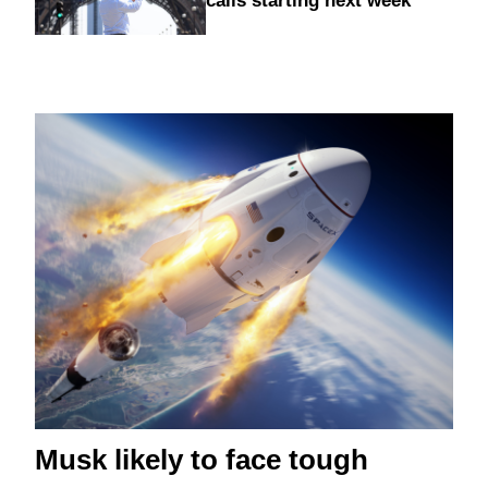
calls starting next week
Musk likely to face tough