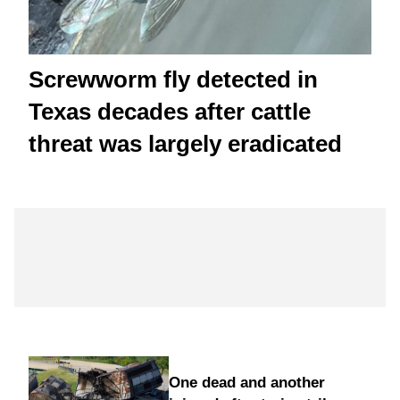
Screwworm fly detected in
Texas decades after cattle
threat was largely eradicated
One dead and another