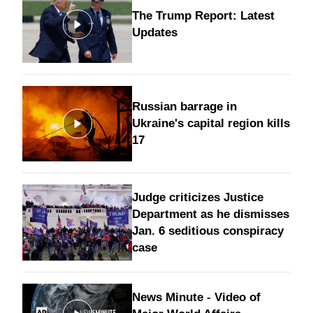
The Trump Report: Latest
Updates
Russian barrage in
Ukraine's capital region kills
17
Judge criticizes Justice
Department as he dismisses
Jan. 6 seditious conspiracy
case
News Minute - Video of