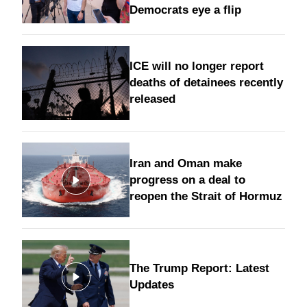
Democrats eye a flip
ICE will no longer report
deaths of detainees recently
released
Iran and Oman make
progress on a deal to
reopen the Strait of Hormuz
The Trump Report: Latest
Updates