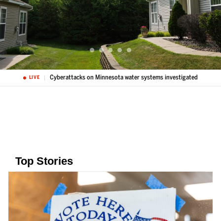
Cyberattacks on Minnesota water systems investigated
LIVE
Top Stories