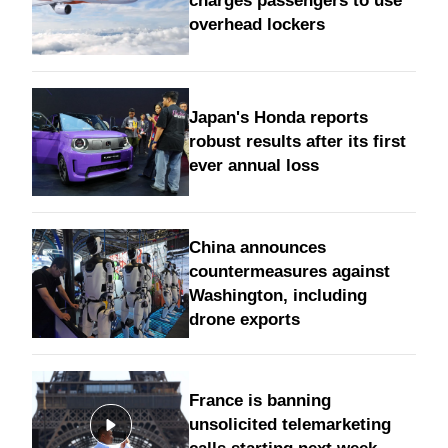
charges passengers to use
overhead lockers
Japan's Honda reports
robust results after its first
ever annual loss
China announces
countermeasures against
Washington, including
drone exports
France is banning
unsolicited telemarketing