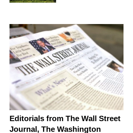
Editorials from The Wall Street
Journal, The Washington