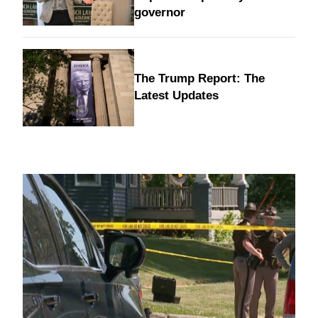
governor
The Trump Report: The
Latest Updates