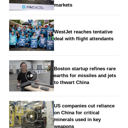
markets
WestJet reaches tentative
deal with flight attendants
Boston startup refines rare
earths for missiles and jets
to thwart China
US companies cut reliance
on China for critical
minerals used in key
weapons