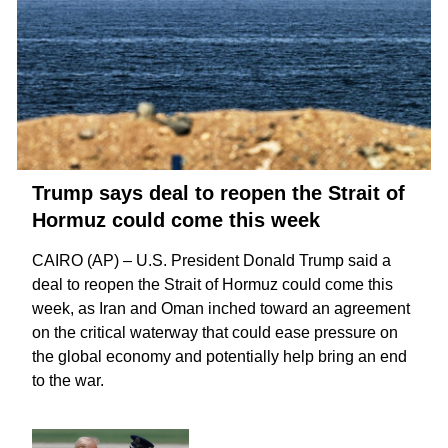
Trump says deal to reopen the Strait of
Hormuz could come this week
CAIRO (AP) – U.S. President Donald Trump said a
deal to reopen the
Strait of Hormuz
could come this
week, as Iran and Oman inched toward an agreement
on the critical waterway that could ease pressure on
the global economy and potentially help bring an
end
to the war
.