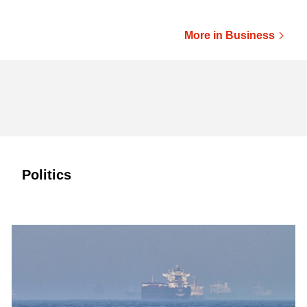
More in Business
Politics