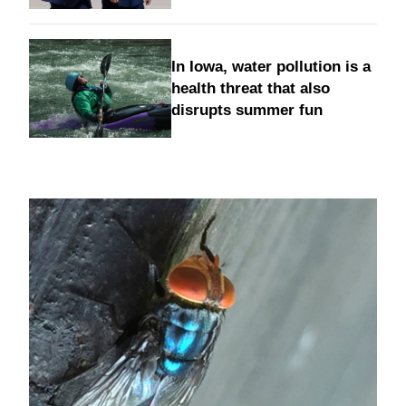
In Iowa, water pollution is a
health threat that also
disrupts summer fun