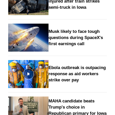
injured after train strikes
semi-truck in Iowa
Musk likely to face tough
questions during SpaceX's
first earnings call
Ebola outbreak is outpacing
response as aid workers
strike over pay
MAHA candidate beats
Trump's choice in
Republican primary for Iowa