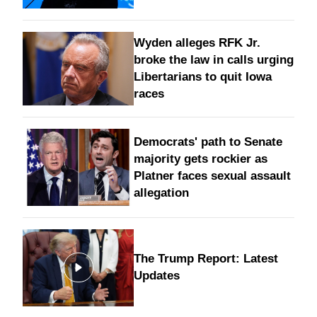
Wyden alleges RFK Jr.
broke the law in calls urging
Libertarians to quit Iowa
races
Democrats' path to Senate
majority gets rockier as
Platner faces sexual assault
allegation
The Trump Report: Latest
Updates