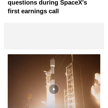
questions during SpaceX's
first earnings call