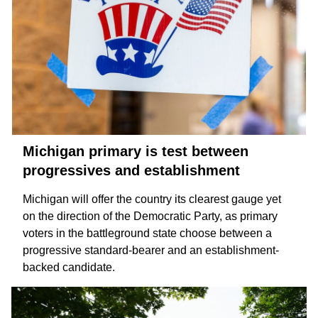
Michigan primary is test between
progressives and establishment
Michigan will offer the country its clearest gauge yet
on the direction of the Democratic Party, as primary
voters in the battleground state choose between a
progressive
standard-bearer and an
establishment-
backed
candidate.