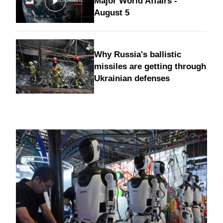
Major World Affairs -
August 5
Why Russia's ballistic
missiles are getting through
Ukrainian defenses