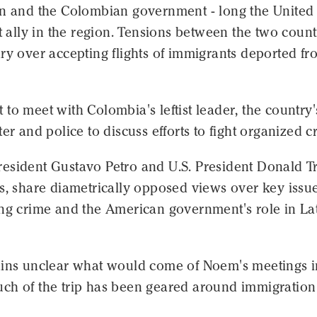
on and the Colombian government - long the United
st ally in the region. Tensions between the two count
ry over accepting flights of immigrants deported fr
to meet with Colombia's leftist leader, the country'
ter and police to discuss efforts to fight organized c
esident Gustavo Petro and U.S. President Donald T
s, share diametrically opposed views over key issu
ing crime and the American government's role in La
ains unclear what would come of Noem's meetings i
ch of the trip has been geared around immigratio