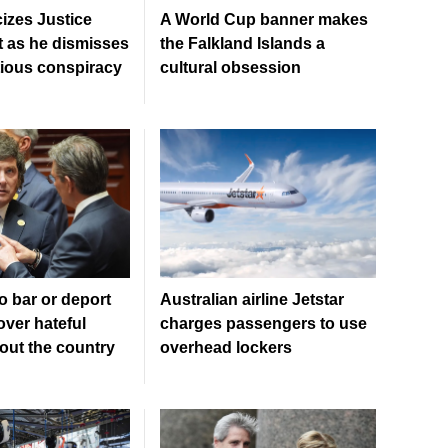
cizes Justice
A World Cup banner makes
 as he dismisses
the Falkland Islands a
tious conspiracy
cultural obsession
o bar or deport
Australian airline Jetstar
over hateful
charges passengers to use
out the country
overhead lockers