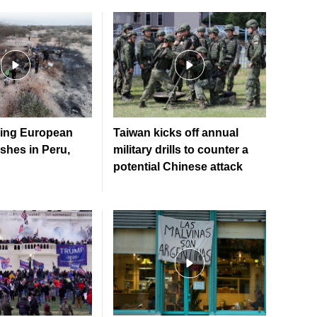
ying European
Taiwan kicks off annual
ashes in Peru,
military drills to counter a
potential Chinese attack