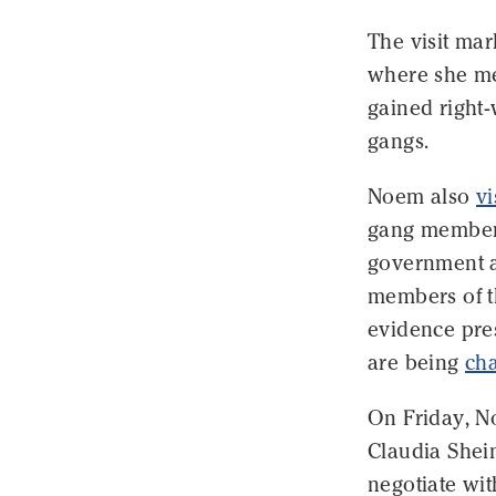
The visit ma
where she me
gained right-
gangs.
Noem also
vi
gang members
government a
members of t
evidence pre
are being
cha
On Friday, No
Claudia Shei
negotiate wit