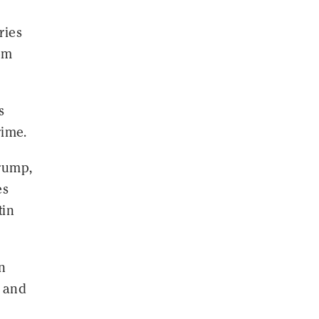
ries
om
s
rime.
rump,
es
tin
n
n and