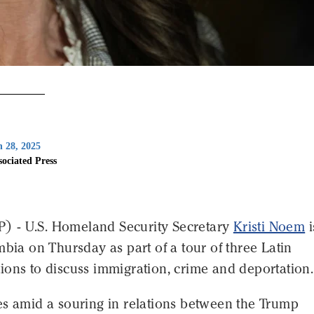
 28, 2025
sociated Press
 - U.S. Homeland Security Secretary
Kristi Noem
i
mbia on Thursday as part of a tour of three Latin
ions to discuss immigration, crime and deportation.
es amid a souring in relations between the Trump