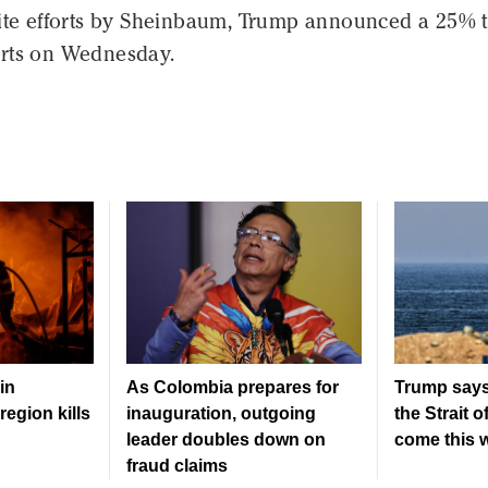
ite efforts by Sheinbaum, Trump announced a 25% ta
rts on Wednesday.
in
As Colombia prepares for
Trump says
region kills
inauguration, outgoing
the Strait 
leader doubles down on
come this 
fraud claims