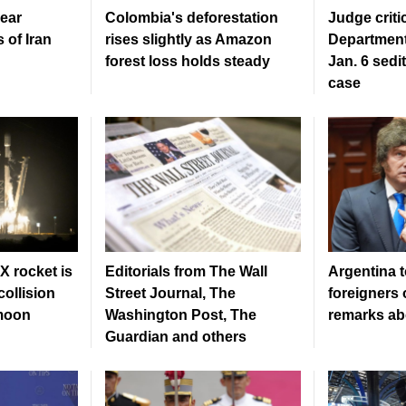
ear
Colombia's deforestation
Judge criti
 of Iran
rises slightly as Amazon
Department
forest loss holds steady
Jan. 6 sedi
case
 rocket is
Editorials from The Wall
Argentina t
ollision
Street Journal, The
foreigners 
 moon
Washington Post, The
remarks ab
Guardian and others