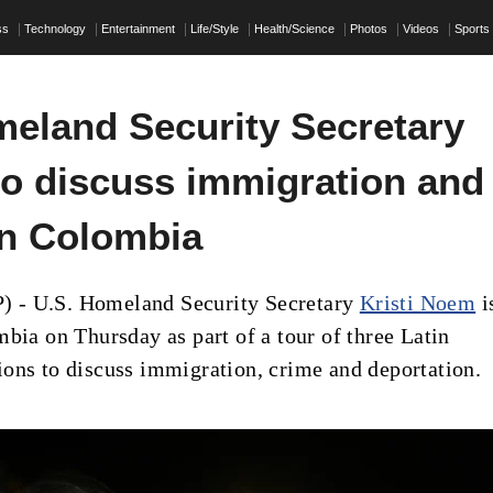
ss
Technology
Entertainment
Life/Style
Health/Science
Photos
Videos
Sports
eland Security Secretary
o discuss immigration and
in Colombia
- U.S. Homeland Security Secretary
Kristi Noem
i
mbia on Thursday as part of a tour of three Latin
ons to discuss immigration, crime and deportation.