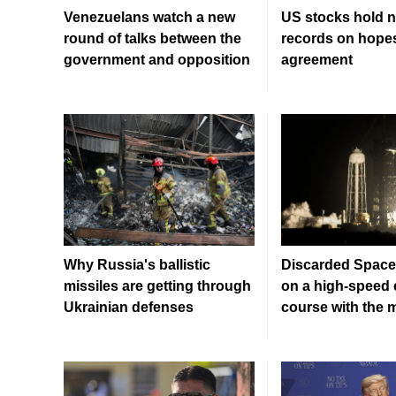
Venezuelans watch a new
US stocks hold n
round of talks between the
records on hopes
government and opposition
agreement
Why Russia's ballistic
Discarded SpaceX
missiles are getting through
on a high-speed c
Ukrainian defenses
course with the