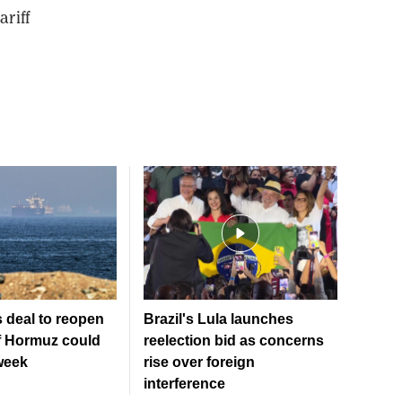
riff
 deal to reopen
Brazil's Lula launches
of Hormuz could
reelection bid as concerns
week
rise over foreign
interference