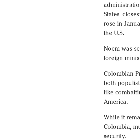
administrati
States' close
rose in Janua
the U.S.
Noem was set 
foreign minis
Colombian Pr
both populist
like combatt
America.
While it rem
Colombia, mu
security.