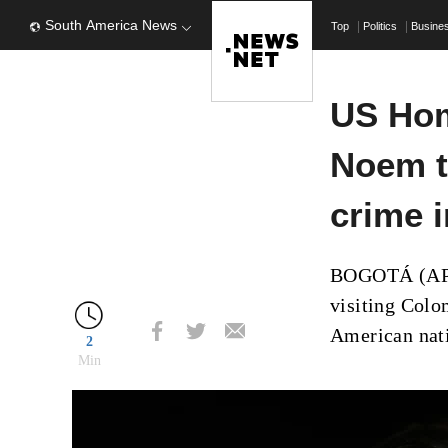
South America News
Top
Politics
Busine
US Hom
Noem t
crime 
BOGOTÁ (AP) 
visiting Colo
American nati
2
Min