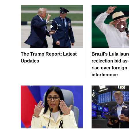
The Trump Report: Latest
Brazil's Lula lau
Updates
reelection bid a
rise over foreign
interference