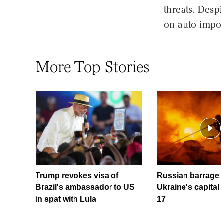
threats. Desp
on auto impo
More Top Stories
Trump revokes visa of
Russian barrage 
Brazil's ambassador to US
Ukraine's capital 
in spat with Lula
17