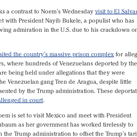
rks a contrast to Noem's Wednesday
visit to El Salv
t with President Nayib Bukele, a populist who has
wing admiration in the U.S. due to his crackdown o
sited the country's massive prison complex
for alle
, where hundreds of Venezuelans deported by the
re being held under allegations that they were
he Venezuelan gang Tren de Aragua, despite little
sented by the Trump administration. These deporta
llenged in court
.
em is set to visit Mexico and meet with President
nbaum as her government has worked tirelessly to
h the Trump administration to offset the Trump's tari