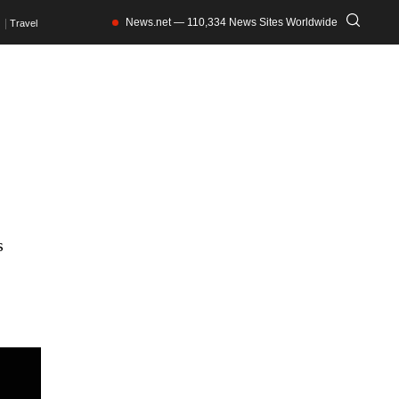
News.net — 110,334 News Sites Worldwide
Travel
s