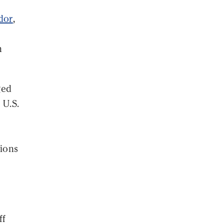
ador
,
n
ged
 U.S.
tions
ff