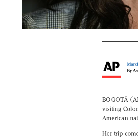
March
By As
BOGOTÁ (AP)
visiting Colo
American nat
Her trip com