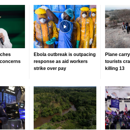
nches
Ebola outbreak is outpacing
Plane carr
s concerns
response as aid workers
tourists cr
strike over pay
killing 13