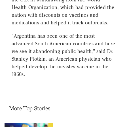
Health Organization, which had provided the
nation with discounts on vaccines and
medications and helped it track outbreaks.
"Argentina has been one of the most
advanced South American countries and here
we see it abandoning public health," said Dr.
Stanley Plotkin, an American physician who
helped develop the measles vaccine in the
1960s.
More Top Stories