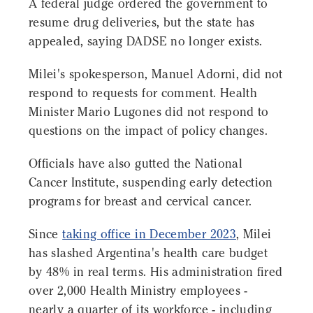
A federal judge ordered the government to
resume drug deliveries, but the state has
appealed, saying DADSE no longer exists.
Milei's spokesperson, Manuel Adorni, did not
respond to requests for comment. Health
Minister Mario Lugones did not respond to
questions on the impact of policy changes.
Officials have also gutted the National
Cancer Institute, suspending early detection
programs for breast and cervical cancer.
Since
taking office in December 2023
, Milei
has slashed Argentina's health care budget
by 48% in real terms. His administration fired
over 2,000 Health Ministry employees -
nearly a quarter of its workforce - including