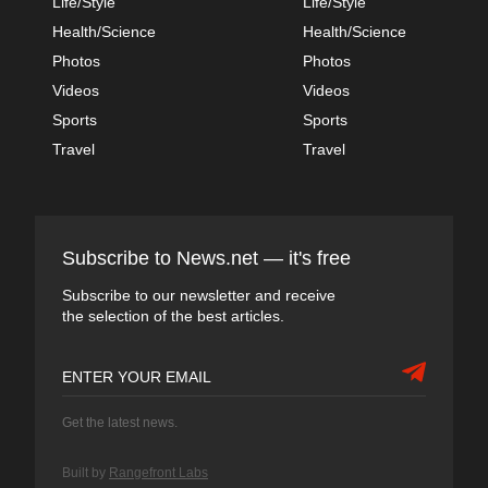
Life/Style
Life/Style
Health/Science
Health/Science
Photos
Photos
Videos
Videos
Sports
Sports
Travel
Travel
Subscribe to News.net — it's free
Subscribe to our newsletter and receive
the selection of the best articles.
Get the latest news.
Built by
Rangefront Labs