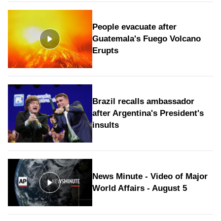
People evacuate after
Guatemala's Fuego Volcano
Erupts
Brazil recalls ambassador
after Argentina's President's
insults
News Minute - Video of Major
World Affairs - August 5