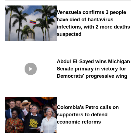
Venezuela confirms 3 people
have died of hantavirus
infections, with 2 more deaths
suspected
Abdul El-Sayed wins Michigan
Senate primary in victory for
Democrats' progressive wing
Colombia's Petro calls on
supporters to defend
economic reforms