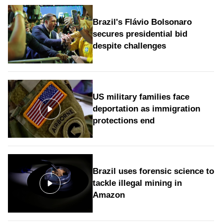
Brazil's Flávio Bolsonaro
secures presidential bid
despite challenges
US military families face
deportation as immigration
protections end
Brazil uses forensic science to
tackle illegal mining in
Amazon