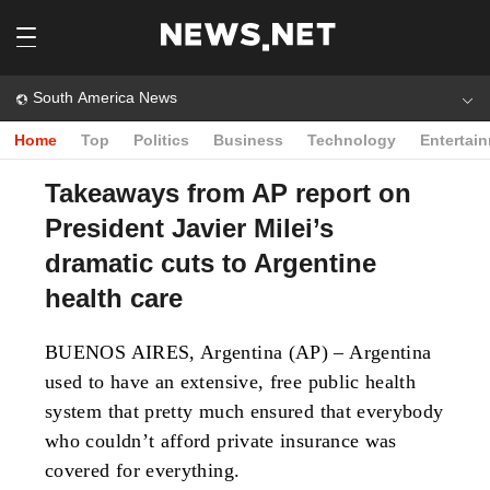
South America News
Home
Top
Politics
Business
Technology
Entertai
Takeaways from AP report on
President Javier Milei’s
dramatic cuts to Argentine
health care
BUENOS AIRES, Argentina (AP) – Argentina
used to have an extensive, free public health
system that pretty much ensured that everybody
who couldn’t afford private insurance was
covered for everything.