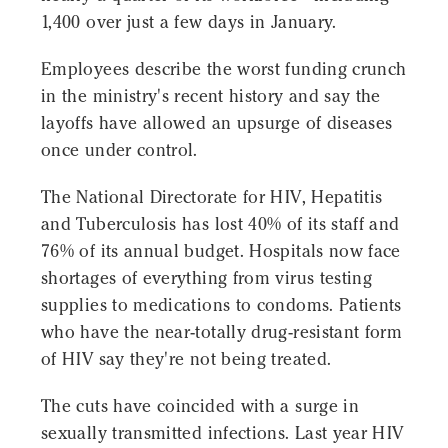
1,400 over just a few days in January.
Employees describe the worst funding crunch
in the ministry's recent history and say the
layoffs have allowed an upsurge of diseases
once under control.
The National Directorate for HIV, Hepatitis
and Tuberculosis has lost 40% of its staff and
76% of its annual budget. Hospitals now face
shortages of everything from virus testing
supplies to medications to condoms. Patients
who have the near-totally drug-resistant form
of HIV say they're not being treated.
The cuts have coincided with a surge in
sexually transmitted infections. Last year HIV