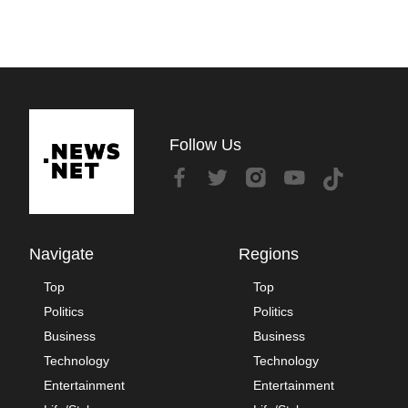
Follow Us
Navigate
Regions
Top
Top
Politics
Politics
Business
Business
Technology
Technology
Entertainment
Entertainment