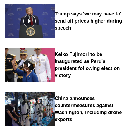
Trump says 'we may have to'
send oil prices higher during
speech
Keiko Fujimori to be
inaugurated as Peru's
president following election
victory
China announces
countermeasures against
Washington, including drone
exports