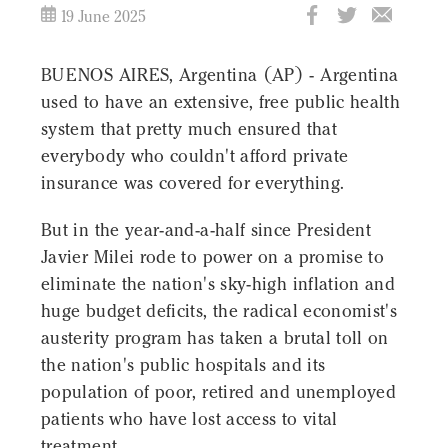
19 June 2025
BUENOS AIRES, Argentina (AP) - Argentina
used to have an extensive, free public health
system that pretty much ensured that
everybody who couldn't afford private
insurance was covered for everything.
But in the year-and-a-half since President
Javier Milei rode to power on a promise to
eliminate the nation's sky-high inflation and
huge budget deficits, the radical economist's
austerity program has taken a brutal toll on
the nation's public hospitals and its
population of poor, retired and unemployed
patients who have lost access to vital
treatment.