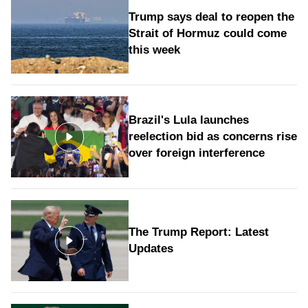
Trump says deal to reopen the
Strait of Hormuz could come
this week
Brazil's Lula launches
reelection bid as concerns rise
over foreign interference
The Trump Report: Latest
Updates