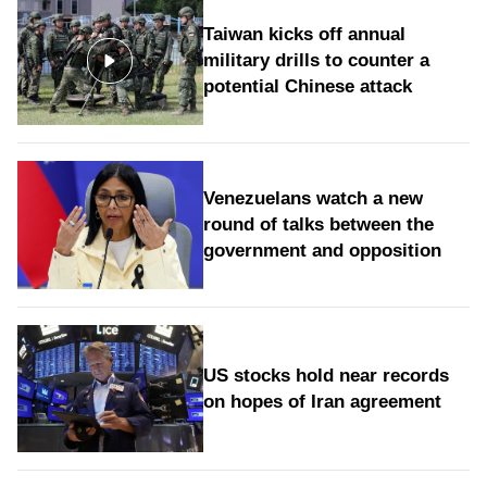
Taiwan kicks off annual
military drills to counter a
potential Chinese attack
Venezuelans watch a new
round of talks between the
government and opposition
US stocks hold near records
on hopes of Iran agreement