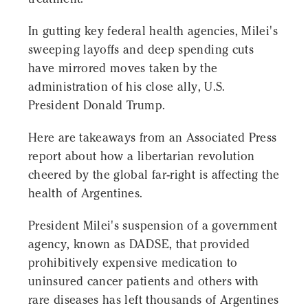
In gutting key federal health agencies, Milei's
sweeping layoffs and deep spending cuts
have mirrored moves taken by the
administration of his close ally, U.S.
President Donald Trump.
Here are takeaways from an Associated Press
report about how a libertarian revolution
cheered by the global far-right is affecting the
health of Argentines.
President Milei's suspension of a government
agency, known as DADSE, that provided
prohibitively expensive medication to
uninsured cancer patients and others with
rare diseases has left thousands of Argentines