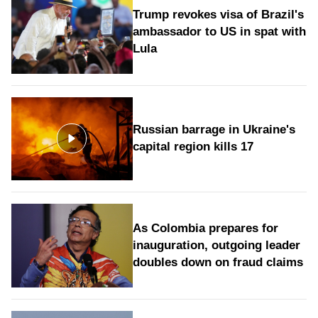
Trump revokes visa of Brazil's
ambassador to US in spat with
Lula
Russian barrage in Ukraine's
capital region kills 17
As Colombia prepares for
inauguration, outgoing leader
doubles down on fraud claims