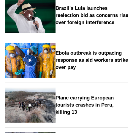
Brazil's Lula launches
reelection bid as concerns rise
over foreign interference
Ebola outbreak is outpacing
response as aid workers strike
over pay
Plane carrying European
tourists crashes in Peru,
killing 13