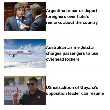
Argentina to bar or deport
foreigners over hateful
remarks about the country
Australian airline Jetstar
charges passengers to use
overhead lockers
US extradition of Guyana's
opposition leader can resume