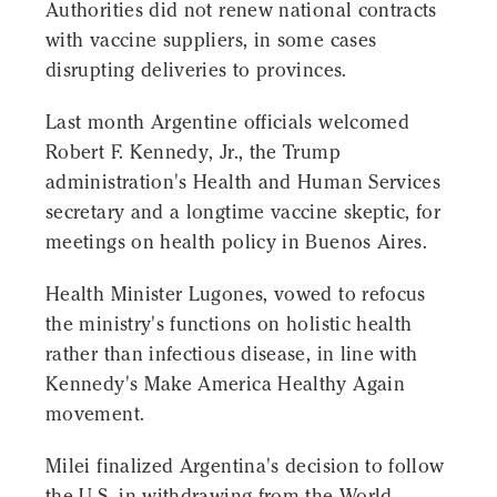
Authorities did not renew national contracts
with vaccine suppliers, in some cases
disrupting deliveries to provinces.
Last month Argentine officials welcomed
Robert F. Kennedy, Jr., the Trump
administration's Health and Human Services
secretary and a longtime vaccine skeptic, for
meetings on health policy in Buenos Aires.
Health Minister Lugones, vowed to refocus
the ministry's functions on holistic health
rather than infectious disease, in line with
Kennedy's Make America Healthy Again
movement.
Milei finalized Argentina's decision to follow
the U.S. in withdrawing from the World