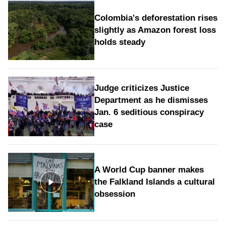
Colombia's deforestation rises
slightly as Amazon forest loss
holds steady
Judge criticizes Justice
Department as he dismisses
Jan. 6 seditious conspiracy
case
A World Cup banner makes
the Falkland Islands a cultural
obsession