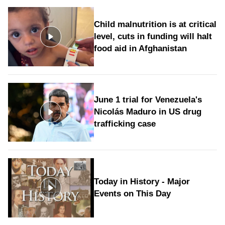
Child malnutrition is at critical
level, cuts in funding will halt
food aid in Afghanistan
June 1 trial for Venezuela's
Nicolás Maduro in US drug
trafficking case
Today in History - Major
Events on This Day