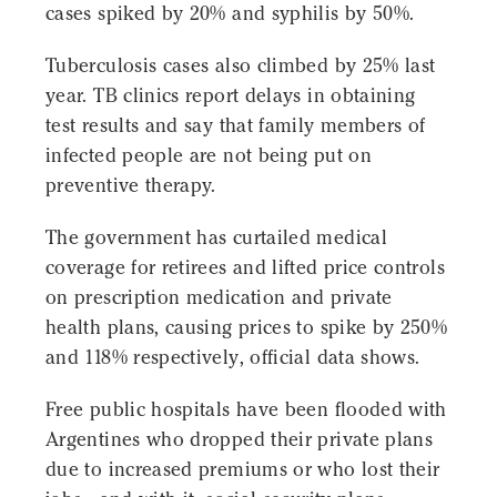
cases spiked by 20% and syphilis by 50%.
Tuberculosis cases also climbed by 25% last
year. TB clinics report delays in obtaining
test results and say that family members of
infected people are not being put on
preventive therapy.
The government has curtailed medical
coverage for retirees and lifted price controls
on prescription medication and private
health plans, causing prices to spike by 250%
and 118% respectively, official data shows.
Free public hospitals have been flooded with
Argentines who dropped their private plans
due to increased premiums or who lost their