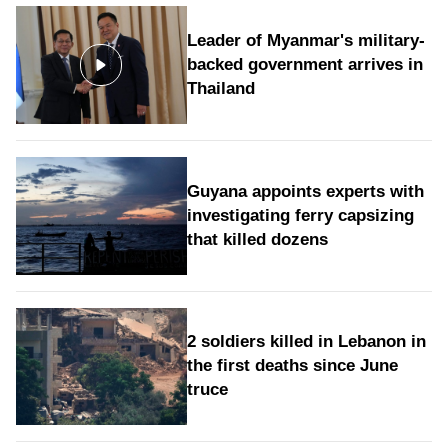
Leader of Myanmar's military-
backed government arrives in
Thailand
Guyana appoints experts with
investigating ferry capsizing
that killed dozens
2 soldiers killed in Lebanon in
the first deaths since June
truce