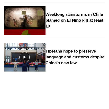
Weeklong rainstorms in Chile
blamed on El Nino kill at least
10
Tibetans hope to preserve
language and customs despite
China's new law