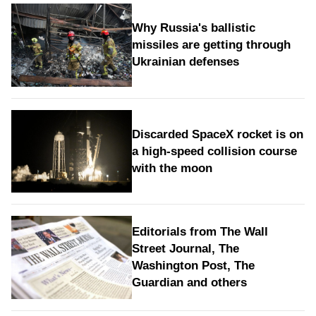
Why Russia's ballistic
missiles are getting through
Ukrainian defenses
Discarded SpaceX rocket is on
a high-speed collision course
with the moon
Editorials from The Wall
Street Journal, The
Washington Post, The
Guardian and others