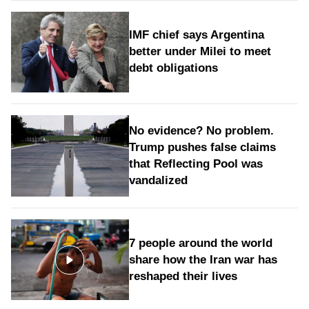
IMF chief says Argentina
better under Milei to meet
debt obligations
No evidence? No problem.
Trump pushes false claims
that Reflecting Pool was
vandalized
7 people around the world
share how the Iran war has
reshaped their lives