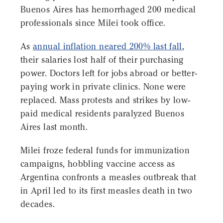
Buenos Aires has hemorrhaged 200 medical
professionals since Milei took office.
As
annual inflation neared 200% last fall
,
their salaries lost half of their purchasing
power. Doctors left for jobs abroad or better-
paying work in private clinics. None were
replaced. Mass protests and strikes by low-
paid medical residents paralyzed Buenos
Aires last month.
Milei froze federal funds for immunization
campaigns, hobbling vaccine access as
Argentina confronts a measles outbreak that
in April led to its first measles death in two
decades.