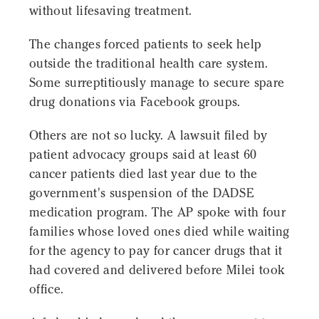
without lifesaving treatment.
The changes forced patients to seek help
outside the traditional health care system.
Some surreptitiously manage to secure spare
drug donations via Facebook groups.
Others are not so lucky. A lawsuit filed by
patient advocacy groups said at least 60
cancer patients died last year due to the
government's suspension of the DADSE
medication program. The AP spoke with four
families whose loved ones died while waiting
for the agency to pay for cancer drugs that it
had covered and delivered before Milei took
office.