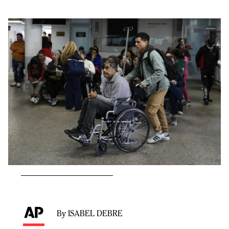
By ISABEL DEBRE