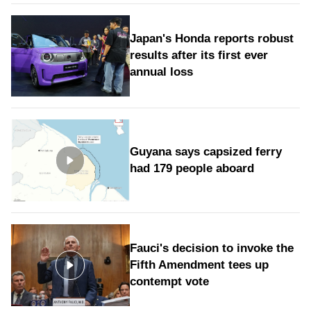
Japan's Honda reports robust
results after its first ever
annual loss
Guyana says capsized ferry
had 179 people aboard
Fauci's decision to invoke the
Fifth Amendment tees up
contempt vote