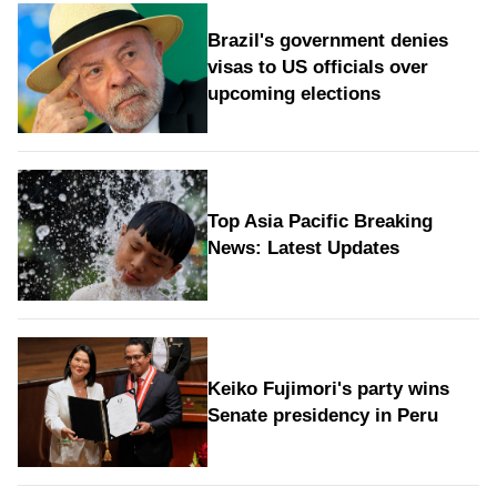
Brazil's government denies
visas to US officials over
upcoming elections
Top Asia Pacific Breaking
News: Latest Updates
Keiko Fujimori's party wins
Senate presidency in Peru