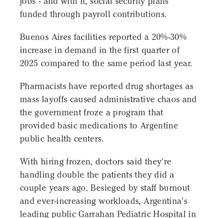
jobs - and with it, social security plans
funded through payroll contributions.
Buenos Aires facilities reported a 20%-30%
increase in demand in the first quarter of
2025 compared to the same period last year.
Pharmacists have reported drug shortages as
mass layoffs caused administrative chaos and
the government froze a program that
provided basic medications to Argentine
public health centers.
With hiring frozen, doctors said they're
handling double the patients they did a
couple years ago. Besieged by staff burnout
and ever-increasing workloads, Argentina's
leading public Garrahan Pediatric Hospital in