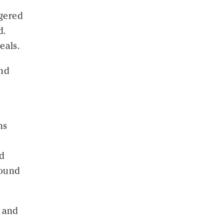
ggered
d.
eals.
and
ns
nd
round
s and