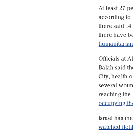
At least 27 p
according to 
there said 14
there have 
humanitarian
Officials at A
Balah said th
City, health 
several wound
reaching the 
occupying the
Israel has me
watched floti