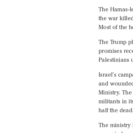
The Hamas-led
the war kill
Most of the h
The Trump pl
promises reco
Palestinians 
Israel's camp
and wounded 
Ministry. The
militants in 
half the dead
The ministry