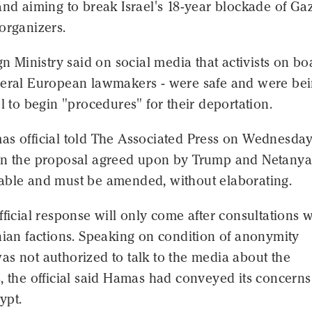
and aiming to break Israel's 18-year blockade of Ga
organizers.
ign Ministry said on social media that activists on bo
veral European lawmakers - were safe and were be
el to begin "procedures" for their deportation.
as official told The Associated Press on Wednesday
in the proposal agreed upon by Trump and Netany
able and must be amended, without elaborating.
fficial response will only come after consultations w
nian factions. Speaking on condition of anonymity
s not authorized to talk to the media about the
, the official said Hamas had conveyed its concerns
ypt.