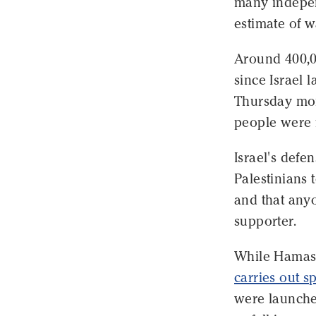
many independ
estimate of w
Around 400,0
since Israel 
Thursday mor
people were 
Israel's def
Palestinians 
and that any
supporter.
While Hamas' 
carries out s
were launched