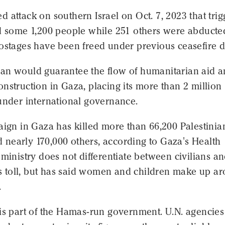
 attack on southern Israel on Oct. 7, 2023 that tri
ed some 1,200 people while 251 others were abducte
ostages have been freed under previous ceasefire d
an would guarantee the flow of humanitarian aid 
nstruction in Gaza, placing its more than 2 million
under international governance.
aign in Gaza has killed more than 66,200 Palestinia
nearly 170,000 others, according to Gaza's Health
 ministry does not differentiate between civilians a
its toll, but has said women and children make up a
.
 is part of the Hamas-run government. U.N. agencie