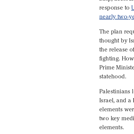
response to
U
nearly two-y
The plan requ
thought by Is
the release o
fighting. How
Prime Minist
statehood.
Palestinians 
Israel, and a
elements wer
two key media
elements.