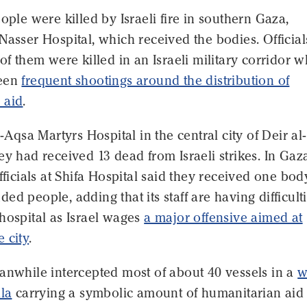
eople were killed by Israeli fire in southern Gaza,
Nasser Hospital, which received the bodies. Official
 of them were killed in an Israeli military corridor 
been
frequent shootings around the distribution of
 aid
.
l-Aqsa Martyrs Hospital in the central city of Deir al-
ey had received 13 dead from Israeli strikes. In Gaz
officials at Shifa Hospital said they received one bo
ed people, adding that its staff are having difficult
hospital as Israel wages
a major offensive aimed at
 city
.
anwhile intercepted most of about 40 vessels in a
w
lla
carrying a symbolic amount of humanitarian aid 