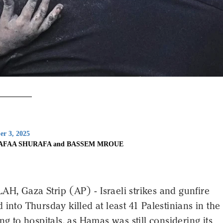
er 3, 2025
AFAA SHURAFA and BASSEM MROUE
H, Gaza Strip (AP) - Israeli strikes and gunfire
 into Thursday killed at least 41 Palestinians in th
ing to hospitals, as Hamas was still considering its