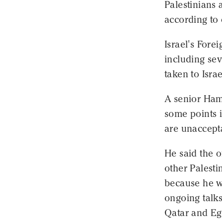
Palestinians 
according to 
Israel's Fore
including se
taken to Isra
A senior Ham
some points 
are unaccept
He said the o
other Palesti
because he wa
ongoing talks
Qatar and Eg