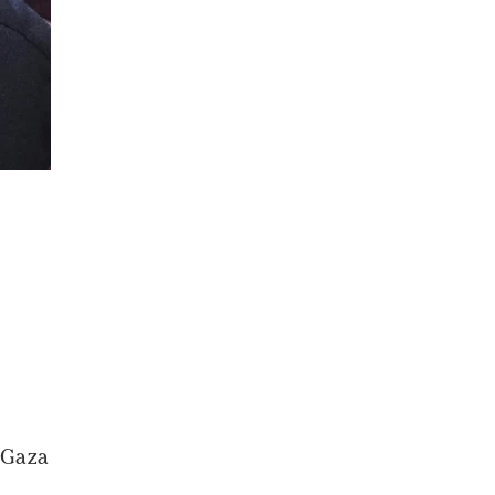
e Gaza