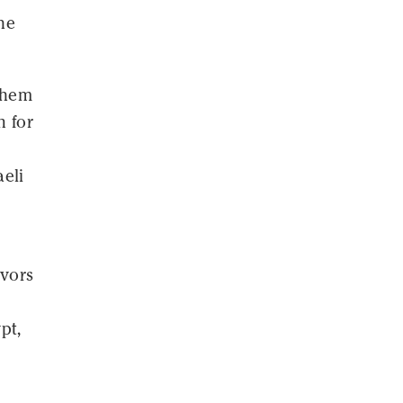
he
 them
n for
aeli
avors
pt,