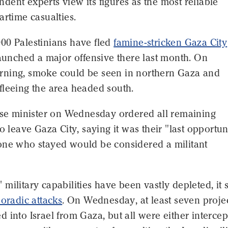
ent experts view its figures as the most reliable
artime casualties.
00 Palestinians have fled
famine-stricken Gaza City
launched a major offensive there last month. On
ning, smoke could be seen in northern Gaza and
fleeing the area headed south.
ense minister on Wednesday ordered all remaining
to leave Gaza City, saying it was their "last opportun
one who stayed would be considered a militant
military capabilities have been vastly depleted, it st
poradic attacks
. On Wednesday, at least seven projec
 into Israel from Gaza, but all were either interce