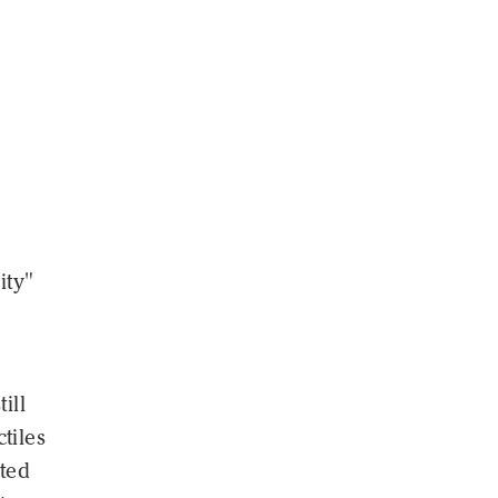
ity"
ill
tiles
pted