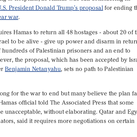
.S. President Donald Trump's proposal
for ending t
ear war
.
ires Hamas to return all 48 hostages - about 20 of
rael to be alive - give up power and disarm in retur
f hundreds of Palestinian prisoners and an end to
ever, the proposal, which has been accepted by Isr
er
Benjamin Netanyahu
, sets no path to Palestinian
long for the war to end but many believe the plan f
 Hamas official told The Associated Press that some
e unacceptable, without elaborating. Qatar and Egy
tors, said it requires more negotiations on certain