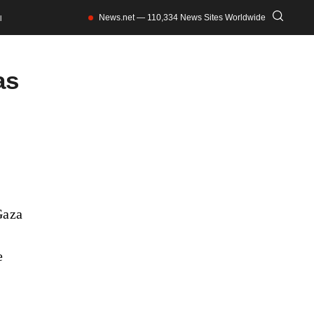
News.net — 110,334 News Sites Worldwide
l
as
Gaza
e