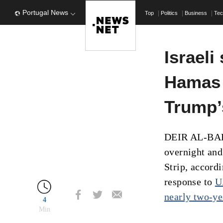
Portugal News
Top
Politics
Business
Tec
Israeli
Hamas 
Trump’
DEIR AL-BALAH
overnight and 
Strip, accordi
response to
U
nearly two-ye
4
Min