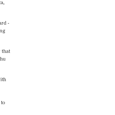
za,
ard -
ing
 that
ahu
ith
 to