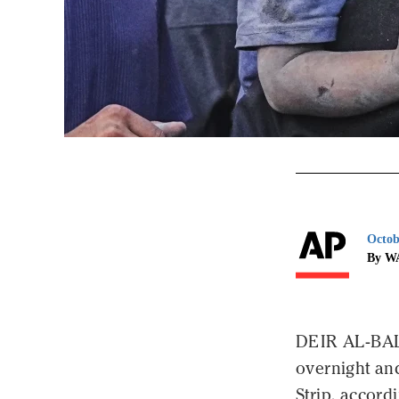
Octob
By W
DEIR AL-BALA
overnight and
Strip, accord