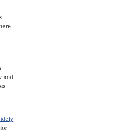
s
where
a
dy and
ies
idely
for