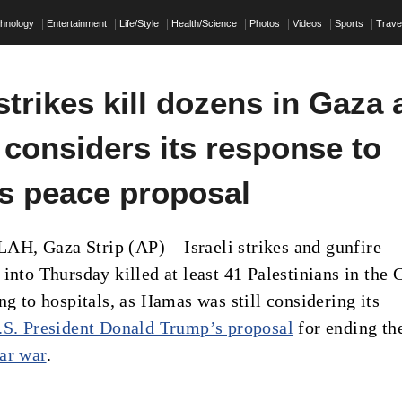
hnology
Entertainment
Life/Style
Health/Science
Photos
Videos
Sports
Trave
 strikes kill dozens in Gaza 
considers its response to
s peace proposal
, Gaza Strip (AP) – Israeli strikes and gunfire
into Thursday killed at least 41 Palestinians in the 
ng to hospitals, as Hamas was still considering its
.S. President Donald Trump’s proposal
for ending th
ar war
.