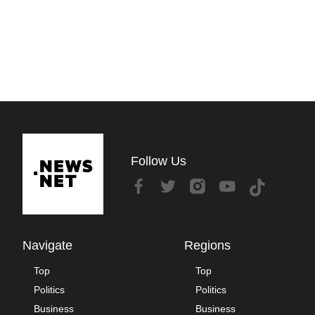
Follow Us
Navigate
Regions
Top
Top
Politics
Politics
Business
Business