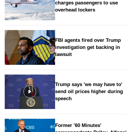
charges passengers to use
overhead lockers
FBI agents fired over Trump
investigation get backing in
lawsuit
Trump says 'we may have to'
send oil prices higher during
speech
Former '60 Minutes'