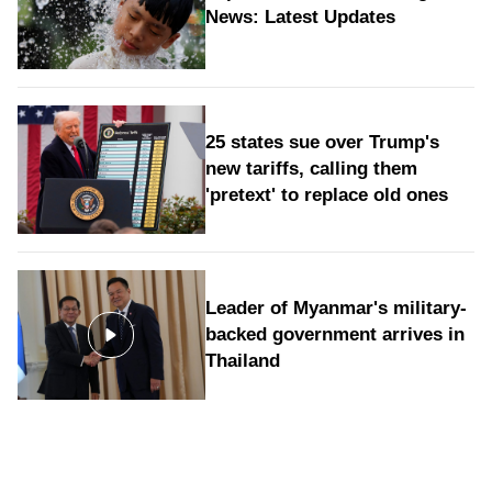
News: Latest Updates
25 states sue over Trump's
new tariffs, calling them
'pretext' to replace old ones
Leader of Myanmar's military-
backed government arrives in
Thailand