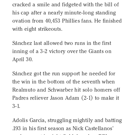
cracked a smile and fidgeted with the bill of
his cap after a nearly minute-long standing
ovation from 40,453 Phillies fans. He finished
with eight strikeouts.
Sánchez last allowed two runs in the first
inning of a 3-2 victory over the Giants on
April 30.
Sánchez got the run support he needed for
the win in the bottom of the seventh when
Realmuto and Schwarber hit solo homers off
Padres reliever Jason Adam (2-1) to make it
3-1.
Adolis Garcia, struggling mightily and batting
.193 in his first season as Nick Castellanos'