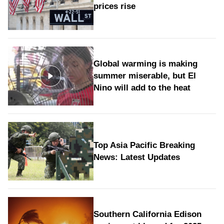
prices rise
Global warming is making
summer miserable, but El
Nino will add to the heat
Top Asia Pacific Breaking
News: Latest Updates
Southern California Edison