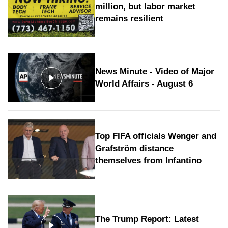
million, but labor market
remains resilient
News Minute - Video of Major
World Affairs - August 6
Top FIFA officials Wenger and
Grafström distance
themselves from Infantino
The Trump Report: Latest