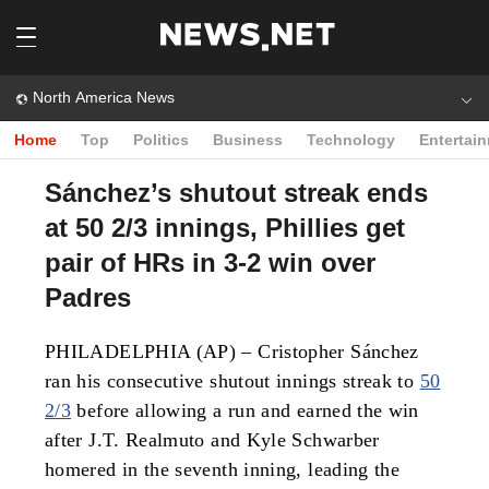
North America News
Home
Top
Politics
Business
Technology
Entertai
Sánchez’s shutout streak ends
at 50 2/3 innings, Phillies get
pair of HRs in 3-2 win over
Padres
PHILADELPHIA (AP) – Cristopher Sánchez
ran his consecutive shutout innings streak to
50
2/3
before allowing a run and earned the win
after J.T. Realmuto and Kyle Schwarber
homered in the seventh inning, leading the