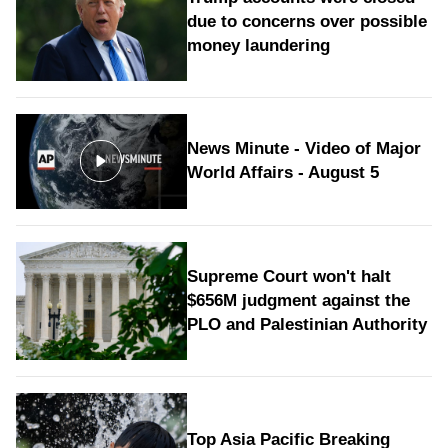
due to concerns over possible
money laundering
News Minute - Video of Major
World Affairs - August 5
Supreme Court won't halt
$656M judgment against the
PLO and Palestinian Authority
Top Asia Pacific Breaking