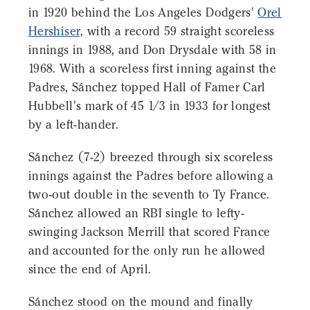
in 1920 behind the Los Angeles Dodgers'
Orel
Hershiser,
with a record 59 straight scoreless
innings in 1988, and Don Drysdale with 58 in
1968. With a scoreless first inning against the
Padres, Sánchez topped Hall of Famer Carl
Hubbell's mark of 45 1/3 in 1933 for longest
by a left-hander.
Sánchez (7-2) breezed through six scoreless
innings against the Padres before allowing a
two-out double in the seventh to Ty France.
Sánchez allowed an RBI single to lefty-
swinging Jackson Merrill that scored France
and accounted for the only run he allowed
since the end of April.
Sánchez stood on the mound and finally