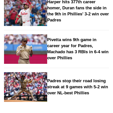
Harper hits 377th career
homer, Duran fans the side in
the 9th in Phillies’ 3-2 win over
Padres
Pivetta wins 9th game in
career year for Padres,
Machado has 3 RBIs in 6-4 win
over Phillies
Padres stop their road losing
streak at 9 games with 5-2 win
over NL-best Phillies