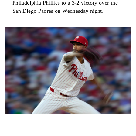
Philadelphia Phillies to a 3-2 victory over the
San Diego Padres on Wednesday night.