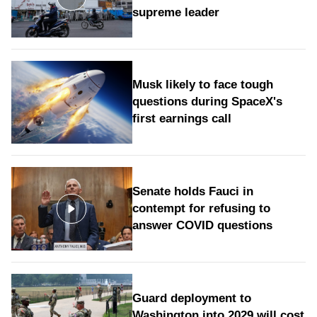
supreme leader
Musk likely to face tough
questions during SpaceX's
first earnings call
Senate holds Fauci in
contempt for refusing to
answer COVID questions
Guard deployment to
Washington into 2029 will cost