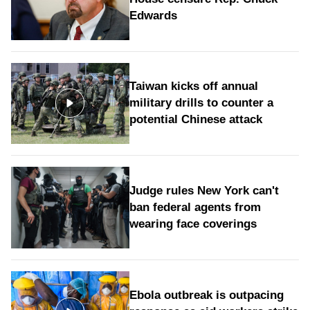
Edwards
Taiwan kicks off annual
military drills to counter a
potential Chinese attack
Judge rules New York can't
ban federal agents from
wearing face coverings
Ebola outbreak is outpacing