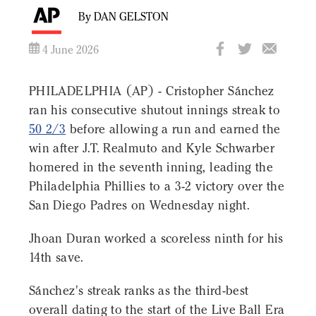
By DAN GELSTON
4 June 2026
PHILADELPHIA (AP) - Cristopher Sánchez
ran his consecutive shutout innings streak to
50 2/3
before allowing a run and earned the
win after J.T. Realmuto and Kyle Schwarber
homered in the seventh inning, leading the
Philadelphia Phillies to a 3-2 victory over the
San Diego Padres on Wednesday night.
Jhoan Duran worked a scoreless ninth for his
14th save.
Sánchez's streak ranks as the third-best
overall dating to the start of the Live Ball Era