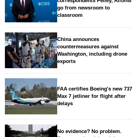
correspondents Pelley, Alfonsi
go from newsroom to
classroom
China announces
countermeasures against
Washington, including drone
exports
FAA certifies Boeing's new 737
Max 7 jetliner for flight after
delays
No evidence? No problem.