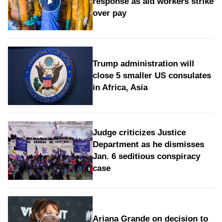
response as aid workers strike
over pay
Trump administration will
close 5 smaller US consulates
in Africa, Asia
Judge criticizes Justice
Department as he dismisses
Jan. 6 seditious conspiracy
case
Ariana Grande on decision to