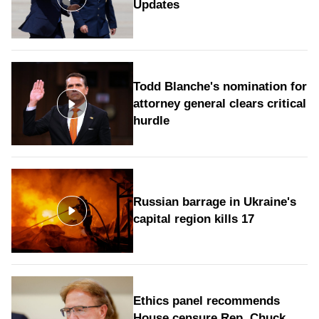
Updates
Todd Blanche's nomination for
attorney general clears critical
hurdle
Russian barrage in Ukraine's
capital region kills 17
Ethics panel recommends
House censure Rep. Chuck