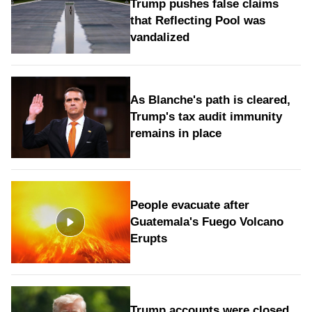
Trump pushes false claims
that Reflecting Pool was
vandalized
As Blanche's path is cleared,
Trump's tax audit immunity
remains in place
People evacuate after
Guatemala's Fuego Volcano
Erupts
Trump accounts were closed