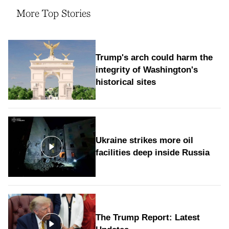
More Top Stories
Trump's arch could harm the
integrity of Washington's
historical sites
Ukraine strikes more oil
facilities deep inside Russia
The Trump Report: Latest