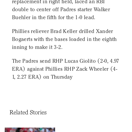
replacement in right field, laced an RBI
double to center off Padres starter Walker
Buehler in the fifth for the 1-0 lead.
Phillies reliever Brad Keller drilled Xander
Bogaerts with the bases loaded in the eighth
inning to make it 3-2.
The Padres send RHP Lucas Giolito (2-0, 4.97
ERA) against Phillies RHP Zack Wheeler (4-
1, 2.27 ERA) on Thursday
Related Stories