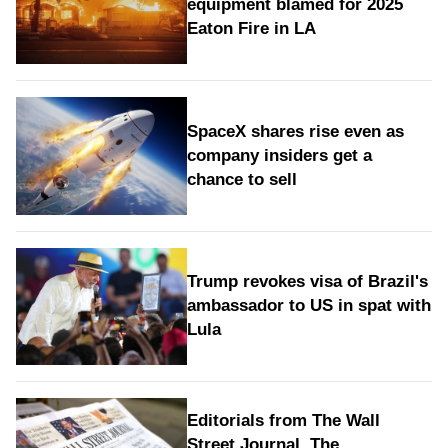
equipment blamed for 2025
Eaton Fire in LA
SpaceX shares rise even as
company insiders get a
chance to sell
Trump revokes visa of Brazil's
ambassador to US in spat with
Lula
Editorials from The Wall
Street Journal, The