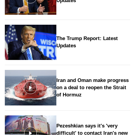
Updates
The Trump Report: Latest
Updates
Iran and Oman make progress
on a deal to reopen the Strait
of Hormuz
Pezeshkian says it's 'very
difficult' to contact Iran's new