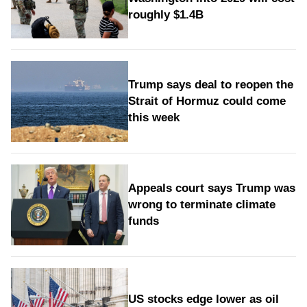
roughly $1.4B
Trump says deal to reopen the
Strait of Hormuz could come
this week
Appeals court says Trump was
wrong to terminate climate
funds
US stocks edge lower as oil