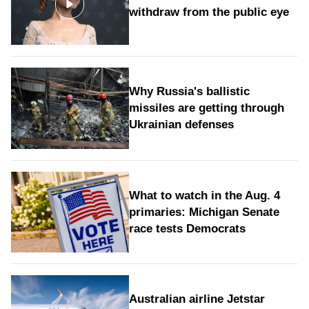
withdraw from the public eye
Why Russia's ballistic
missiles are getting through
Ukrainian defenses
What to watch in the Aug. 4
primaries: Michigan Senate
race tests Democrats
Australian airline Jetstar