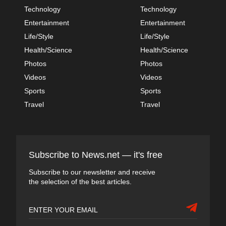
Technology
Technology
Entertainment
Entertainment
Life/Style
Life/Style
Health/Science
Health/Science
Photos
Photos
Videos
Videos
Sports
Sports
Travel
Travel
Subscribe to News.net — it's free
Subscribe to our newsletter and receive
the selection of the best articles.