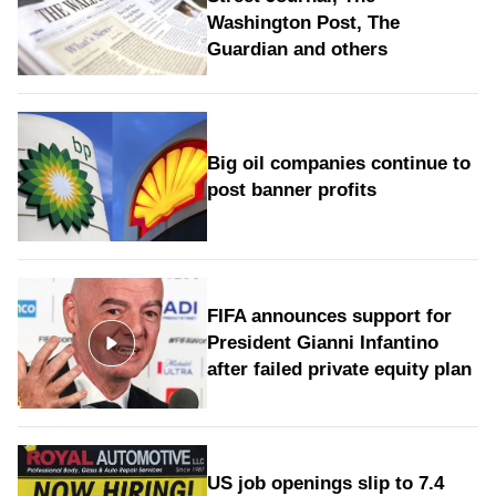
Washington Post, The
Guardian and others
Big oil companies continue to
post banner profits
FIFA announces support for
President Gianni Infantino
after failed private equity plan
US job openings slip to 7.4