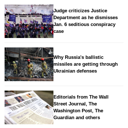
Judge criticizes Justice
Department as he dismisses
Jan. 6 seditious conspiracy
case
Why Russia's ballistic
missiles are getting through
Ukrainian defenses
Editorials from The Wall
Street Journal, The
Washington Post, The
Guardian and others