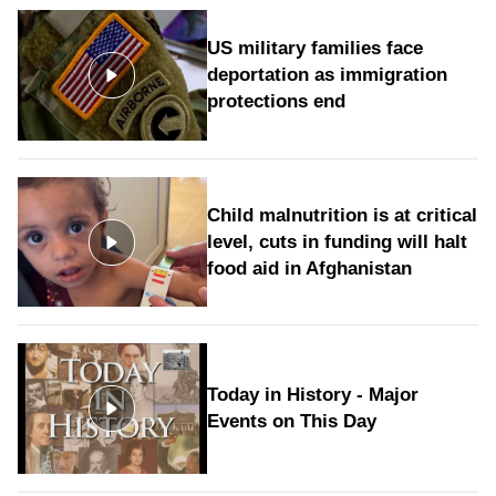
US military families face
deportation as immigration
protections end
Child malnutrition is at critical
level, cuts in funding will halt
food aid in Afghanistan
Today in History - Major
Events on This Day