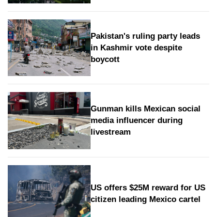
Pakistan's ruling party leads
in Kashmir vote despite
boycott
Gunman kills Mexican social
media influencer during
livestream
US offers $25M reward for US
citizen leading Mexico cartel