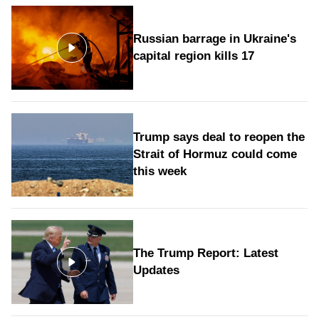
Russian barrage in Ukraine's
capital region kills 17
Trump says deal to reopen the
Strait of Hormuz could come
this week
The Trump Report: Latest
Updates