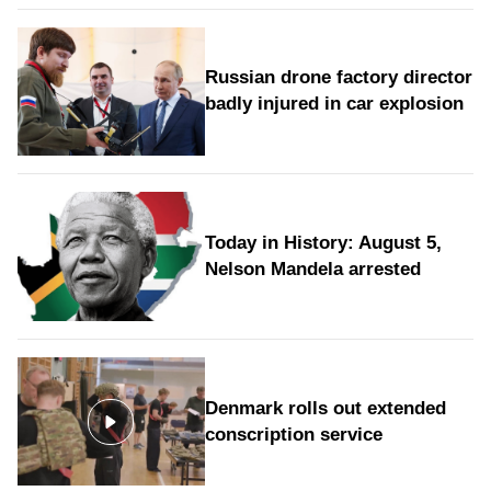
Russian drone factory director
badly injured in car explosion
Today in History: August 5,
Nelson Mandela arrested
Denmark rolls out extended
conscription service