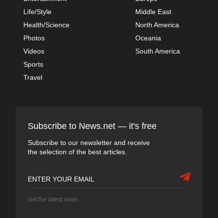
Life/Style
Middle East
Health/Science
North America
Photos
Oceania
Videos
South America
Sports
Travel
Subscribe to News.net — it's free
Subscribe to our newsletter and receive
the selection of the best articles.
Get the latest news.