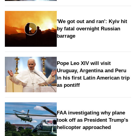
'We got out and ran': Kyiv hit
by fatal overnight Russian
barrage
Pope Leo XIV will visit
Uruguay, Argentina and Peru
in his first Latin American trip
as pontiff
FAA investigating why plane
took off as President Trump's
helicopter approached