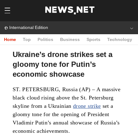
International Edition
Home
Top
Politics
Business
Sports
Technology
Ukraine’s drone strikes set a
gloomy tone for Putin’s
economic showcase
ST. PETERSBURG, Russia (AP) – A massive
black cloud rising above the St. Petersburg
skyline from a Ukrainian
drone strike
set a
gloomy tone for the opening of President
Vladimir Putin’s annual showcase of Russia’s
economic achievements.