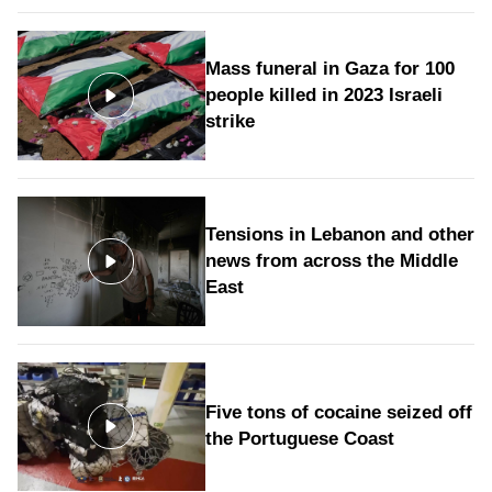
Mass funeral in Gaza for 100
people killed in 2023 Israeli
strike
Tensions in Lebanon and other
news from across the Middle
East
Five tons of cocaine seized off
the Portuguese Coast