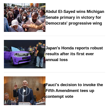
Abdul El-Sayed wins Michigan
Senate primary in victory for
Democrats' progressive wing
Japan's Honda reports robust
results after its first ever
annual loss
Fauci's decision to invoke the
Fifth Amendment tees up
contempt vote