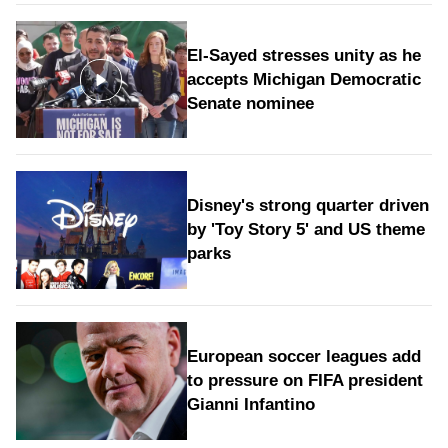
El-Sayed stresses unity as he
accepts Michigan Democratic
Senate nominee
Disney's strong quarter driven
by 'Toy Story 5' and US theme
parks
European soccer leagues add
to pressure on FIFA president
Gianni Infantino