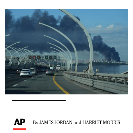
By JAMES JORDAN and HARRIET MORRIS