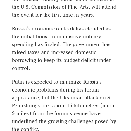
the U.S. Commission of Fine Arts, will attend
the event for the first time in years.
Russia's economic outlook has clouded as
the initial boost from massive military
spending has fizzled. The government has
raised taxes and increased domestic
borrowing to keep its budget deficit under
control.
Putin is expected to minimize Russia's
economic problems during his forum
appearance, but the Ukrainian attack on St.
Petersburg's port about 15 kilometers (about
9 miles) from the forum's venue have
underlined the growing challenges posed by
the conflict.