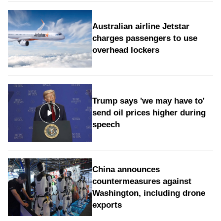
Australian airline Jetstar
charges passengers to use
overhead lockers
Trump says 'we may have to'
send oil prices higher during
speech
China announces
countermeasures against
Washington, including drone
exports