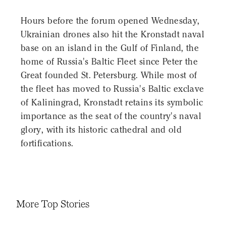
Hours before the forum opened Wednesday,
Ukrainian drones also hit the Kronstadt naval
base on an island in the Gulf of Finland, the
home of Russia's Baltic Fleet since Peter the
Great founded St. Petersburg. While most of
the fleet has moved to Russia's Baltic exclave
of Kaliningrad, Kronstadt retains its symbolic
importance as the seat of the country's naval
glory, with its historic cathedral and old
fortifications.
More Top Stories