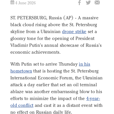
4 June 2026
ST. PETERSBURG, Russia (AP) - A massive
black cloud rising above the St. Petersburg
skyline from a Ukrainian
drone strike
set a
gloomy tone for the opening of President
Vladimir Putin's annual showcase of Russia's
economic achievements.
With Putin set to arrive Thursday
in his
hometown
that is hosting the St. Petersburg
International Economic Forum, the Ukrainian
attack a day earlier that set an oil terminal
ablaze was another embarrassing blow to his
efforts to minimize the impact of the
4-year-
old conflict
and cast it as a distant event with
no effect on Russian daily life.