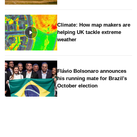
Climate: How map makers are
helping UK tackle extreme
weather
Flávio Bolsonaro announces
his running mate for Brazil's
October election