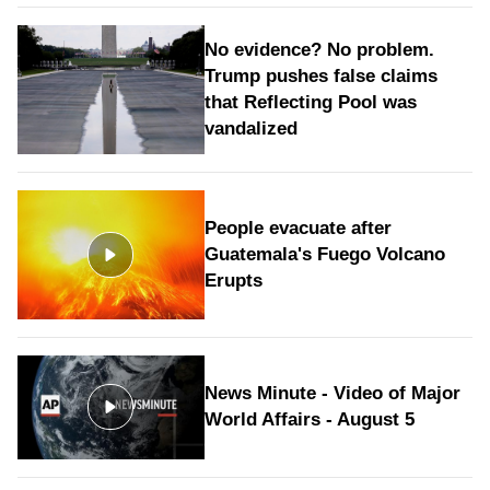
No evidence? No problem.
Trump pushes false claims
that Reflecting Pool was
vandalized
People evacuate after
Guatemala's Fuego Volcano
Erupts
News Minute - Video of Major
World Affairs - August 5