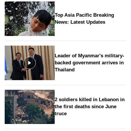
Top Asia Pacific Breaking
News: Latest Updates
Leader of Myanmar's military-
backed government arrives in
Thailand
2 soldiers killed in Lebanon in
the first deaths since June
truce