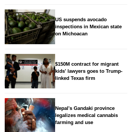
US suspends avocado
inspections in Mexican state
on Michoacan
$150M contract for migrant
kids' lawyers goes to Trump-
linked Texas firm
Nepal's Gandaki province
legalizes medical cannabis
farming and use