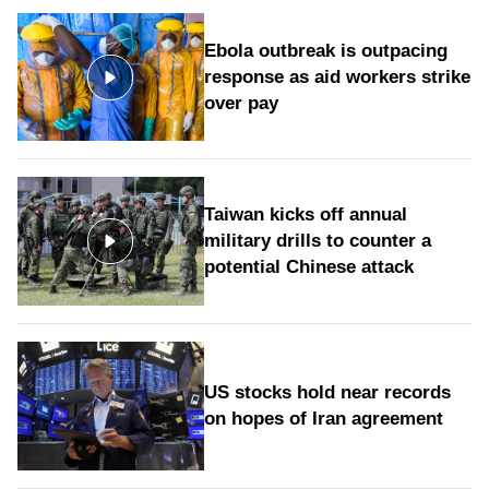
Ebola outbreak is outpacing
response as aid workers strike
over pay
Taiwan kicks off annual
military drills to counter a
potential Chinese attack
US stocks hold near records
on hopes of Iran agreement