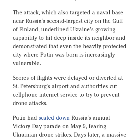
The attack, which also targeted a naval base
near Russia's second-largest city on the Gulf
of Finland, underlined Ukraine's growing
capability to hit deep inside its neighbor and
demonstrated that even the heavily protected
city where Putin was born is increasingly
vulnerable.
Scores of flights were delayed or diverted at
St. Petersburg's airport and authorities cut
cellphone internet service to try to prevent
drone attacks.
Putin had
scaled down
Russia's annual
Victory Day parade on May 9, fearing
Ukrainian drone strikes. Days later, a massive