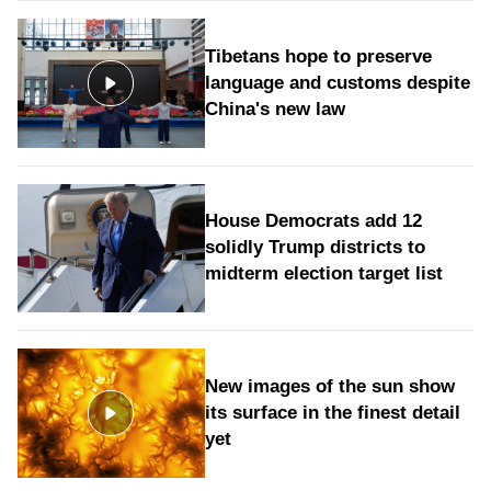
Tibetans hope to preserve
language and customs despite
China's new law
House Democrats add 12
solidly Trump districts to
midterm election target list
New images of the sun show
its surface in the finest detail
yet