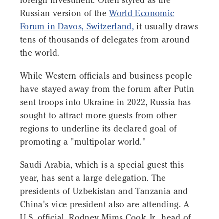
foreign investment. Often styled as the
Russian version of the
World Economic
Forum in Davos, Switzerland,
it usually draws
tens of thousands of delegates from around
the world.
While Western officials and business people
have stayed away from the forum after Putin
sent troops into Ukraine in 2022, Russia has
sought to attract more guests from other
regions to underline its declared goal of
promoting a "multipolar world."
Saudi Arabia, which is a special guest this
year, has sent a large delegation. The
presidents of Uzbekistan and Tanzania and
China's vice president also are attending. A
U.S. official, Rodney Mims Cook Jr., head of