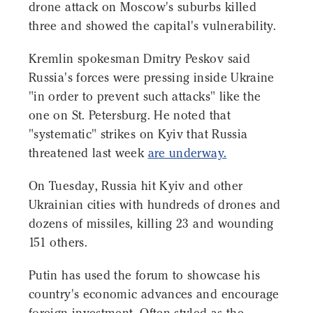
drone attack on Moscow's suburbs killed
three and showed the capital's vulnerability.
Kremlin spokesman Dmitry Peskov said
Russia's forces were pressing inside Ukraine
"in order to prevent such attacks" like the
one on St. Petersburg. He noted that
"systematic" strikes on Kyiv that Russia
threatened last week
are underway.
On Tuesday, Russia hit Kyiv and other
Ukrainian cities with hundreds of drones and
dozens of missiles, killing 23 and wounding
151 others.
Putin has used the forum to showcase his
country's economic advances and encourage