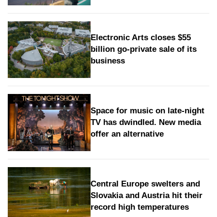
Electronic Arts closes $55
billion go-private sale of its
business
Space for music on late-night
TV has dwindled. New media
offer an alternative
Central Europe swelters and
Slovakia and Austria hit their
record high temperatures