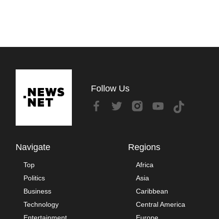
Follow Us
Navigate
Regions
Top
Africa
Politics
Asia
Business
Caribbean
Technology
Central America
Entertainment
Europe