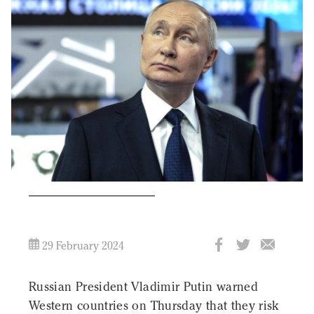
29 February 2024
Russian President Vladimir Putin warned
Western countries on Thursday that they risk