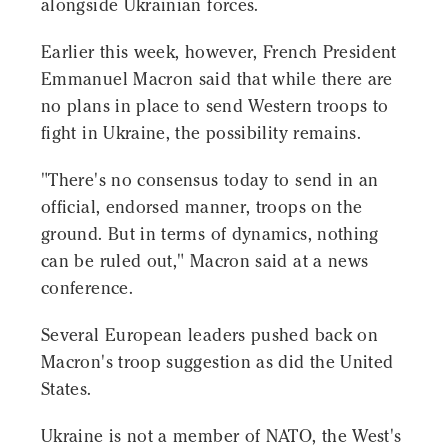
alongside Ukrainian forces.
Earlier this week, however, French President
Emmanuel Macron said that while there are
no plans in place to send Western troops to
fight in Ukraine, the possibility remains.
"There's no consensus today to send in an
official, endorsed manner, troops on the
ground. But in terms of dynamics, nothing
can be ruled out," Macron said at a news
conference.
Several European leaders pushed back on
Macron's troop suggestion as did the United
States.
Ukraine is not a member of NATO, the West's