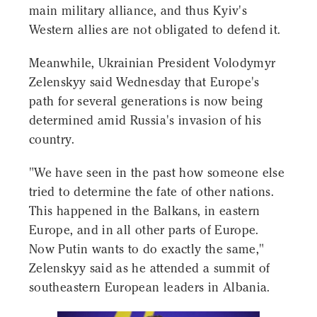
main military alliance, and thus Kyiv's
Western allies are not obligated to defend it.
Meanwhile, Ukrainian President Volodymyr
Zelenskyy said Wednesday that Europe's
path for several generations is now being
determined amid Russia's invasion of his
country.
"We have seen in the past how someone else
tried to determine the fate of other nations.
This happened in the Balkans, in eastern
Europe, and in all other parts of Europe.
Now Putin wants to do exactly the same,"
Zelenskyy said as he attended a summit of
southeastern European leaders in Albania.