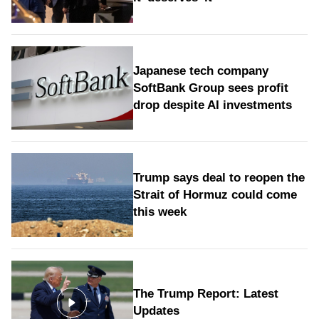
Japanese tech company
SoftBank Group sees profit
drop despite AI investments
Trump says deal to reopen the
Strait of Hormuz could come
this week
The Trump Report: Latest
Updates