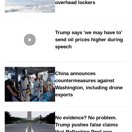
overhead lockers
Trump says 'we may have to'
send oil prices higher during
speech
China announces
countermeasures against
Washington, including drone
exports
No evidence? No problem.
Trump pushes false claims
that Reflecting Pool was