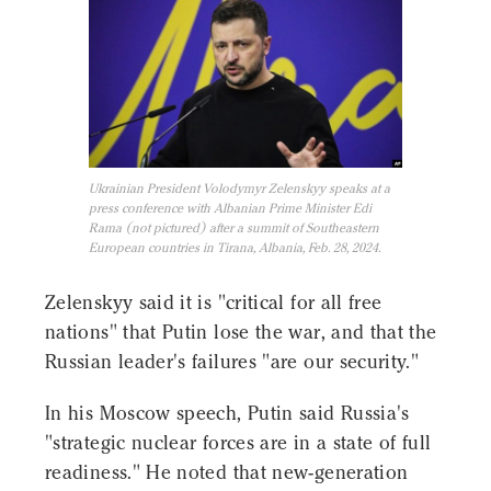
Ukrainian President Volodymyr Zelenskyy speaks at a
press conference with Albanian Prime Minister Edi
Rama (not pictured) after a summit of Southeastern
European countries in Tirana, Albania, Feb. 28, 2024.
Zelenskyy said it is "critical for all free
nations" that Putin lose the war, and that the
Russian leader's failures "are our security."
In his Moscow speech, Putin said Russia's
"strategic nuclear forces are in a state of full
readiness." He noted that new-generation