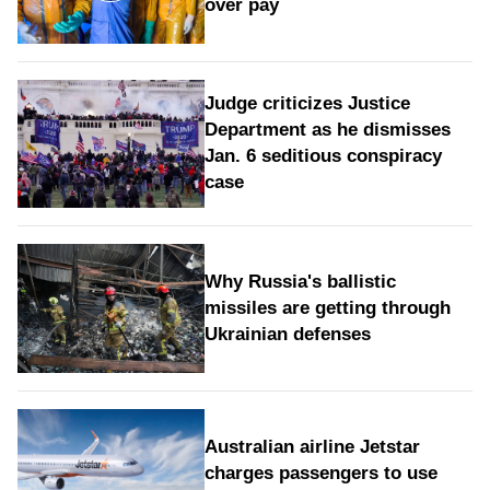
over pay
Judge criticizes Justice
Department as he dismisses
Jan. 6 seditious conspiracy
case
Why Russia's ballistic
missiles are getting through
Ukrainian defenses
Australian airline Jetstar
charges passengers to use