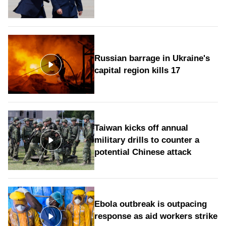
Russian barrage in Ukraine's
capital region kills 17
Taiwan kicks off annual
military drills to counter a
potential Chinese attack
Ebola outbreak is outpacing
response as aid workers strike