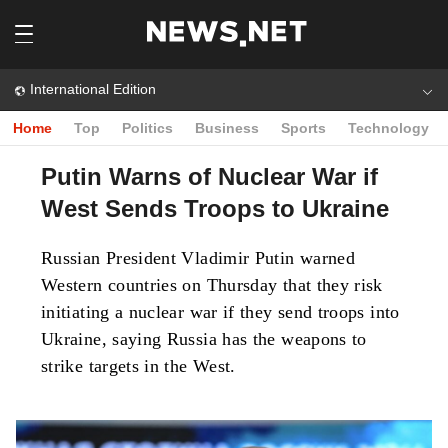
International Edition
Home
Top
Politics
Business
Sports
Technology
Putin Warns of Nuclear War if
West Sends Troops to Ukraine
Russian President Vladimir Putin warned
Western countries on Thursday that they risk
initiating a nuclear war if they send troops into
Ukraine, saying Russia has the weapons to
strike targets in the West.