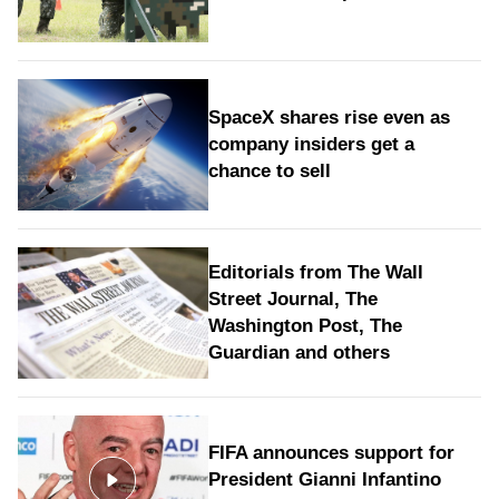
SpaceX shares rise even as
company insiders get a
chance to sell
Editorials from The Wall
Street Journal, The
Washington Post, The
Guardian and others
FIFA announces support for
President Gianni Infantino