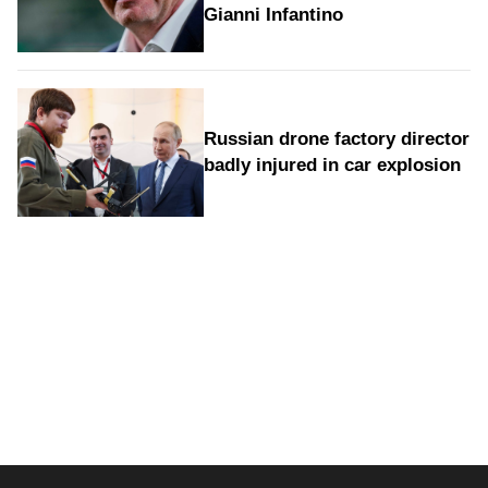
Gianni Infantino
Russian drone factory director
badly injured in car explosion