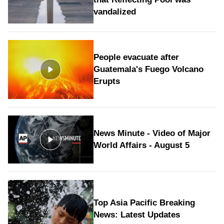
vandalized
People evacuate after
Guatemala's Fuego Volcano
Erupts
News Minute - Video of Major
World Affairs - August 5
Top Asia Pacific Breaking
News: Latest Updates