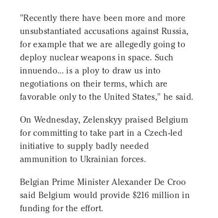
"Recently there have been more and more
unsubstantiated accusations against Russia,
for example that we are allegedly going to
deploy nuclear weapons in space. Such
innuendo... is a ploy to draw us into
negotiations on their terms, which are
favorable only to the United States," he said.
On Wednesday, Zelenskyy praised Belgium
for committing to take part in a Czech-led
initiative to supply badly needed
ammunition to Ukrainian forces.
Belgian Prime Minister Alexander De Croo
said Belgium would provide $216 million in
funding for the effort.