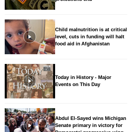
Child malnutrition is at critical
level, cuts in funding will halt
food aid in Afghanistan
Today in History - Major
Events on This Day
Abdul El-Sayed wins Michigan
Senate primary in victory for