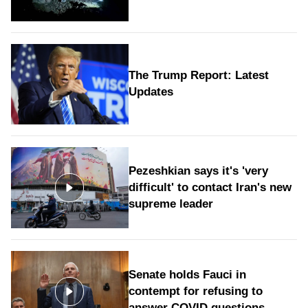
The Trump Report: Latest
Updates
Pezeshkian says it's 'very
difficult' to contact Iran's new
supreme leader
Senate holds Fauci in
contempt for refusing to
answer COVID questions