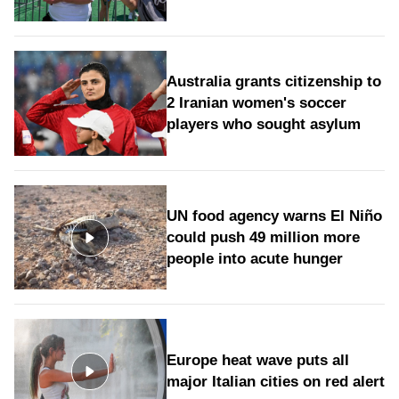
Australia grants citizenship to
2 Iranian women's soccer
players who sought asylum
UN food agency warns El Niño
could push 49 million more
people into acute hunger
Europe heat wave puts all
major Italian cities on red alert