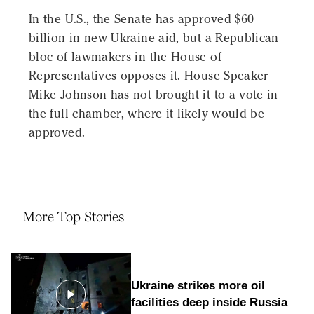
In the U.S., the Senate has approved $60
billion in new Ukraine aid, but a Republican
bloc of lawmakers in the House of
Representatives opposes it. House Speaker
Mike Johnson has not brought it to a vote in
the full chamber, where it likely would be
approved.
More Top Stories
Ukraine strikes more oil
facilities deep inside Russia