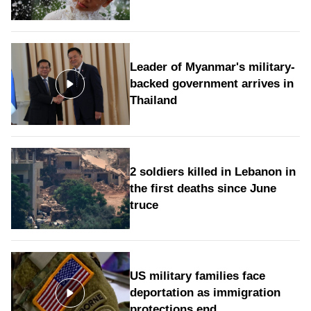
Leader of Myanmar's military-
backed government arrives in
Thailand
2 soldiers killed in Lebanon in
the first deaths since June
truce
US military families face
deportation as immigration
protections end