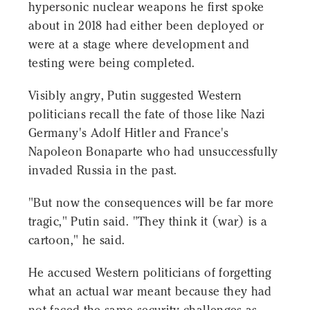
hypersonic nuclear weapons he first spoke
about in 2018 had either been deployed or
were at a stage where development and
testing were being completed.
Visibly angry, Putin suggested Western
politicians recall the fate of those like Nazi
Germany's Adolf Hitler and France's
Napoleon Bonaparte who had unsuccessfully
invaded Russia in the past.
"But now the consequences will be far more
tragic," Putin said. "They think it (war) is a
cartoon," he said.
He accused Western politicians of forgetting
what an actual war meant because they had