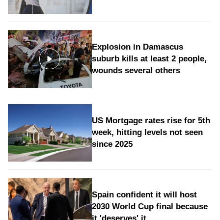
Explosion in Damascus
suburb kills at least 2 people,
wounds several others
US Mortgage rates rise for 5th
week, hitting levels not seen
since 2025
Spain confident it will host
2030 World Cup final because
it 'deserves' it