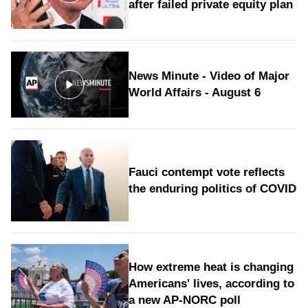
after failed private equity plan
News Minute - Video of Major
World Affairs - August 6
Fauci contempt vote reflects
the enduring politics of COVID
How extreme heat is changing
Americans' lives, according to
a new AP-NORC poll