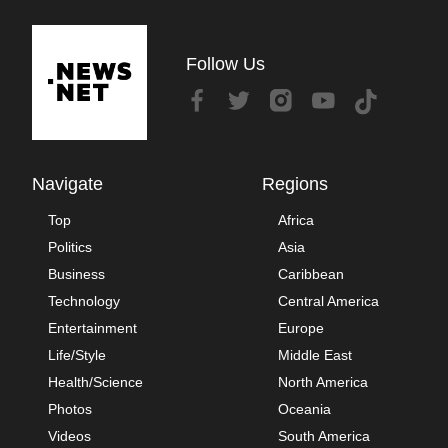
Follow Us
Navigate
Regions
Top
Africa
Politics
Asia
Business
Caribbean
Technology
Central America
Entertainment
Europe
Life/Style
Middle East
Health/Science
North America
Photos
Oceania
Videos
South America