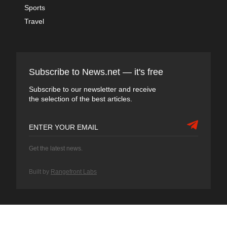
Sports
Travel
Subscribe to News.net — it's free
Subscribe to our newsletter and receive
the selection of the best articles.
Get the latest news.
Built by
Rangefront Labs