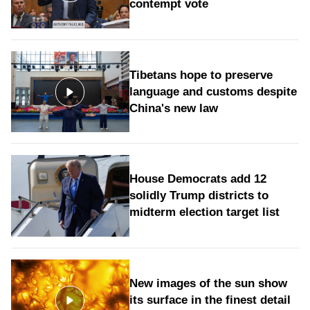
contempt vote
Tibetans hope to preserve
language and customs despite
China's new law
House Democrats add 12
solidly Trump districts to
midterm election target list
New images of the sun show
its surface in the finest detail