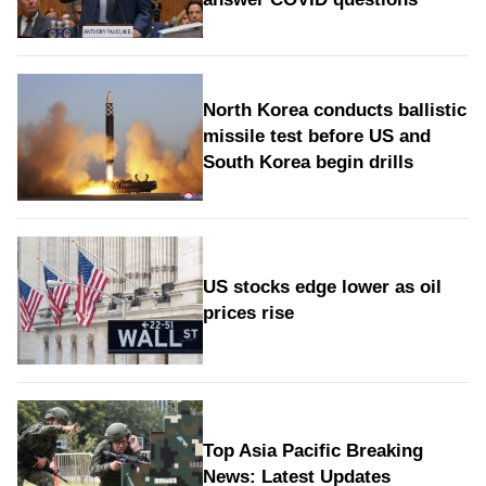
North Korea conducts ballistic
missile test before US and
South Korea begin drills
US stocks edge lower as oil
prices rise
Top Asia Pacific Breaking
News: Latest Updates