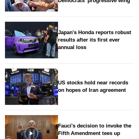
Democrats' progressive wing
Japan's Honda reports robust
results after its first ever
annual loss
US stocks hold near records
on hopes of Iran agreement
Fauci's decision to invoke the
Fifth Amendment tees up