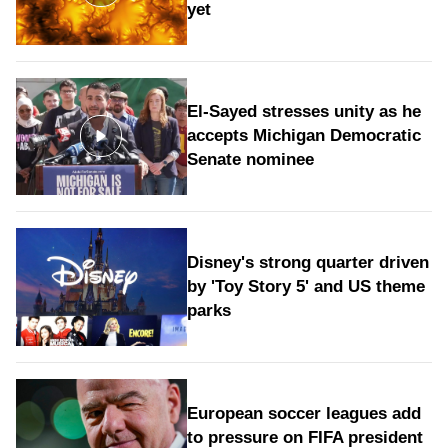
yet
El-Sayed stresses unity as he
accepts Michigan Democratic
Senate nominee
Disney's strong quarter driven
by 'Toy Story 5' and US theme
parks
European soccer leagues add
to pressure on FIFA president