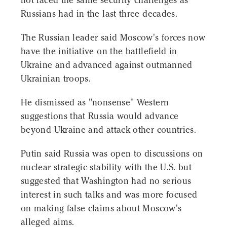
not faced the same security challenges as
Russians had in the last three decades.
The Russian leader said Moscow's forces now
have the initiative on the battlefield in
Ukraine and advanced against outmanned
Ukrainian troops.
He dismissed as "nonsense" Western
suggestions that Russia would advance
beyond Ukraine and attack other countries.
Putin said Russia was open to discussions on
nuclear strategic stability with the U.S. but
suggested that Washington had no serious
interest in such talks and was more focused
on making false claims about Moscow's
alleged aims.