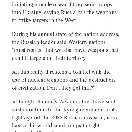
initiating a nuclear war if they send troops
into Ukraine, saying Russia has the weapons
to strike targets in the West.
During his annual state of the nation address,
the Russian leader said Western nations
"must realize that we also have weapons that
can hit targets on their territory.
All this really threatens a conflict with the
use of nuclear weapons and the destruction
of civilization. Don't they get that?"
Although Ukraine's Western allies have sent
vast munitions to the Kyiv government in its
fight against the 2022 Russian invasion, none
has said it would send troops to fight