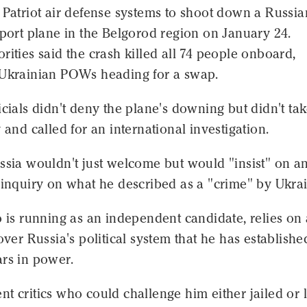
 Patriot air defense systems to shoot down a Russia
sport plane in the Belgorod region on January 24.
rities said the crash killed all 74 people onboard,
 Ukrainian POWs heading for a swap.
icials didn't deny the plane's downing but didn't ta
y and called for an international investigation.
ssia wouldn't just welcome but would "insist" on a
 inquiry on what he described as a "crime" by Ukra
o is running as an independent candidate, relies on 
 over Russia's political system that he has establishe
rs in power.
t critics who could challenge him either jailed or l