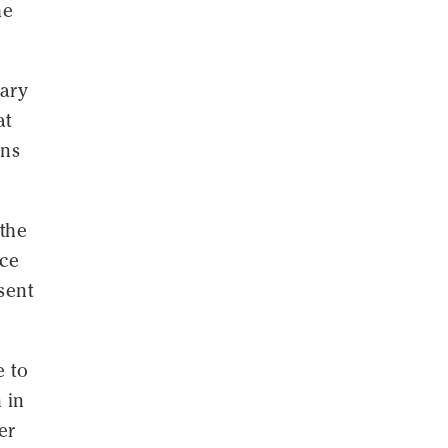
he
tary
at
ins
 the
nce
sent
e to
 in
er