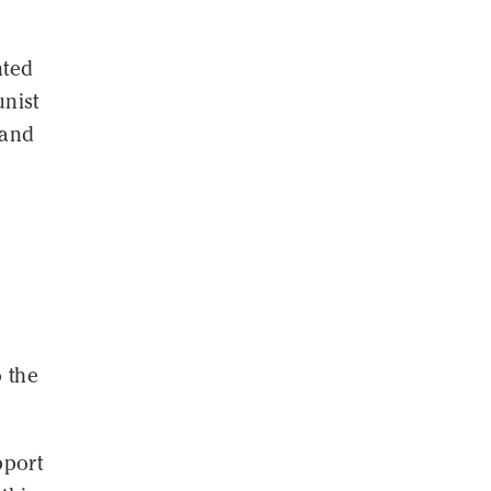
nted
unist
 and
o the
pport