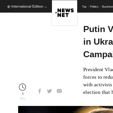
International Edition
Top
Politics
Busines
Putin 
in Ukr
Campai
President Vl
forces to redu
with activist
election that 
3
Min