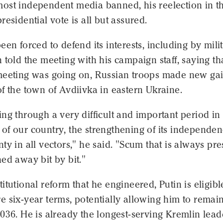
ost independent media banned, his reelection in t
residential vote is all but assured.
een forced to defend its interests, including by mili
 told the meeting with his campaign staff, saying th
meeting was going on, Russian troops made new ga
f the town of Avdiivka in eastern Ukraine.
ng through a very difficult and important period in
of our country, the strengthening of its independe
ty in all vectors," he said. "Scum that is always pre
ed away bit by bit."
itutional reform that he engineered, Putin is eligibl
 six-year terms, potentially allowing him to remain
036. He is already the longest-serving Kremlin lead