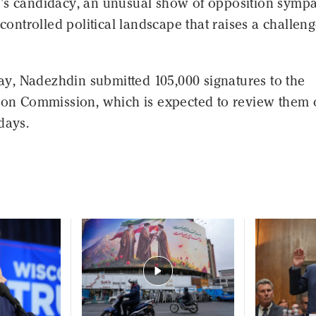
's candidacy, an unusual show of opposition sympa
 controlled political landscape that raises a challeng
, Nadezhdin submitted 105,000 signatures to the
tion Commission, which is expected to review them 
days.