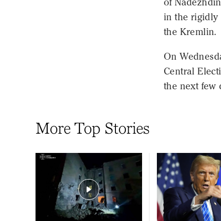
of Nadezhdin
in the rigidly
the Kremlin.
On Wednesday
Central Elec
the next few 
More Top Stories