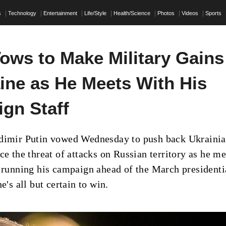
s
Technology
Entertainment
Life/Style
Health/Science
Photos
Videos
Sports
Vows to Make Military Gains
aine as He Meets With His
gn Staff
adimir Putin vowed Wednesday to push back Ukraini
ce the threat of attacks on Russian territory as he me
s running his campaign ahead of the March presidenti
he's all but certain to win.