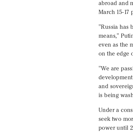
abroad and m
March 15-17 p
"Russia has b
means," Putin
even as the 
on the edge o
"We are passi
development 
and sovereign
is being wash
Under a const
seek two more
power until 2