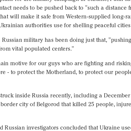
ontact needs to be pushed back to "such a distance 
 that will make it safe from Western-supplied long-r
 Ukrainian authorities use for shelling peaceful cities
Russian military has been doing just that, "pushing
rom vital populated centers."
main motive for our guys who are fighting and riskin
here - to protect the Motherland, to protect our peopl
truck inside Russia recently, including a December
 border city of Belgorod that killed 25 people, injur
id Russian investigators concluded that Ukraine us