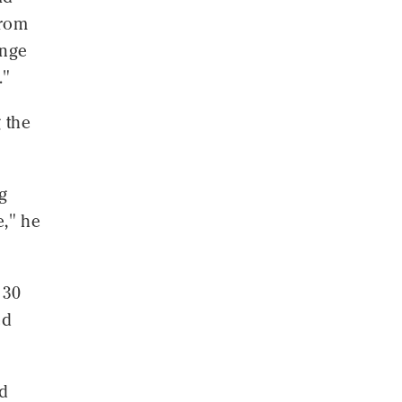
from
ange
."
 the
g
e," he
 30
ed
ed