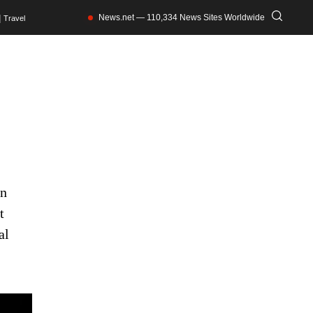
News.net — 110,334 News Sites Worldwide
Travel
an
t
al