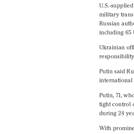
U.S.-supplied
military tran
Russian autho
including 65
Ukrainian off
responsibilit
Putin said Ru
international
Putin, 71, wh
tight control
during 24 yea
With prominen