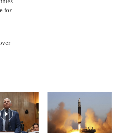
thies
e for
over