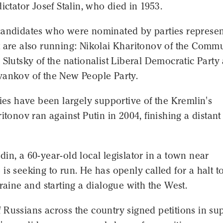
dictator Josef Stalin, who died in 1953.
candidates who were nominated by parties represe
t are also running: Nikolai Kharitonov of the Comm
 Slutsky of the nationalist Liberal Democratic Party
vankov of the New People Party.
ties have been largely supportive of the Kremlin's
ritonov ran against Putin in 2004, finishing a distant
in, a 60-year-old local legislator in a town near
is seeking to run. He has openly called for a halt t
kraine and starting a dialogue with the West.
Russians across the country signed petitions in su