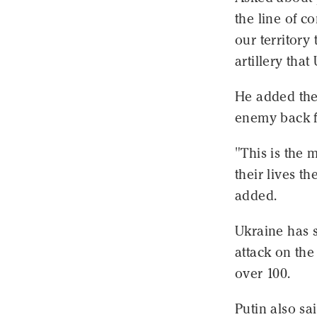
the line of c
our territory
artillery that
He added the 
enemy back f
"This is the 
their lives t
added.
Ukraine has s
attack on the
over 100.
Putin also sa