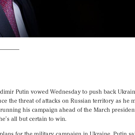
adimir Putin vowed Wednesday to push back Ukrai
uce the threat of attacks on Russian territory as he 
s running his campaign ahead of the March president
he's all but certain to win.
lans for the military campaign in Ukraine, Putin sa