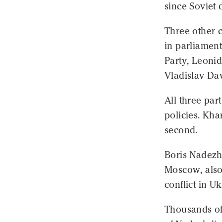
since Soviet 
Three other 
in parliamen
Party, Leonid
Vladislav Da
All three par
policies. Kha
second.
Boris Nadezhd
Moscow, also 
conflict in U
Thousands of 