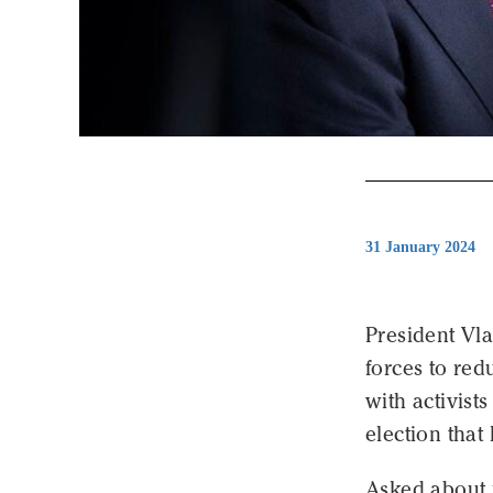
31 January 2024
President Vl
forces to red
with activist
election that 
Asked about p