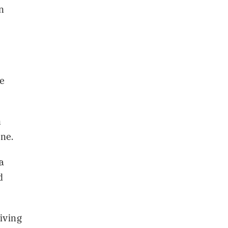
n
ke
n
ine.
a
d
iving