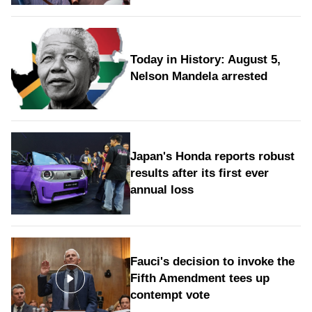
Today in History: August 5,
Nelson Mandela arrested
Japan's Honda reports robust
results after its first ever
annual loss
Fauci's decision to invoke the
Fifth Amendment tees up
contempt vote