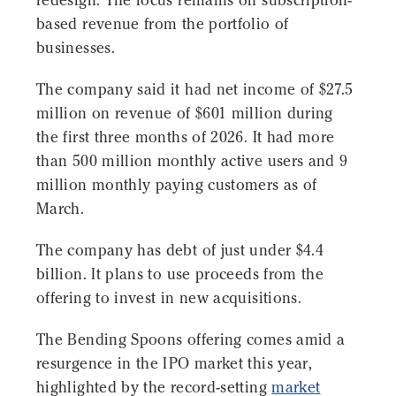
redesign. The focus remains on subscription-
based revenue from the portfolio of
businesses.
The company said it had net income of $27.5
million on revenue of $601 million during
the first three months of 2026. It had more
than 500 million monthly active users and 9
million monthly paying customers as of
March.
The company has debt of just under $4.4
billion. It plans to use proceeds from the
offering to invest in new acquisitions.
The Bending Spoons offering comes amid a
resurgence in the IPO market this year,
highlighted by the record-setting
market