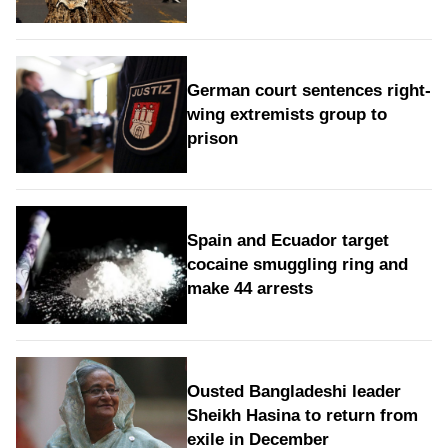
German court sentences right-
wing extremists group to
prison
Spain and Ecuador target
cocaine smuggling ring and
make 44 arrests
Ousted Bangladeshi leader
Sheikh Hasina to return from
exile in December