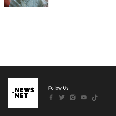
Follow Us