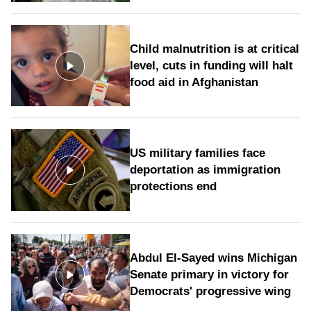
Child malnutrition is at critical
level, cuts in funding will halt
food aid in Afghanistan
US military families face
deportation as immigration
protections end
Abdul El-Sayed wins Michigan
Senate primary in victory for
Democrats' progressive wing