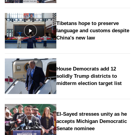
Tibetans hope to preserve
language and customs despite
China's new law
House Democrats add 12
solidly Trump districts to
midterm election target list
El-Sayed stresses unity as he
accepts Michigan Democratic
Senate nominee