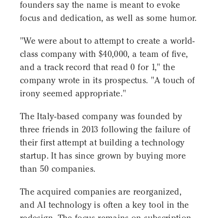
founders say the name is meant to evoke
focus and dedication, as well as some humor.
"We were about to attempt to create a world-
class company with $40,000, a team of five,
and a track record that read 0 for 1," the
company wrote in its prospectus. "A touch of
irony seemed appropriate."
The Italy-based company was founded by
three friends in 2013 following the failure of
their first attempt at building a technology
startup. It has since grown by buying more
than 50 companies.
The acquired companies are reorganized,
and AI technology is often a key tool in the