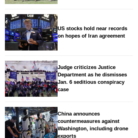
US stocks hold near records
on hopes of Iran agreement
Judge criticizes Justice
Department as he dismisses
Jan. 6 seditious conspiracy
case
China announces
countermeasures against
Washington, including drone
exports