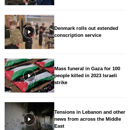
Denmark rolls out extended
conscription service
Mass funeral in Gaza for 100
people killed in 2023 Israeli
strike
Tensions in Lebanon and other
news from across the Middle
East