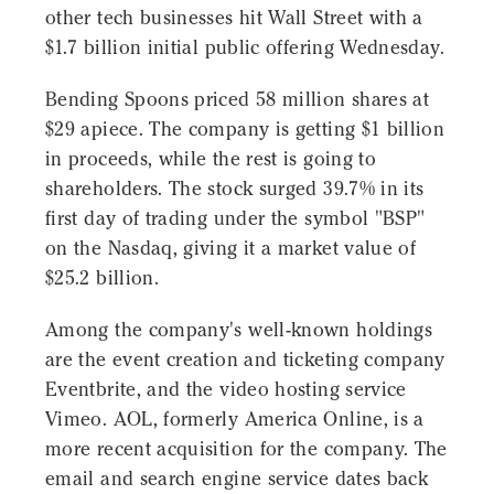
other tech businesses hit Wall Street with a
$1.7 billion initial public offering Wednesday.
Bending Spoons priced 58 million shares at
$29 apiece. The company is getting $1 billion
in proceeds, while the rest is going to
shareholders. The stock surged 39.7% in its
first day of trading under the symbol "BSP"
on the Nasdaq, giving it a market value of
$25.2 billion.
Among the company's well-known holdings
are the event creation and ticketing company
Eventbrite, and the video hosting service
Vimeo. AOL, formerly America Online, is a
more recent acquisition for the company. The
email and search engine service dates back