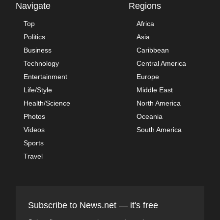
Navigate
Regions
Top
Africa
Politics
Asia
Business
Caribbean
Technology
Central America
Entertainment
Europe
Life/Style
Middle East
Health/Science
North America
Photos
Oceania
Videos
South America
Sports
Travel
Subscribe to News.net — it's free