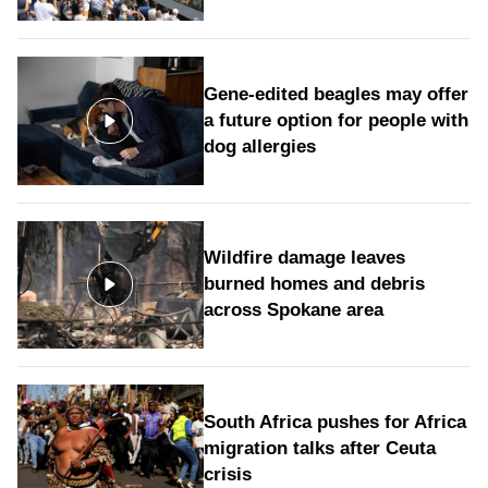
Gene-edited beagles may offer
a future option for people with
dog allergies
Wildfire damage leaves
burned homes and debris
across Spokane area
South Africa pushes for Africa
migration talks after Ceuta
crisis