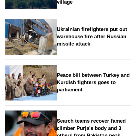
village
Ukrainian firefighters put out
warehouse fire after Russian
missile attack
Peace bill between Turkey and
Kurdish fighters goes to
parliament
Search teams recover famed
climber Purja's body and 3
others from Pakistan peak