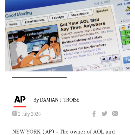
By DAMIAN J. TROISE
2 July 2026
NEW YORK (AP) - The owner of AOL and