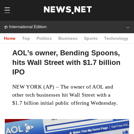
International Edition
Home
Top
Politics
Business
Sports
Technology
AOL’s owner, Bending Spoons,
hits Wall Street with $1.7 billion
IPO
NEW YORK (AP) – The owner of AOL and
other tech businesses hit Wall Street with a
$1.7 billion initial public offering Wednesday.