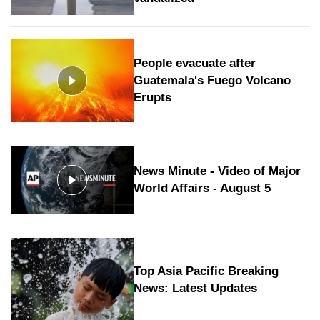
People evacuate after
Guatemala's Fuego Volcano
Erupts
News Minute - Video of Major
World Affairs - August 5
Top Asia Pacific Breaking
News: Latest Updates