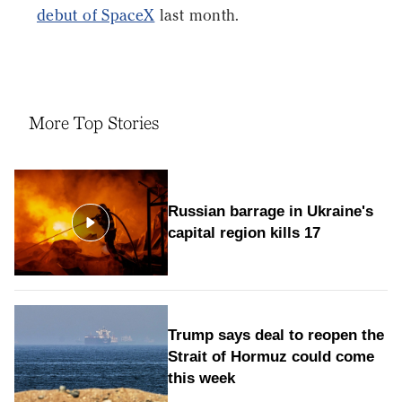
debut of SpaceX
last month.
More Top Stories
Russian barrage in Ukraine's
capital region kills 17
Trump says deal to reopen the
Strait of Hormuz could come
this week