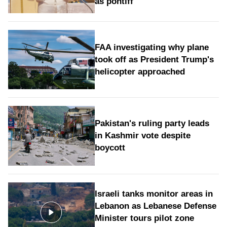
as pontiff
FAA investigating why plane
took off as President Trump's
helicopter approached
Pakistan's ruling party leads
in Kashmir vote despite
boycott
Israeli tanks monitor areas in
Lebanon as Lebanese Defense
Minister tours pilot zone