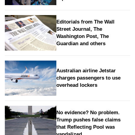
Editorials from The Wall
Street Journal, The
Washington Post, The
Guardian and others
Australian airline Jetstar
charges passengers to use
overhead lockers
No evidence? No problem.
Trump pushes false claims
that Reflecting Pool was
vandalized