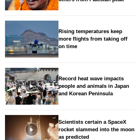
Rising temperatures keep
more flights from taking off
on time
Record heat wave impacts
people and animals in Japan
and Korean Peninsula
Scientists certain a SpaceX
rocket slammed into the moon
as predicted