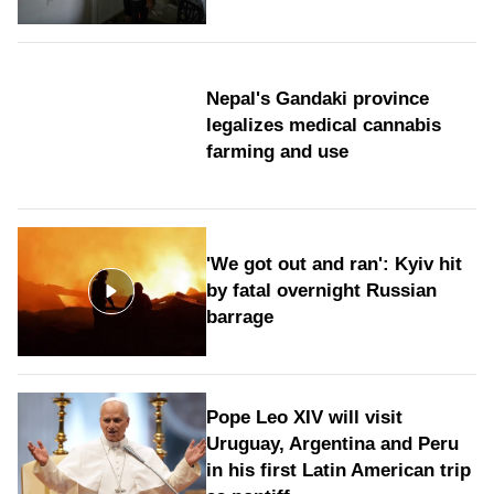
Nepal's Gandaki province
legalizes medical cannabis
farming and use
'We got out and ran': Kyiv hit
by fatal overnight Russian
barrage
Pope Leo XIV will visit
Uruguay, Argentina and Peru
in his first Latin American trip