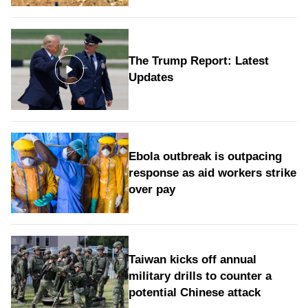
The Trump Report: Latest
Updates
Ebola outbreak is outpacing
response as aid workers strike
over pay
Taiwan kicks off annual
military drills to counter a
potential Chinese attack