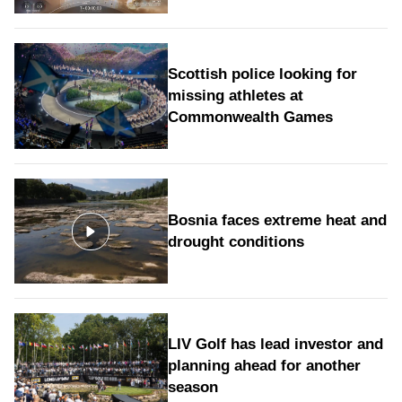
Scottish police looking for
missing athletes at
Commonwealth Games
Bosnia faces extreme heat and
drought conditions
LIV Golf has lead investor and
planning ahead for another
season