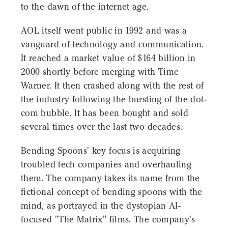
to the dawn of the internet age.
AOL itself went public in 1992 and was a
vanguard of technology and communication.
It reached a market value of $164 billion in
2000 shortly before merging with Time
Warner. It then crashed along with the rest of
the industry following the bursting of the dot-
com bubble. It has been bought and sold
several times over the last two decades.
Bending Spoons' key focus is acquiring
troubled tech companies and overhauling
them. The company takes its name from the
fictional concept of bending spoons with the
mind, as portrayed in the dystopian AI-
focused "The Matrix" films. The company's