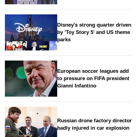
Disney's strong quarter driven
by 'Toy Story 5' and US theme
parks
European soccer leagues add
to pressure on FIFA president
Gianni Infantino
Russian drone factory director
badly injured in car explosion