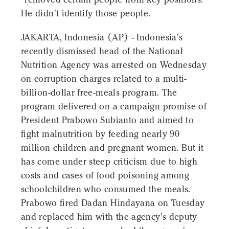
He didn't identify those people.
JAKARTA, Indonesia (AP) - Indonesia's
recently dismissed head of the National
Nutrition Agency was arrested on Wednesday
on corruption charges related to a multi-
billion-dollar free-meals program. The
program delivered on a campaign promise of
President Prabowo Subianto and aimed to
fight malnutrition by feeding nearly 90
million children and pregnant women. But it
has come under steep criticism due to high
costs and cases of food poisoning among
schoolchildren who consumed the meals.
Prabowo fired Dadan Hindayana on Tuesday
and replaced him with the agency's deputy