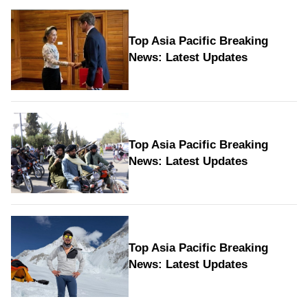
Top Asia Pacific Breaking
News: Latest Updates
Top Asia Pacific Breaking
News: Latest Updates
Top Asia Pacific Breaking
News: Latest Updates