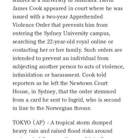
studies at a university in Australia. David
James Cook appeared in court where he was
issued with a two-year Apprehended
Violence Order that prevents him from
entering the Sydney University campus,
searching the 22-year-old royal online or
contacting her or her family. Such orders are
intended to prevent an individual from
subjecting another person to acts of violence,
intimidation or harassment. Cook told
reporters as he left the Newtown Court
House, in Sydney, that the order stemmed
from a card he sent to Ingrid, who is second
in line to the Norwegian throne.
TOKYO (AP) - A tropical storm dumped
heavy rain and raised flood risks around