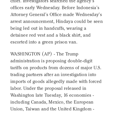
chief. Investigators searched the agency's
offices early Wednesday. Before Indonesia's
Attorney General's Office made Wednesday's
arrest announcement, Hindaya could be seen
being led out in handcuffs, wearing a
detainee red vest and a black shirt, and
escorted into a green prison van.
WASHINGTON (AP) - The Trump
administration is proposing double-digit
tariffs on products from dozens of major U.S.
trading partners after an investigation into
imports of goods allegedly made with forced
labor. Under the proposal released in
Washington late Tuesday, 16 economies -
including Canada, Mexico, the European
Union, Taiwan and the United Kingdom -