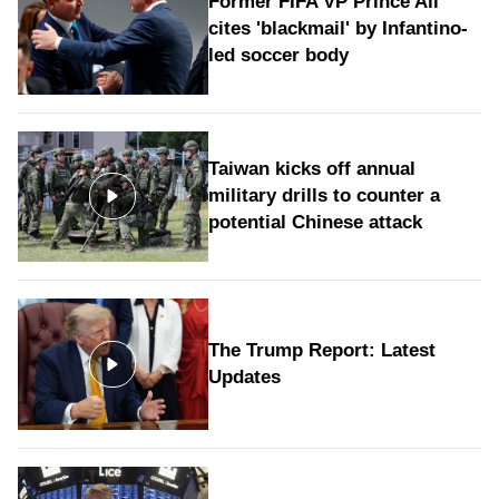
Former FIFA VP Prince Ali
cites 'blackmail' by Infantino-
led soccer body
Taiwan kicks off annual
military drills to counter a
potential Chinese attack
The Trump Report: Latest
Updates