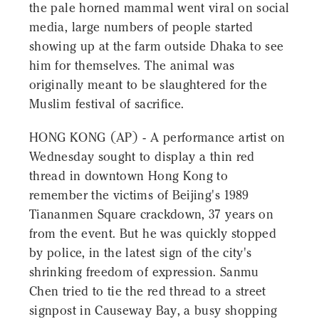
the pale horned mammal went viral on social
media, large numbers of people started
showing up at the farm outside Dhaka to see
him for themselves. The animal was
originally meant to be slaughtered for the
Muslim festival of sacrifice.
HONG KONG (AP) - A performance artist on
Wednesday sought to display a thin red
thread in downtown Hong Kong to
remember the victims of Beijing's 1989
Tiananmen Square crackdown, 37 years on
from the event. But he was quickly stopped
by police, in the latest sign of the city's
shrinking freedom of expression. Sanmu
Chen tried to tie the red thread to a street
signpost in Causeway Bay, a busy shopping