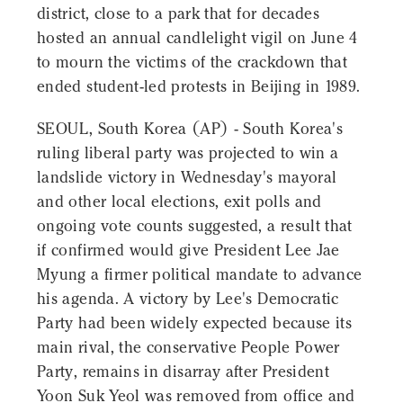
district, close to a park that for decades
hosted an annual candlelight vigil on June 4
to mourn the victims of the crackdown that
ended student-led protests in Beijing in 1989.
SEOUL, South Korea (AP) - South Korea's
ruling liberal party was projected to win a
landslide victory in Wednesday's mayoral
and other local elections, exit polls and
ongoing vote counts suggested, a result that
if confirmed would give President Lee Jae
Myung a firmer political mandate to advance
his agenda. A victory by Lee's Democratic
Party had been widely expected because its
main rival, the conservative People Power
Party, remains in disarray after President
Yoon Suk Yeol was removed from office and