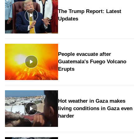
The Trump Report: Latest
Updates
People evacuate after
Guatemala's Fuego Volcano
Erupts
Hot weather in Gaza makes
living conditions in Gaza even
harder