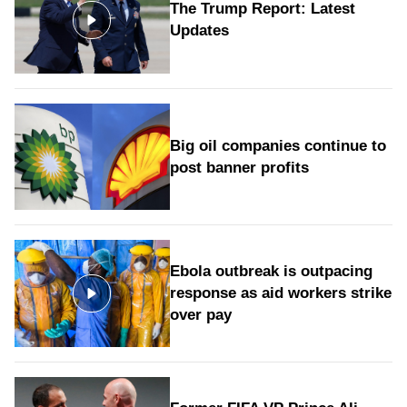
The Trump Report: Latest
Updates
Big oil companies continue to
post banner profits
Ebola outbreak is outpacing
response as aid workers strike
over pay