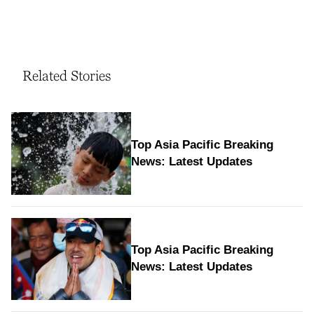
Related Stories
Top Asia Pacific Breaking
News: Latest Updates
Top Asia Pacific Breaking
News: Latest Updates