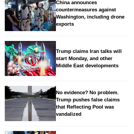
China announces
countermeasures against
Washington, including drone
exports
Trump claims Iran talks will
start Monday, and other
Middle East developments
No evidence? No problem.
Trump pushes false claims
that Reflecting Pool was
vandalized