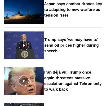
Japan says combat drones key
to adapting to new warfare as
tension rises
Trump says 'we may have to'
send oil prices higher during
speech
Iran déjà vu: Trump once
again threatens massive
escalation against Tehran only
to walk back