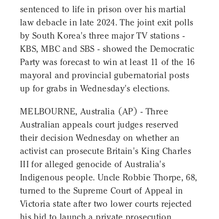
sentenced to life in prison over his martial
law debacle in late 2024. The joint exit polls
by South Korea's three major TV stations -
KBS, MBC and SBS - showed the Democratic
Party was forecast to win at least 11 of the 16
mayoral and provincial gubernatorial posts
up for grabs in Wednesday's elections.
MELBOURNE, Australia (AP) - Three
Australian appeals court judges reserved
their decision Wednesday on whether an
activist can prosecute Britain's King Charles
III for alleged genocide of Australia's
Indigenous people. Uncle Robbie Thorpe, 68,
turned to the Supreme Court of Appeal in
Victoria state after two lower courts rejected
his bid to launch a private prosecution