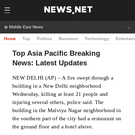
Middle East News
Home
Top
Politics
Business
Technology
Entertai
Top Asia Pacific Breaking
News: Latest Updates
NEW DELHI (AP) – A fire swept through a
building in a New Delhi neighborhood
Wednesday, killing at least 21 people and
injuring several others, police said. The
building in the Malviya Nagar neighborhood in
the southern part of the city had a restaurant on
the ground floor and a hotel above.