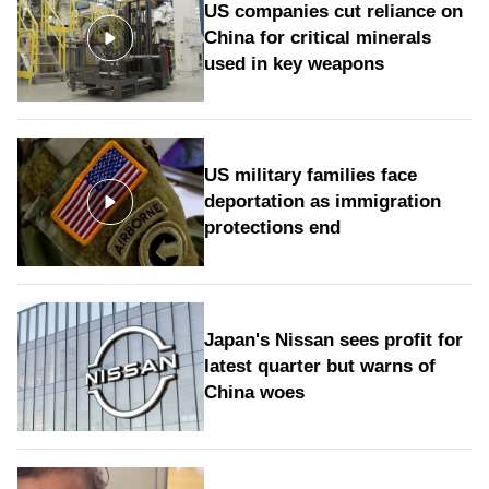
US companies cut reliance on
China for critical minerals
used in key weapons
US military families face
deportation as immigration
protections end
Japan's Nissan sees profit for
latest quarter but warns of
China woes