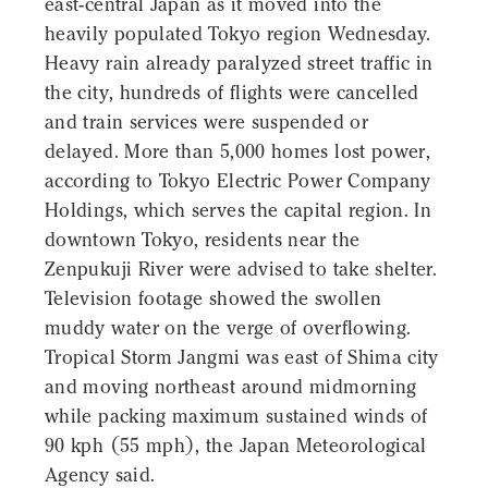
east-central Japan as it moved into the
heavily populated Tokyo region Wednesday.
Heavy rain already paralyzed street traffic in
the city, hundreds of flights were cancelled
and train services were suspended or
delayed. More than 5,000 homes lost power,
according to Tokyo Electric Power Company
Holdings, which serves the capital region. In
downtown Tokyo, residents near the
Zenpukuji River were advised to take shelter.
Television footage showed the swollen
muddy water on the verge of overflowing.
Tropical Storm Jangmi was east of Shima city
and moving northeast around midmorning
while packing maximum sustained winds of
90 kph (55 mph), the Japan Meteorological
Agency said.