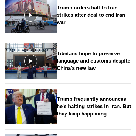
Trump orders halt to Iran
strikes after deal to end Iran
war
Tibetans hope to preserve
language and customs despite
China's new law
Trump frequently announces
he's halting strikes in Iran. But
they keep happening