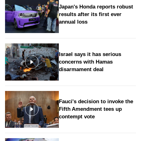
Japan's Honda reports robust
results after its first ever
annual loss
Israel says it has serious
concerns with Hamas
disarmament deal
Fauci's decision to invoke the
Fifth Amendment tees up
contempt vote