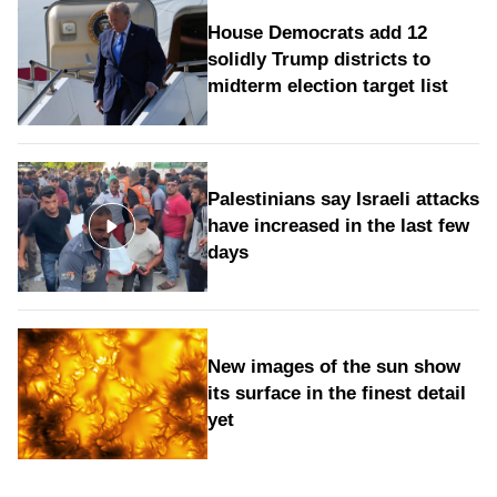
House Democrats add 12
solidly Trump districts to
midterm election target list
Palestinians say Israeli attacks
have increased in the last few
days
New images of the sun show
its surface in the finest detail
yet