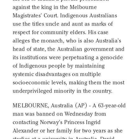
against the king in the Melbourne
Magistrates' Court. Indigenous Australians
use the titles uncle and aunt as marks of
respect for community elders. His case
alleges the monarch, who is also Australia's
head of state, the Australian government and
its institutions were perpetuating a genocide
of Indigenous people by maintaining
systemic disadvantages on multiple
socioeconomic levels, making them the most
underprivileged minority in the country.
MELBOURNE, Australia (AP) - A 63-year-old
man was banned on Wednesday from
contacting Norway's Princess Ingrid
Alexander or her family for two years as she