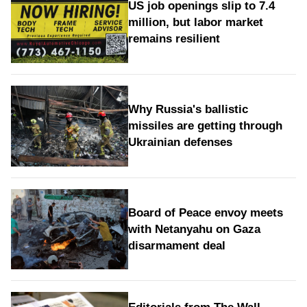
US job openings slip to 7.4
million, but labor market
remains resilient
Why Russia's ballistic
missiles are getting through
Ukrainian defenses
Board of Peace envoy meets
with Netanyahu on Gaza
disarmament deal