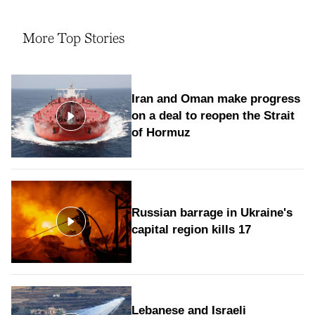
More Top Stories
Iran and Oman make progress
on a deal to reopen the Strait
of Hormuz
Russian barrage in Ukraine's
capital region kills 17
Lebanese and Israeli