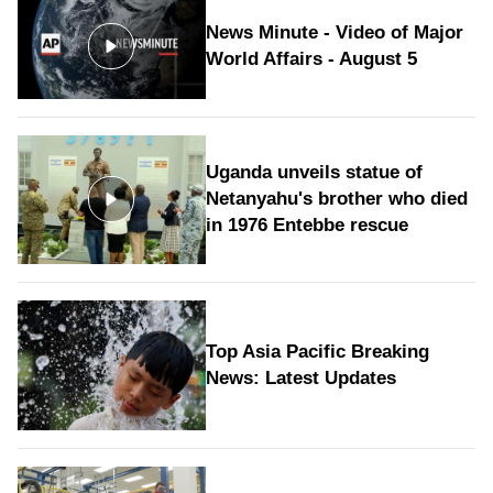
News Minute - Video of Major
World Affairs - August 5
Uganda unveils statue of
Netanyahu's brother who died
in 1976 Entebbe rescue
Top Asia Pacific Breaking
News: Latest Updates