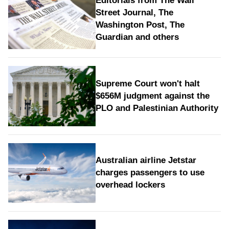
Editorials from The Wall
Street Journal, The
Washington Post, The
Guardian and others
Supreme Court won't halt
$656M judgment against the
PLO and Palestinian Authority
Australian airline Jetstar
charges passengers to use
overhead lockers