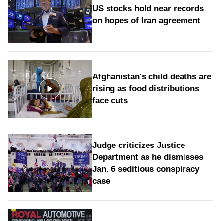
US stocks hold near records
on hopes of Iran agreement
Afghanistan's child deaths are
rising as food distributions
face cuts
Judge criticizes Justice
Department as he dismisses
Jan. 6 seditious conspiracy
case