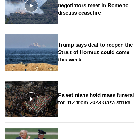
negotiators meet in Rome to
discuss ceasefire
Trump says deal to reopen the
Strait of Hormuz could come
this week
Palestinians hold mass funeral
for 112 from 2023 Gaza strike