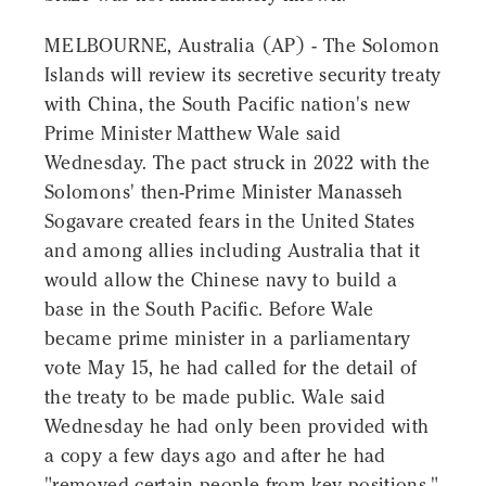
MELBOURNE, Australia (AP) - The Solomon
Islands will review its secretive security treaty
with China, the South Pacific nation's new
Prime Minister Matthew Wale said
Wednesday. The pact struck in 2022 with the
Solomons' then-Prime Minister Manasseh
Sogavare created fears in the United States
and among allies including Australia that it
would allow the Chinese navy to build a
base in the South Pacific. Before Wale
became prime minister in a parliamentary
vote May 15, he had called for the detail of
the treaty to be made public. Wale said
Wednesday he had only been provided with
a copy a few days ago and after he had
"removed certain people from key positions."