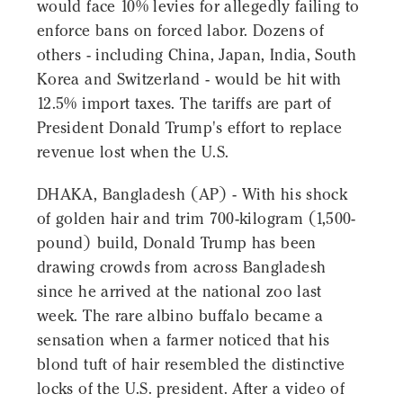
would face 10% levies for allegedly failing to
enforce bans on forced labor. Dozens of
others - including China, Japan, India, South
Korea and Switzerland - would be hit with
12.5% import taxes. The tariffs are part of
President Donald Trump's effort to replace
revenue lost when the U.S.
DHAKA, Bangladesh (AP) - With his shock
of golden hair and trim 700-kilogram (1,500-
pound) build, Donald Trump has been
drawing crowds from across Bangladesh
since he arrived at the national zoo last
week. The rare albino buffalo became a
sensation when a farmer noticed that his
blond tuft of hair resembled the distinctive
locks of the U.S. president. After a video of