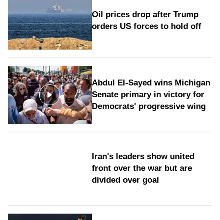
Oil prices drop after Trump
orders US forces to hold off
Abdul El-Sayed wins Michigan
Senate primary in victory for
Democrats' progressive wing
Iran's leaders show united
front over the war but are
divided over goal