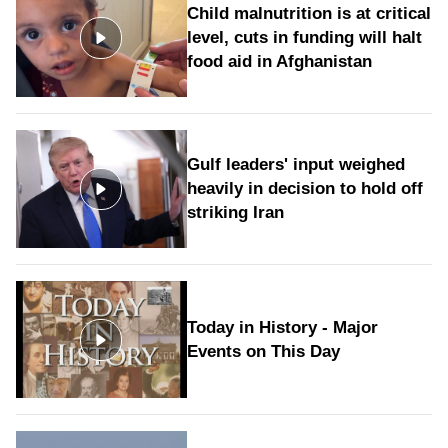
Child malnutrition is at critical
level, cuts in funding will halt
food aid in Afghanistan
Gulf leaders' input weighed
heavily in decision to hold off
striking Iran
Today in History - Major
Events on This Day