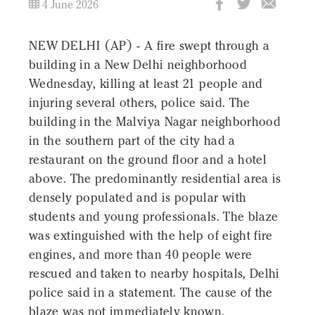
4 June 2026
NEW DELHI (AP) - A fire swept through a
building in a New Delhi neighborhood
Wednesday, killing at least 21 people and
injuring several others, police said. The
building in the Malviya Nagar neighborhood
in the southern part of the city had a
restaurant on the ground floor and a hotel
above. The predominantly residential area is
densely populated and is popular with
students and young professionals. The blaze
was extinguished with the help of eight fire
engines, and more than 40 people were
rescued and taken to nearby hospitals, Delhi
police said in a statement. The cause of the
blaze was not immediately known.